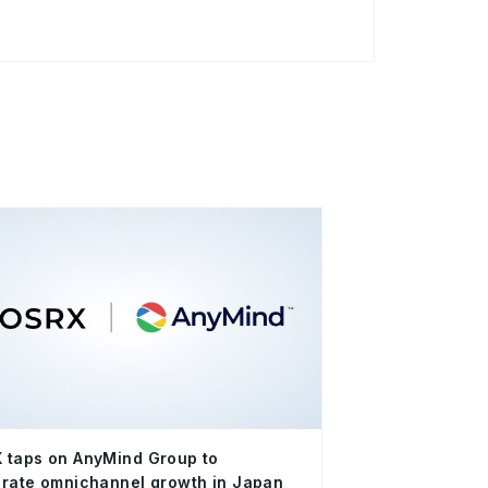
 taps on AnyMind Group to
rate omnichannel growth in Japan