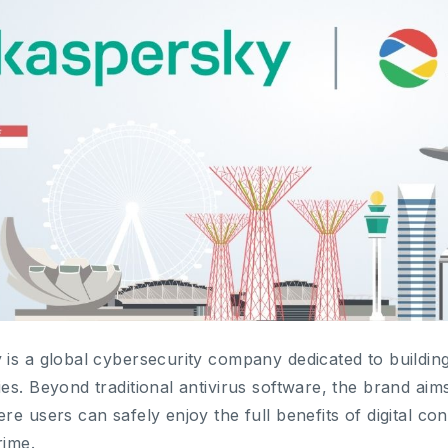
is a global cybersecurity company dedicated to buildin
es. Beyond traditional antivirus software, the brand aim
re users can safely enjoy the full benefits of digital co
rime.