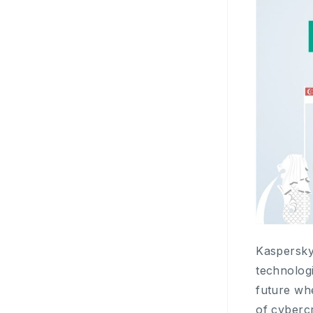
Kaspersky 
technologi
future whe
of cyberc