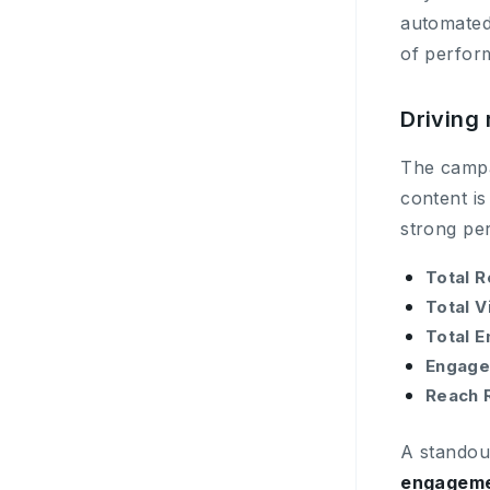
automate
of perfor
Driving 
The campai
content is
strong pe
Total R
Total V
Total 
Engage
Reach 
A standou
engageme