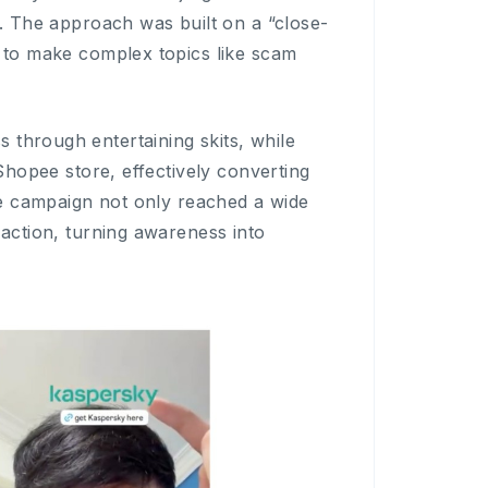
m. The approach was built on a “close-
s to make complex topics like scam
through entertaining skits, while
Shopee store, effectively converting
the campaign not only reached a wide
-action, turning awareness into