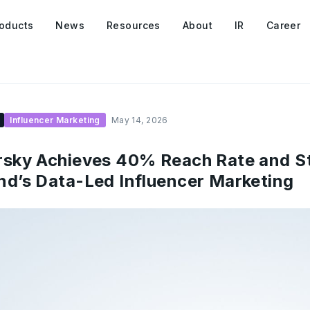
oducts
News
Resources
About
IR
Career
Influencer Marketing
May 14, 2026
sky Achieves 40% Reach Rate and Sto
d’s Data-Led Influencer Marketing