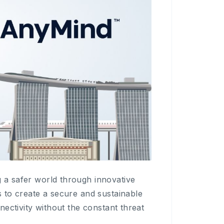
g a safer world through innovative
s to create a secure and sustainable
nnectivity without the constant threat