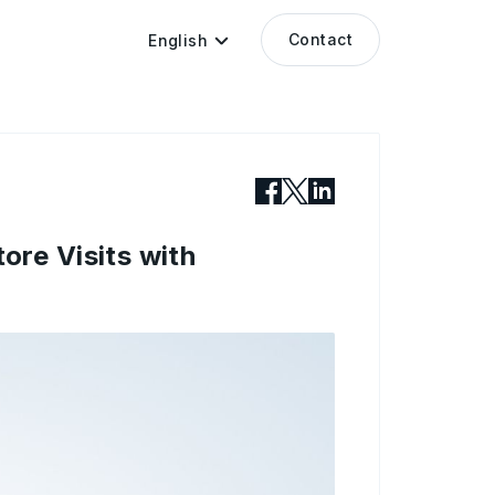
Contact
English
re Visits with