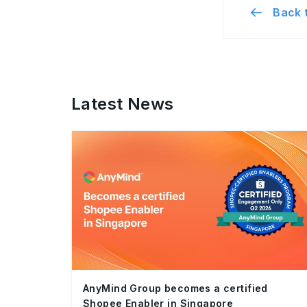
Back t
Latest News
AnyMind Group becomes a certified
Shopee Enabler in Singapore