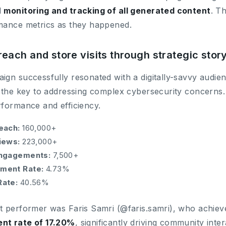
d
monitoring and tracking of all generated content
. T
mance metrics as they happened.
reach and store visits through strategic story
gn successfully resonated with a digitally-savvy audien
 the key to addressing complex cybersecurity concerns. W
rformance and efficiency.
each:
160,000+
iews:
223,000+
Engagements:
7,500+
ment Rate:
4.73%
Rate:
40.56%
t performer was Faris Samri (@faris.samri), who achiev
nt rate of 17.20%
, significantly driving community inte