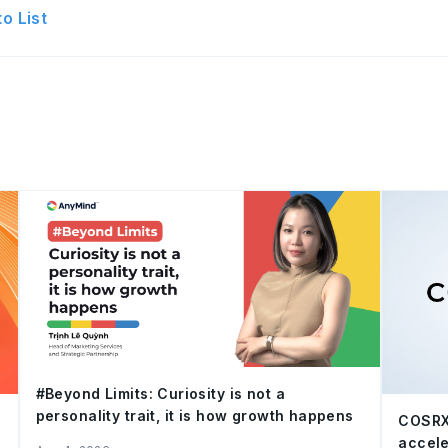
o List
#Beyond Limits: Curiosity is not a
personality trait, it is how growth happens
COSRX
accele