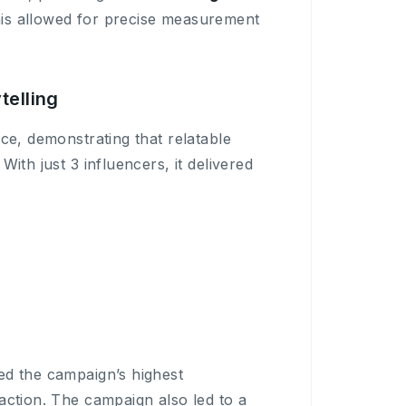
his allowed for precise measurement
telling
ce, demonstrating that relatable
ith just 3 influencers, it delivered
ed the campaign’s highest
raction. The campaign also led to a