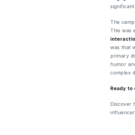
significan
The campai
This was 
interacti
was that w
primary dr
humor and
complex di
Ready to 
Discover 
influence