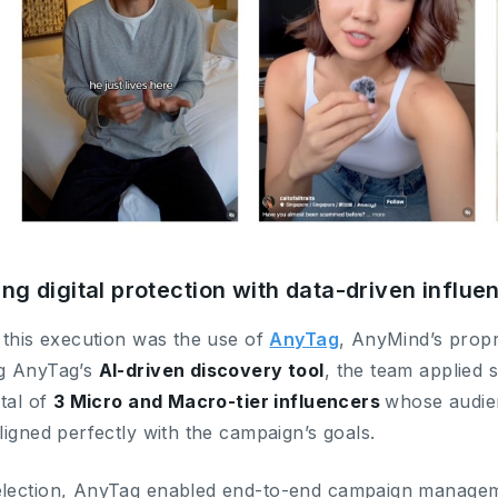
ng digital protection with data-driven influ
 this execution was the use of
AnyTag
, AnyMind’s propr
g AnyTag’s
AI-driven discovery tool
, the team applied s
otal of
3 Micro and Macro-tier influencers
whose audie
ligned perfectly with the campaign’s goals.
lection, AnyTag enabled end-to-end campaign managem