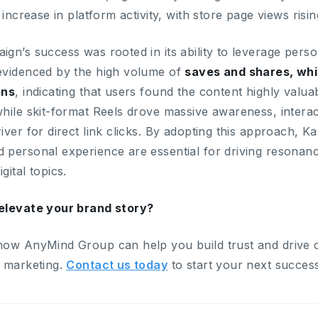
t increase in platform activity, with store page views risi
gn’s success was rooted in its ability to leverage person
evidenced by the high volume of
saves and shares, wh
ons
, indicating that users found the content highly valuab
hile skit-format Reels drove massive awareness, interac
iver for direct link clicks. By adopting this approach, K
 personal experience are essential for driving resonan
gital topics.
elevate your brand story?
how AnyMind Group can help you build trust and drive 
r marketing.
Contact us today
to start your next success