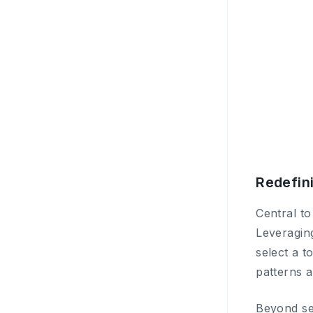
Redefini
Central to
Leveragin
select a t
patterns a
Beyond se