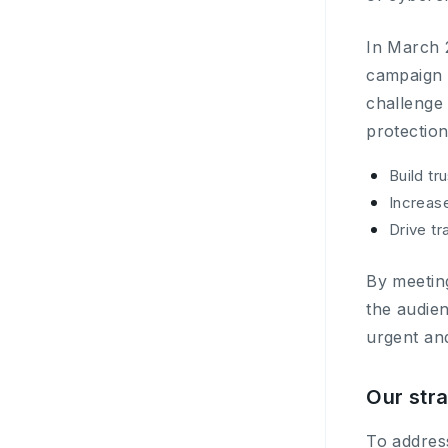
In March 
campaign 
challenge
protection
Build tr
Increas
Drive tr
By meeting
the audie
urgent and
Our str
To addres