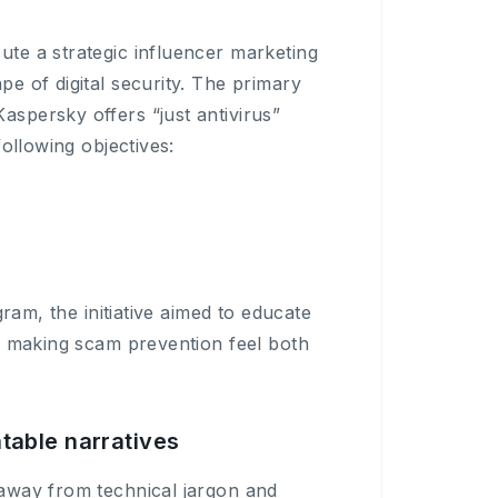
te a strategic influencer marketing
 of digital security. The primary
persky offers “just antivirus”
ollowing objectives:
ram, the initiative aimed to educate
, making scam prevention feel both
table narratives
away from technical jargon and