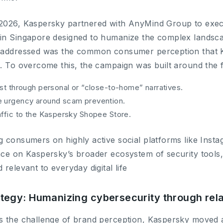
2026, Kaspersky partnered with AnyMind Group to execu
in Singapore designed to humanize the complex landscape
 addressed was the common consumer perception that Kas
. To overcome this, the campaign was built around the f
ust through personal or “close-to-home” narratives.
e urgency around scam prevention.
affic to the Kaspersky Shopee Store.
 consumers on highly active social platforms like Instag
nce on Kaspersky’s broader ecosystem of security tools
 relevant to everyday digital life
ategy: Humanizing cybersecurity through rela
s the challenge of brand perception, Kaspersky moved 