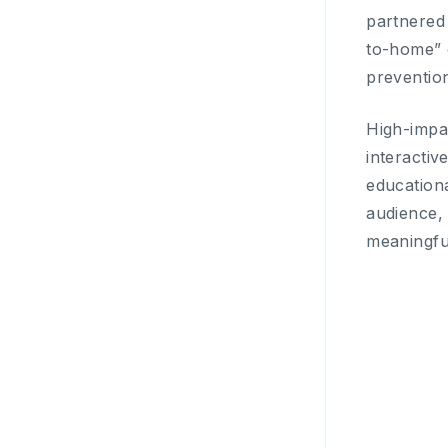
partnered 
to-home” 
preventio
High-impa
interactiv
educationa
audience, 
meaningfu