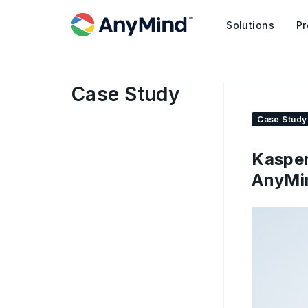
Solutions
Pr
Case Study
Case Study
Kasper
AnyMin