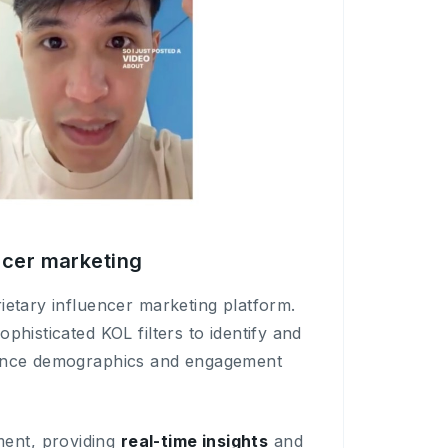
encer marketing
ietary influencer marketing platform.
ophisticated KOL filters to identify and
nce demographics and engagement
ent, providing
real-time insights
and