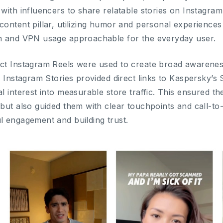
with influencers to share relatable stories on Instagra
content pillar, utilizing humor and personal experience
n and VPN usage approachable for the everyday user.
ct Instagram Reels were used to create broad awareness 
e Instagram Stories provided direct links to Kaspersky’s 
l interest into measurable store traffic. This ensured 
but also guided them with clear touchpoints and call-to
l engagement and building trust.