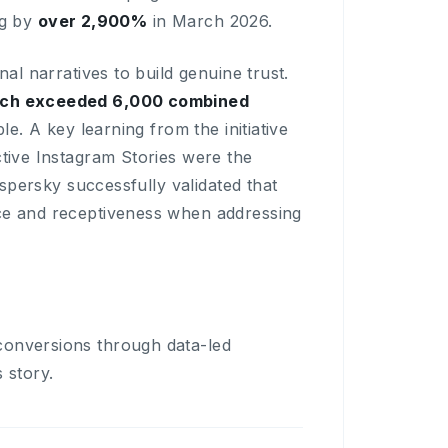
ng by
over 2,900%
in March 2026.
al narratives to build genuine trust.
ich exceeded 6,000 combined
le. A key learning from the initiative
tive Instagram Stories were the
aspersky successfully validated that
ce and receptiveness when addressing
conversions through data-led
 story.