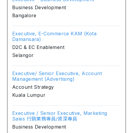
Business Development
Bangalore
Executive, E-Commerce KAM (Kota
Damansara)
D2C & EC Enablement
Selangor
Executive/ Senior Executive, Account
Management (Advertising)
Account Strategy
Kuala Lumpur
Executive / Senior Executive, Marketing
Sales 行銷業務專員/資深專員
Business Development