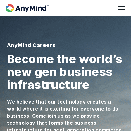
AnyMind Careers
Become the world’s
new gen business
infrastructure
We believe that our technology creates a
world where it is exciting for everyone to do
business. Come join us as we provide
technology that forms the business
infrastructure for next-generation commerce.