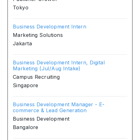
Tokyo
Business Development Intern
Marketing Solutions
Jakarta
Business Development Intern, Digital
Marketing (Jul/Aug Intake)
Campus Recruiting
Singapore
Business Development Manager - E-
commerce & Lead Generation
Business Development
Bangalore