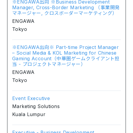
※ENGAWA出向 ※Business Development
Manager, Cross-Border Marketing （事業開発
マネージャー, クロスボーダーマーケティング）
ENGAWA
Tokyo
※ENGAWA出向※ Part-time Project Manager
– Social Media & KOL Marketing for Chinese
Gaming Account（中華圏ゲームクライアント担
当 - プロジェクトマネージャー）
ENGAWA
Tokyo
Event Executive
Marketing Solutions
Kuala Lumpur
Executive - Business Development