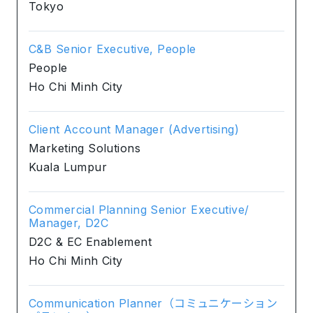
Tokyo
C&B Senior Executive, People
People
Ho Chi Minh City
Client Account Manager (Advertising)
Marketing Solutions
Kuala Lumpur
Commercial Planning Senior Executive/
Manager, D2C
D2C & EC Enablement
Ho Chi Minh City
Communication Planner（コミュニケーション