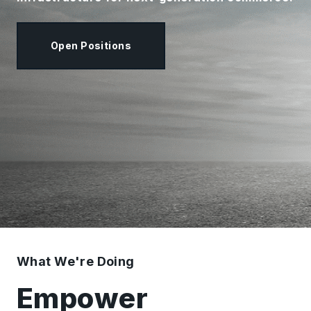
Open Positions
What We're Doing
Empower