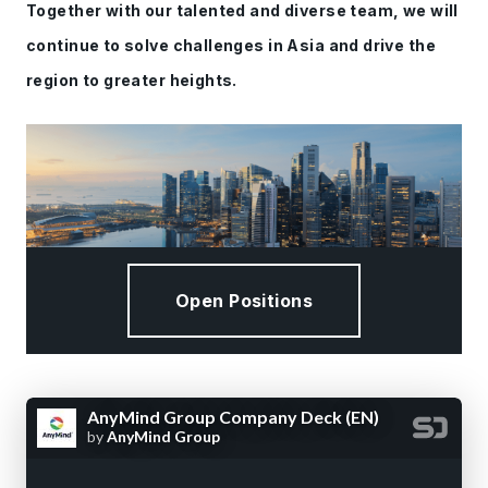
Together with our talented and diverse team, we will
continue to solve challenges in Asia and drive the
region to greater heights.
Open Positions