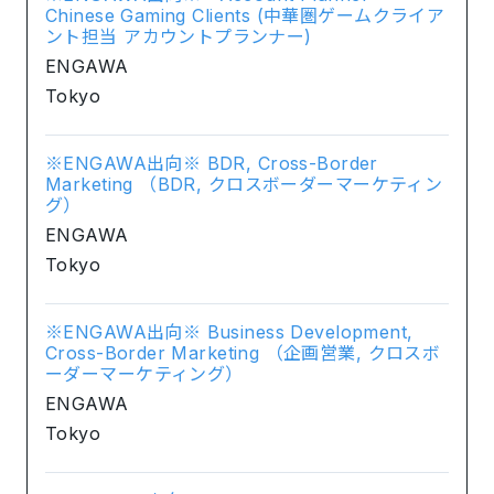
Chinese Gaming Clients (中華圏ゲームクライア
ント担当 アカウントプランナー)
ENGAWA
Tokyo
※ENGAWA出向※ BDR, Cross-Border
Marketing （BDR, クロスボーダーマーケティン
グ）
ENGAWA
Tokyo
※ENGAWA出向※ Business Development,
Cross-Border Marketing （企画営業, クロスボ
ーダーマーケティング）
ENGAWA
Tokyo