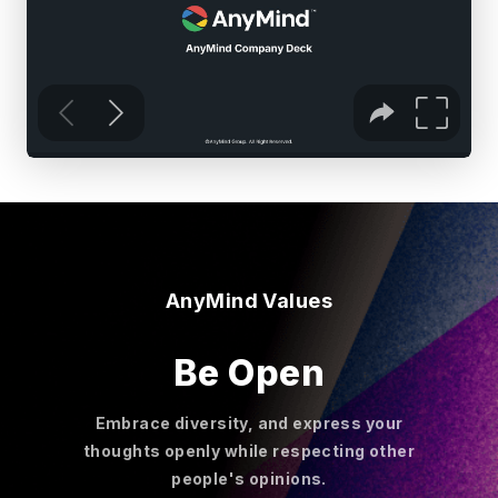
AnyMind Values
Be Open
Embrace diversity, and express your
thoughts openly while respecting other
people's opinions.