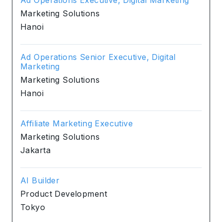
Marketing Solutions
Hanoi
Ad Operations Senior Executive, Digital
Marketing
Marketing Solutions
Hanoi
Affiliate Marketing Executive
Marketing Solutions
Jakarta
AI Builder
Product Development
Tokyo