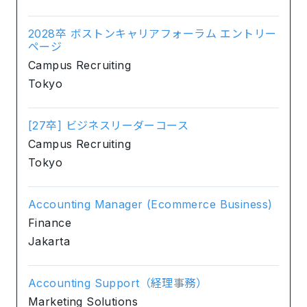
2028卒 ボストンキャリアフォーラム エントリー
ページ
Campus Recruiting
Tokyo
[27卒] ビジネスリーダーコース
Campus Recruiting
Tokyo
Accounting Manager (Ecommerce Business)
Finance
Jakarta
Accounting Support（経理事務）
Marketing Solutions