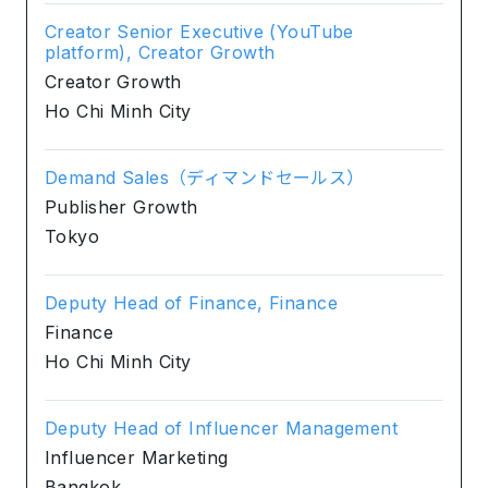
Creator Senior Executive (YouTube
platform), Creator Growth
Creator Growth
Ho Chi Minh City
Demand Sales（ディマンドセールス）
Publisher Growth
Tokyo
Deputy Head of Finance, Finance
Finance
Ho Chi Minh City
Deputy Head of Influencer Management
Influencer Marketing
Bangkok