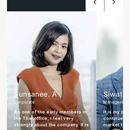
Sunsanee. A
Siwat. 
Corporate
Management
As one of the early members in
It is my per
the Thai office, I feel very
continue to
strongly about the company. It is
market to m