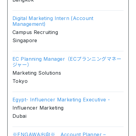
Digital Marketing Intern (Account
Management)
Campus Recruiting
Singapore
EC Planning Manager（ECプランニングマネー
ジャー）
Marketing Solutions
Tokyo
Egypt- Influencer Marketing Executive -
Influencer Marketing
Dubai
※ENGAWA出向※ Account Planner –