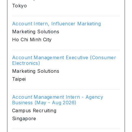
Tokyo
Account Intern, Influencer Marketing
Marketing Solutions
Ho Chi Minh City
Account Management Executive (Consumer
Electronics)
Marketing Solutions
Taipei
Account Management Intern - Agency
Business (May - Aug 2026)
Campus Recruiting
Singapore