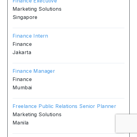
Finance Executive
Marketing Solutions
Singapore
Finance Intern
Finance
Jakarta
Finance Manager
Finance
Mumbai
Freelance Public Relations Senior Planner
Marketing Solutions
Manila