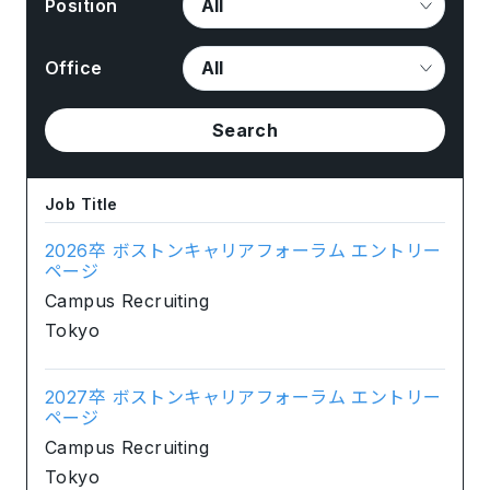
Position
Office
Search
Job Title
2026卒 ボストンキャリアフォーラム エントリー
ページ
Campus Recruiting
Tokyo
2027卒 ボストンキャリアフォーラム エントリー
ページ
Campus Recruiting
Tokyo