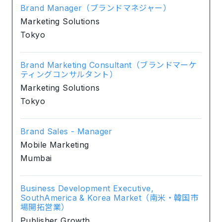
Brand Manager（ブランドマネジャー）
Marketing Solutions
Tokyo
Brand Marketing Consultant（ブランドマーケ
ティングコンサルタント）
Marketing Solutions
Tokyo
Brand Sales - Manager
Mobile Marketing
Mumbai
Business Development Executive,
SouthAmerica & Korea Market（南米・韓国市
場開拓営業）
Publisher Growth