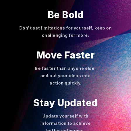
Be Bold
Don't set limitations for yourself, keep on
challenging for more.
Move Faster
Be faster than anyone else,
and put your ideas into
action quickly.
Stay Updated
Update yourself with
information to achieve
better outcomes.