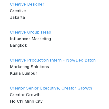
Creative Designer
Creative
Jakarta
Creative Group Head
Influencer Marketing
Bangkok
Creative Production Intern - Nov/Dec Batch
Marketing Solutions
Kuala Lumpur
Creator Senior Executive, Creator Growth
Creator Growth
Ho Chi Minh City