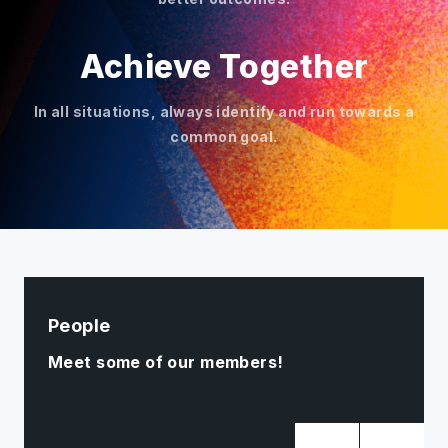
Achieve Together
In all situations, always identify and run towards a
common goal.
People
Meet some of our members!