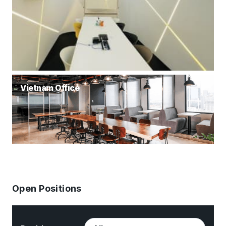
Vietnam Office
Open Positions