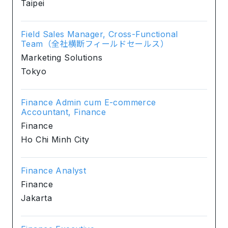
Taipei
Field Sales Manager, Cross-Functional
Team（全社横断フィールドセールス）
Marketing Solutions
Tokyo
Finance Admin cum E-commerce
Accountant, Finance
Finance
Ho Chi Minh City
Finance Analyst
Finance
Jakarta