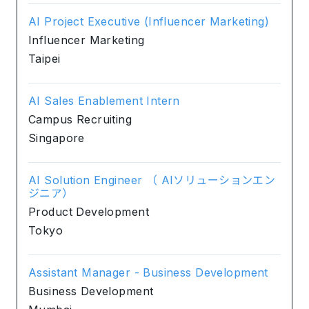
AI Project Executive (Influencer Marketing)
Influencer Marketing
Taipei
AI Sales Enablement Intern
Campus Recruiting
Singapore
AI Solution Engineer （ AIソリューションエン
ジニア）
Product Development
Tokyo
Assistant Manager - Business Development
Business Development