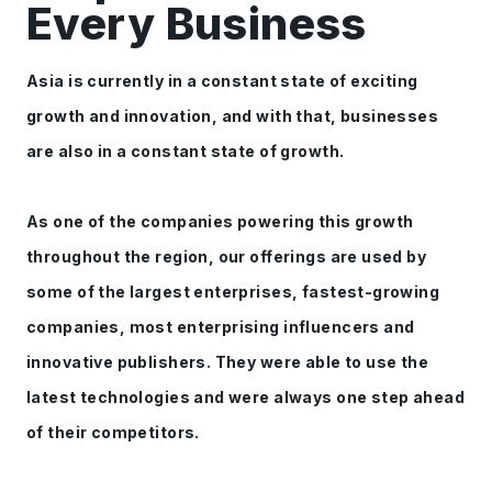
Every Business
Asia is currently in a constant state of exciting
growth and innovation, and with that, businesses
are also in a constant state of growth.
As one of the companies powering this growth
throughout the region, our offerings are used by
some of the largest enterprises, fastest-growing
companies, most enterprising influencers and
innovative publishers. They were able to use the
latest technologies and were always one step ahead
of their competitors.