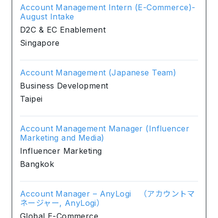
Account Management Intern (E-Commerce)-
August Intake
D2C & EC Enablement
Singapore
Account Management (Japanese Team)
Business Development
Taipei
Account Management Manager (Influencer
Marketing and Media)
Influencer Marketing
Bangkok
Account Manager – AnyLogi （アカウントマ
ネージャー, AnyLogi）
Global E-Commerce