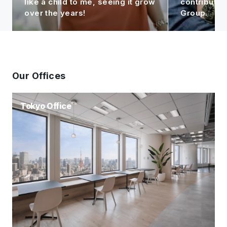
like a child to me, seeing it grow
contributin
over the years!
Group.
Our Offices
Tokyo Office