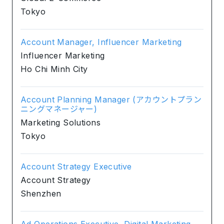
Tokyo
Account Manager, Influencer Marketing
Influencer Marketing
Ho Chi Minh City
Account Planning Manager (アカウントプラン
ニングマネージャー)
Marketing Solutions
Tokyo
Account Strategy Executive
Account Strategy
Shenzhen
Ad Operations Executive, Digital Marketing