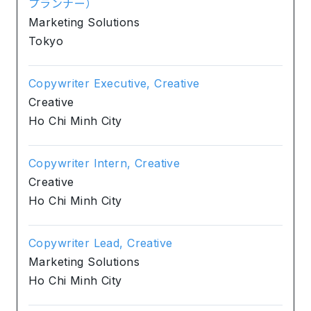
プランナー）
Marketing Solutions
Tokyo
Copywriter Executive, Creative
Creative
Ho Chi Minh City
Copywriter Intern, Creative
Creative
Ho Chi Minh City
Copywriter Lead, Creative
Marketing Solutions
Ho Chi Minh City