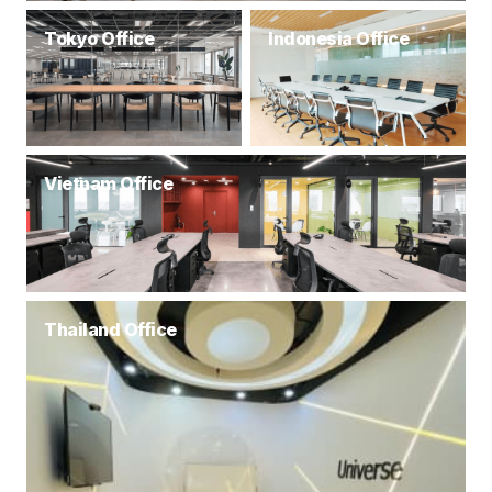
Tokyo Office
Indonesia Office
Vietnam Office
Thailand Office