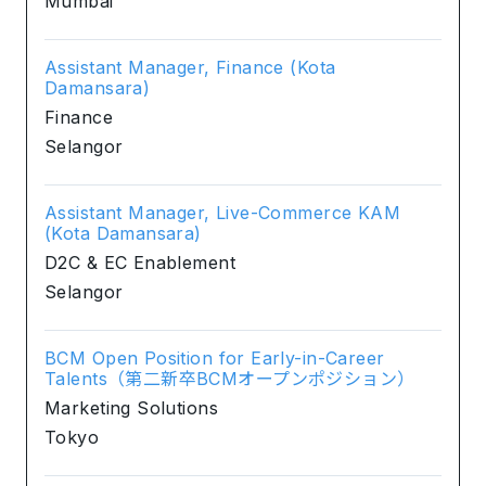
Mumbai
Assistant Manager, Finance (Kota
Damansara)
Finance
Selangor
Assistant Manager, Live-Commerce KAM
(Kota Damansara)
D2C & EC Enablement
Selangor
BCM Open Position for Early-in-Career
Talents（第二新卒BCMオープンポジション）
Marketing Solutions
Tokyo