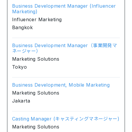
Business Development Manager (Influencer
Marketing)
Influencer Marketing
Bangkok
Business Development Manager（事業開発マ
ネージャー）
Marketing Solutions
Tokyo
Business Development, Mobile Marketing
Marketing Solutions
Jakarta
Casting Manager (キャスティングマネージャー)
Marketing Solutions