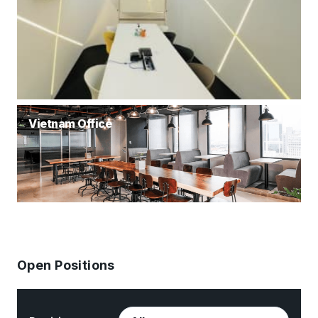
Vietnam Office
Open Positions