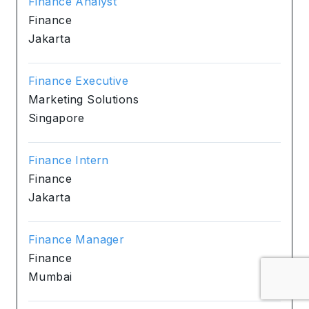
Finance Analyst
Finance
Jakarta
Finance Executive
Marketing Solutions
Singapore
Finance Intern
Finance
Jakarta
Finance Manager
Finance
Mumbai