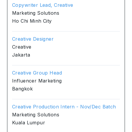
Copywriter Lead, Creative
Marketing Solutions
Ho Chi Minh City
Creative Designer
Creative
Jakarta
Creative Group Head
Influencer Marketing
Bangkok
Creative Production Intern - Nov/Dec Batch
Marketing Solutions
Kuala Lumpur