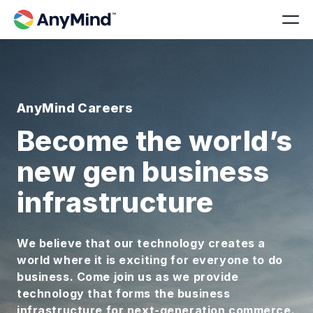
AnyMind Careers
Become the world’s
new gen business
infrastructure
We believe that our technology creates a
world where it is exciting for everyone to do
business. Come join us as we provide
technology that forms the business
infrastructure for next-generation commerce.