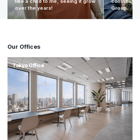
like a child to me, seeing it grow
contributin
over the years!
Group.
Our Offices
Tokyo Office