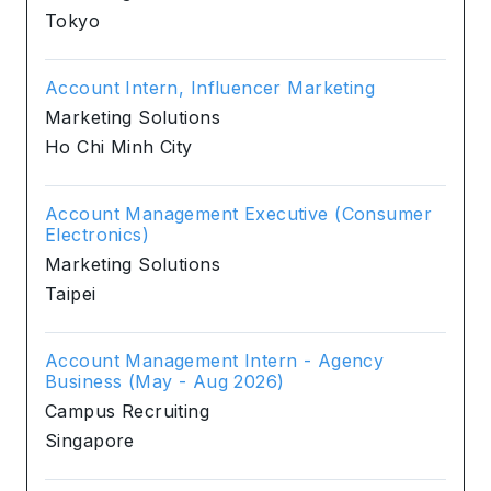
Tokyo
Account Intern, Influencer Marketing
Marketing Solutions
Ho Chi Minh City
Account Management Executive (Consumer
Electronics)
Marketing Solutions
Taipei
Account Management Intern - Agency
Business (May - Aug 2026)
Campus Recruiting
Singapore