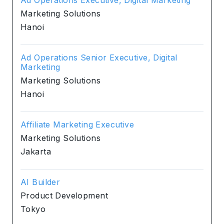
Marketing Solutions
Hanoi
Ad Operations Senior Executive, Digital
Marketing
Marketing Solutions
Hanoi
Affiliate Marketing Executive
Marketing Solutions
Jakarta
AI Builder
Product Development
Tokyo