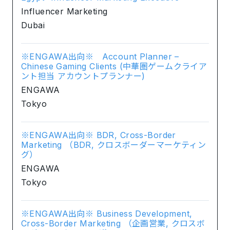
Influencer Marketing
Dubai
※ENGAWA出向※ Account Planner –
Chinese Gaming Clients (中華圏ゲームクライア
ント担当 アカウントプランナー)
ENGAWA
Tokyo
※ENGAWA出向※ BDR, Cross-Border
Marketing （BDR, クロスボーダーマーケティン
グ）
ENGAWA
Tokyo
※ENGAWA出向※ Business Development,
Cross-Border Marketing （企画営業, クロスボ