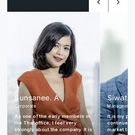
Sunsanee. A
Siwat. 
Corporate
Management
As one of the early members in
It is my per
the Thai office, I feel very
continue to
strongly about the company. It is
market to m