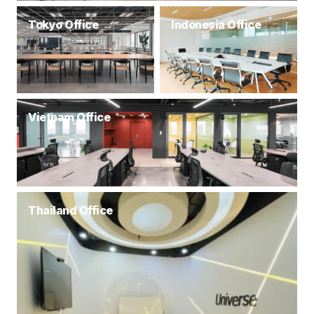
Tokyo Office
Indonesia Office
Vietnam Office
Thailand Office