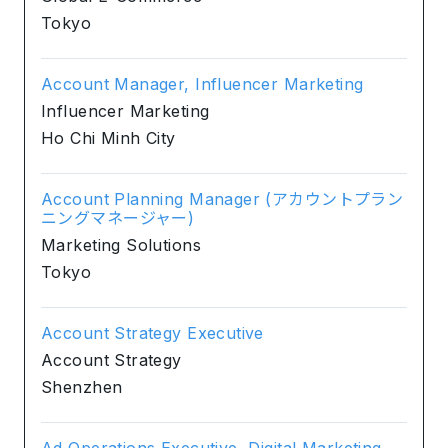
Tokyo
Account Manager, Influencer Marketing
Influencer Marketing
Ho Chi Minh City
Account Planning Manager (アカウントプラン
ニングマネージャー)
Marketing Solutions
Tokyo
Account Strategy Executive
Account Strategy
Shenzhen
Ad Operations Executive, Digital Marketing