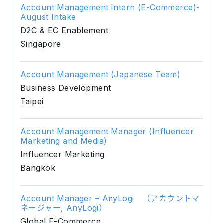
Account Management Intern (E-Commerce)-
August Intake
D2C & EC Enablement
Singapore
Account Management (Japanese Team)
Business Development
Taipei
Account Management Manager (Influencer
Marketing and Media)
Influencer Marketing
Bangkok
Account Manager – AnyLogi （アカウントマ
ネージャー, AnyLogi）
Global E-Commerce