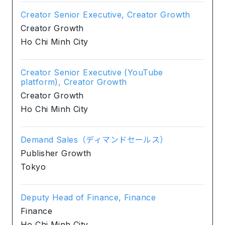
Creator Senior Executive, Creator Growth
Creator Growth
Ho Chi Minh City
Creator Senior Executive (YouTube
platform), Creator Growth
Creator Growth
Ho Chi Minh City
Demand Sales（ディマンドセールス）
Publisher Growth
Tokyo
Deputy Head of Finance, Finance
Finance
Ho Chi Minh City