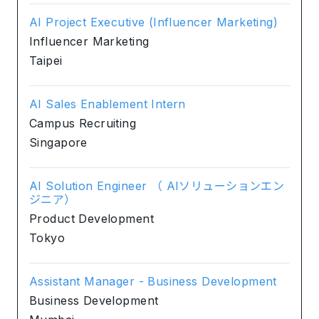
AI Project Executive (Influencer Marketing)
Influencer Marketing
Taipei
AI Sales Enablement Intern
Campus Recruiting
Singapore
AI Solution Engineer （ AIソリューションエン
ジニア）
Product Development
Tokyo
Assistant Manager - Business Development
Business Development