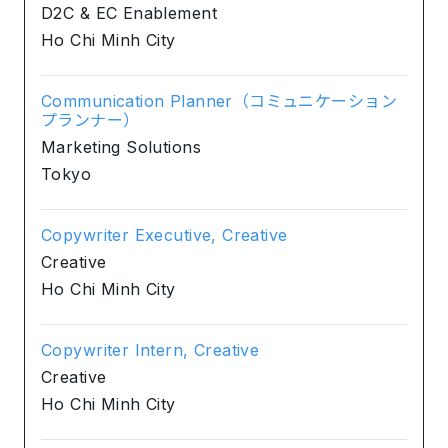
D2C & EC Enablement
Ho Chi Minh City
Communication Planner（コミュニケーション
プランナー）
Marketing Solutions
Tokyo
Copywriter Executive, Creative
Creative
Ho Chi Minh City
Copywriter Intern, Creative
Creative
Ho Chi Minh City