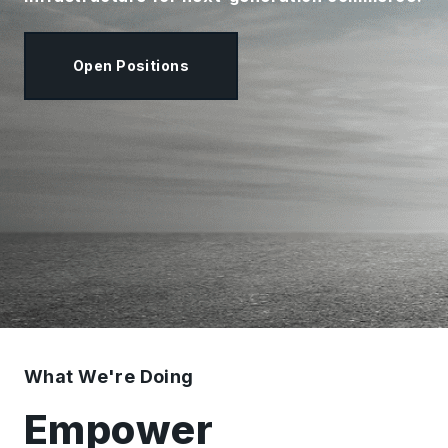
Open Positions
What We're Doing
Empower