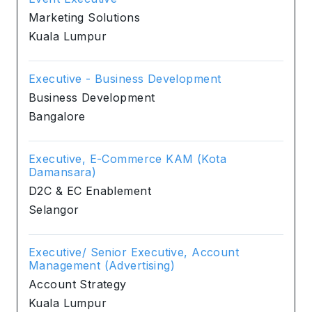
Marketing Solutions
Kuala Lumpur
Executive - Business Development
Business Development
Bangalore
Executive, E-Commerce KAM (Kota
Damansara)
D2C & EC Enablement
Selangor
Executive/ Senior Executive, Account
Management (Advertising)
Account Strategy
Kuala Lumpur