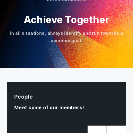
Achieve Together
In all situations, always identify and run towards a
common goal.
People
Meet some of our members!