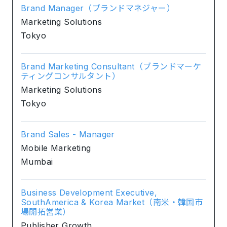
Brand Manager（ブランドマネジャー）
Marketing Solutions
Tokyo
Brand Marketing Consultant（ブランドマーケ
ティングコンサルタント）
Marketing Solutions
Tokyo
Brand Sales - Manager
Mobile Marketing
Mumbai
Business Development Executive,
SouthAmerica & Korea Market（南米・韓国市
場開拓営業）
Publisher Growth