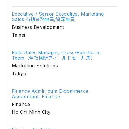
Executive / Senior Executive, Marketing
Sales 行銷業務專員/資深專員
Business Development
Taipei
Field Sales Manager, Cross-Functional
Team（全社横断フィールドセールス）
Marketing Solutions
Tokyo
Finance Admin cum E-commerce
Accountant, Finance
Finance
Ho Chi Minh City