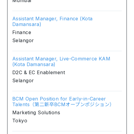
Mumbai
Assistant Manager, Finance (Kota
Damansara)
Finance
Selangor
Assistant Manager, Live-Commerce KAM
(Kota Damansara)
D2C & EC Enablement
Selangor
BCM Open Position for Early-in-Career
Talents（第二新卒BCMオープンポジション）
Marketing Solutions
Tokyo