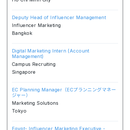
Deputy Head of Influencer Management
Influencer Marketing
Bangkok
Digital Marketing Intern (Account
Management)
Campus Recruiting
Singapore
EC Planning Manager（ECプランニングマネー
ジャー）
Marketing Solutions
Tokyo
Egypt- Influencer Marketing Executive -