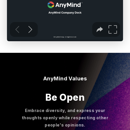
AnyMind Values
Be Open
Embrace diversity, and express your
thoughts openly while respecting other
people's opinions.