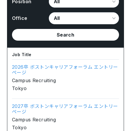
Position
Office
Search
Job Title
2026卒 ボストンキャリアフォーラム エントリー
ページ
Campus Recruiting
Tokyo
2027卒 ボストンキャリアフォーラム エントリー
ページ
Campus Recruiting
Tokyo