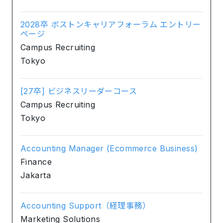
2028卒 ボストンキャリアフォーラム エントリー
ページ
Campus Recruiting
Tokyo
[27卒] ビジネスリーダーコース
Campus Recruiting
Tokyo
Accounting Manager (Ecommerce Business)
Finance
Jakarta
Accounting Support（経理事務）
Marketing Solutions