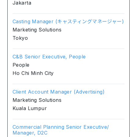
Jakarta
Casting Manager (キャスティングマネージャー)
Marketing Solutions
Tokyo
C&B Senior Executive, People
People
Ho Chi Minh City
Client Account Manager (Advertising)
Marketing Solutions
Kuala Lumpur
Commercial Planning Senior Executive/
Manager, D2C