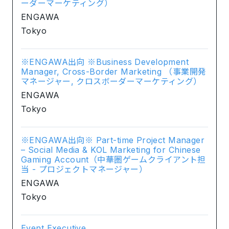
ーダーマーケティング）
ENGAWA
Tokyo
※ENGAWA出向 ※Business Development
Manager, Cross-Border Marketing （事業開発
マネージャー, クロスボーダーマーケティング）
ENGAWA
Tokyo
※ENGAWA出向※ Part-time Project Manager
– Social Media & KOL Marketing for Chinese
Gaming Account（中華圏ゲームクライアント担
当 - プロジェクトマネージャー）
ENGAWA
Tokyo
Event Executive