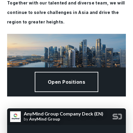
Together with our talented and diverse team, we will
continue to solve challenges in Asia and drive the
region to greater heights.
Open Positions