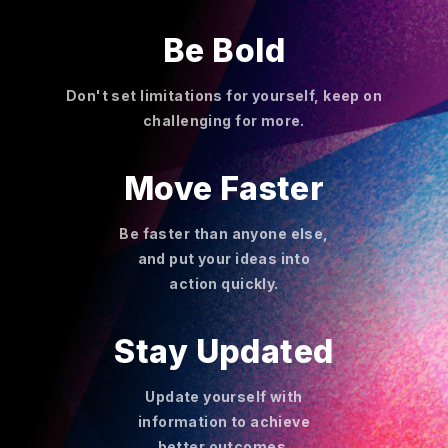
Be Bold
Don't set limitations for yourself, keep on
challenging for more.
Move Faster
Be faster than anyone else,
and put your ideas into
action quickly.
Stay Updated
Update yourself with
information to achieve
better outcomes.