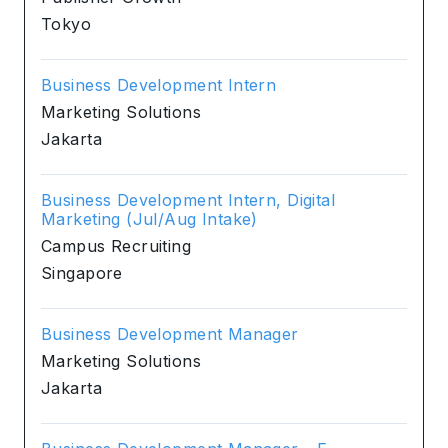
Tokyo
Business Development Intern
Marketing Solutions
Jakarta
Business Development Intern, Digital
Marketing (Jul/Aug Intake)
Campus Recruiting
Singapore
Business Development Manager
Marketing Solutions
Jakarta