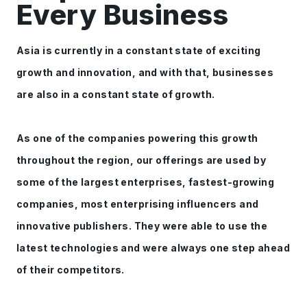
Every Business
Asia is currently in a constant state of exciting
growth and innovation, and with that, businesses
are also in a constant state of growth.
As one of the companies powering this growth
throughout the region, our offerings are used by
some of the largest enterprises, fastest-growing
companies, most enterprising influencers and
innovative publishers. They were able to use the
latest technologies and were always one step ahead
of their competitors.