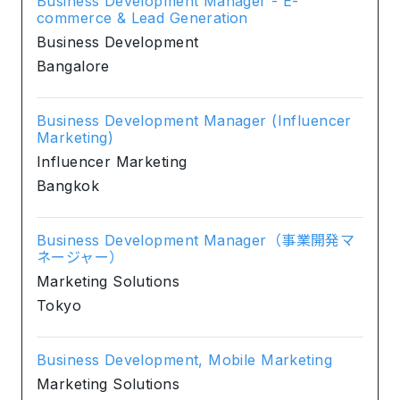
Business Development Manager - E-
commerce & Lead Generation
Business Development
Bangalore
Business Development Manager (Influencer
Marketing)
Influencer Marketing
Bangkok
Business Development Manager（事業開発マ
ネージャー）
Marketing Solutions
Tokyo
Business Development, Mobile Marketing
Marketing Solutions