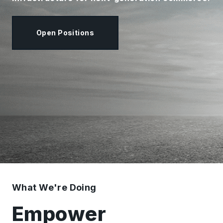
Open Positions
What We're Doing
Empower