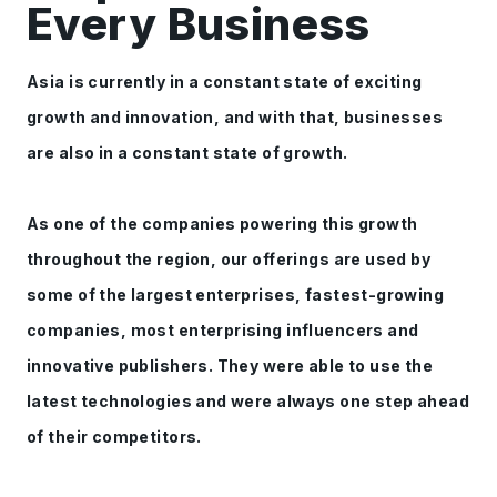
Every Business
Asia is currently in a constant state of exciting
growth and innovation, and with that, businesses
are also in a constant state of growth.
As one of the companies powering this growth
throughout the region, our offerings are used by
some of the largest enterprises, fastest-growing
companies, most enterprising influencers and
innovative publishers. They were able to use the
latest technologies and were always one step ahead
of their competitors.