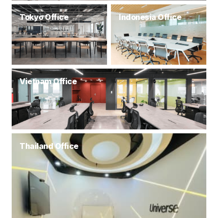
Tokyo Office
Indonesia Office
Vietnam Office
Thailand Office