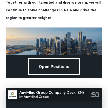
Together with our talented and diverse team, we will
continue to solve challenges in Asia and drive the
region to greater heights.
Open Positions