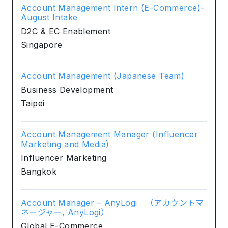
Account Management Intern (E-Commerce)-
August Intake
D2C & EC Enablement
Singapore
Account Management (Japanese Team)
Business Development
Taipei
Account Management Manager (Influencer
Marketing and Media)
Influencer Marketing
Bangkok
Account Manager – AnyLogi （アカウントマ
ネージャー, AnyLogi）
Global E-Commerce