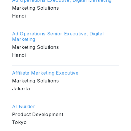
Marketing Solutions
Hanoi
Ad Operations Senior Executive, Digital
Marketing
Marketing Solutions
Hanoi
Affiliate Marketing Executive
Marketing Solutions
Jakarta
AI Builder
Product Development
Tokyo