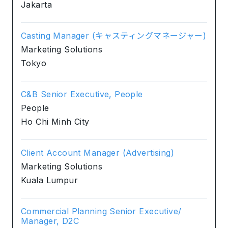
Jakarta
Casting Manager (キャスティングマネージャー)
Marketing Solutions
Tokyo
C&B Senior Executive, People
People
Ho Chi Minh City
Client Account Manager (Advertising)
Marketing Solutions
Kuala Lumpur
Commercial Planning Senior Executive/
Manager, D2C