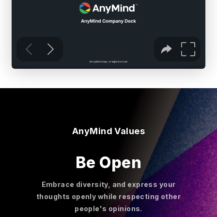
AnyMind Values
Be Open
Embrace diversity, and express your
thoughts openly while respecting other
people's opinions.