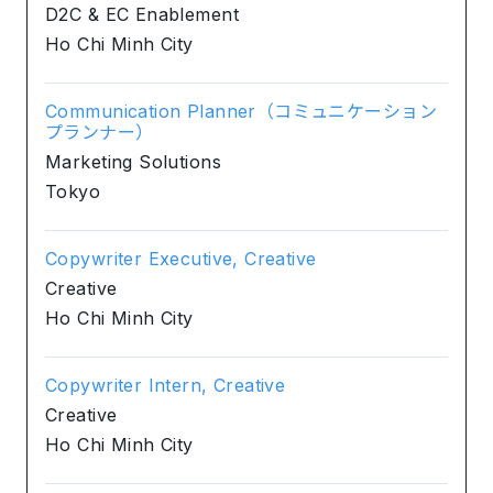
D2C & EC Enablement
Ho Chi Minh City
Communication Planner（コミュニケーション
プランナー）
Marketing Solutions
Tokyo
Copywriter Executive, Creative
Creative
Ho Chi Minh City
Copywriter Intern, Creative
Creative
Ho Chi Minh City