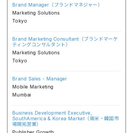
Brand Manager（ブランドマネジャー）
Marketing Solutions
Tokyo
Brand Marketing Consultant（ブランドマーケ
ティングコンサルタント）
Marketing Solutions
Tokyo
Brand Sales - Manager
Mobile Marketing
Mumbai
Business Development Executive,
SouthAmerica & Korea Market（南米・韓国市
場開拓営業）
Publisher Growth