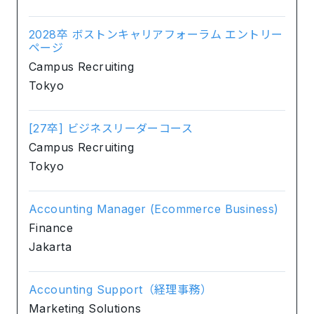
2028卒 ボストンキャリアフォーラム エントリー
ページ
Campus Recruiting
Tokyo
[27卒] ビジネスリーダーコース
Campus Recruiting
Tokyo
Accounting Manager (Ecommerce Business)
Finance
Jakarta
Accounting Support（経理事務）
Marketing Solutions