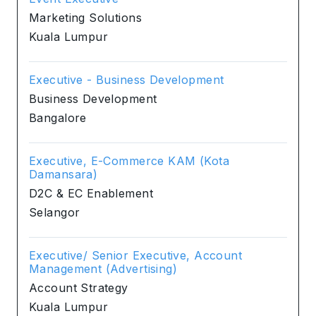
Marketing Solutions
Kuala Lumpur
Executive - Business Development
Business Development
Bangalore
Executive, E-Commerce KAM (Kota
Damansara)
D2C & EC Enablement
Selangor
Executive/ Senior Executive, Account
Management (Advertising)
Account Strategy
Kuala Lumpur