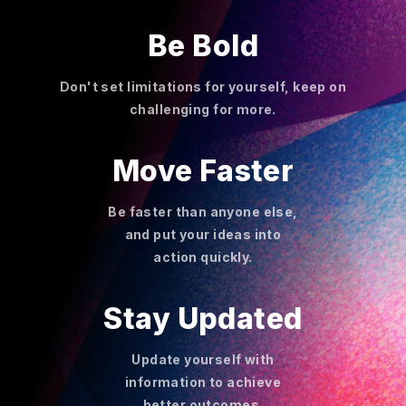
Be Bold
Don't set limitations for yourself, keep on
challenging for more.
Move Faster
Be faster than anyone else,
and put your ideas into
action quickly.
Stay Updated
Update yourself with
information to achieve
better outcomes.