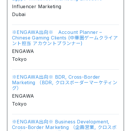
Influencer Marketing
Dubai
※ENGAWA出向※ Account Planner –
Chinese Gaming Clients (中華圏ゲームクライア
ント担当 アカウントプランナー)
ENGAWA
Tokyo
※ENGAWA出向※ BDR, Cross-Border
Marketing （BDR, クロスボーダーマーケティン
グ）
ENGAWA
Tokyo
※ENGAWA出向※ Business Development,
Cross-Border Marketing （企画営業, クロスボ