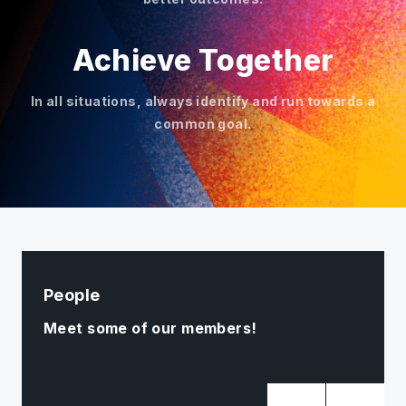
Achieve Together
In all situations, always identify and run towards a
common goal.
People
Meet some of our members!