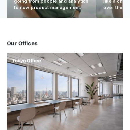
like a child to me, seeing it grow
contributin
over the years!
Group.
Our Offices
Tokyo Office