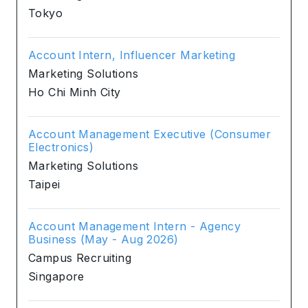
Tokyo
Account Intern, Influencer Marketing
Marketing Solutions
Ho Chi Minh City
Account Management Executive (Consumer
Electronics)
Marketing Solutions
Taipei
Account Management Intern - Agency
Business (May - Aug 2026)
Campus Recruiting
Singapore