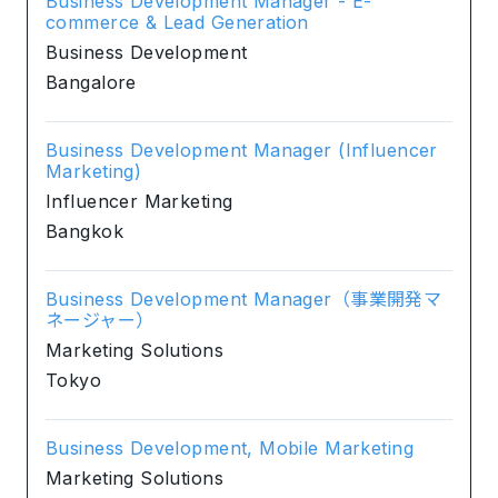
Business Development Manager - E-
commerce & Lead Generation
Business Development
Bangalore
Business Development Manager (Influencer
Marketing)
Influencer Marketing
Bangkok
Business Development Manager（事業開発マ
ネージャー）
Marketing Solutions
Tokyo
Business Development, Mobile Marketing
Marketing Solutions