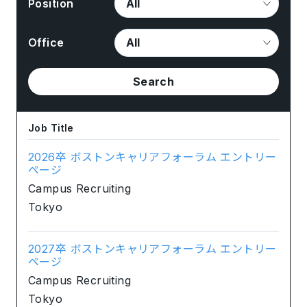
Position
Office
Search
Job Title
2026卒 ボストンキャリアフォーラム エントリー
ページ
Campus Recruiting
Tokyo
2027卒 ボストンキャリアフォーラム エントリー
ページ
Campus Recruiting
Tokyo