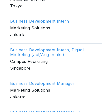
Tokyo
Business Development Intern
Marketing Solutions
Jakarta
Business Development Intern, Digital
Marketing (Jul/Aug Intake)
Campus Recruiting
Singapore
Business Development Manager
Marketing Solutions
Jakarta