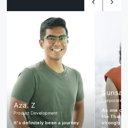
Sunsanee. A
Siwat. 
Corporate
Management
As one of the early members in
It is my per
the Thai office, I feel very
continue to
strongly about the company. It is
market to m