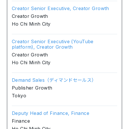
Creator Senior Executive, Creator Growth
Creator Growth
Ho Chi Minh City
Creator Senior Executive (YouTube
platform), Creator Growth
Creator Growth
Ho Chi Minh City
Demand Sales（ディマンドセールス）
Publisher Growth
Tokyo
Deputy Head of Finance, Finance
Finance
Ho Chi Minh City