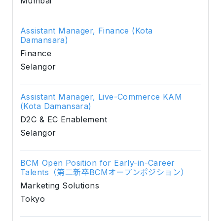
Mumbai
Assistant Manager, Finance (Kota
Damansara)
Finance
Selangor
Assistant Manager, Live-Commerce KAM
(Kota Damansara)
D2C & EC Enablement
Selangor
BCM Open Position for Early-in-Career
Talents（第二新卒BCMオープンポジション）
Marketing Solutions
Tokyo