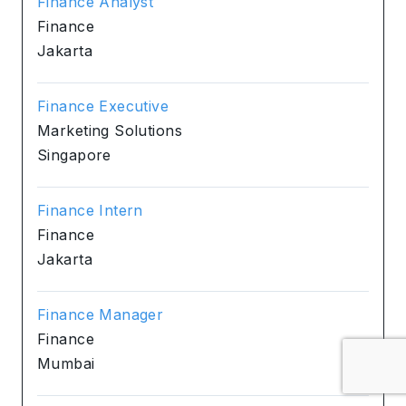
Finance Analyst
Finance
Jakarta
Finance Executive
Marketing Solutions
Singapore
Finance Intern
Finance
Jakarta
Finance Manager
Finance
Mumbai