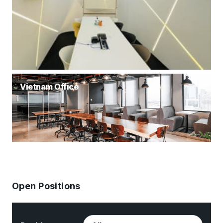
Vietnam Office
Open Positions