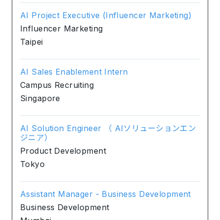
AI Project Executive (Influencer Marketing)
Influencer Marketing
Taipei
AI Sales Enablement Intern
Campus Recruiting
Singapore
AI Solution Engineer （ AIソリューションエン
ジニア）
Product Development
Tokyo
Assistant Manager - Business Development
Business Development