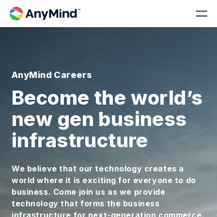
AnyMind Careers
Become the world’s
new gen business
infrastructure
We believe that our technology creates a
world where it is exciting for everyone to do
business. Come join us as we provide
technology that forms the business
infrastructure for next-generation commerce.