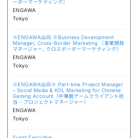
ーダーマーケティング）
ENGAWA
Tokyo
※ENGAWA出向 ※Business Development
Manager, Cross-Border Marketing （事業開発
マネージャー, クロスボーダーマーケティング）
ENGAWA
Tokyo
※ENGAWA出向※ Part-time Project Manager
– Social Media & KOL Marketing for Chinese
Gaming Account（中華圏ゲームクライアント担
当 - プロジェクトマネージャー）
ENGAWA
Tokyo
Event Executive