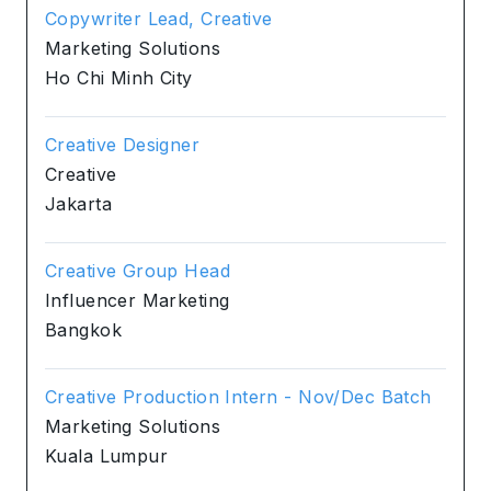
Copywriter Lead, Creative
Marketing Solutions
Ho Chi Minh City
Creative Designer
Creative
Jakarta
Creative Group Head
Influencer Marketing
Bangkok
Creative Production Intern - Nov/Dec Batch
Marketing Solutions
Kuala Lumpur