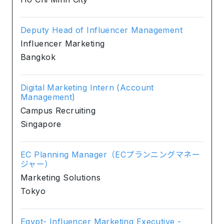
Deputy Head of Influencer Management
Influencer Marketing
Bangkok
Digital Marketing Intern (Account
Management)
Campus Recruiting
Singapore
EC Planning Manager（ECプランニングマネー
ジャー）
Marketing Solutions
Tokyo
Egypt- Influencer Marketing Executive -