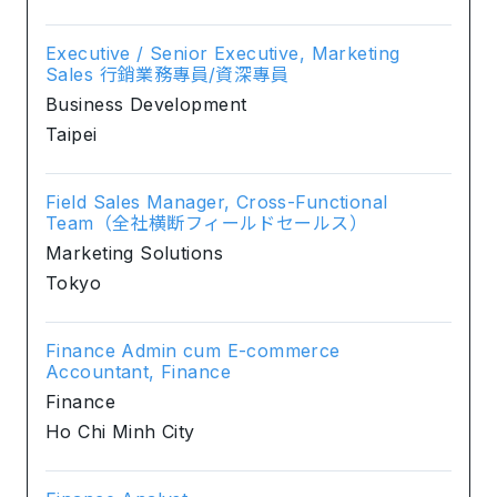
Executive / Senior Executive, Marketing
Sales 行銷業務專員/資深專員
Business Development
Taipei
Field Sales Manager, Cross-Functional
Team（全社横断フィールドセールス）
Marketing Solutions
Tokyo
Finance Admin cum E-commerce
Accountant, Finance
Finance
Ho Chi Minh City