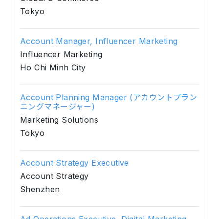
Tokyo
Account Manager, Influencer Marketing
Influencer Marketing
Ho Chi Minh City
Account Planning Manager (アカウントプラン
ニングマネージャー)
Marketing Solutions
Tokyo
Account Strategy Executive
Account Strategy
Shenzhen
Ad Operations Executive, Digital Marketing