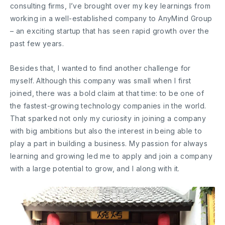
consulting firms, I’ve brought over my key learnings from
working in a well-established company to AnyMind Group
– an exciting startup that has seen rapid growth over the
past few years.
Besides that, I wanted to find another challenge for
myself. Although this company was small when I first
joined, there was a bold claim at that time: to be one of
the fastest-growing technology companies in the world.
That sparked not only my curiosity in joining a company
with big ambitions but also the interest in being able to
play a part in building a business. My passion for always
learning and growing led me to apply and join a company
with a large potential to grow, and I along with it.