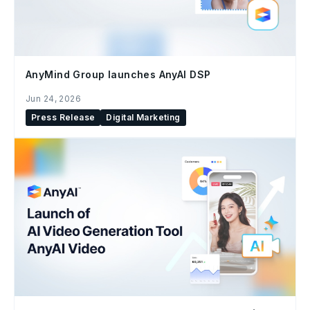
AnyMind Group launches AnyAI DSP
Jun 24, 2026
Press Release
Digital Marketing