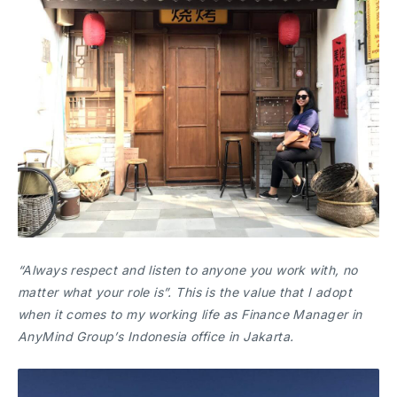
“Always respect and listen to anyone you work with, no
matter what your role is”. This is the value that I adopt
when it comes to my working life as Finance Manager in
AnyMind Group’s Indonesia office in Jakarta.