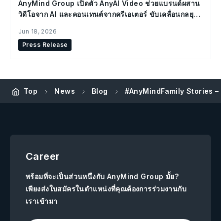
AnyMind Group เปิดตัว AnyAI Video ช่วยแบรนด์ผสาน
วิดีโอจาก AI และคอนเทนต์จากครีเอเตอร์ ขับเคลื่อนกลยุทธ์
Social Commerce
Jun 18, 2026
Press Release
Top
News
Blog
#AnyMindFamily Stories –
Career
พร้อมที่จะเป็นส่วนหนึ่งกับ AnyMind Group มั้ย?
เพียงส่งใบสมัครในตำแหน่งที่คุณต้องการร่วมงานกับ
เราเข้ามา