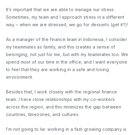
It’s important that we are able to manage our stress.
Sometimes, my team and I approach stress in a different
way – when we are stressed, we go for desserts (get it?)!
As a manager of the finance team in Indonesia, I consider
my teammates as family, and this creates a sense of
belonging, not just for me, but with my teammates too. We
spend most of our time in the office, and I want everyone
to feel that they are working in a safe and loving
environment.
Besides that, I work closely with the regional finance
team. I have close relationships with my co-workers
across the region, and this minimizes the gap between
countries, timezones, and cultures.
I’m not going to lie: working in a fast-growing company is