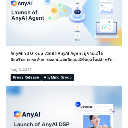
AnyMind Group เปิดตัว AnyAI Agent ผู้ช่วยเอไอ
อัจฉริยะ ยกระดับการตลาดและอีคอมเมิร์ซยุคใหม่สำหรับ
องค์กร
Aug 3, 2026
Press Release
AnyMind Group