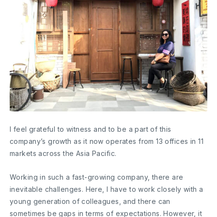
I feel grateful to witness and to be a part of this
company’s growth as it now operates from 13 offices in 11
markets across the Asia Pacific.
Working in such a fast-growing company, there are
inevitable challenges. Here, I have to work closely with a
young generation of colleagues, and there can
sometimes be gaps in terms of expectations. However, it