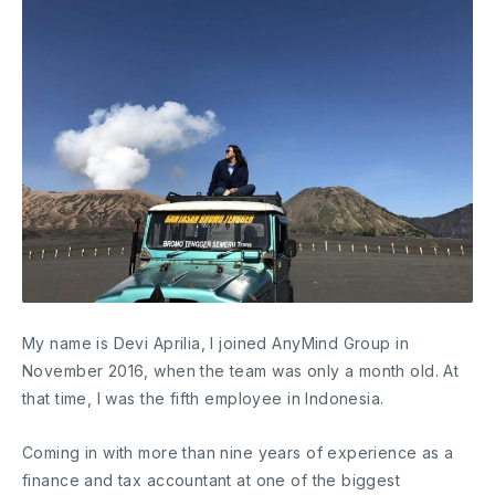
My name is Devi Aprilia, I joined AnyMind Group in
November 2016, when the team was only a month old. At
that time, I was the fifth employee in Indonesia.
Coming in with more than nine years of experience as a
finance and tax accountant at one of the biggest