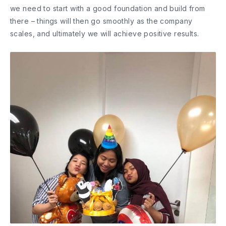
we need to start with a good foundation and build from
there – things will then go smoothly as the company
scales, and ultimately we will achieve positive results.