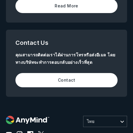
Read More
Contact Us
คุณสามารถติดต่อเราได้ผ่านการโทรหรือส่งอีเมล โดย
ทางบริษัทจะทำการตอบกลับอย่างเร็วที่สุด
Contact
ไทย