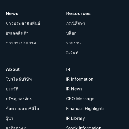
News
Resources
ข่าวประชาสัมพันธ์
กรณีศึกษา
อัพเดตสินค้า
บล็อก
ข่าวการประกาศ
รายงาน
อีเว้นท์
About
IR
โปรไฟล์บริษัท
IR Information
ประวัติ
IR News
ปรัชญาองค์กร
CEO Message
ข้อความจากซีอีโอ
Financial Highlights
ผู้นำ
IR Library
ธุรกิจต่าง ๆ
Stock Information