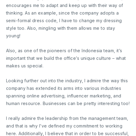
encourages me to adapt and keep up with their way of
thinking. As an example, since the company adopts a
semi-formal dress code, I have to change my dressing
style too. Also, mingling with them allows me to stay
young!
Also, as one of the pioneers of the Indonesia team, it’s
important that we build the office’s unique culture – what
makes us special.
Looking further out into the industry, I admire the way this
company has extended its arms into various industries
spanning online advertising, influencer marketing, and
human resource. Businesses can be pretty interesting too!
I really admire the leadership from the management team,
and that is why I’ve defined my commitment to working
here. Additionally, I believe that in order to be successful,