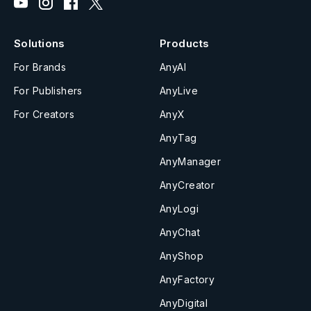
Solutions
Products
For Brands
AnyAI
For Publishers
AnyLive
For Creators
AnyX
AnyTag
AnyManager
AnyCreator
AnyLogi
AnyChat
AnyShop
AnyFactory
AnyDigital