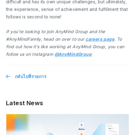
difficult and has its own unique challenges, but ultimately,
the experience, sense of achievement and fulfillment that
follows is second to none!
If you’re looking to join AnyMind Group and the
#AnyMindFamily, head on over to our
careers page
. To
find out how it’s like working at AnyMind Group, you can
follow us on Instagram
@AnyMindGroup
กลับไปที่รายการ
Latest News