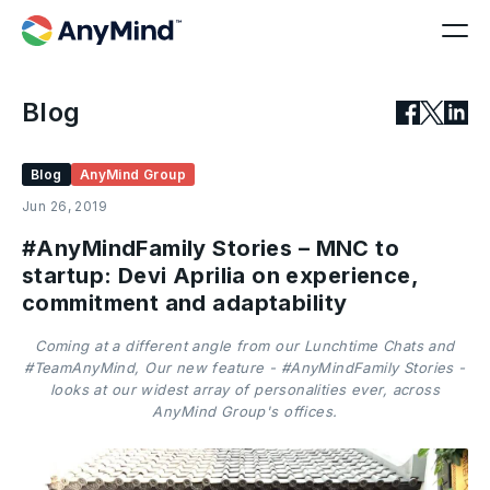
Blog
Blog
AnyMind Group
Jun 26, 2019
#AnyMindFamily Stories – MNC to
startup: Devi Aprilia on experience,
commitment and adaptability
Coming at a different angle from our Lunchtime Chats and
#TeamAnyMind, Our new feature - #AnyMindFamily Stories -
looks at our widest array of personalities ever, across
AnyMind Group's offices.