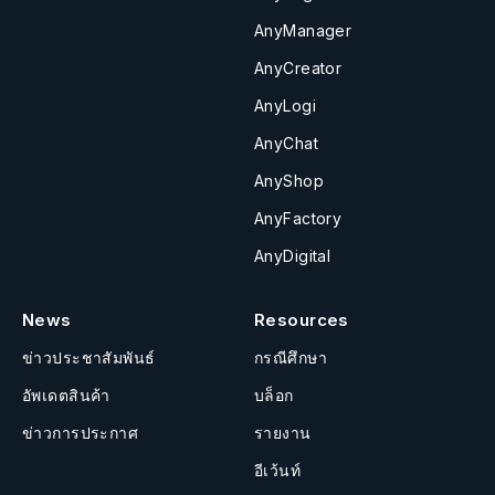
AnyManager
AnyCreator
AnyLogi
AnyChat
AnyShop
AnyFactory
AnyDigital
News
Resources
ข่าวประชาสัมพันธ์
กรณีศึกษา
อัพเดตสินค้า
บล็อก
ข่าวการประกาศ
รายงาน
อีเว้นท์