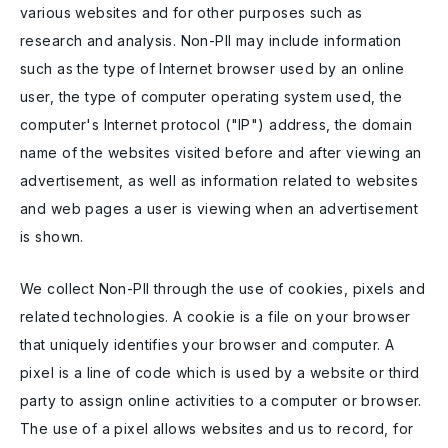
various websites and for other purposes such as
research and analysis. Non-PII may include information
such as the type of Internet browser used by an online
user, the type of computer operating system used, the
computer's Internet protocol ("IP") address, the domain
name of the websites visited before and after viewing an
advertisement, as well as information related to websites
and web pages a user is viewing when an advertisement
is shown.
We collect Non-PII through the use of cookies, pixels and
related technologies. A cookie is a file on your browser
that uniquely identifies your browser and computer. A
pixel is a line of code which is used by a website or third
party to assign online activities to a computer or browser.
The use of a pixel allows websites and us to record, for