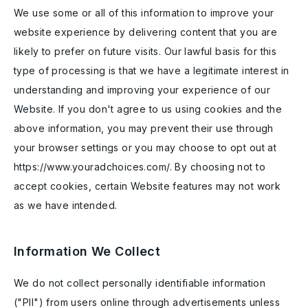
We use some or all of this information to improve your
website experience by delivering content that you are
likely to prefer on future visits. Our lawful basis for this
type of processing is that we have a legitimate interest in
understanding and improving your experience of our
Website. If you don't agree to us using cookies and the
above information, you may prevent their use through
your browser settings or you may choose to opt out at
https://www.youradchoices.com/. By choosing not to
accept cookies, certain Website features may not work
as we have intended.
Information We Collect
We do not collect personally identifiable information
("PII") from users online through advertisements unless