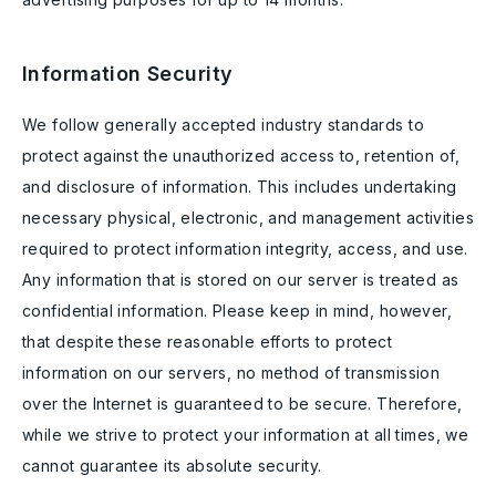
Information Security
We follow generally accepted industry standards to
protect against the unauthorized access to, retention of,
and disclosure of information. This includes undertaking
necessary physical, electronic, and management activities
required to protect information integrity, access, and use.
Any information that is stored on our server is treated as
confidential information. Please keep in mind, however,
that despite these reasonable efforts to protect
information on our servers, no method of transmission
over the Internet is guaranteed to be secure. Therefore,
while we strive to protect your information at all times, we
cannot guarantee its absolute security.