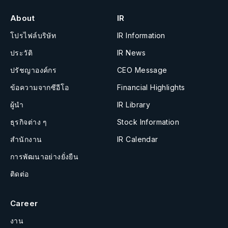
About
IR
โปรไฟล์บริษัท
IR Information
ประวัติ
IR News
ปรัชญาองค์กร
CEO Message
ข้อความจากซีอีโอ
Financial Highlights
ผู้นำ
IR Library
ธุรกิจต่าง ๆ
Stock Information
สำนักงาน
IR Calendar
การพัฒนาอย่างยั่งยืน
ติดต่อ
Career
งาน