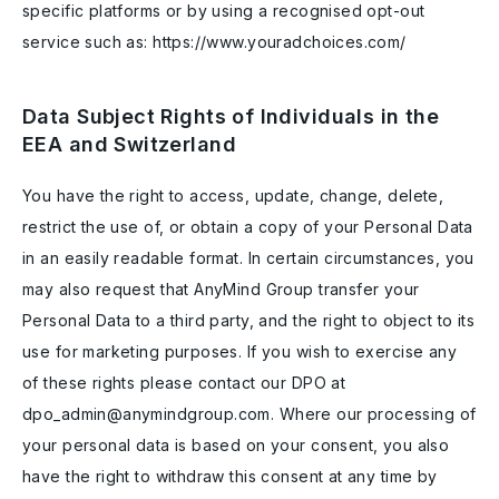
specific platforms or by using a recognised opt-out
service such as: https://www.youradchoices.com/
Data Subject Rights of Individuals in the
EEA and Switzerland
You have the right to access, update, change, delete,
restrict the use of, or obtain a copy of your Personal Data
in an easily readable format. In certain circumstances, you
may also request that AnyMind Group transfer your
Personal Data to a third party, and the right to object to its
use for marketing purposes. If you wish to exercise any
of these rights please contact our DPO at
dpo_admin@anymindgroup.com. Where our processing of
your personal data is based on your consent, you also
have the right to withdraw this consent at any time by