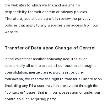
the websites to which we link and assume no
responsibility for their content or privacy policies.
Therefore, you should carefully review the privacy
policies that apply to any websites you access from our
website.
Transfer of Data upon Change of Control
In the event that another company acquires all or
substantially all of the assets of our business through a
consolidation, merger, asset purchase, or other
transaction, we reserve the right to transfer all information
(including any PII a user may have provided through the
"contact us" page) that is in our possession or under our
control to such acquiring party.