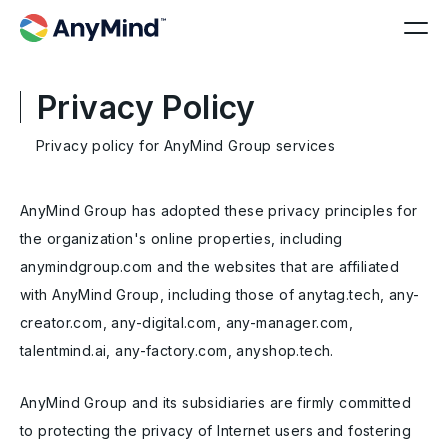
Privacy Policy
Privacy policy for AnyMind Group services
AnyMind Group has adopted these privacy principles for
the organization's online properties, including
anymindgroup.com and the websites that are affiliated
with AnyMind Group, including those of anytag.tech, any-
creator.com, any-digital.com, any-manager.com,
talentmind.ai, any-factory.com, anyshop.tech.
AnyMind Group and its subsidiaries are firmly committed
to protecting the privacy of Internet users and fostering