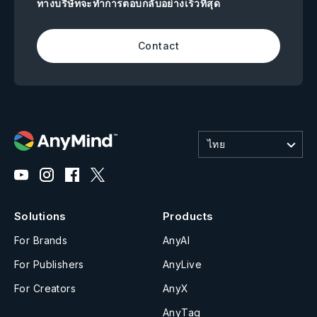
ทางบริษัทจะทำการตอบกลับอย่างเร็วที่สุด
Contact
ไทย
Solutions
Products
For Brands
AnyAI
For Publishers
AnyLive
For Creators
AnyX
AnyTag