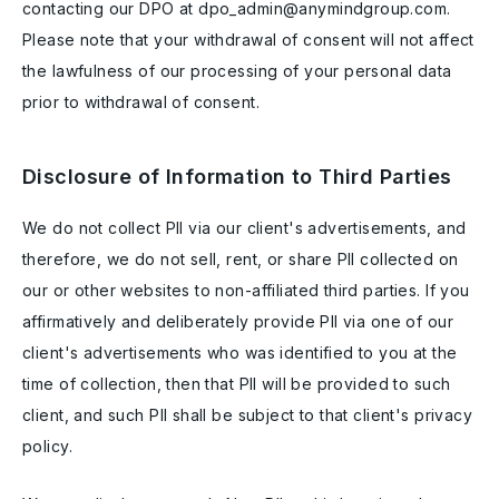
contacting our DPO at dpo_admin@anymindgroup.com.
Please note that your withdrawal of consent will not affect
the lawfulness of our processing of your personal data
prior to withdrawal of consent.
Disclosure of Information to Third Parties
We do not collect PII via our client's advertisements, and
therefore, we do not sell, rent, or share PII collected on
our or other websites to non-affiliated third parties. If you
affirmatively and deliberately provide PII via one of our
client's advertisements who was identified to you at the
time of collection, then that PII will be provided to such
client, and such PII shall be subject to that client's privacy
policy.