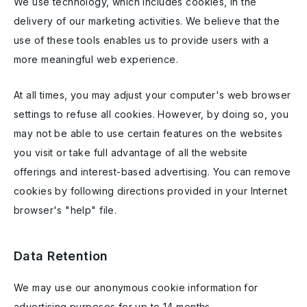
We use technology, which includes cookies, in the
delivery of our marketing activities. We believe that the
use of these tools enables us to provide users with a
more meaningful web experience.
At all times, you may adjust your computer's web browser
settings to refuse all cookies. However, by doing so, you
may not be able to use certain features on the websites
you visit or take full advantage of all the website
offerings and interest-based advertising. You can remove
cookies by following directions provided in your Internet
browser's "help" file.
Data Retention
We may use our anonymous cookie information for
advertising purposes for up to 14 months.