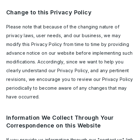
Change to this Privacy Policy
Please note that because of the changing nature of
privacy laws, user needs, and our business, we may
modify this Privacy Policy from time to time by providing
advance notice on our website before implementing such
modifications. Accordingly, since we want to help you
clearly understand our Privacy Policy, and any pertinent
revisions, we encourage you to review our Privacy Policy
periodically to become aware of any changes that may
have occurred.
Information We Collect Through Your
Correspondence on this Website
If you provide us information through our "contact us" link