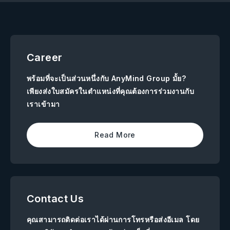
Career
พร้อมที่จะเป็นส่วนหนึ่งกับ AnyMind Group มั้ย?
เพียงส่งใบสมัครในตำแหน่งที่คุณต้องการร่วมงานกับ
เราเข้ามา
Read More
Contact Us
คุณสามารถติดต่อเราได้ผ่านการโทรหรือส่งอีเมล โดย