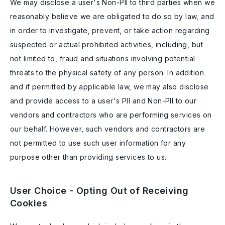
We may disclose a user's Non-PII to third parties when we
reasonably believe we are obligated to do so by law, and
in order to investigate, prevent, or take action regarding
suspected or actual prohibited activities, including, but
not limited to, fraud and situations involving potential
threats to the physical safety of any person. In addition
and if permitted by applicable law, we may also disclose
and provide access to a user's PII and Non-PII to our
vendors and contractors who are performing services on
our behalf. However, such vendors and contractors are
not permitted to use such user information for any
purpose other than providing services to us.
User Choice - Opting Out of Receiving
Cookies