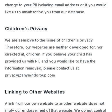
change to your PII including email address or if you would
like us to unsubscribe you from our database.
Children's Privacy
We are sensitive to the issue of children's privacy.
Therefore, our websites are neither developed for, nor
directed at, children. If you believe your child has
provided us with PII, and you would like to have the
information removed, please contact us at
privacy@anymindgroup.com.
Linking to Other Websites
A link from our own website to another website does not
imply our endorsement of that website. We do not control