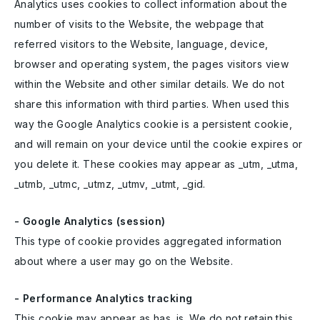
Analytics uses cookies to collect information about the
number of visits to the Website, the webpage that
referred visitors to the Website, language, device,
browser and operating system, the pages visitors view
within the Website and other similar details. We do not
share this information with third parties. When used this
way the Google Analytics cookie is a persistent cookie,
and will remain on your device until the cookie expires or
you delete it. These cookies may appear as _utm, _utma,
_utmb, _utmc, _utmz, _utmv, _utmt, _gid.
- Google Analytics (session)
This type of cookie provides aggregated information
about where a user may go on the Website.
- Performance Analytics tracking
This cookie may appear as has_js. We do not retain this