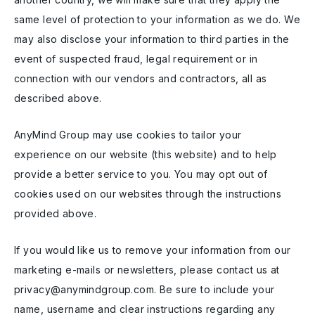
same level of protection to your information as we do. We
may also disclose your information to third parties in the
event of suspected fraud, legal requirement or in
connection with our vendors and contractors, all as
described above.
AnyMind Group may use cookies to tailor your
experience on our website (this website) and to help
provide a better service to you. You may opt out of
cookies used on our websites through the instructions
provided above.
If you would like us to remove your information from our
marketing e-mails or newsletters, please contact us at
privacy@anymindgroup.com. Be sure to include your
name, username and clear instructions regarding any