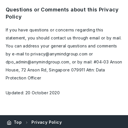
Questions or Comments about this Privacy
Policy
If you have questions or concerns regarding this
statement, you should contact us through email or by mail.
You can address your general questions and comments
by e-mail to privacy@anymindgroup.com or
dpo_admin@anymindgroup.com, or by mail: #04-03 Anson
House, 72 Anson Rd, Singapore 079911 Attn: Data
Protection Officer
Updated: 20 October 2020
Top
Privacy Policy