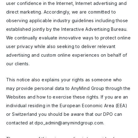
user confidence in the Internet, Internet advertising and
direct marketing. Accordingly, we are committed to
observing applicable industry guidelines including those
established jointly by the Interactive Advertising Bureau.
We continually evaluate innovative ways to protect online
user privacy while also seeking to deliver relevant
advertising and custom online experiences on behalf of
our clients.
This notice also explains your rights as someone who
may provide personal data to AnyMind Group through the
Websites and how to exercise these rights. If you are an
individual residing in the European Economic Area (EEA)
or Switzerland you should be aware that our DPO can
contacted at dpo_admin@anymindgroup.com.