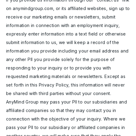
on anymindgroup.com, or its affiliated websites, sign up to
receive our marketing emails or newsletters, submit
information in connection with an employment inquiry,
expressly enter information into a text field or otherwise
submit information to us, we will keep a record of the
information you provide including your email address and
any other PII you provide solely for the purpose of
responding to your inquiry or to provide you with
requested marketing materials or newsletters. Except as
set forth in this Privacy Policy, this information will never
be shared with third parties without your consent.
AnyMind Group may pass your PII to our subsidiaries and
affiliated companies so that they may contact you in
connection with the objective of your inquiry. Where we
pass your PII to our subsidiary or affiliated companies in
another country, we will make sure that they apply the