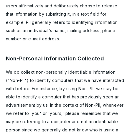
users affirmatively and deliberately choose to release
that information by submitting it, in a text field for
example. PII generally refers to identifying information
such as an individual's name, mailing address, phone
number or e-mail address.
Non-Personal Information Collected
We do collect non-personally identifiable information
("Non-PII") to identify computers that we have interacted
with before. For instance, by using Non-PII, we may be
able to identify a computer that has previously seen an
advertisement by us. In the context of Non-PII, whenever
we refer to 'you' or 'yours,' please remember that we
may be referring to a computer and not an identifiable
person since we generally do not know who is using a