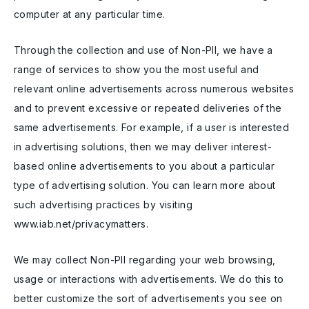
computer at any particular time.
Through the collection and use of Non-PII, we have a
range of services to show you the most useful and
relevant online advertisements across numerous websites
and to prevent excessive or repeated deliveries of the
same advertisements. For example, if a user is interested
in advertising solutions, then we may deliver interest-
based online advertisements to you about a particular
type of advertising solution. You can learn more about
such advertising practices by visiting
www.iab.net/privacymatters.
We may collect Non-PII regarding your web browsing,
usage or interactions with advertisements. We do this to
better customize the sort of advertisements you see on