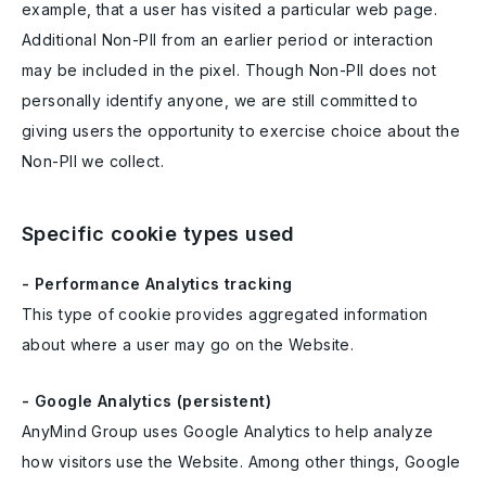
example, that a user has visited a particular web page.
Additional Non-PII from an earlier period or interaction
may be included in the pixel. Though Non-PII does not
personally identify anyone, we are still committed to
giving users the opportunity to exercise choice about the
Non-PII we collect.
Specific cookie types used
- Performance Analytics tracking
This type of cookie provides aggregated information
about where a user may go on the Website.
- Google Analytics (persistent)
AnyMind Group uses Google Analytics to help analyze
how visitors use the Website. Among other things, Google