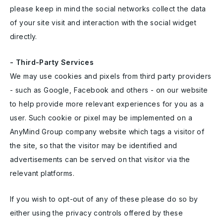
please keep in mind the social networks collect the data
of your site visit and interaction with the social widget
directly.
- Third-Party Services
We may use cookies and pixels from third party providers
- such as Google, Facebook and others - on our website
to help provide more relevant experiences for you as a
user. Such cookie or pixel may be implemented on a
AnyMind Group company website which tags a visitor of
the site, so that the visitor may be identified and
advertisements can be served on that visitor via the
relevant platforms.
If you wish to opt-out of any of these please do so by
either using the privacy controls offered by these