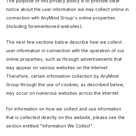
The purpose of this privacy policy is to provide clear
notice about the user information we may collect online in
connection with AnyMind Group's online properties
(including forementioned websites).
The next few sections below describe how we collect
user information in connection with the operation of our
online properties, such as through advertisements that
may appear on various websites on the Internet.
Therefore, certain information collection by AnyMind
Group through the use of cookies, as described below,
may occur on numerous websites across the Internet.
For information on how we collect and use information
that is collected directly on this website, please see the
section entitled "Information We Collect".