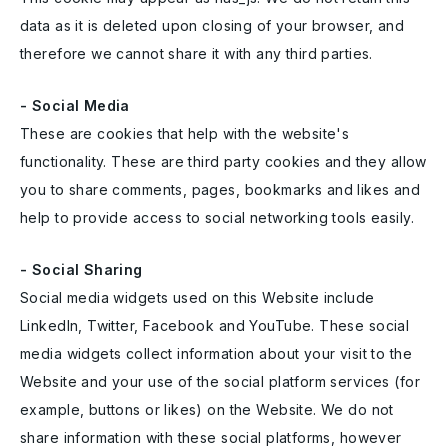
data as it is deleted upon closing of your browser, and
therefore we cannot share it with any third parties.
- Social Media
These are cookies that help with the website's
functionality. These are third party cookies and they allow
you to share comments, pages, bookmarks and likes and
help to provide access to social networking tools easily.
- Social Sharing
Social media widgets used on this Website include
LinkedIn, Twitter, Facebook and YouTube. These social
media widgets collect information about your visit to the
Website and your use of the social platform services (for
example, buttons or likes) on the Website. We do not
share information with these social platforms, however