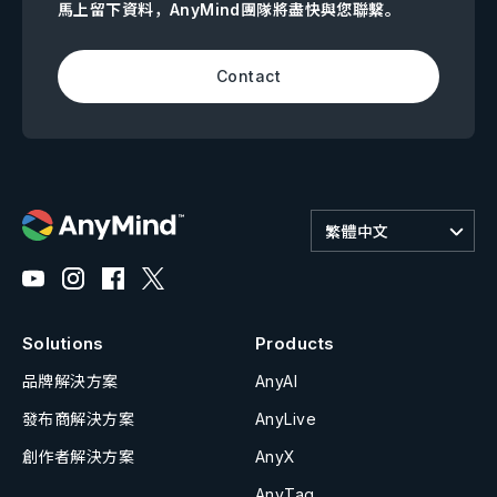
馬上留下資料，AnyMind團隊將盡快與您聯繫。
Contact
繁體中文
Solutions
Products
品牌解決方案
AnyAI
發布商解決方案
AnyLive
創作者解決方案
AnyX
AnyTag