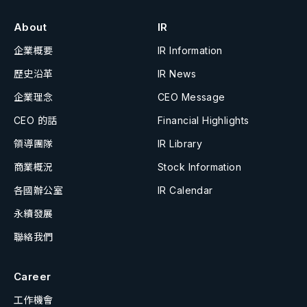
About
IR
企業概要
IR Information
歷史沿革
IR News
企業理念
CEO Message
CEO 的話
Financial Highlights
領導團隊
IR Library
商業概況
Stock Information
各國辦公室
IR Calendar
永續發展
聯絡我們
Career
工作機會