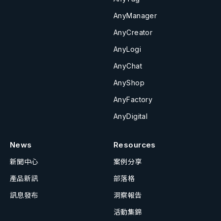
AnyManager
AnyCreator
AnyLogi
AnyChat
AnyShop
AnyFactory
AnyDigital
News
Resources
新聞中心
案例分享
產品新訊
部落格
訊息發布
洞察報告
活動集錦