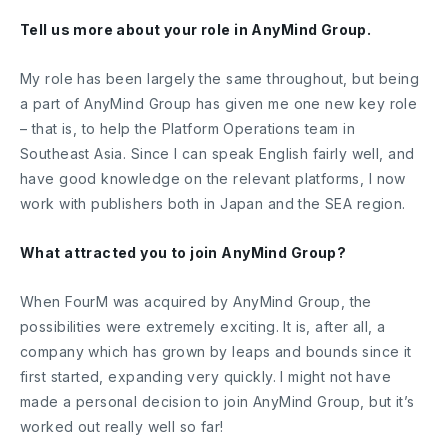
Tell us more about your role in AnyMind Group.
My role has been largely the same throughout, but being
a part of AnyMind Group has given me one new key role
– that is, to help the Platform Operations team in
Southeast Asia. Since I can speak English fairly well, and
have good knowledge on the relevant platforms, I now
work with publishers both in Japan and the SEA region.
What attracted you to join AnyMind Group?
When FourM was acquired by AnyMind Group, the
possibilities were extremely exciting. It is, after all, a
company which has grown by leaps and bounds since it
first started, expanding very quickly. I might not have
made a personal decision to join AnyMind Group, but it’s
worked out really well so far!