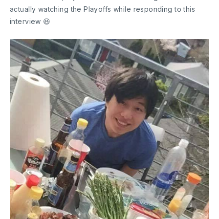
actually watching the Playoffs while responding to this
interview 😆