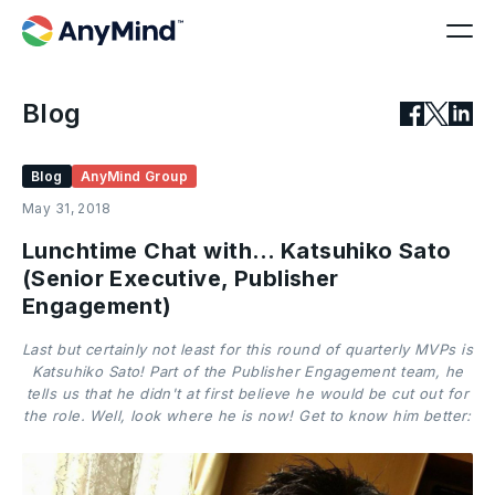
Blog
Blog
AnyMind Group
May 31, 2018
Lunchtime Chat with… Katsuhiko Sato
(Senior Executive, Publisher
Engagement)
Last but certainly not least for this round of quarterly MVPs is
Katsuhiko Sato! Part of the Publisher Engagement team, he
tells us that he didn't at first believe he would be cut out for
the role. Well, look where he is now! Get to know him better: