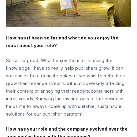
How has it been so far and what do you enjoy the
most about your role?
So far so good! What I enjoy the most is using the
knowledge I have to really help publishers grow. It can
sometimes be a delicate balance; we want to help them
grow their revenue streams without adversely affecting
their content or annoying their readers/consumers with
intrusive ads. Knowing the ins and outs of the business
helps me to always come up with suitable, sustainable
solutions for our publisher partners!
How has your role and the company evolved over the
time you’ve been with the company?