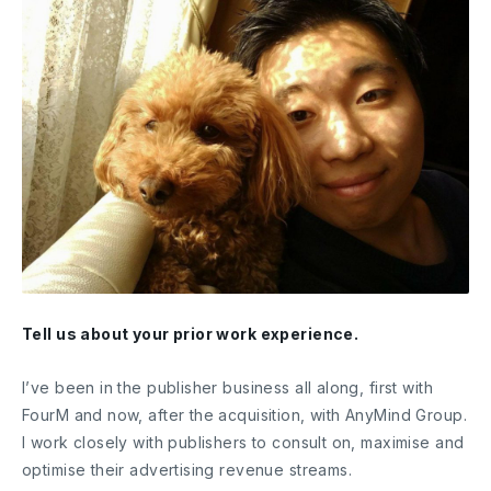
Tell us about your prior work experience.
I’ve been in the publisher business all along, first with
FourM and now, after the acquisition, with AnyMind Group.
I work closely with publishers to consult on, maximise and
optimise their advertising revenue streams.