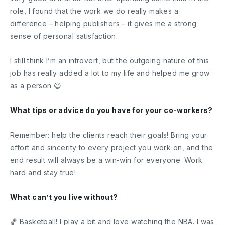
role, I found that the work we do really makes a
difference – helping publishers – it gives me a strong
sense of personal satisfaction.
I still think I’m an introvert, but the outgoing nature of this
job has really added a lot to my life and helped me grow
as a person 😄
What tips or advice do you have for your co-workers?
Remember: help the clients reach their goals! Bring your
effort and sincerity to every project you work on, and the
end result will always be a win-win for everyone. Work
hard and stay true!
What can’t you live without?
🏀 Basketball! I play a bit and love watching the NBA. I was