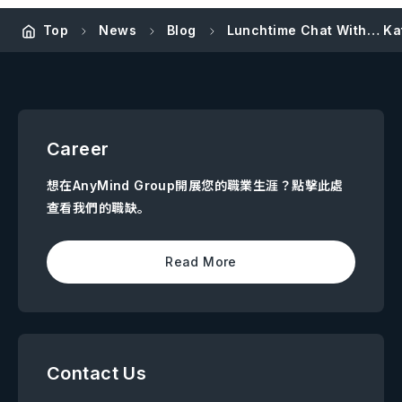
Top
News
Blog
Lunchtime Chat With… Kat
Career
想在AnyMind Group開展您的職業生涯？點擊此處
查看我們的職缺。
Read More
Contact Us