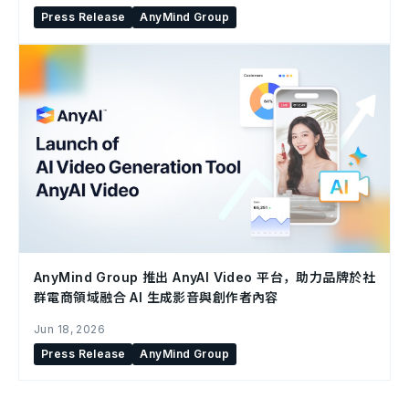
Press Release
AnyMind Group
AnyMind Group 推出 AnyAI Video 平台，助力品牌於社
群電商領域融合 AI 生成影音與創作者內容
Jun 18, 2026
Press Release
AnyMind Group