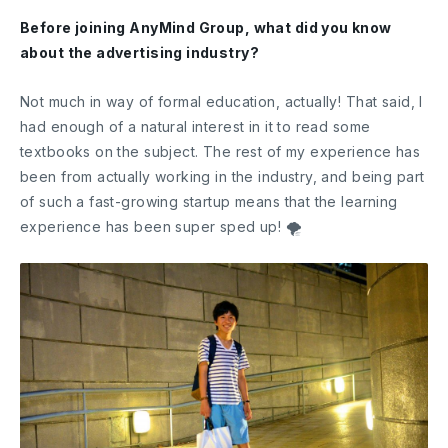
Before joining AnyMind Group, what did you know
about the advertising industry?
Not much in way of formal education, actually! That said, I
had enough of a natural interest in it to read some
textbooks on the subject. The rest of my experience has
been from actually working in the industry, and being part
of such a fast-growing startup means that the learning
experience has been super sped up! 🌪