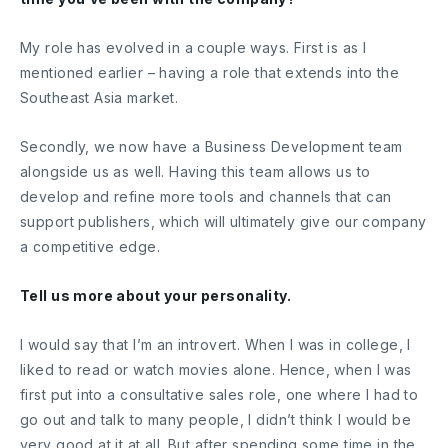
My role has evolved in a couple ways. First is as I
mentioned earlier – having a role that extends into the
Southeast Asia market.
Secondly, we now have a Business Development team
alongside us as well. Having this team allows us to
develop and refine more tools and channels that can
support publishers, which will ultimately give our company
a competitive edge.
Tell us more about your personality.
I would say that I’m an introvert. When I was in college, I
liked to read or watch movies alone. Hence, when I was
first put into a consultative sales role, one where I had to
go out and talk to many people, I didn’t think I would be
very good at it at all. But after spending some time in the