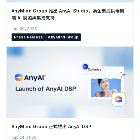
AnyMind Group 推出 AnyAI Studio，為企業提供端到
端 AI 開發與集成支持
Jun 30, 2026
Press Release
AnyMind Group
AnyMind Group 正式推出 AnyAI DSP
Jun 24, 2026