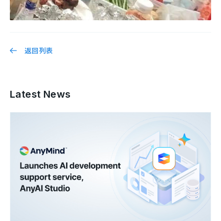
返回列表
Latest News