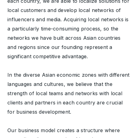
each country, we are able to localize solutions for
local customers and develop local networks of
influencers and media. Acquiring local networks is
a particularly time-consuming process, so the
networks we have built across Asian countries
and regions since our founding represent a
significant competitive advantage.
In the diverse Asian economic zones with different
languages and cultures, we believe that the
strength of local teams and networks with local
clients and partners in each country are crucial
for business development.
Our business model creates a structure where