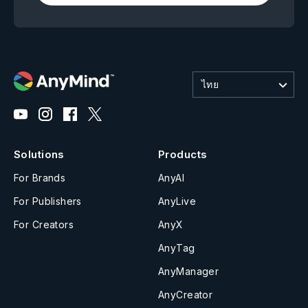
ไทย
Solutions
Products
For Brands
AnyAI
For Publishers
AnyLive
For Creators
AnyX
AnyTag
AnyManager
AnyCreator