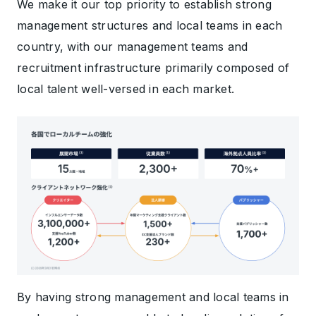
We make it our top priority to establish strong
management structures and local teams in each
country, with our management teams and
recruitment infrastructure primarily composed of
local talent well-versed in each market.
By having strong management and local teams in