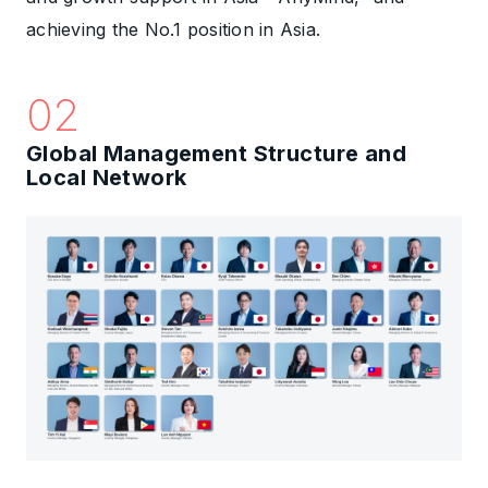
achieving the No.1 position in Asia.
02
Global Management Structure and
Local Network