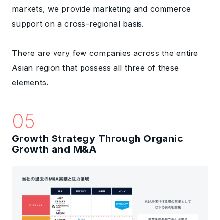
markets, we provide marketing and commerce
support on a cross-regional basis.
There are very few companies across the entire
Asian region that possess all three of these
elements.
05
Growth Strategy Through Organic
Growth and M&A