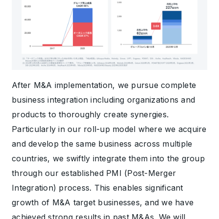
After M&A implementation, we pursue complete
business integration including organizations and
products to thoroughly create synergies.
Particularly in our roll-up model where we acquire
and develop the same business across multiple
countries, we swiftly integrate them into the group
through our established PMI (Post-Merger
Integration) process. This enables significant
growth of M&A target businesses, and we have
achieved strong results in past M&As. We will