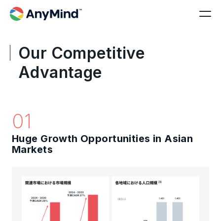
Our Competitive
Advantage
01
Huge Growth Opportunities in Asian
Markets