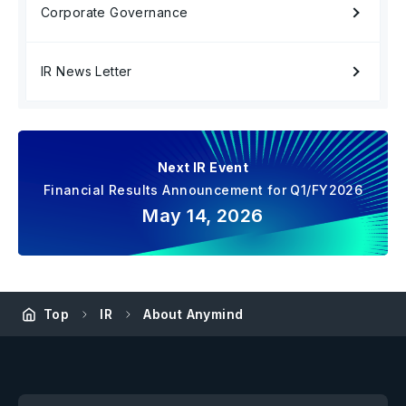
Corporate Governance
IR News Letter
Next IR Event
Financial Results Announcement for Q1/FY2026
May 14, 2026
Top
IR
About Anymind