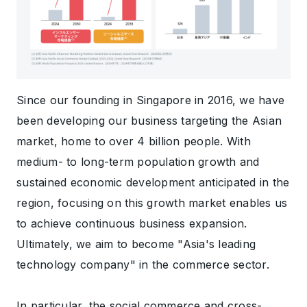
Since our founding in Singapore in 2016, we have
been developing our business targeting the Asian
market, home to over 4 billion people. With
medium- to long-term population growth and
sustained economic development anticipated in the
region, focusing on this growth market enables us
to achieve continuous business expansion.
Ultimately, we aim to become "Asia's leading
technology company" in the commerce sector.
In particular, the social commerce and cross-