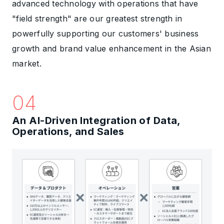
advanced technology with operations that have
"field strength" are our greatest strength in
powerfully supporting our customers' business
growth and brand value enhancement in the Asian
market.
04
An AI-Driven Integration of Data,
Operations, and Sales