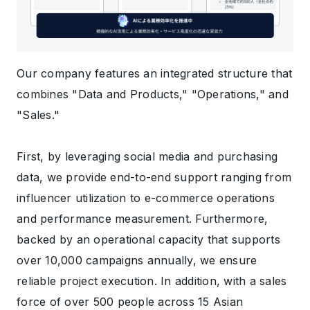
Our company features an integrated structure that
combines "Data and Products," "Operations," and
"Sales."
First, by leveraging social media and purchasing
data, we provide end-to-end support ranging from
influencer utilization to e-commerce operations
and performance measurement. Furthermore,
backed by an operational capacity that supports
over 10,000 campaigns annually, we ensure
reliable project execution. In addition, with a sales
force of over 500 people across 15 Asian