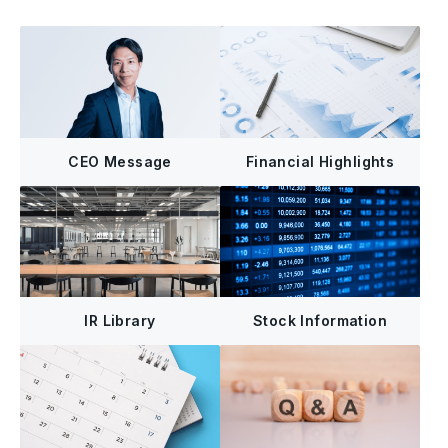
CEO Message
Financial Highlights
IR Library
Stock Information