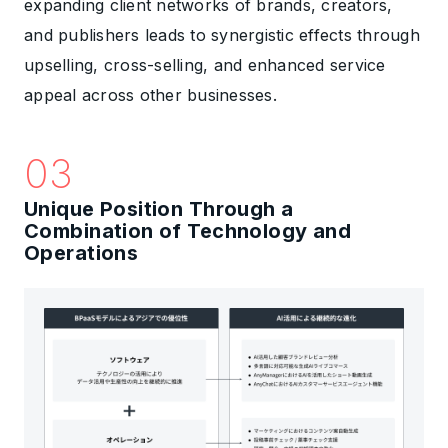
expanding client networks of brands, creators,
and publishers leads to synergistic effects through
upselling, cross-selling, and enhanced service
appeal across other businesses.
03
Unique Position Through a
Combination of Technology and
Operations