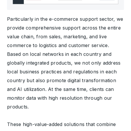
Particularly in the e-commerce support sector, we
provide comprehensive support across the entire
value chain, from sales, marketing, and live
commerce to logistics and customer service.
Based on local networks in each country and
globally integrated products, we not only address
local business practices and regulations in each
country but also promote digital transformation
and AI utilization. At the same time, clients can
monitor data with high resolution through our
products.
These high-value-added solutions that combine