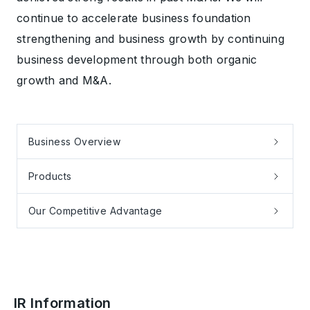
continue to accelerate business foundation
strengthening and business growth by continuing
business development through both organic
growth and M&A.
Business Overview
Products
Our Competitive Advantage
IR Information