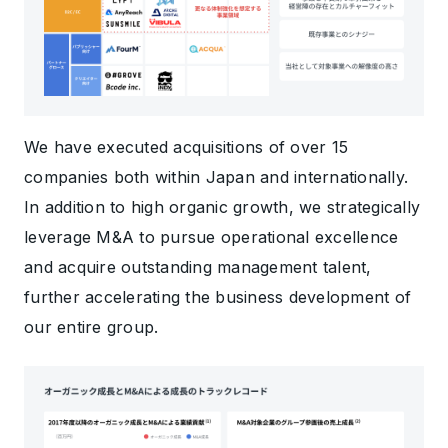
We have executed acquisitions of over 15
companies both within Japan and internationally.
In addition to high organic growth, we strategically
leverage M&A to pursue operational excellence
and acquire outstanding management talent,
further accelerating the business development of
our entire group.