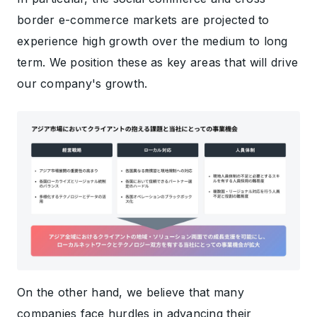
border e-commerce markets are projected to
experience high growth over the medium to long
term. We position these as key areas that will drive
our company's growth.
On the other hand, we believe that many
companies face hurdles in advancing their