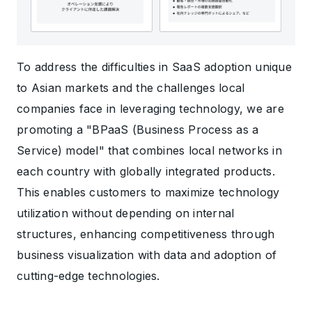
To address the difficulties in SaaS adoption unique
to Asian markets and the challenges local
companies face in leveraging technology, we are
promoting a "BPaaS (Business Process as a
Service) model" that combines local networks in
each country with globally integrated products.
This enables customers to maximize technology
utilization without depending on internal
structures, enhancing competitiveness through
business visualization with data and adoption of
cutting-edge technologies.