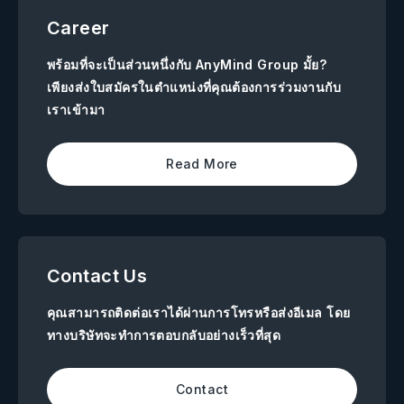
Career
พร้อมที่จะเป็นส่วนหนึ่งกับ AnyMind Group มั้ย?
เพียงส่งใบสมัครในตำแหน่งที่คุณต้องการร่วมงานกับ
เราเข้ามา
Read More
Contact Us
คุณสามารถติดต่อเราได้ผ่านการโทรหรือส่งอีเมล โดย
ทางบริษัทจะทำการตอบกลับอย่างเร็วที่สุด
Contact