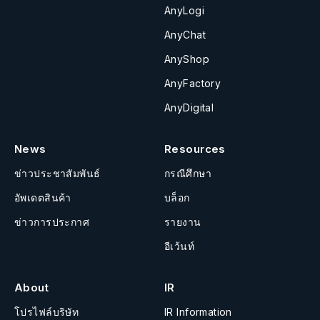
AnyLogi
AnyChat
AnyShop
AnyFactory
AnyDigital
News
Resources
ข่าวประชาสัมพันธ์
กรณีศึกษา
อัพเดตสินค้า
บล็อก
ข่าวการประกาศ
รายงาน
อีเว้นท์
About
IR
โปรไฟล์บริษัท
IR Information