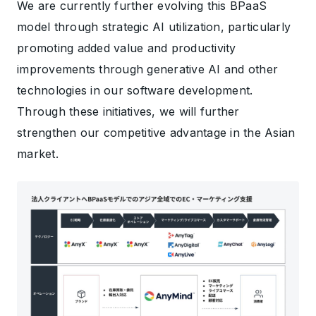
We are currently further evolving this BPaaS
model through strategic AI utilization, particularly
promoting added value and productivity
improvements through generative AI and other
technologies in our software development.
Through these initiatives, we will further
strengthen our competitive advantage in the Asian
market.