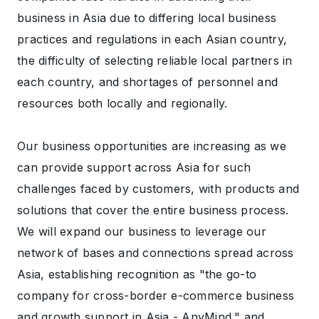
business in Asia due to differing local business
practices and regulations in each Asian country,
the difficulty of selecting reliable local partners in
each country, and shortages of personnel and
resources both locally and regionally.
Our business opportunities are increasing as we
can provide support across Asia for such
challenges faced by customers, with products and
solutions that cover the entire business process.
We will expand our business to leverage our
network of bases and connections spread across
Asia, establishing recognition as "the go-to
company for cross-border e-commerce business
and growth support in Asia - AnyMind," and