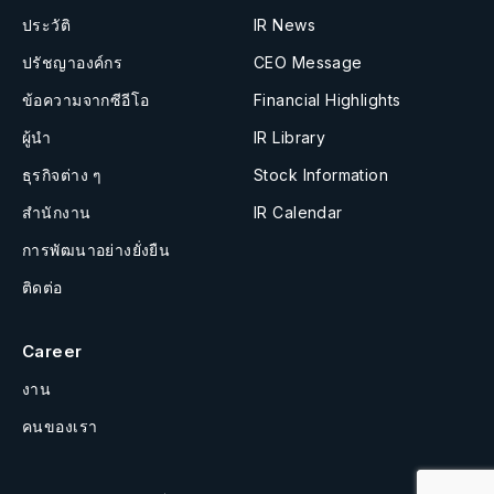
ประวัติ
IR News
ปรัชญาองค์กร
CEO Message
ข้อความจากซีอีโอ
Financial Highlights
ผู้นำ
IR Library
ธุรกิจต่าง ๆ
Stock Information
สำนักงาน
IR Calendar
การพัฒนาอย่างยั่งยืน
ติดต่อ
Career
งาน
คนของเรา