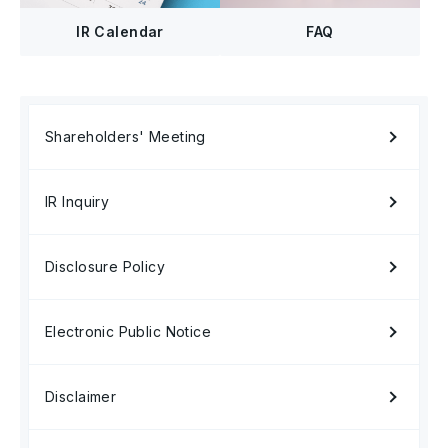
FAQ
IR Calendar
Shareholders' Meeting
IR Inquiry
Disclosure Policy
Electronic Public Notice
Disclaimer