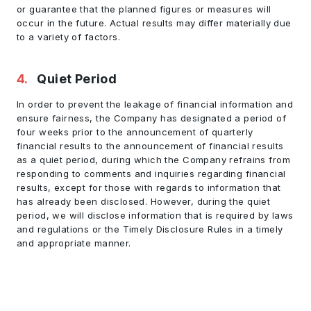
or guarantee that the planned figures or measures will
occur in the future. Actual results may differ materially due
to a variety of factors.
4
.
Quiet Period
In order to prevent the leakage of financial information and
ensure fairness, the Company has designated a period of
four weeks prior to the announcement of quarterly
financial results to the announcement of financial results
as a quiet period, during which the Company refrains from
responding to comments and inquiries regarding financial
results, except for those with regards to information that
has already been disclosed. However, during the quiet
period, we will disclose information that is required by laws
and regulations or the Timely Disclosure Rules in a timely
and appropriate manner.