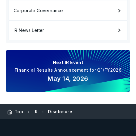
Corporate Governance
IR News Letter
Next IR Event
Financial Results Announcement for Q1/FY2026
May 14, 2026
Top
IR
Disclosure