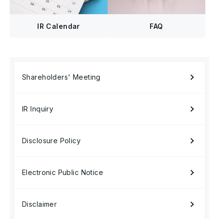
FAQ
IR Calendar
Shareholders' Meeting
IR Inquiry
Disclosure Policy
Electronic Public Notice
Disclaimer