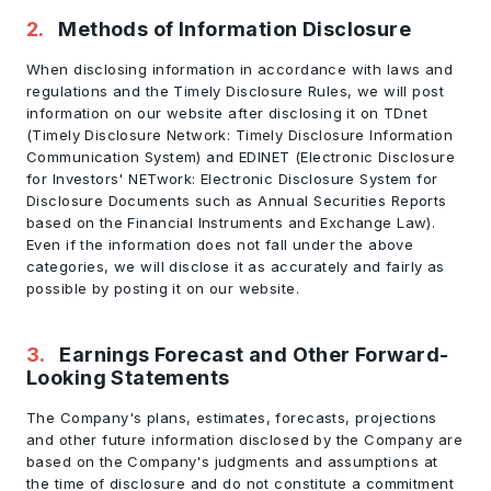
2
.
Methods of Information Disclosure
When disclosing information in accordance with laws and
regulations and the Timely Disclosure Rules, we will post
information on our website after disclosing it on TDnet
(Timely Disclosure Network: Timely Disclosure Information
Communication System) and EDINET (Electronic Disclosure
for Investors' NETwork: Electronic Disclosure System for
Disclosure Documents such as Annual Securities Reports
based on the Financial Instruments and Exchange Law).
Even if the information does not fall under the above
categories, we will disclose it as accurately and fairly as
possible by posting it on our website.
3
.
Earnings Forecast and Other Forward-
Looking Statements
The Company's plans, estimates, forecasts, projections
and other future information disclosed by the Company are
based on the Company's judgments and assumptions at
the time of disclosure and do not constitute a commitment