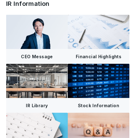
IR Information
CEO Message
Financial Highlights
IR Library
Stock Information