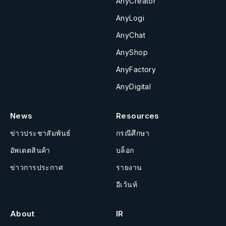
AnyCreator
AnyLogi
AnyChat
AnyShop
AnyFactory
AnyDigital
News
Resources
ข่าวประชาสัมพันธ์
กรณีศึกษา
อัพเดตสินค้า
บล็อก
ข่าวการประกาศ
รายงาน
อีเว้นท์
About
IR