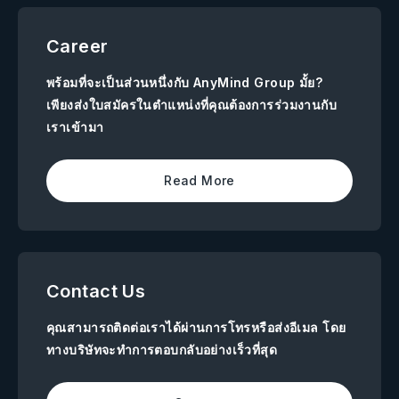
Career
พร้อมที่จะเป็นส่วนหนึ่งกับ AnyMind Group มั้ย?
เพียงส่งใบสมัครในตำแหน่งที่คุณต้องการร่วมงานกับ
เราเข้ามา
Read More
Contact Us
คุณสามารถติดต่อเราได้ผ่านการโทรหรือส่งอีเมล โดย
ทางบริษัทจะทำการตอบกลับอย่างเร็วที่สุด