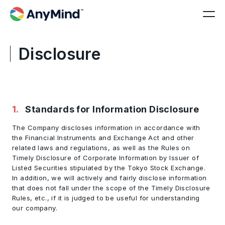
Disclosure
1
.
Standards for Information Disclosure
The Company discloses information in accordance with
the Financial Instruments and Exchange Act and other
related laws and regulations, as well as the Rules on
Timely Disclosure of Corporate Information by Issuer of
Listed Securities stipulated by the Tokyo Stock Exchange.
In addition, we will actively and fairly disclose information
that does not fall under the scope of the Timely Disclosure
Rules, etc., if it is judged to be useful for understanding
our company.