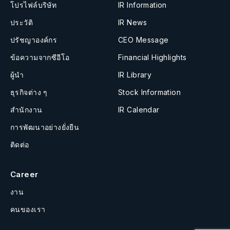
โปรไฟล์บริษัท
IR Information
ประวัติ
IR News
ปรัชญาองค์กร
CEO Message
ข้อความจากซีอีโอ
Financial Highlights
ผู้นำ
IR Library
ธุรกิจต่าง ๆ
Stock Information
สำนักงาน
IR Calendar
การพัฒนาอย่างยั่งยืน
ติดต่อ
Career
งาน
คนของเรา