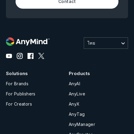
Contact
ไทย
Solutions
Products
For Brands
AnyAI
For Publishers
AnyLive
For Creators
AnyX
AnyTag
AnyManager