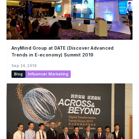
AnyMind Group at DATE (Discover Advanced
Trends in E-economy) Summit 2019
Sep 24, 2019
Blog
Influencer Marketing