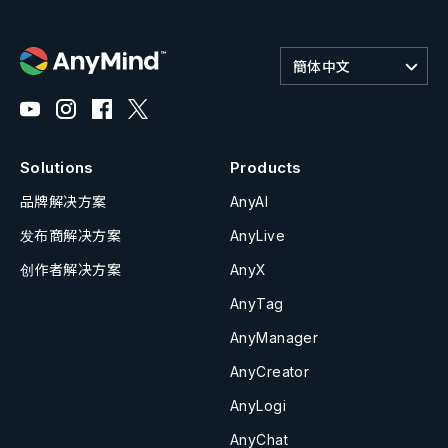
簡体中文
Solutions
Products
品牌解决方案
AnyAI
发布商解决方案
AnyLive
创作者解决方案
AnyX
AnyTag
AnyManager
AnyCreator
AnyLogi
AnyChat