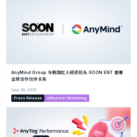
AnyMind Group 与韩国红人经济巨头 SOON ENT 签署
全球合作伙伴关系
Sep 30, 2025
Press Release
Influencer Marketing