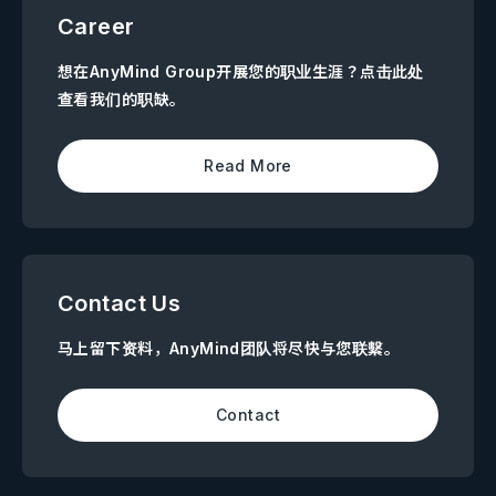
Career
想在AnyMind Group开展您的职业生涯？点击此处
查看我们的职缺。
Read More
Contact Us
马上留下资料，AnyMind团队将尽快与您联繫。
Contact