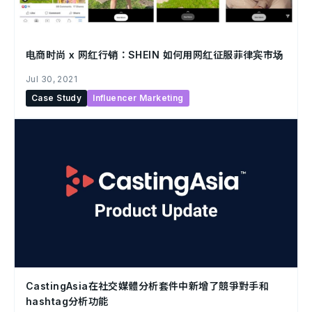
电商时尚 x 网红行销：SHEIN 如何用网红征服菲律宾市场
Jul 30, 2021
Case Study
Influencer Marketing
CastingAsia在社交媒體分析套件中新增了競爭對手和
hashtag分析功能