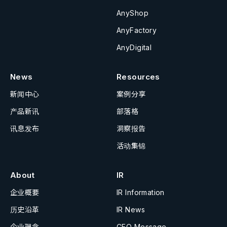
AnyShop
AnyFactory
AnyDigital
News
Resources
新闻中心
案例分享
产品新讯
部落格
讯息发布
洞察报告
活动集锦
About
IR
企业概要
IR Information
历史沿革
IR News
企业理念
CEO Message