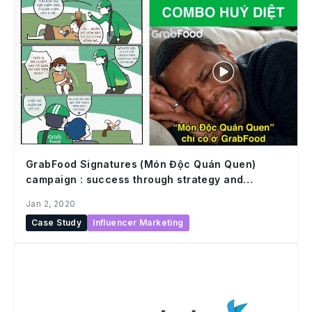
GrabFood Signatures (Món Độc Quán Quen)
campaign : success through strategy and
execution in influencer marketing
Jan 2, 2020
Case Study
Influencer Marketing