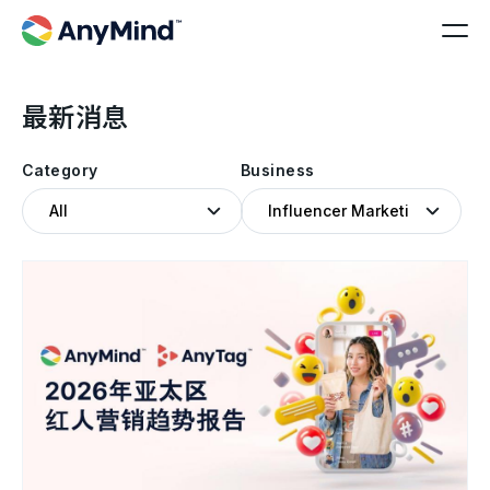
最新消息
Category
Business