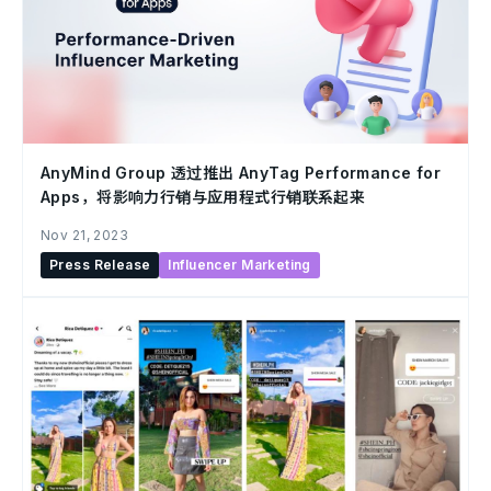
AnyMind Group 透过推出 AnyTag Performance for
Apps，将影响力行销与应用程式行销联系起来
Nov 21, 2023
Press Release
Influencer Marketing