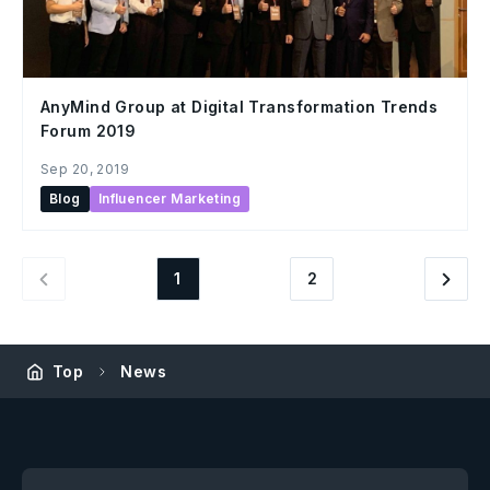
AnyMind Group at Digital Transformation Trends
Forum 2019
Sep 20, 2019
Blog
Influencer Marketing
1
2
Top
News