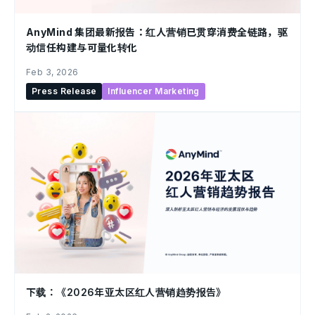
AnyMind 集团最新报告：红人营销已贯穿消费全链路，驱
动信任构建与可量化转化
Feb 3, 2026
Press Release
Influencer Marketing
下载：《2026年亚太区红人营销趋势报告》