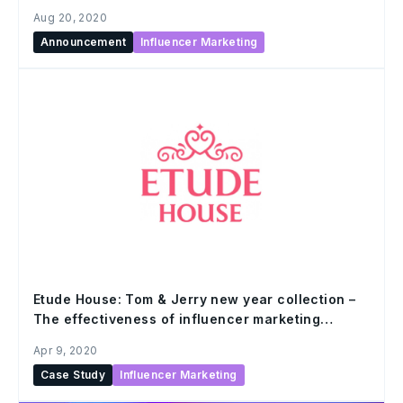
Aug 20, 2020
Announcement
Influencer Marketing
Etude House: Tom & Jerry new year collection –
The effectiveness of influencer marketing
campaign
Apr 9, 2020
Case Study
Influencer Marketing