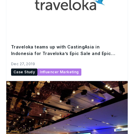
Traveloka teams up with CastingAsia in
Indonesia for Traveloka’s Epic Sale and Epic
Hour promo campaign
Dec 27, 2019
Case Study
Influencer Marketing