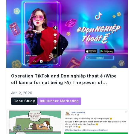
Operation TikTok and Dọn nghiệp thoát ế (Wipe
off karma for not being FA) The power of
understanding users and capturing trends
Jan 2, 2020
Case Study
Influencer Marketing