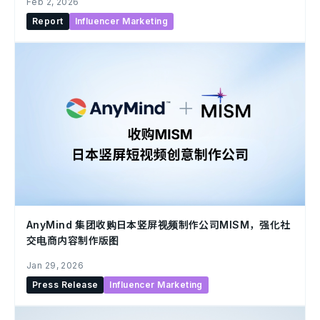
Feb 2, 2026
Report
Influencer Marketing
AnyMind 集团收购日本竖屏视频制作公司MISM，强化社
交电商内容制作版图
Jan 29, 2026
Press Release
Influencer Marketing