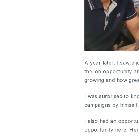
A year later, I saw a 
the job opportunity an
growing and how great
I was surprised to kn
campaigns by himself.
I also had an opportun
opportunity here. Hen