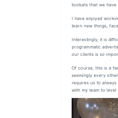
toolsets that we have
I have enjoyed worki
learn new things, fa
Interestingly, it is di
programmatic advertis
our clients is so impo
Of course, this is a 
seemingly every other
requires us to always 
with my team to level 