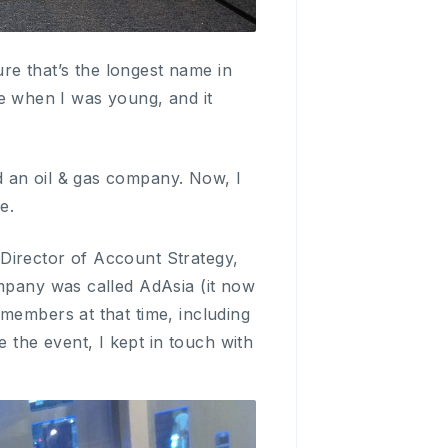
e that’s the longest name in
 when I was young, and it
 an oil & gas company. Now, I
e.
Director of Account Strategy,
ompany was called AdAsia (it now
members at that time, including
the event, I kept in touch with