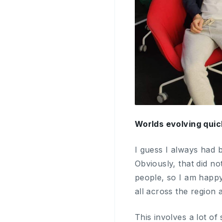
Worlds evolving quic
I guess I always had b
Obviously, that did no
people, so I am happy 
all across the region 
This involves a lot o