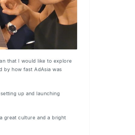
an that I would like to explore
sed by how fast AdAsia was
 setting up and launching
a great culture and a bright