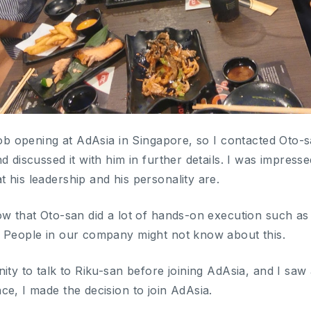
job opening at AdAsia in Singapore, so I contacted Oto-s
d discussed it with him in further details. I was impres
 his leadership and his personality are.
ow that Oto-san did a lot of hands-on execution such as
 People in our company might not know about this.
ity to talk to Riku-san before joining AdAsia, and I saw 
ce, I made the decision to join AdAsia.