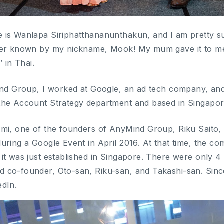
is Wanlapa Siriphatthananunthakun, and I am pretty sur
ter known by my nickname, Mook! My mum gave it to me
’ in Thai.
ind Group, I worked at Google, an ad tech company, and
the Account Strategy department and based in Singapor
mi, one of the founders of AnyMind Group, Riku Saito, 
uring a Google Event in April 2016. At that time, the c
it was just established in Singapore. There were only 4 
co-founder, Oto-san, Riku-san, and Takashi-san. Since 
edIn.