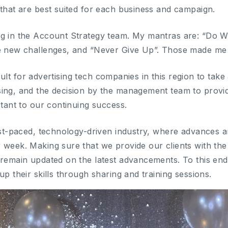
 that are best suited for each business and campaign.
ng in the Account Strategy team. My mantras are: “Do 
ce new challenges, and “Never Give Up”. Those made me
fficult for advertising tech companies in this region to t
ing, and the decision by the management team to provid
rtant to our continuing success.
fast-paced, technology-driven industry, where advance
 week. Making sure that we provide our clients with the 
remain updated on the latest advancements. To this end, 
up their skills through sharing and training sessions.