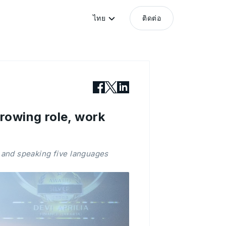
ไทย
ติดต่อ
rowing role, work
 and speaking five languages