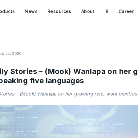
oducts
News
Resources
About
IR
Career
eb 25, 2020
y Stories – (Mook) Wanlapa on her g
peaking five languages
ories - (Mook) Wanlapa on her growing role, work mantras