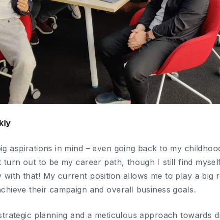
kly
ig aspirations in mind – even going back to my childhoo
t turn out to be my career path, though I still find mysel
with that! My current position allows me to play a big r
achieve their campaign and overall business goals.
f strategic planning and a meticulous approach towards d