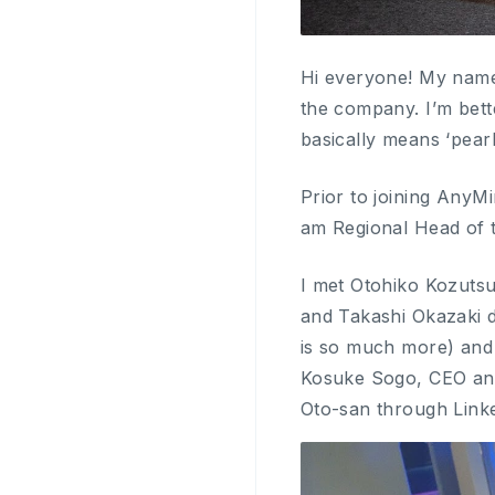
Hi everyone! My name 
the company. I’m bet
basically means ‘pearl
Prior to joining AnyM
am Regional Head of 
I met Otohiko Kozutsu
and Takashi Okazaki d
is so much more) and 
Kosuke Sogo, CEO and 
Oto-san through Link