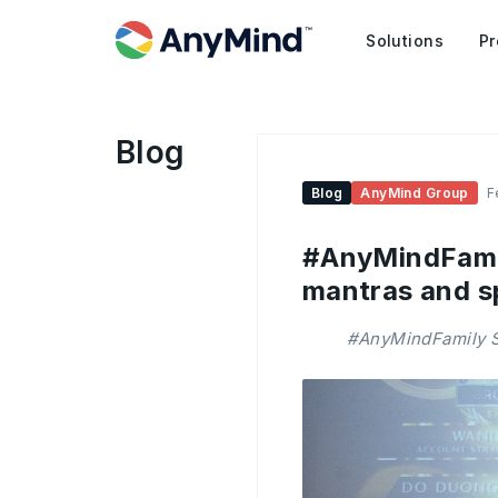
Solutions
Pr
Blog
Blog
AnyMind Group
F
#AnyMindFamil
mantras and s
#AnyMindFamily St