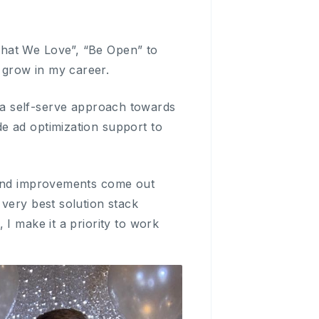
What We Love”, “Be Open” to
 grow in my career.
ake a self-serve approach towards
e ad optimization support to
s and improvements come out
very best solution stack
I make it a priority to work