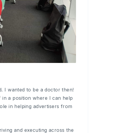
d. I wanted to be a doctor then!
f in a position where I can help
ole in helping advertisers from
riving and executing across the