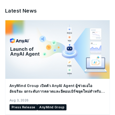
Latest News
AnyMind Group เปิดตัว AnyAI Agent ผู้ช่วยเอไอ
อัจฉริยะ ยกระดับการตลาดและอีคอมเมิร์ซยุคใหม่สำหรับ
องค์กร
Aug 3, 2026
Press Release
AnyMind Group