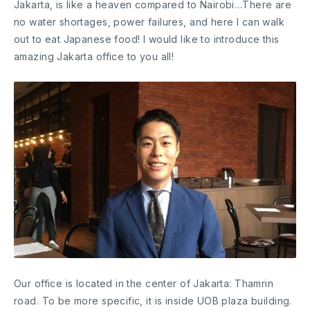
Jakarta, is like a heaven compared to Nairobi…There are
no water shortages, power failures, and here I can walk
out to eat Japanese food! I would like to introduce this
amazing Jakarta office to you all!
Our office is located in the center of Jakarta: Thamrin
road. To be more specific, it is inside UOB plaza building.