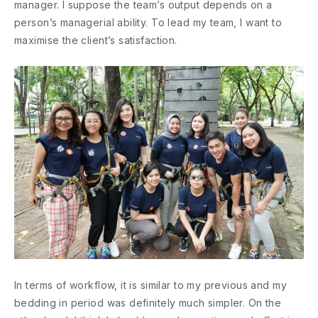
manager. I suppose the team’s output depends on a
person’s managerial ability. To lead my team, I want to
maximise the client’s satisfaction.
In terms of workflow, it is similar to my previous and my
bedding in period was definitely much simpler. On the