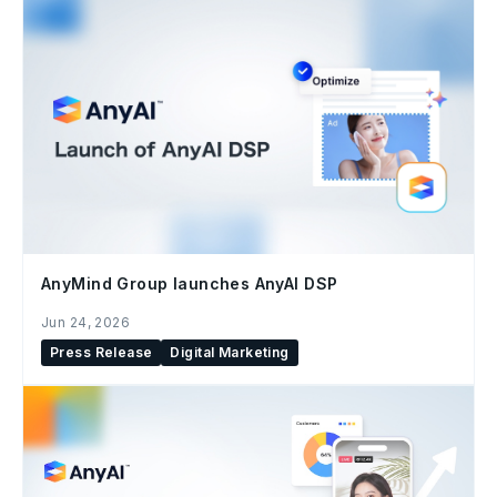
AnyMind Group launches AnyAI DSP
Jun 24, 2026
Press Release
Digital Marketing