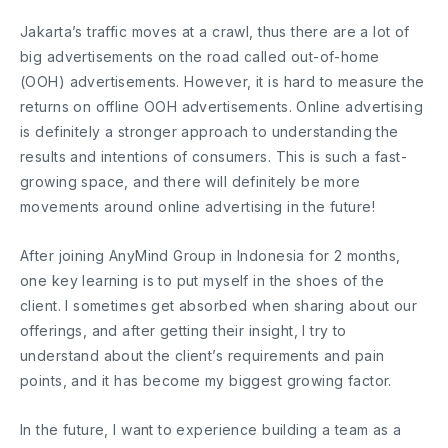
Jakarta’s traffic moves at a crawl, thus there are a lot of
big advertisements on the road called out-of-home
(OOH) advertisements. However, it is hard to measure the
returns on offline OOH advertisements. Online advertising
is definitely a stronger approach to understanding the
results and intentions of consumers. This is such a fast-
growing space, and there will definitely be more
movements around online advertising in the future!
After joining AnyMind Group in Indonesia for 2 months,
one key learning is to put myself in the shoes of the
client. I sometimes get absorbed when sharing about our
offerings, and after getting their insight, I try to
understand about the client’s requirements and pain
points, and it has become my biggest growing factor.
In the future, I want to experience building a team as a