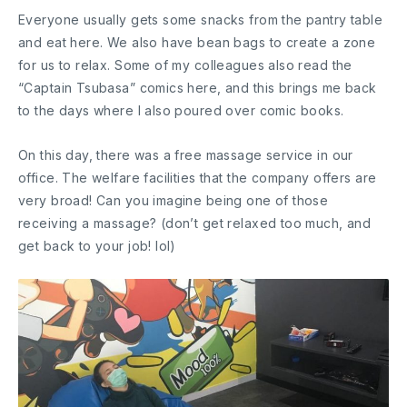
Everyone usually gets some snacks from the pantry table
and eat here. We also have bean bags to create a zone
for us to relax. Some of my colleagues also read the
“Captain Tsubasa” comics here, and this brings me back
to the days where I also poured over comic books.
On this day, there was a free massage service in our
office. The welfare facilities that the company offers are
very broad! Can you imagine being one of those
receiving a massage? (don’t get relaxed too much, and
get back to your job! lol)