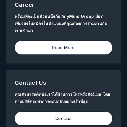
Career
พร้อมที่จะเป็นส่วนหนึ่งกับ AnyMind Group มั้ย?
เพียงส่งใบสมัครในตำแหน่งที่คุณต้องการร่วมงานกับ
เราเข้ามา
Read More
Contact Us
คุณสามารถติดต่อเราได้ผ่านการโทรหรือส่งอีเมล โดย
ทางบริษัทจะทำการตอบกลับอย่างเร็วที่สุด
Contact