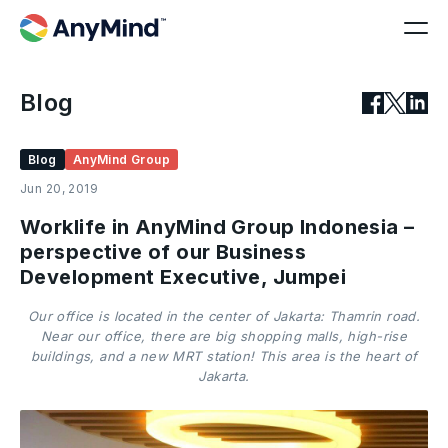
Blog
Blog
AnyMind Group
Jun 20, 2019
Worklife in AnyMind Group Indonesia –
perspective of our Business
Development Executive, Jumpei
Our office is located in the center of Jakarta: Thamrin road.
Near our office, there are big shopping malls, high-rise
buildings, and a new MRT station! This area is the heart of
Jakarta.