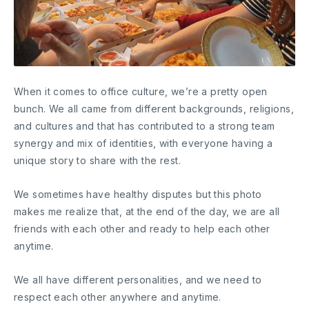
When it comes to office culture, we’re a pretty open
bunch. We all came from different backgrounds, religions,
and cultures and that has contributed to a strong team
synergy and mix of identities, with everyone having a
unique story to share with the rest.
We sometimes have healthy disputes but this photo
makes me realize that, at the end of the day, we are all
friends with each other and ready to help each other
anytime.
We all have different personalities, and we need to
respect each other anywhere and anytime.