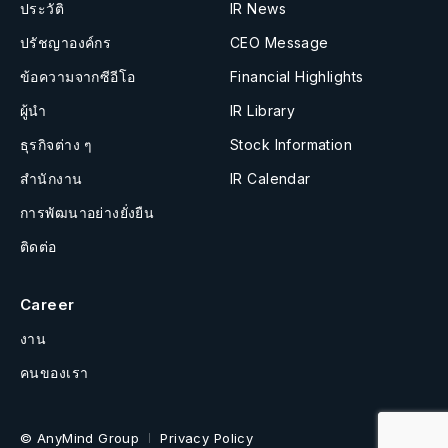
ประวัติ
IR News
ปรัชญาองค์กร
CEO Message
ข้อความจากซีอีโอ
Financial Highlights
ผู้นำ
IR Library
ธุรกิจต่าง ๆ
Stock Information
สำนักงาน
IR Calendar
การพัฒนาอย่างยั่งยืน
ติดต่อ
Career
งาน
คนของเรา
© AnyMind Group
Privacy Policy