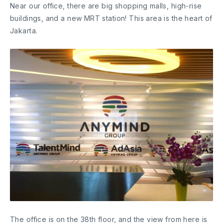
Near our office, there are big shopping malls, high-rise
buildings, and a new MRT station! This area is the heart of
Jakarta.
The office is on the 38th floor, and the view from here is