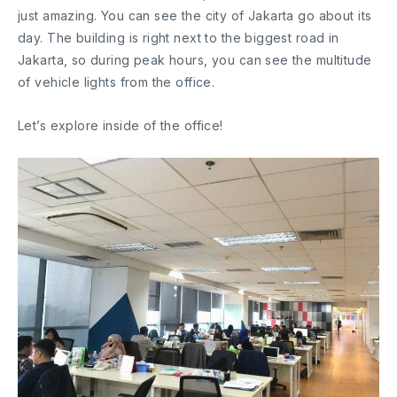
just amazing. You can see the city of Jakarta go about its
day. The building is right next to the biggest road in
Jakarta, so during peak hours, you can see the multitude
of vehicle lights from the office.
Let’s explore inside of the office!