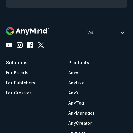
ไทย
Solutions
Products
For Brands
AnyAI
For Publishers
AnyLive
For Creators
AnyX
AnyTag
AnyManager
AnyCreator