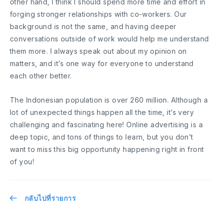
other hand, I think I should spend more time and effort in
forging stronger relationships with co-workers. Our
background is not the same, and having deeper
conversations outside of work would help me understand
them more. I always speak out about my opinion on
matters, and it’s one way for everyone to understand
each other better.
The Indonesian population is over 260 million. Although a
lot of unexpected things happen all the time, it’s very
challenging and fascinating here! Online advertising is a
deep topic, and tons of things to learn, but you don’t
want to miss this big opportunity happening right in front
of you!
กลับไปที่รายการ