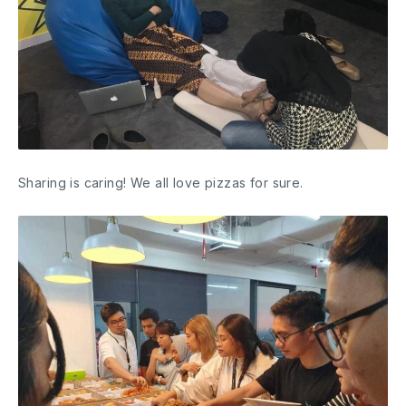
Sharing is caring! We all love pizzas for sure.