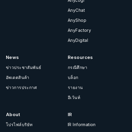
AnyLogi
AnyChat
AnyShop
AnyFactory
AnyDigital
News
Resources
ข่าวประชาสัมพันธ์
กรณีศึกษา
อัพเดตสินค้า
บล็อก
ข่าวการประกาศ
รายงาน
อีเว้นท์
About
IR
โปรไฟล์บริษัท
IR Information