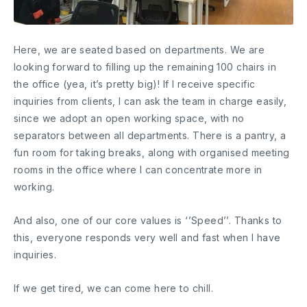
Here, we are seated based on departments. We are
looking forward to filling up the remaining 100 chairs in
the office (yea, it’s pretty big)! If I receive specific
inquiries from clients, I can ask the team in charge easily,
since we adopt an open working space, with no
separators between all departments. There is a pantry, a
fun room for taking breaks, along with organised meeting
rooms in the office where I can concentrate more in
working.
And also, one of our core values is ‘’Speed’’. Thanks to
this, everyone responds very well and fast when I have
inquiries.
If we get tired, we can come here to chill.