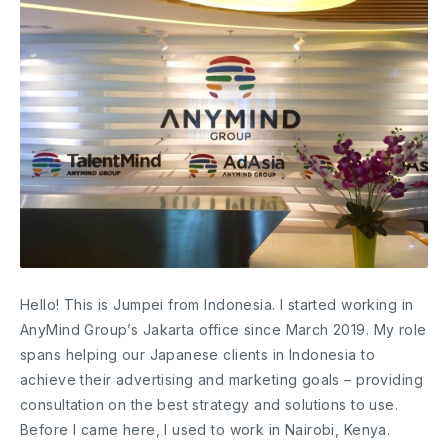
Hello! This is Jumpei from Indonesia. I started working in
AnyMind Group’s Jakarta office since March 2019. My role
spans helping our Japanese clients in Indonesia to
achieve their advertising and marketing goals – providing
consultation on the best strategy and solutions to use.
Before I came here, I used to work in Nairobi, Kenya.