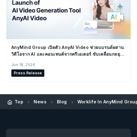
AnyMind Group เปิดตัว AnyAI Video ช่วยแบรนด์ผสาน
วิดีโอจาก AI และคอนเทนต์จากครีเอเตอร์ ขับเคลื่อนกลยุทธ์
Social Commerce
Jun 18, 2026
Press Release
Top
News
Blog
Worklife In AnyMind Grou