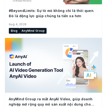
#BeyondLimits: Sự tò mò không chỉ là thói quen.
Đó là động lực giúp chúng ta tiến xa hơn
Aug 4, 2026
Blog
AnyMind Group
AnyMind Group ra mắt AnyAI Video, giúp doanh
nghiệp mở rộng quy mô sản xuất nội dung cho