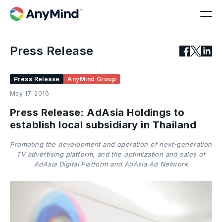
Press Release
Press Release
AnyMind Group
May 17, 2016
Press Release: AdAsia Holdings to
establish local subsidiary in Thailand
Promoting the development and operation of next-generation
TV advertising platform, and the optimization and sales of
AdAsia Digital Platform and AdAsia Ad Network