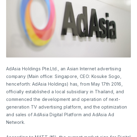
AdAsia Holdings Pte.Ltd., an Asian Internet advertising
company (Main office: Singapore, CEO: Kosuke Sogo,
henceforth: AdAsia Holdings) has, from May 17th 2016,
officially established a local subsidiary in Thailand, and
commenced the development and operation of next-
generation TV advertising platform, and the optimization
and sales of AdAsia Digital Platform and AdAsia Ad
Network.