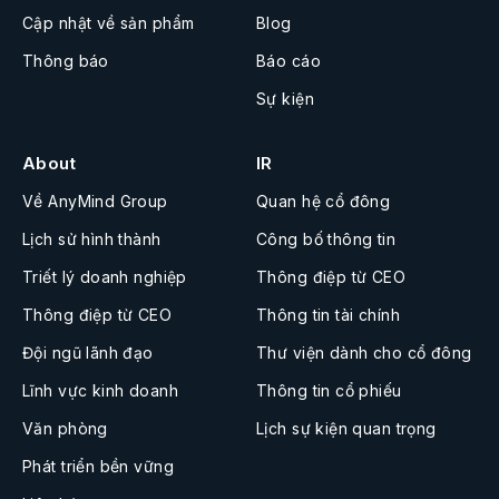
Cập nhật về sản phẩm
Blog
Thông báo
Báo cáo
Sự kiện
About
IR
Về AnyMind Group
Quan hệ cổ đông
Lịch sử hình thành
Công bố thông tin
Triết lý doanh nghiệp
Thông điệp từ CEO
Thông điệp từ CEO
Thông tin tài chính
Đội ngũ lãnh đạo
Thư viện dành cho cổ đông
Lĩnh vực kinh doanh
Thông tin cổ phiếu
Văn phòng
Lịch sự kiện quan trọng
Phát triển bền vững