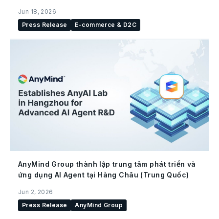
social commerce
Jun 18, 2026
Press Release
E-commerce & D2C
AnyMind Group thành lập trung tâm phát triển và
ứng dụng AI Agent tại Hàng Châu (Trung Quốc)
Jun 2, 2026
Press Release
AnyMind Group