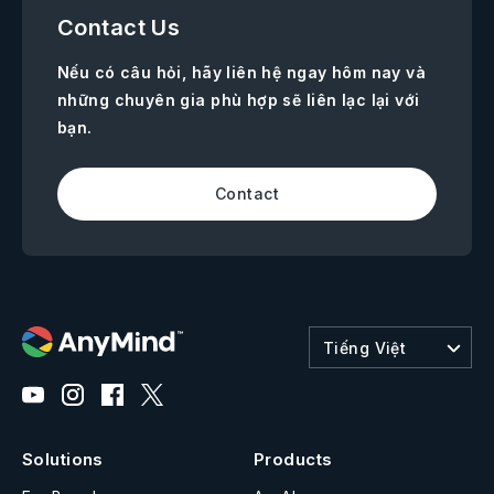
Contact Us
Nếu có câu hỏi, hãy liên hệ ngay hôm nay và
những chuyên gia phù hợp sẽ liên lạc lại với
bạn.
Contact
Tiếng Việt
Solutions
Products