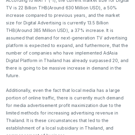
According to MATT (*1), the current market size for Digital
TV is 22 Billion THB(Around 630 Million USD), a 50%
increase compared to previous years, and the market
size for Digital Advertising is currently 13.5 Billion
THB(Around 385 Million USD), a 37% increase. It is
assumed that demand for next-generation TV advertising
platform is expected to expand, and furthermore, that the
number of companies who have implemented AdAsia
Digital Platform in Thailand has already surpassed 20, and
there is going to be massive increase in demand in the
future.
Additionally, even the fact that local media has a large
portion of online traffic, there is currently much demand
for media advertisement profit maximization due to the
limited methods for increasing advertising revenue in
Thailand. It is these circumstances that led to the
establishment of a local subsidiary in Thailand, and