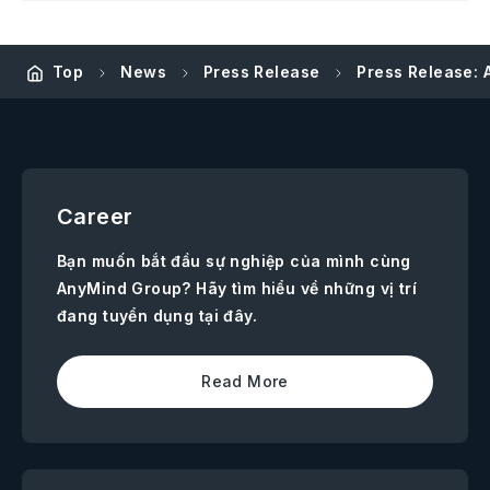
Top
News
Press Release
Press Release: 
Career
Bạn muốn bắt đầu sự nghiệp của mình cùng
AnyMind Group? Hãy tìm hiểu về những vị trí
đang tuyển dụng tại đây.
Read More