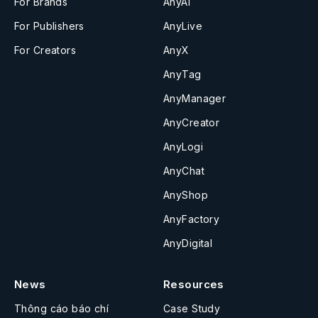
For Brands
AnyAI
For Publishers
AnyLive
For Creators
AnyX
AnyTag
AnyManager
AnyCreator
AnyLogi
AnyChat
AnyShop
AnyFactory
AnyDigital
News
Resources
Thông cáo báo chí
Case Study