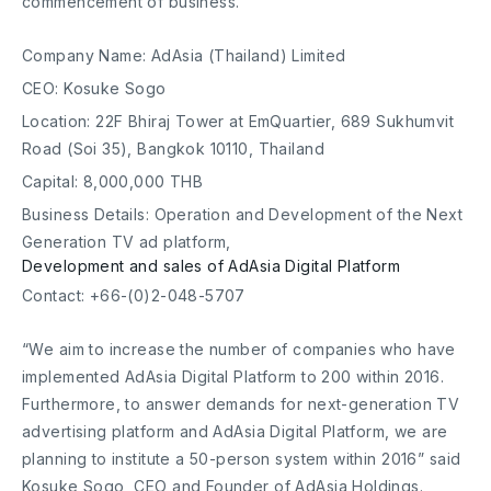
commencement of business.
Company Name: AdAsia (Thailand) Limited
CEO: Kosuke Sogo
Location: 22F Bhiraj Tower at EmQuartier, 689 Sukhumvit
Road (Soi 35), Bangkok 10110, Thailand
Capital: 8,000,000 THB
Business Details: Operation and Development of the Next
Generation TV ad platform,
Development and sales of AdAsia Digital Platform
Contact: +66-(0)2-048-5707
“We aim to increase the number of companies who have
implemented AdAsia Digital Platform to 200 within 2016.
Furthermore, to answer demands for next-generation TV
advertising platform and AdAsia Digital Platform, we are
planning to institute a 50-person system within 2016” said
Kosuke Sogo, CEO and Founder of AdAsia Holdings.