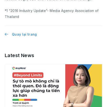
*1 “2016 Industry Update”- Media Agency Association of
Thailand
Quay lại trang
Latest News