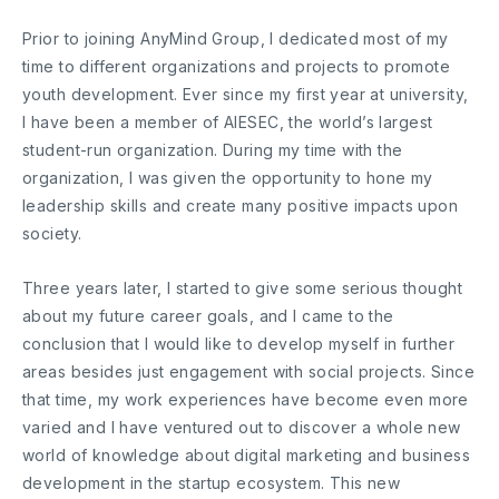
Prior to joining AnyMind Group, I dedicated most of my
time to different organizations and projects to promote
youth development. Ever since my first year at university,
I have been a member of AIESEC, the world’s largest
student-run organization. During my time with the
organization, I was given the opportunity to hone my
leadership skills and create many positive impacts upon
society.
Three years later, I started to give some serious thought
about my future career goals, and I came to the
conclusion that I would like to develop myself in further
areas besides just engagement with social projects. Since
that time, my work experiences have become even more
varied and I have ventured out to discover a whole new
world of knowledge about digital marketing and business
development in the startup ecosystem. This new