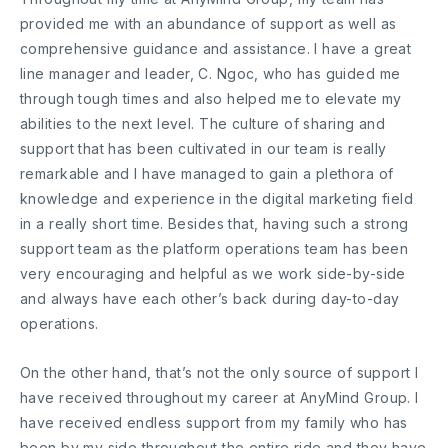
provided me with an abundance of support as well as
comprehensive guidance and assistance. I have a great
line manager and leader, C. Ngoc, who has guided me
through tough times and also helped me to elevate my
abilities to the next level. The culture of sharing and
support that has been cultivated in our team is really
remarkable and I have managed to gain a plethora of
knowledge and experience in the digital marketing field
in a really short time. Besides that, having such a strong
support team as the platform operations team has been
very encouraging and helpful as we work side-by-side
and always have each other’s back during day-to-day
operations.
On the other hand, that’s not the only source of support I
have received throughout my career at AnyMind Group. I
have received endless support from my family who has
been by my side throughout the entire ride and they have