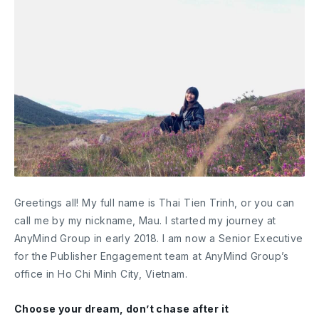
Greetings all! My full name is Thai Tien Trinh, or you can
call me by my nickname, Mau. I started my journey at
AnyMind Group in early 2018. I am now a Senior Executive
for the Publisher Engagement team at AnyMind Group’s
office in Ho Chi Minh City, Vietnam.
Choose your dream, don’t chase after it