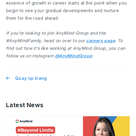
essence of growth in career starts at the point when you
begin to see your gradual developments and nurture
them for the road ahead.
If you’re looking to join AnyMind Group and the
#AnyMindFamily, head on over to our
careers page
. To
find out how it’s like working at AnyMind Group, you can
follow us on Instagram
@AnyMindGroup
Quay lại trang
Latest News