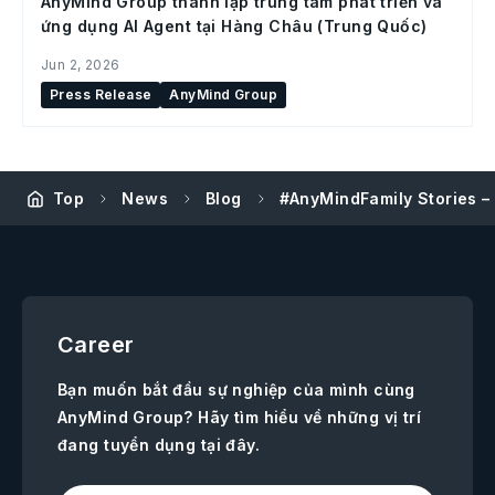
AnyMind Group thành lập trung tâm phát triển và
ứng dụng AI Agent tại Hàng Châu (Trung Quốc)
Jun 2, 2026
Press Release
AnyMind Group
Top
News
Blog
#AnyMindFamily Stories –
Career
Bạn muốn bắt đầu sự nghiệp của mình cùng
AnyMind Group? Hãy tìm hiểu về những vị trí
đang tuyển dụng tại đây.