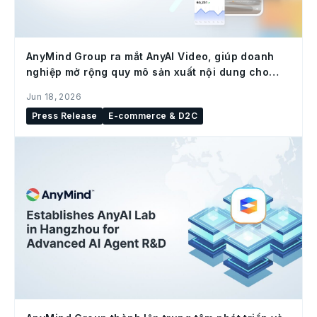
AnyMind Group ra mắt AnyAI Video, giúp doanh
nghiệp mở rộng quy mô sản xuất nội dung cho
social commerce
Jun 18, 2026
Press Release
E-commerce & D2C