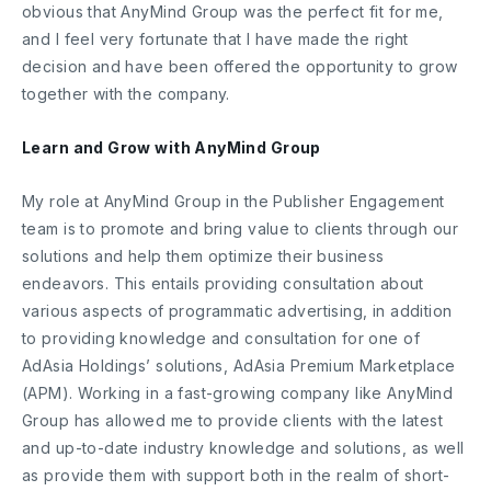
obvious that AnyMind Group was the perfect fit for me,
and I feel very fortunate that I have made the right
decision and have been offered the opportunity to grow
together with the company.
Learn and Grow with AnyMind Group
My role at AnyMind Group in the Publisher Engagement
team is to promote and bring value to clients through our
solutions and help them optimize their business
endeavors. This entails providing consultation about
various aspects of programmatic advertising, in addition
to providing knowledge and consultation for one of
AdAsia Holdings’ solutions, AdAsia Premium Marketplace
(APM). Working in a fast-growing company like AnyMind
Group has allowed me to provide clients with the latest
and up-to-date industry knowledge and solutions, as well
as provide them with support both in the realm of short-