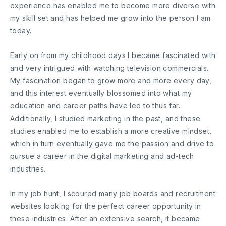
experience has enabled me to become more diverse with
my skill set and has helped me grow into the person I am
today.
Early on from my childhood days I became fascinated with
and very intrigued with watching television commercials.
My fascination began to grow more and more every day,
and this interest eventually blossomed into what my
education and career paths have led to thus far.
Additionally, I studied marketing in the past, and these
studies enabled me to establish a more creative mindset,
which in turn eventually gave me the passion and drive to
pursue a career in the digital marketing and ad-tech
industries.
In my job hunt, I scoured many job boards and recruitment
websites looking for the perfect career opportunity in
these industries. After an extensive search, it became