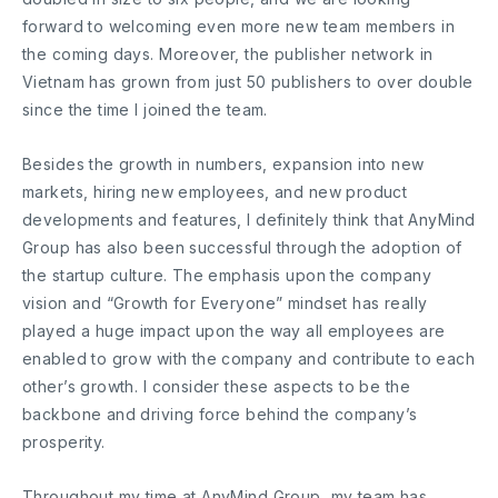
forward to welcoming even more new team members in
the coming days. Moreover, the publisher network in
Vietnam has grown from just 50 publishers to over double
since the time I joined the team.
Besides the growth in numbers, expansion into new
markets, hiring new employees, and new product
developments and features, I definitely think that AnyMind
Group has also been successful through the adoption of
the startup culture. The emphasis upon the company
vision and “Growth for Everyone” mindset has really
played a huge impact upon the way all employees are
enabled to grow with the company and contribute to each
other’s growth. I consider these aspects to be the
backbone and driving force behind the company’s
prosperity.
Throughout my time at AnyMind Group, my team has