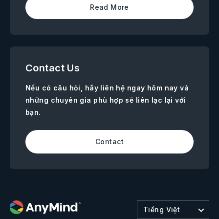
Read More
Contact Us
Nếu có câu hỏi, hãy liên hệ ngay hôm nay và
những chuyên gia phù hợp sẽ liên lạc lại với
bạn.
Contact
Tiếng Việt