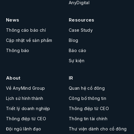
AnyDigital
News
Resources
Thông cáo báo chí
Case Study
Cập nhật về sản phẩm
Blog
Thông báo
Báo cáo
Sự kiện
About
IR
Về AnyMind Group
Quan hệ cổ đông
Lịch sử hình thành
Công bố thông tin
Triết lý doanh nghiệp
Thông điệp từ CEO
Thông điệp từ CEO
Thông tin tài chính
Đội ngũ lãnh đạo
Thư viện dành cho cổ đông