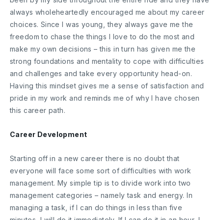
always wholeheartedly encouraged me about my career
choices. Since I was young, they always gave me the
freedom to chase the things I love to do the most and
make my own decisions – this in turn has given me the
strong foundations and mentality to cope with difficulties
and challenges and take every opportunity head-on.
Having this mindset gives me a sense of satisfaction and
pride in my work and reminds me of why I have chosen
this career path.
Career Development
Starting off in a new career there is no doubt that
everyone will face some sort of difficulties with work
management. My simple tip is to divide work into two
management categories – namely task and energy. In
managing a task, if I can do things in less than five
minutes, I will do it immediately. If I can do it in an hour, I