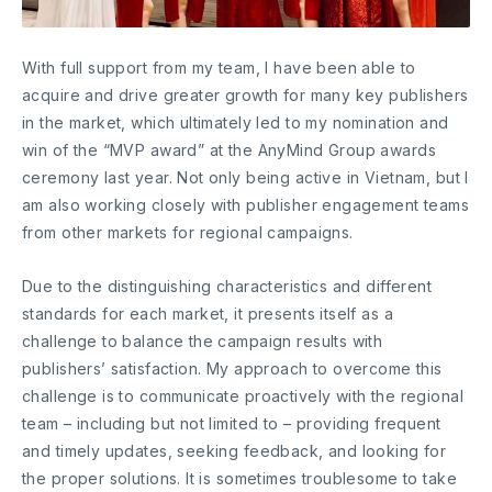
With full support from my team, I have been able to
acquire and drive greater growth for many key publishers
in the market, which ultimately led to my nomination and
win of the “MVP award” at the AnyMind Group awards
ceremony last year. Not only being active in Vietnam, but I
am also working closely with publisher engagement teams
from other markets for regional campaigns.
Due to the distinguishing characteristics and different
standards for each market, it presents itself as a
challenge to balance the campaign results with
publishers’ satisfaction. My approach to overcome this
challenge is to communicate proactively with the regional
team – including but not limited to – providing frequent
and timely updates, seeking feedback, and looking for
the proper solutions. It is sometimes troublesome to take