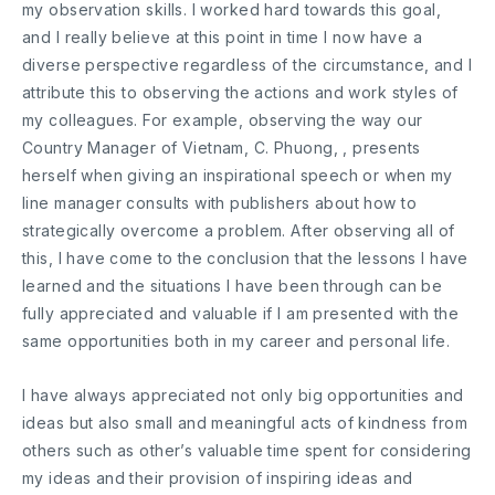
my observation skills. I worked hard towards this goal,
and I really believe at this point in time I now have a
diverse perspective regardless of the circumstance, and I
attribute this to observing the actions and work styles of
my colleagues. For example, observing the way our
Country Manager of Vietnam, C. Phuong, , presents
herself when giving an inspirational speech or when my
line manager consults with publishers about how to
strategically overcome a problem. After observing all of
this, I have come to the conclusion that the lessons I have
learned and the situations I have been through can be
fully appreciated and valuable if I am presented with the
same opportunities both in my career and personal life.
I have always appreciated not only big opportunities and
ideas but also small and meaningful acts of kindness from
others such as other’s valuable time spent for considering
my ideas and their provision of inspiring ideas and