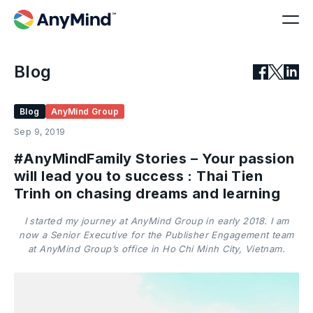
Blog
Blog
AnyMind Group
Sep 9, 2019
#AnyMindFamily Stories – Your passion
will lead you to success : Thai Tien
Trinh on chasing dreams and learning
I started my journey at AnyMind Group in early 2018. I am
now a Senior Executive for the Publisher Engagement team
at AnyMind Group’s office in Ho Chi Minh City, Vietnam.