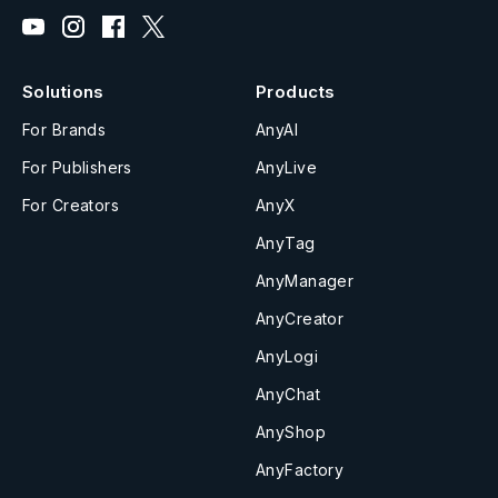
Solutions
Products
For Brands
AnyAI
For Publishers
AnyLive
For Creators
AnyX
AnyTag
AnyManager
AnyCreator
AnyLogi
AnyChat
AnyShop
AnyFactory