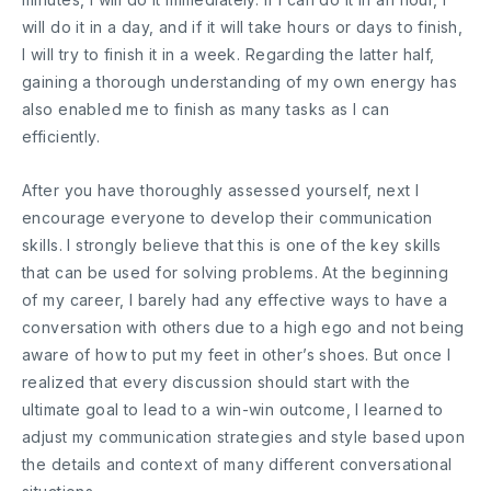
will do it in a day, and if it will take hours or days to finish,
I will try to finish it in a week. Regarding the latter half,
gaining a thorough understanding of my own energy has
also enabled me to finish as many tasks as I can
efficiently.
After you have thoroughly assessed yourself, next I
encourage everyone to develop their communication
skills. I strongly believe that this is one of the key skills
that can be used for solving problems. At the beginning
of my career, I barely had any effective ways to have a
conversation with others due to a high ego and not being
aware of how to put my feet in other’s shoes. But once I
realized that every discussion should start with the
ultimate goal to lead to a win-win outcome, I learned to
adjust my communication strategies and style based upon
the details and context of many different conversational