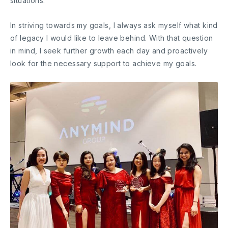
situations.
In striving towards my goals, I always ask myself what kind
of legacy I would like to leave behind. With that question
in mind, I seek further growth each day and proactively
look for the necessary support to achieve my goals.