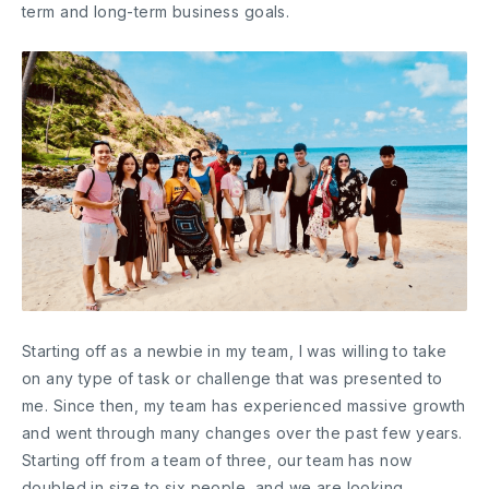
term and long-term business goals.
Starting off as a newbie in my team, I was willing to take
on any type of task or challenge that was presented to
me. Since then, my team has experienced massive growth
and went through many changes over the past few years.
Starting off from a team of three, our team has now
doubled in size to six people, and we are looking