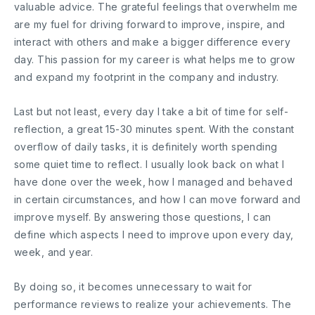
valuable advice. The grateful feelings that overwhelm me
are my fuel for driving forward to improve, inspire, and
interact with others and make a bigger difference every
day. This passion for my career is what helps me to grow
and expand my footprint in the company and industry.
Last but not least, every day I take a bit of time for self-
reflection, a great 15-30 minutes spent. With the constant
overflow of daily tasks, it is definitely worth spending
some quiet time to reflect. I usually look back on what I
have done over the week, how I managed and behaved
in certain circumstances, and how I can move forward and
improve myself. By answering those questions, I can
define which aspects I need to improve upon every day,
week, and year.
By doing so, it becomes unnecessary to wait for
performance reviews to realize your achievements. The