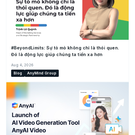
#BeyondLimits: Sự tò mò không chỉ là thói quen.
Đó là động lực giúp chúng ta tiến xa hơn
Aug 4, 2026
Blog
AnyMind Group