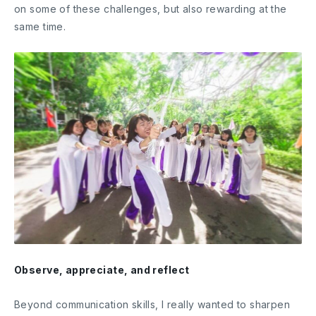
on some of these challenges, but also rewarding at the
same time.
Observe, appreciate, and reflect
Beyond communication skills, I really wanted to sharpen