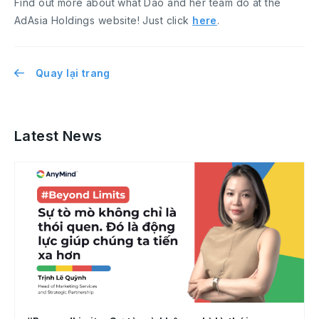
Find out more about what Dao and her team do at the
AdAsia Holdings website! Just click
here
.
Quay lại trang
Latest News