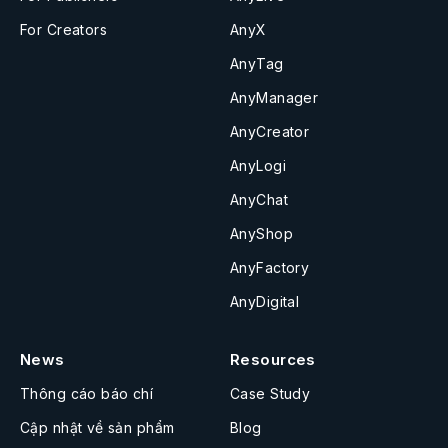
For Creators
AnyX
AnyTag
AnyManager
AnyCreator
AnyLogi
AnyChat
AnyShop
AnyFactory
AnyDigital
News
Resources
Thông cáo báo chí
Case Study
Cập nhật về sản phẩm
Blog