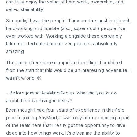
can truly enjoy the value of hard work, ownership, and
self-sustainability.
Secondly, it was the people! They are the most intelligent,
hardworking and humble (also, super cool!) people I’ve
ever worked with. Working alongside these extremely
talented, dedicated and driven people is absolutely
amazing.
The atmosphere here is rapid and exciting. I could tell
from the start that this would be an interesting adventure. I
wasn’t wrong! 😄
– Before joining AnyMind Group, what did you know
about the advertising industry?
Even though I had four years of experience in this field
prior to joining AnyMind, it was only after becoming a part
of the team here that I really got the opportunity to dive
deep into how things work. It’s given me the ability to