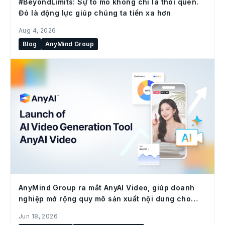
#BeyondLimits: Sự tò mò không chỉ là thói quen.
Đó là động lực giúp chúng ta tiến xa hơn
Aug 4, 2026
Blog
AnyMind Group
AnyMind Group ra mắt AnyAI Video, giúp doanh
nghiệp mở rộng quy mô sản xuất nội dung cho
social commerce
Jun 18, 2026