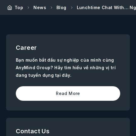
Top
News
Blog
Lunchtime Chat With… Ng
Career
Bạn muốn bắt đầu sự nghiệp của mình cùng
AnyMind Group? Hãy tìm hiểu về những vị trí
đang tuyển dụng tại đây.
Read More
Contact Us