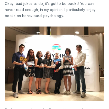
Okay, bad jokes aside, it’s got to be books! You can
never read enough, in my opinion. I particularly enjoy
books on behavioural psychology.