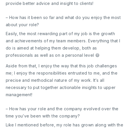
provide better advice and insight to clients!
– How has it been so far and what do you enjoy the most
about your role?
Easily, the most rewarding part of my job is the growth
and achievements of my team members. Everything that I
do is aimed at helping them develop, both as
professionals as well as on a personal level 😄
Aside from that, I enjoy the way that this job challenges
me; I enjoy the responsibilities entrusted to me, and the
precise and methodical nature of my work. It’s all
necessary to put together actionable insights to upper
management!
– How has your role and the company evolved over the
time you’ve been with the company?
Like I mentioned before, my role has grown along with the