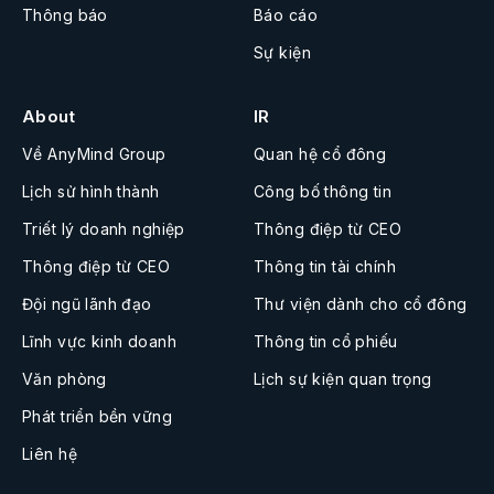
Thông báo
Báo cáo
Sự kiện
About
IR
Về AnyMind Group
Quan hệ cổ đông
Lịch sử hình thành
Công bố thông tin
Triết lý doanh nghiệp
Thông điệp từ CEO
Thông điệp từ CEO
Thông tin tài chính
Đội ngũ lãnh đạo
Thư viện dành cho cổ đông
Lĩnh vực kinh doanh
Thông tin cổ phiếu
Văn phòng
Lịch sự kiện quan trọng
Phát triển bền vững
Liên hệ