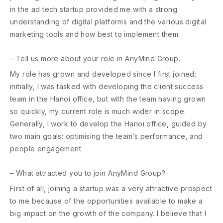
in the ad tech startup provided me with a strong
understanding of digital platforms and the various digital
marketing tools and how best to implement them.
– Tell us more about your role in AnyMind Group.
My role has grown and developed since I first joined;
initially, I was tasked with developing the client success
team in the Hanoi office, but with the team having grown
so quickly, my current role is much wider in scope.
Generally, I work to develop the Hanoi office, guided by
two main goals: optimising the team’s performance, and
people engagement.
– What attracted you to join AnyMind Group?
First of all, joining a startup was a very attractive prospect
to me because of the opportunities available to make a
big impact on the growth of the company. I believe that I