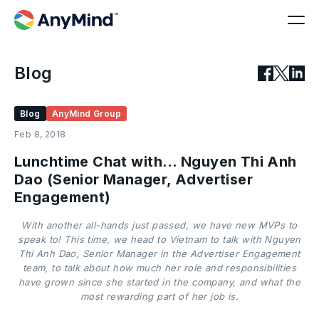
Blog
Blog
AnyMind Group
Feb 8, 2018
Lunchtime Chat with… Nguyen Thi Anh
Dao (Senior Manager, Advertiser
Engagement)
With another all-hands just passed, we have new MVPs to
speak to! This time, we head to Vietnam to talk with Nguyen
Thi Anh Dao, Senior Manager in the Advertiser Engagement
team, to talk about how much her role and responsibilities
have grown since she started in the company, and what the
most rewarding part of her job is.