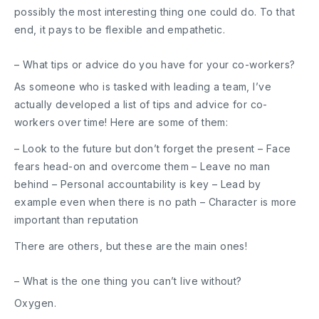
possibly the most interesting thing one could do. To that
end, it pays to be flexible and empathetic.
– What tips or advice do you have for your co-workers?
As someone who is tasked with leading a team, I’ve
actually developed a list of tips and advice for co-
workers over time! Here are some of them:
– Look to the future but don’t forget the present – Face
fears head-on and overcome them – Leave no man
behind – Personal accountability is key – Lead by
example even when there is no path – Character is more
important than reputation
There are others, but these are the main ones!
– What is the one thing you can’t live without?
Oxygen.