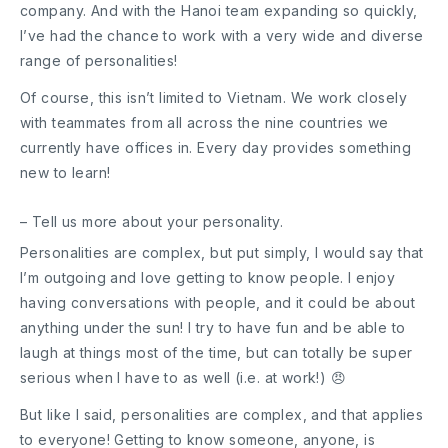
company. And with the Hanoi team expanding so quickly,
I’ve had the chance to work with a very wide and diverse
range of personalities!
Of course, this isn’t limited to Vietnam. We work closely
with teammates from all across the nine countries we
currently have offices in. Every day provides something
new to learn!
– Tell us more about your personality.
Personalities are complex, but put simply, I would say that
I’m outgoing and love getting to know people. I enjoy
having conversations with people, and it could be about
anything under the sun! I try to have fun and be able to
laugh at things most of the time, but can totally be super
serious when I have to as well (i.e. at work!) 😠
But like I said, personalities are complex, and that applies
to everyone! Getting to know someone, anyone, is