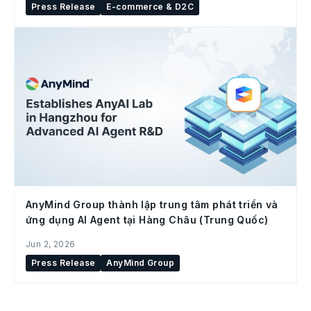
Press Release
E-commerce & D2C
AnyMind Group thành lập trung tâm phát triển và
ứng dụng AI Agent tại Hàng Châu (Trung Quốc)
Jun 2, 2026
Press Release
AnyMind Group