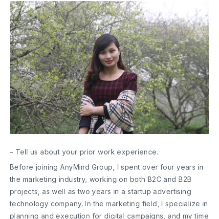
– Tell us about your prior work experience.
Before joining AnyMind Group, I spent over four years in
the marketing industry, working on both B2C and B2B
projects, as well as two years in a startup advertising
technology company. In the marketing field, I specialize in
planning and execution for digital campaigns, and my time