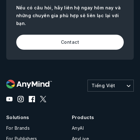
Nếu có câu hỏi, hãy liên hệ ngay hôm nay và
những chuyên gia phù hợp sẽ liên lạc lại với
bạn.
Contact
Tiếng Việt
Solutions
Products
For Brands
AnyAI
For Publishers
AnyLive