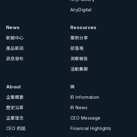
AnyDigital
News
Resources
新聞中心
案例分享
產品新訊
部落格
訊息發布
洞察報告
活動集錦
About
IR
企業概要
IR Information
歷史沿革
IR News
企業理念
CEO Message
CEO 的話
Financial Highlights