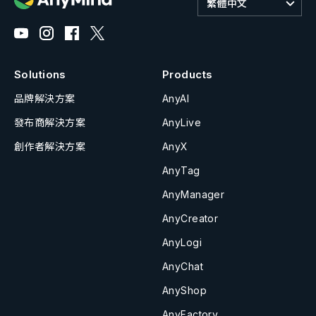
繁體中文
Solutions
Products
品牌解決方案
AnyAI
發布商解決方案
AnyLive
創作者解決方案
AnyX
AnyTag
AnyManager
AnyCreator
AnyLogi
AnyChat
AnyShop
AnyFactory