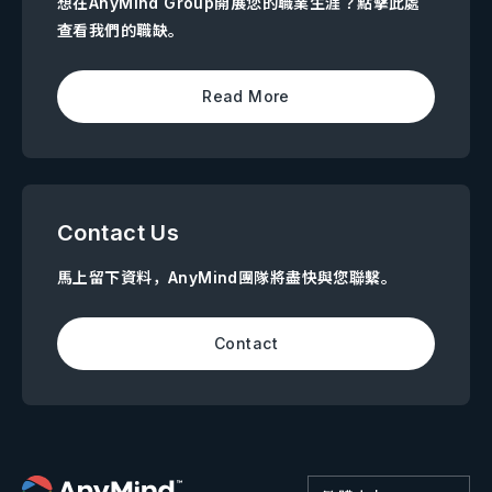
想在AnyMind Group開展您的職業生涯？點擊此處
查看我們的職缺。
Read More
Contact Us
馬上留下資料，AnyMind團隊將盡快與您聯繫。
Contact