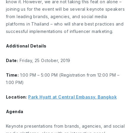
know it. However, we are not taking this feat on alone –
joining us for the event will be several keynote speakers
from leading brands, agencies, and social media
platforms in Thailand – who will share best practices and
successful implementations of influencer marketing.
Additional Details
Date:
Friday, 25 October, 2019
Time:
1:00 PM – 5:00 PM (Registration from 12:00 PM –
1:00 PM)
Location:
Park Hyatt at Central Embassy, Bangkok
Agenda
Keynote presentations from brands, agencies, and social