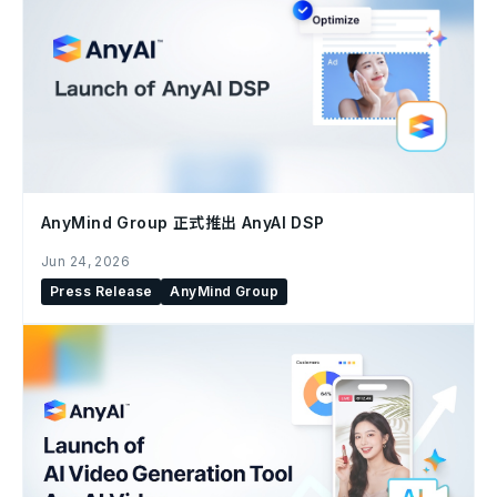
AnyMind Group 正式推出 AnyAI DSP
Jun 24, 2026
Press Release
AnyMind Group