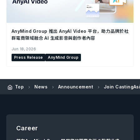
AnyMind Group 推出 AnyAI Video 平台，助力品牌於社
群電商領域融合 AI 生成影音與創作者內容
Jun 18, 2026
Press Release
AnyMind Group
Top
News
Announcement
Join CastingAs
Career