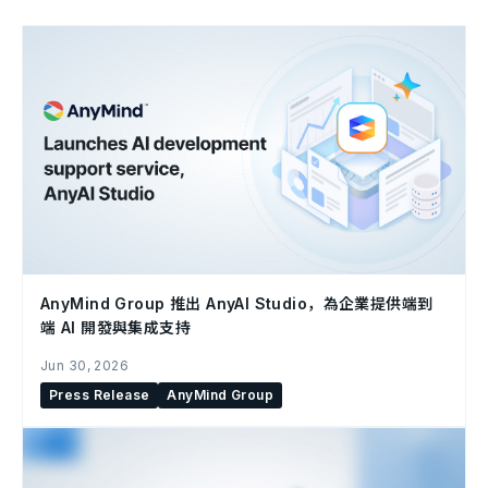
AnyMind Group 推出 AnyAI Studio，為企業提供端到
端 AI 開發與集成支持
Jun 30, 2026
Press Release
AnyMind Group