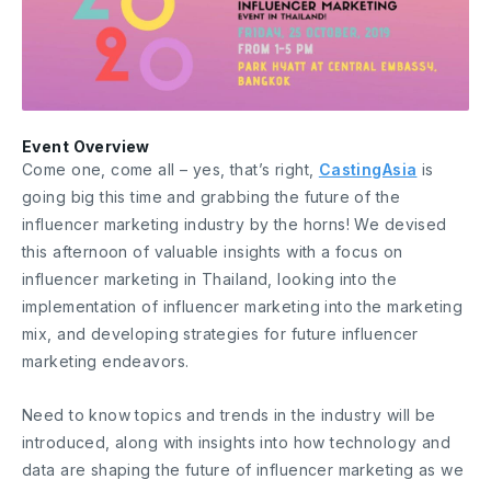
Event Overview
Come one, come all – yes, that’s right,
CastingAsia
is
going big this time and grabbing the future of the
influencer marketing industry by the horns! We devised
this afternoon of valuable insights with a focus on
influencer marketing in Thailand, looking into the
implementation of influencer marketing into the marketing
mix, and developing strategies for future influencer
marketing endeavors.
Need to know topics and trends in the industry will be
introduced, along with insights into how technology and
data are shaping the future of influencer marketing as we