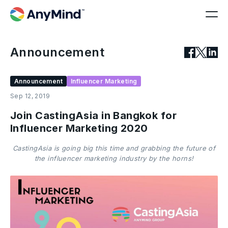
Announcement
Announcement
Influencer Marketing
Sep 12, 2019
Join CastingAsia in Bangkok for
Influencer Marketing 2020
CastingAsia is going big this time and grabbing the future of
the influencer marketing industry by the horns!