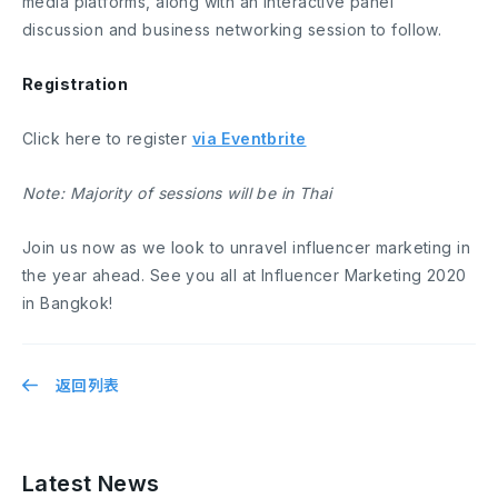
media platforms, along with an interactive panel
discussion and business networking session to follow.
Registration
Click here to register
via Eventbrite
Note: Majority of sessions will be in Thai
Join us now as we look to unravel influencer marketing in
the year ahead. See you all at Influencer Marketing 2020
in Bangkok!
返回列表
Latest News