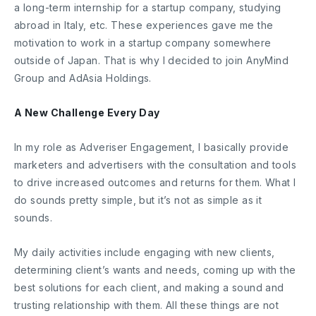
a long-term internship for a startup company, studying
abroad in Italy, etc. These experiences gave me the
motivation to work in a startup company somewhere
outside of Japan. That is why I decided to join AnyMind
Group and AdAsia Holdings.
A New Challenge Every Day
In my role as Adveriser Engagement, I basically provide
marketers and advertisers with the consultation and tools
to drive increased outcomes and returns for them. What I
do sounds pretty simple, but it’s not as simple as it
sounds.
My daily activities include engaging with new clients,
determining client’s wants and needs, coming up with the
best solutions for each client, and making a sound and
trusting relationship with them. All these things are not