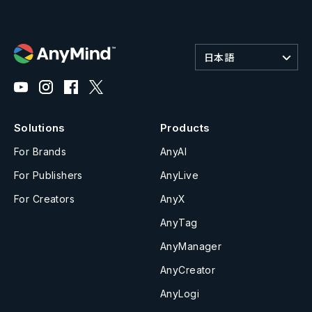
日本語
Solutions
Products
For Brands
AnyAI
For Publishers
AnyLive
For Creators
AnyX
AnyTag
AnyManager
AnyCreator
AnyLogi