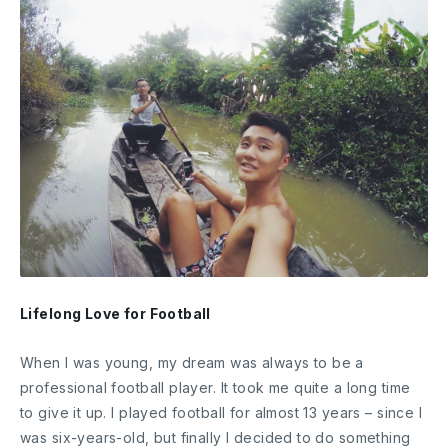
Lifelong Love for Football
When I was young, my dream was always to be a
professional football player. It took me quite a long time
to give it up. I played football for almost 13 years – since I
was six-years-old, but finally I decided to do something