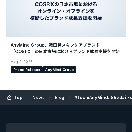
AnyMind Group、韓国発スキンケアブランド
「COSRX」の日本市場におけるブランド成長支援を開始
Aug 4, 2026
Press Release
AnyMind Group
Top
News
Blog
#TeamAnyMind: Shodai Fuj