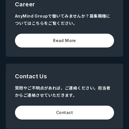
Career
AnyMind Groupで働いてみませんか？募集職種に
ついてはこちらをご覧ください。
Read More
Contact Us
質問やご不明点があれば、ご連絡ください。担当者
からご連絡させていただきます。
Contact