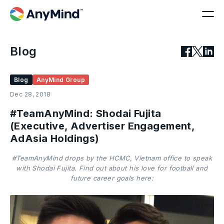
Blog
Blog
AnyMind Group
Dec 28, 2018
#TeamAnyMind: Shodai Fujita
(Executive, Advertiser Engagement,
AdAsia Holdings)
#TeamAnyMind drops by the HCMC, Vietnam office to speak
with Shodai Fujita. Find out about his love for football and
future career goals here: