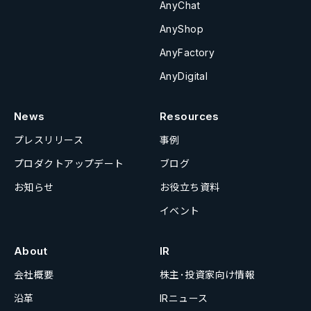
AnyChat
AnyShop
AnyFactory
AnyDigital
News
Resources
プレスリリース
事例
プロダクトアップデート
ブログ
お知らせ
お役立ち資料
イベント
About
IR
会社概要
株主･投資家向け情報
沿革
IRニュース