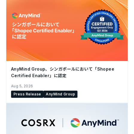
AnyMind Group、シンガポールにおいて「Shopee
Certified Enabler」に認定
Aug 5, 2026
Press Release
AnyMind Group