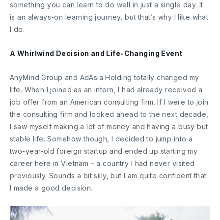
something you can learn to do well in just a single day. It
is an always-on learning journey, but that’s why I like what
I do.
A Whirlwind Decision and Life-Changing Event
AnyMind Group and AdAsia Holding totally changed my
life. When I joined as an intern, I had already received a
job offer from an American consulting firm. If I were to join
the consulting firm and looked ahead to the next decade,
I saw myself making a lot of money and having a busy but
stable life. Somehow though, I decided to jump into a
two-year-old foreign startup and ended up starting my
career here in Vietnam – a country I had never visited
previously. Sounds a bit silly, but I am quite confident that
I made a good decision.