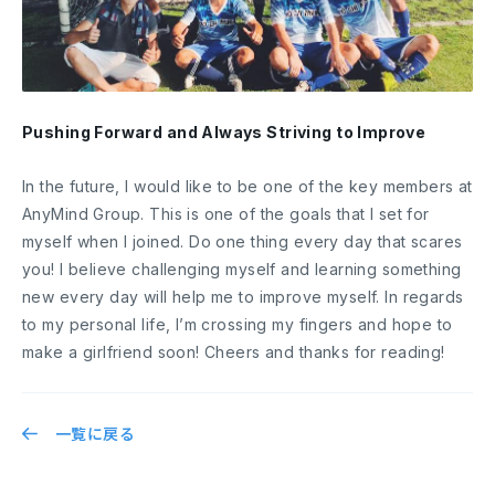
Pushing Forward and Always Striving to Improve
In the future, I would like to be one of the key members at
AnyMind Group. This is one of the goals that I set for
myself when I joined. Do one thing every day that scares
you! I believe challenging myself and learning something
new every day will help me to improve myself. In regards
to my personal life, I’m crossing my fingers and hope to
make a girlfriend soon! Cheers and thanks for reading!
一覧に戻る