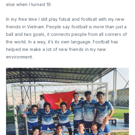
else when I turned 19.
In my free time I still play futsal and football with my new
friends in Vietnam. People say football is more than just a
ball and two goals, it connects people from all corners of
the world. In a way, it’s its own language. Football has
helped me make a lot of new friends in my new
environment.