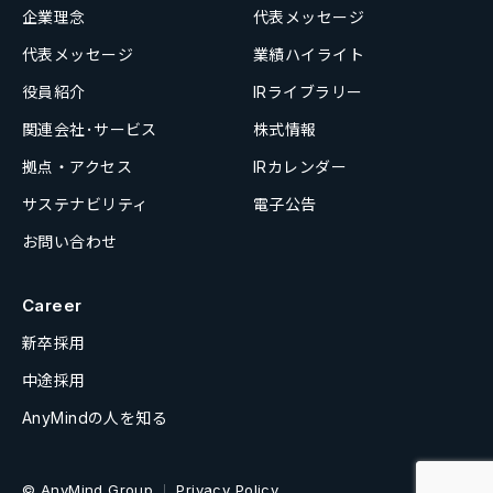
企業理念
代表メッセージ
代表メッセージ
業績ハイライト
役員紹介
IRライブラリー
関連会社･サービス
株式情報
拠点・アクセス
IRカレンダー
サステナビリティ
電子公告
お問い合わせ
Career
新卒採用
中途採用
AnyMindの人を知る
© AnyMind Group
Privacy Policy