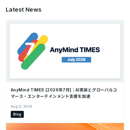
Latest News
AnyMind TIMES [2026年7月]：AI実装とグローバルコ
マース・エンターテインメント支援を加速
Aug 6, 2026
Blog