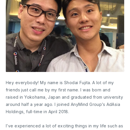
Hey everybody! My name is Shodai Fujita. A lot of my
friends just call me by my first name. I was born and
raised in Yokohama, Japan and graduated from university
around half a year ago. I joined AnyMind Group’s AdAsia
Holdings, full-time in April 2018.
I’ve experienced a lot of exciting things in my life such as