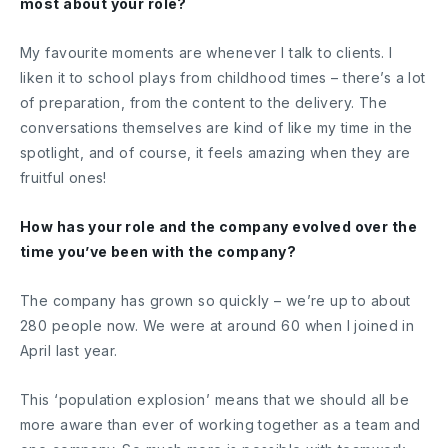
most about your role?
My favourite moments are whenever I talk to clients. I
liken it to school plays from childhood times – there’s a lot
of preparation, from the content to the delivery. The
conversations themselves are kind of like my time in the
spotlight, and of course, it feels amazing when they are
fruitful ones!
How has your role and the company evolved over the
time you’ve been with the company?
The company has grown so quickly – we’re up to about
280 people now. We were at around 60 when I joined in
April last year.
This ‘population explosion’ means that we should all be
more aware than ever of working together as a team and