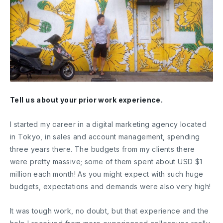
Tell us about your prior work experience.
I started my career in a digital marketing agency located
in Tokyo, in sales and account management, spending
three years there. The budgets from my clients there
were pretty massive; some of them spent about USD $1
million each month! As you might expect with such huge
budgets, expectations and demands were also very high!
It was tough work, no doubt, but that experience and the