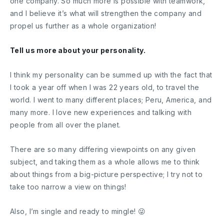
one company. So much more is possible with teamwork,
and I believe it’s what will strengthen the company and
propel us further as a whole organization!
Tell us more about your personality.
I think my personality can be summed up with the fact that
I took a year off when I was 22 years old, to travel the
world. I went to many different places; Peru, America, and
many more. I love new experiences and talking with
people from all over the planet.
There are so many differing viewpoints on any given
subject, and taking them as a whole allows me to think
about things from a big-picture perspective; I try not to
take too narrow a view on things!
Also, I’m single and ready to mingle! 😜