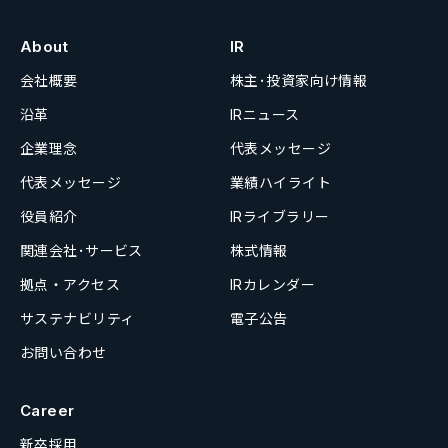
About
IR
会社概要
株主･投資家向け情報
沿革
IRニュース
企業理念
代表メッセージ
代表メッセージ
業績ハイライト
役員紹介
IRライブラリー
関連会社･サービス
株式情報
拠点・アクセス
IRカレンダー
サステナビリティ
電子公告
お問い合わせ
Career
新卒採用