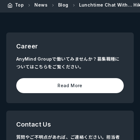
Top
News
Blog
Lunchtime Chat With… Hik
Career
AnyMind Groupで働いてみませんか？募集職種に
ついてはこちらをご覧ください。
Read More
Contact Us
質問やご不明点があれば、ご連絡ください。担当者