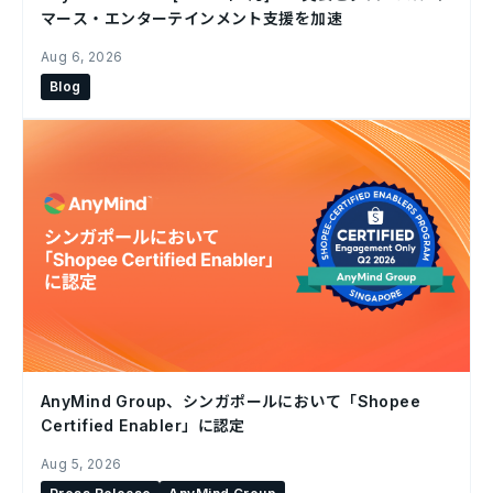
マース・エンターテインメント支援を加速
Aug 6, 2026
Blog
AnyMind Group、シンガポールにおいて「Shopee
Certified Enabler」に認定
Aug 5, 2026