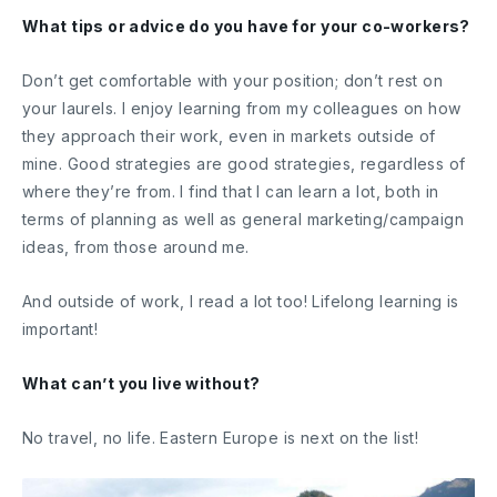
What tips or advice do you have for your co-workers?
Don’t get comfortable with your position; don’t rest on
your laurels. I enjoy learning from my colleagues on how
they approach their work, even in markets outside of
mine. Good strategies are good strategies, regardless of
where they’re from. I find that I can learn a lot, both in
terms of planning as well as general marketing/campaign
ideas, from those around me.
And outside of work, I read a lot too! Lifelong learning is
important!
What can’t you live without?
No travel, no life. Eastern Europe is next on the list!