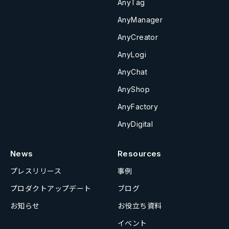
AnyTag
AnyManager
AnyCreator
AnyLogi
AnyChat
AnyShop
AnyFactory
AnyDigital
News
Resources
プレスリリース
事例
プロダクトアップデート
ブログ
お知らせ
お役立ち資料
イベント