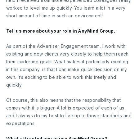
help I received from more experienced colleagues really
worked to level me up quickly. You learn a lot in a very
short amount of time in such an environment!
Tell us more about your role in AnyMind Group.
As part of the Advertiser Engagement team, I work with
existing and new clients very closely to help them reach
their marketing goals. What makes it particularly exciting
in this company, is that I can make quick decision on my
own. It’s exciting to be able to work this freely and
quickly!
Of course, this also means that the responsibility that
comes with it is bigger. A lot is expected of each of us,
and I always do my best to live up to those standards and
expectations.
What attracted you to join AnyMind Group?