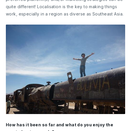
quite different! Localisation is the key to making things
work, especially in a region as diverse as Southeast Asia.
How has it been so far and what do you enjoy the