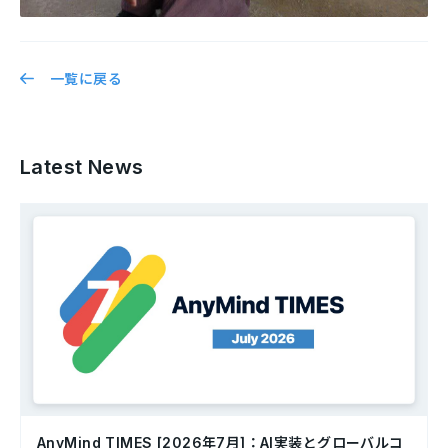
一覧に戻る
Latest News
AnyMind TIMES [2026年7月]：AI実装とグローバルコ