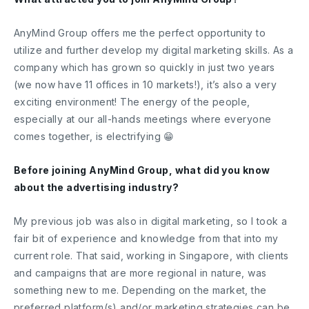
AnyMind Group offers me the perfect opportunity to
utilize and further develop my digital marketing skills. As a
company which has grown so quickly in just two years
(we now have 11 offices in 10 markets!), it’s also a very
exciting environment! The energy of the people,
especially at our all-hands meetings where everyone
comes together, is electrifying 😁
Before joining AnyMind Group, what did you know
about the advertising industry?
My previous job was also in digital marketing, so I took a
fair bit of experience and knowledge from that into my
current role. That said, working in Singapore, with clients
and campaigns that are more regional in nature, was
something new to me. Depending on the market, the
preferred platform(s) and/or marketing strategies can be