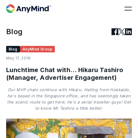
Blog
Blog
AnyMind Group
May 17, 2018
Lunchtime Chat with… Hikaru Tashiro
(Manager, Advertiser Engagement)
Our MVP chats continue with Hikaru. Hailing from Hokkaido,
he's based in the Singapore office, and has seemingly taken
the scenic route to get here; he's a serial traveller guys! Get
to know Mr Tashiro a little better: