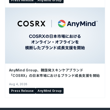
Press Release
AnyMind Group
AnyMind Group、韓国発スキンケアブランド
「COSRX」の日本市場におけるブランド成長支援を開始
Aug 4, 2026
Press Release
AnyMind Group