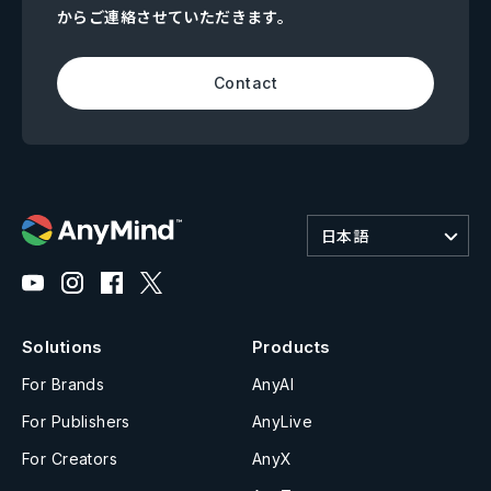
からご連絡させていただきます。
Contact
日本語
Solutions
Products
For Brands
AnyAI
For Publishers
AnyLive
For Creators
AnyX