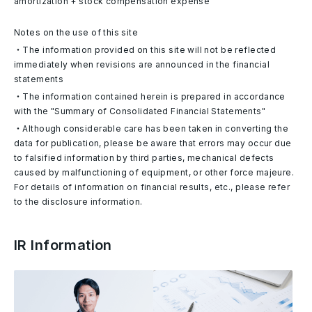
amortization + stock compensation expense
Notes on the use of this site
・The information provided on this site will not be reflected
immediately when revisions are announced in the financial
statements
・The information contained herein is prepared in accordance
with the "Summary of Consolidated Financial Statements"
・Although considerable care has been taken in converting the
data for publication, please be aware that errors may occur due
to falsified information by third parties, mechanical defects
caused by malfunctioning of equipment, or other force majeure.
For details of information on financial results, etc., please refer
to the disclosure information.
IR Information