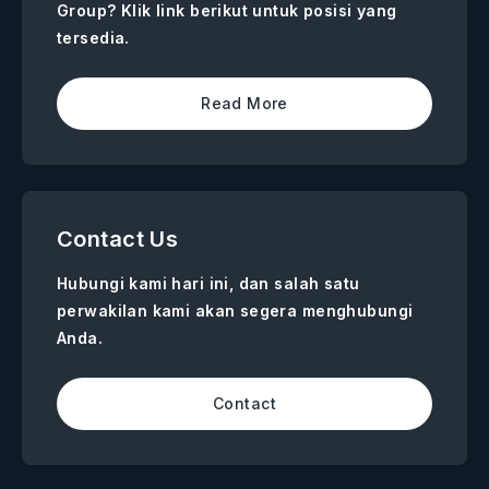
Group? Klik link berikut untuk posisi yang
tersedia.
Read More
Contact Us
Hubungi kami hari ini, dan salah satu
perwakilan kami akan segera menghubungi
Anda.
Contact