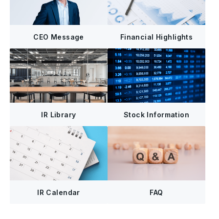
CEO Message
Financial Highlights
IR Library
Stock Information
FAQ
IR Calendar