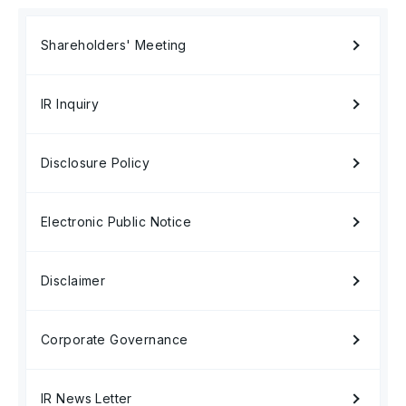
Shareholders' Meeting
IR Inquiry
Disclosure Policy
Electronic Public Notice
Disclaimer
Corporate Governance
IR News Letter