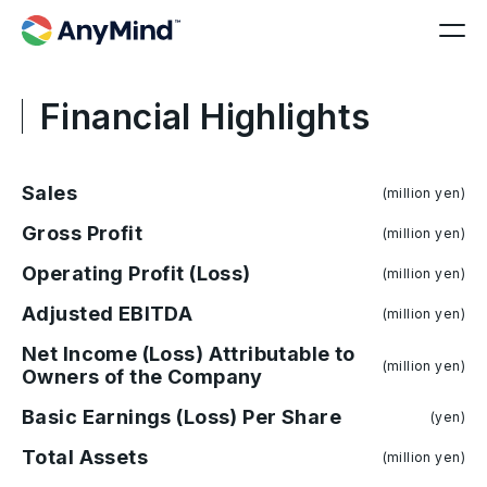
Financial Highlights
Sales
(million yen)
Gross Profit
(million yen)
Operating Profit (Loss)
(million yen)
Adjusted EBITDA
(million yen)
Net Income (Loss) Attributable to
(million yen)
Owners of the Company
Basic Earnings (Loss) Per Share
(yen)
Total Assets
(million yen)