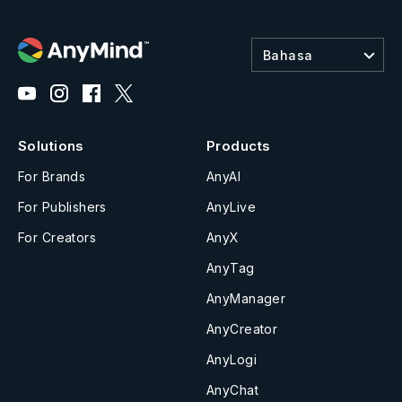
Bahasa
Solutions
Products
For Brands
AnyAI
For Publishers
AnyLive
For Creators
AnyX
AnyTag
AnyManager
AnyCreator
AnyLogi
AnyChat