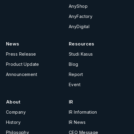
AnyShop
AnyFactory
AnyDigital
News
Resources
Press Release
Studi Kasus
Product Update
Blog
Announcement
Report
Event
About
IR
Company
IR Information
History
IR News
Philosophy
CEO Message