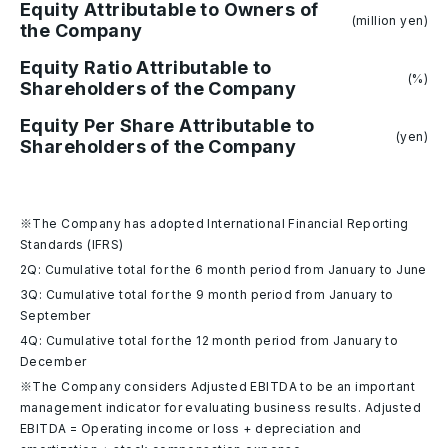
Equity Attributable to Owners of
(million yen)
the Company
Equity Ratio Attributable to
(%)
Shareholders of the Company
Equity Per Share Attributable to
(yen)
Shareholders of the Company
※The Company has adopted International Financial Reporting
Standards (IFRS)
2Q: Cumulative total for the 6 month period from January to June
3Q: Cumulative total for the 9 month period from January to
September
4Q: Cumulative total for the 12 month period from January to
December
※The Company considers Adjusted EBITDA to be an important
management indicator for evaluating business results. Adjusted
EBITDA = Operating income or loss + depreciation and