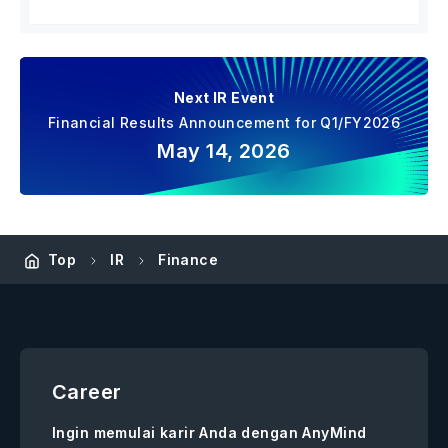
Next IR Event
Financial Results Announcement for Q1/FY2026
May 14, 2026
Top
IR
Finance
Career
Ingin memulai karir Anda dengan AnyMind