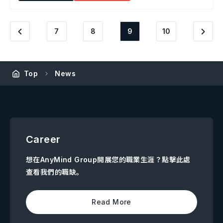
7
8
9
10
Top
News
Career
想在AnyMind Group開展您的職業生涯？點擊此處
查看我們的職缺。
Read More