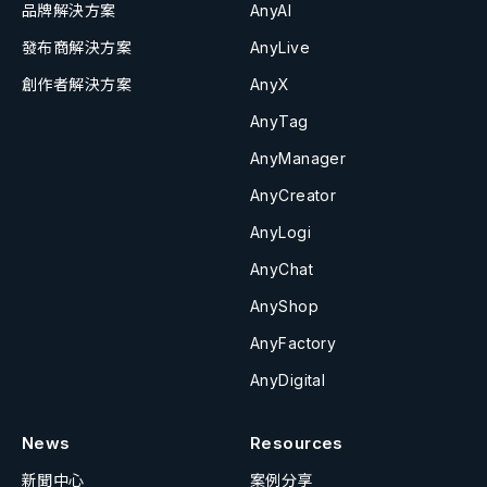
品牌解決方案
AnyAI
發布商解決方案
AnyLive
創作者解決方案
AnyX
AnyTag
AnyManager
AnyCreator
AnyLogi
AnyChat
AnyShop
AnyFactory
AnyDigital
News
Resources
新聞中心
案例分享