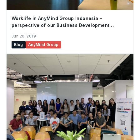
Worklife in AnyMind Group Indonesia –
perspective of our Business Development
Executive, Jumpei
Jun 20, 2019
Blog
AnyMind Group