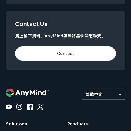
Contact Us
馬上留下資料，AnyMind團隊將盡快與您聯繫。
Contact
繁體中文
Solutions
Products