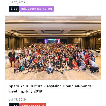
Jul 17, 2019
Blog
Influencer Marketing
Spark Your Culture – AnyMind Group all-hands
meeting, July 2019
Jul 14, 2019
Blog
AnyMind Group