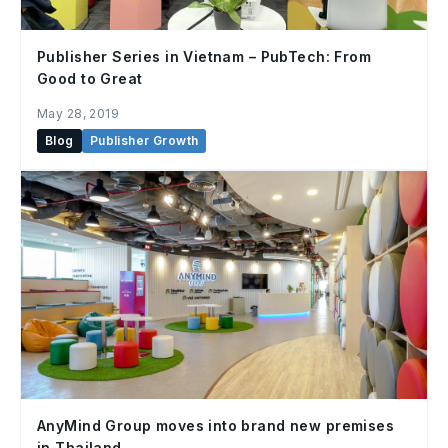
Publisher Series in Vietnam – PubTech: From
Good to Great
May 28, 2019
Blog
Publisher Growth
AnyMind Group moves into brand new premises
in Thailand