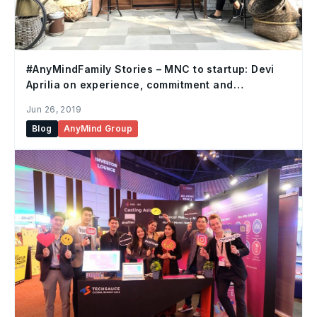
#AnyMindFamily Stories – MNC to startup: Devi
Aprilia on experience, commitment and
adaptability
Jun 26, 2019
Blog
AnyMind Group