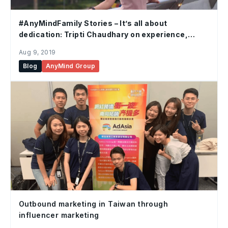
#AnyMindFamily Stories – It’s all about
dedication: Tripti Chaudhary on experience,
commitment and adaptability
Aug 9, 2019
Blog
AnyMind Group
Outbound marketing in Taiwan through
influencer marketing