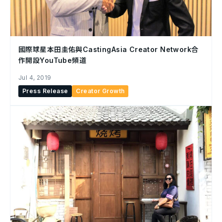
國際球星本田圭佑與CastingAsia Creator Network合
作開設YouTube頻道
Jul 4, 2019
Press Release
Creator Growth