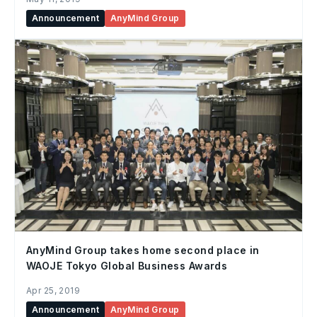
Announcement
AnyMind Group
AnyMind Group takes home second place in
WAOJE Tokyo Global Business Awards
Apr 25, 2019
Announcement
AnyMind Group