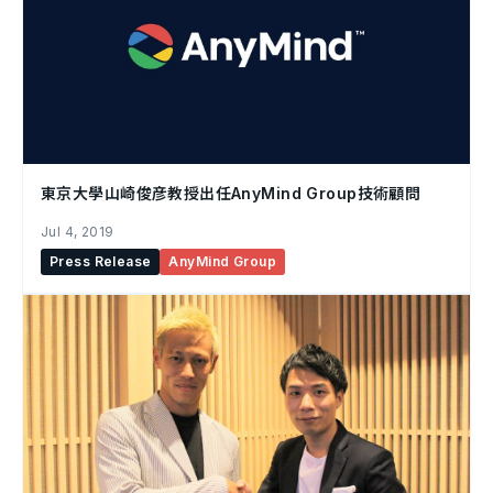
東京大學山崎俊彦教授出任AnyMind Group技術顧問
Jul 4, 2019
Press Release
AnyMind Group