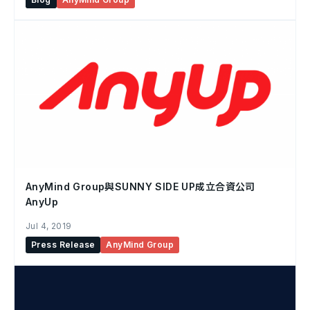
AnyMind Group與SUNNY SIDE UP成立合資公司
AnyUp
Jul 4, 2019
Press Release
AnyMind Group