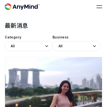
最新消息
Category
Business