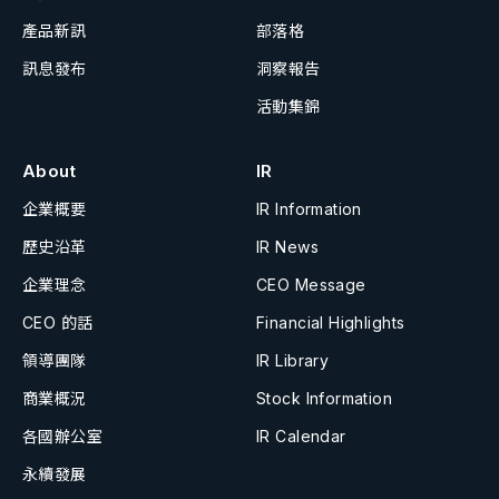
產品新訊
部落格
訊息發布
洞察報告
活動集錦
About
IR
企業概要
IR Information
歷史沿革
IR News
企業理念
CEO Message
CEO 的話
Financial Highlights
領導團隊
IR Library
商業概況
Stock Information
各國辦公室
IR Calendar
永續發展