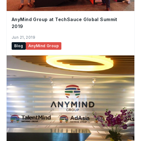
AnyMind Group at TechSauce Global Summit
2019
Jun 21, 2019
Blog
AnyMind Group