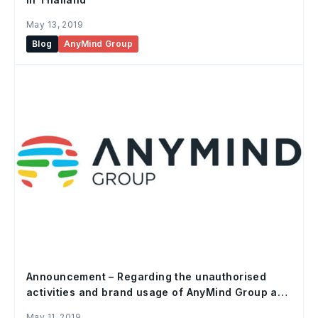
May 13, 2019
Blog
AnyMind Group
Announcement – Regarding the unauthorised
activities and brand usage of AnyMind Group and
subsidiaries
May 11, 2019