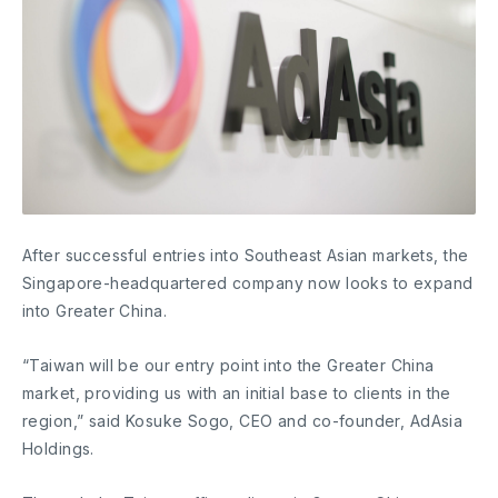
After successful entries into Southeast Asian markets, the
Singapore-headquartered company now looks to expand
into Greater China.
“Taiwan will be our entry point into the Greater China
market, providing us with an initial base to clients in the
region,” said Kosuke Sogo, CEO and co-founder, AdAsia
Holdings.