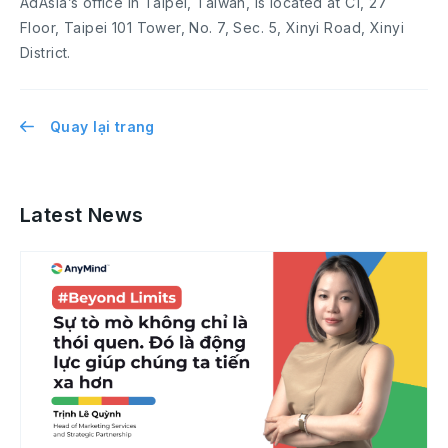
AdAsia’s office in Taipei, Taiwan, is located at C1, 27
Floor, Taipei 101 Tower, No. 7, Sec. 5, Xinyi Road, Xinyi
District.
Quay lại trang
Latest News