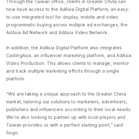
Through the Taiwan office, clients in Greater China can
now have access to the AdAsia Digital Platform, an easy-
to-use integrated tool for display, mobile and video
programmatic buying across multiple ad exchanges, the
AdAsia Ad Network and AdAsia Video Network.
In addition, the AdAsia Digital Platform also integrates
CastingAsia, an influencer marketing platform, and AdAsia
Video Production. This allows clients to manage, monitor
and track multiple marketing efforts through a single
platform.
“We are taking a unique approach to the Greater China
market, tailoring our solutions to marketers, advertisers,
publishers and influencers according to their local needs.
We’re also looking to partner up with local players and
Taiwan provides us with a perfect starting point,” said
Sogo.