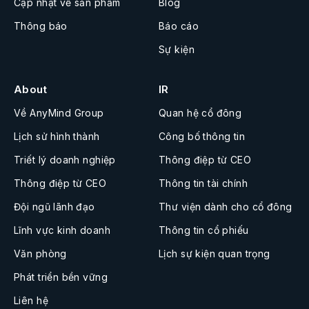
Cập nhật về sản phẩm
Blog
Thông báo
Báo cáo
Sự kiện
About
IR
Về AnyMind Group
Quan hệ cổ đông
Lịch sử hình thành
Công bố thông tin
Triết lý doanh nghiệp
Thông điệp từ CEO
Thông điệp từ CEO
Thông tin tài chính
Đội ngũ lãnh đạo
Thư viện dành cho cổ đông
Lĩnh vực kinh doanh
Thông tin cổ phiếu
Văn phòng
Lịch sự kiện quan trọng
Phát triển bền vững
Liên hệ