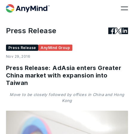
Press Release
Press Release
AnyMind Group
Nov 29, 2016
Press Release: AdAsia enters Greater
China market with expansion into
Taiwan
Move to be closely followed by offices in China and Hong
Kong