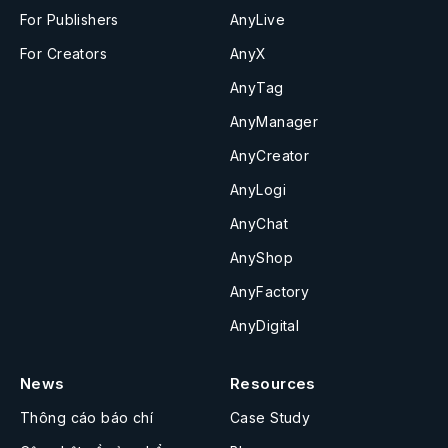
For Publishers
AnyLive
For Creators
AnyX
AnyTag
AnyManager
AnyCreator
AnyLogi
AnyChat
AnyShop
AnyFactory
AnyDigital
News
Resources
Thông cáo báo chí
Case Study