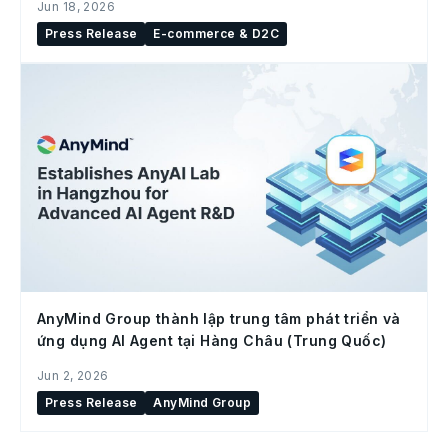
Jun 18, 2026
Press Release
E-commerce & D2C
AnyMind Group thành lập trung tâm phát triển và
ứng dụng AI Agent tại Hàng Châu (Trung Quốc)
Jun 2, 2026
Press Release
AnyMind Group