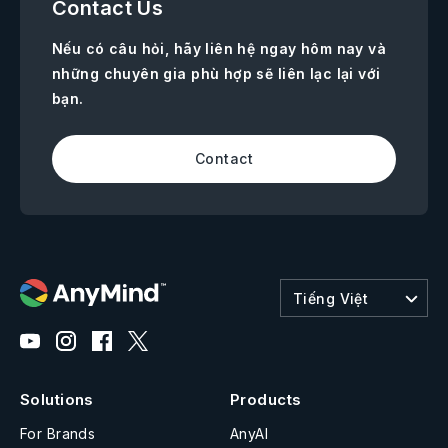
Contact Us
Nếu có câu hỏi, hãy liên hệ ngay hôm nay và
những chuyên gia phù hợp sẽ liên lạc lại với
bạn.
Contact
Tiếng Việt
Solutions
Products
For Brands
AnyAI