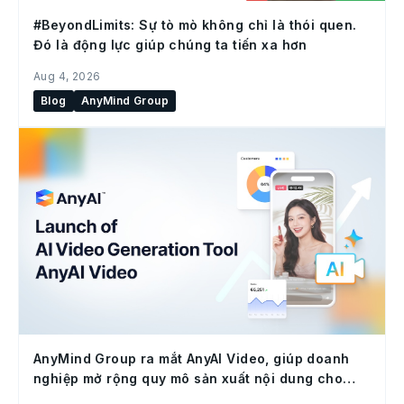
#BeyondLimits: Sự tò mò không chỉ là thói quen.
Đó là động lực giúp chúng ta tiến xa hơn
Aug 4, 2026
Blog
AnyMind Group
AnyMind Group ra mắt AnyAI Video, giúp doanh
nghiệp mở rộng quy mô sản xuất nội dung cho
social commerce