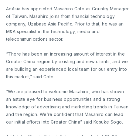
AdAsia has appointed Masahiro Goto as Country Manager
of Taiwan. Masahiro joins from financial technology
company, Uzabase Asia Pacific. Prior to that, he was an
M&A specialist in the technology, media and
telecommunications sector.
“There has been an increasing amount of interest in the
Greater China region by existing and new clients, and we
are building an experienced local team for our entry into
this market,” said Goto.
“We are pleased to welcome Masahiro, who has shown
an astute eye for business opportunities and a strong
knowledge of advertising and marketing trends in Taiwan
and the region. We’re confident that Masahiro can lead
our initial efforts into Greater China” said Kosuke Sogo.