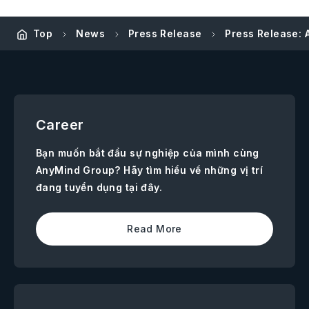
Top
News
Press Release
Press Release: 
Career
Bạn muốn bắt đầu sự nghiệp của mình cùng
AnyMind Group? Hãy tìm hiểu về những vị trí
đang tuyển dụng tại đây.
Read More