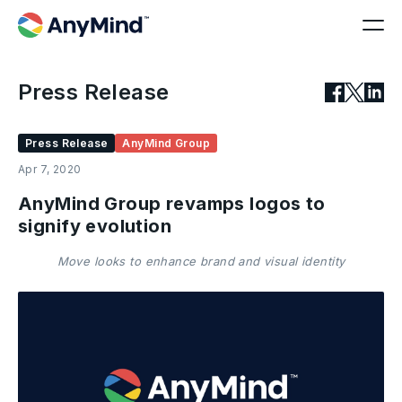
Press Release
Press Release
AnyMind Group
Apr 7, 2020
AnyMind Group revamps logos to
signify evolution
Move looks to enhance brand and visual identity