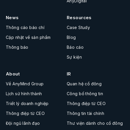
AnyDigital
News
Resources
Thông cáo báo chí
Case Study
Cập nhật về sản phẩm
Blog
Thông báo
Báo cáo
Sự kiện
About
IR
Về AnyMind Group
Quan hệ cổ đông
Lịch sử hình thành
Công bố thông tin
Triết lý doanh nghiệp
Thông điệp từ CEO
Thông điệp từ CEO
Thông tin tài chính
Đội ngũ lãnh đạo
Thư viện dành cho cổ đông