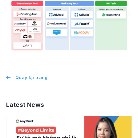
Quay lại trang
Latest News