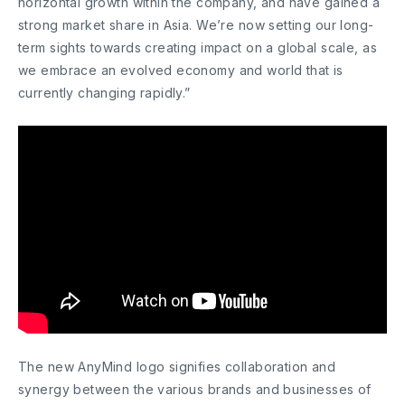
horizontal growth within the company, and have gained a
strong market share in Asia. We’re now setting our long-
term sights towards creating impact on a global scale, as
we embrace an evolved economy and world that is
currently changing rapidly.”
The new AnyMind logo signifies collaboration and
synergy between the various brands and businesses of