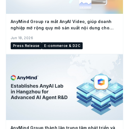
AnyMind Group ra mắt AnyAI Video, giúp doanh
nghiệp mở rộng quy mô sản xuất nội dung cho
social commerce
Jun 18, 2026
Press Release
E-commerce & D2C
AnyMind Group thành lập trung tâm phát triển và