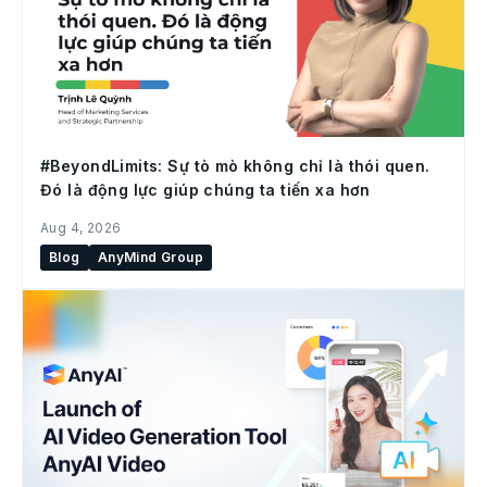
#BeyondLimits: Sự tò mò không chỉ là thói quen.
Đó là động lực giúp chúng ta tiến xa hơn
Aug 4, 2026
Blog
AnyMind Group