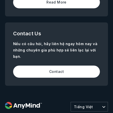
Read More
Contact Us
Nếu có câu hỏi, hãy liên hệ ngay hôm nay và
những chuyên gia phù hợp sẽ liên lạc lại với
bạn.
Contact
Tiếng Việt