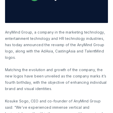
AnyMind Group, a company in the marketing technology,
entertainment technology and HR technology industries,
has today announced the revamp of the AnyMind Group
logo, along with the AdAsia, CastingAsia and TalentMind
logos.
Matching the evolution and growth of the company, the
new logos have been unveiled as the company marks it’s
fourth birthday, with the objective of enhancing individual
brand and visual identities.
Kosuke Sogo, CEO and co-founder of AnyMind Group
said: “We’ve experienced immense vertical and