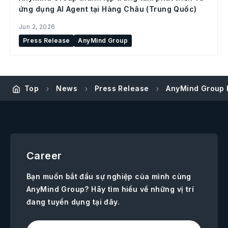
ứng dụng AI Agent tại Hàng Châu (Trung Quốc)
Jun 2, 2026
Press Release
AnyMind Group
Top
News
Press Release
AnyMind Group 
Career
Bạn muốn bắt đầu sự nghiệp của mình cùng
AnyMind Group? Hãy tìm hiểu về những vị trí
đang tuyển dụng tại đây.