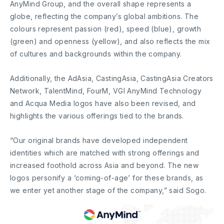
AnyMind Group, and the overall shape represents a
globe, reflecting the company’s global ambitions. The
colours represent passion (red), speed (blue), growth
(green) and openness (yellow), and also reflects the mix
of cultures and backgrounds within the company.
Additionally, the AdAsia, CastingAsia, CastingAsia Creators
Network, TalentMind, FourM, VGI AnyMind Technology
and Acqua Media logos have also been revised, and
highlights the various offerings tied to the brands.
“Our original brands have developed independent
identities which are matched with strong offerings and
increased foothold across Asia and beyond. The new
logos personify a ‘coming-of-age’ for these brands, as
we enter yet another stage of the company,” said Sogo.