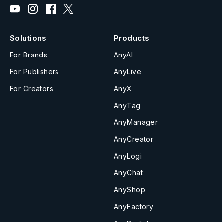
Solutions
Products
For Brands
AnyAI
For Publishers
AnyLive
For Creators
AnyX
AnyTag
AnyManager
AnyCreator
AnyLogi
AnyChat
AnyShop
AnyFactory