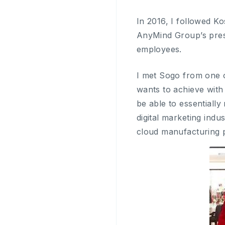
In 2016, I followed 
AnyMind Group’s pres
employees.
I met Sogo from one o
wants to achieve with
be able to essentially
digital marketing ind
cloud manufacturing 