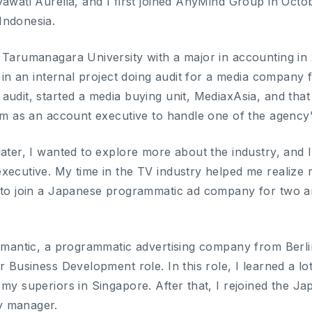
yawati Aurelia, and I first joined AnyMind Group in Oc
Indonesia.
 Tarumanagara University with a major in accounting in 
te in an internal project doing audit for a media compan
udit, started a media buying unit, MediaxAsia, and that 
eam as an account executive to handle one of the agency
later, I wanted to explore more about the industry, and 
ecutive. My time in the TV industry helped me realize my
 to join a Japanese programmatic ad company for two an
iomantic, a programmatic advertising company from Berl
r Business Development role. In this role, I learned a lo
 my superiors in Singapore. After that, I rejoined the 
y manager.