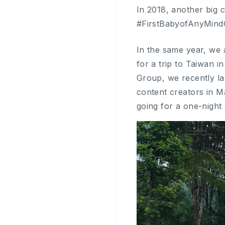
In 2018, another big 
#FirstBabyofAnyMindG
In the same year, we 
for a trip to Taiwan i
Group, we recently l
content creators in M
going for a one-night 