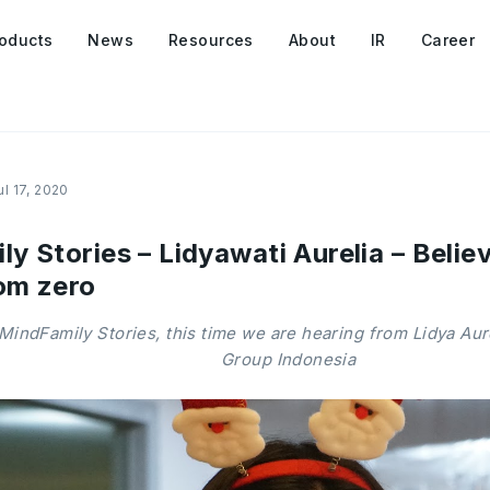
oducts
News
Resources
About
IR
Career
ul 17, 2020
 Stories – Lidyawati Aurelia – Believ
om zero
MindFamily Stories, this time we are hearing from Lidya Au
Group Indonesia