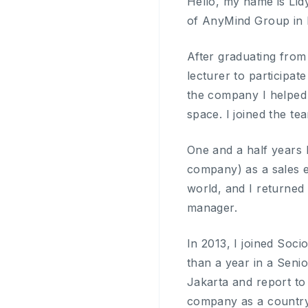
Hello, my name is Lid
of AnyMind Group in 
After graduating from
lecturer to participa
the company I helped a
space. I joined the t
One and a half years 
company) as a sales ex
world, and I returned
manager.
In 2013, I joined Soc
than a year in a Senio
Jakarta and report to
company as a countr