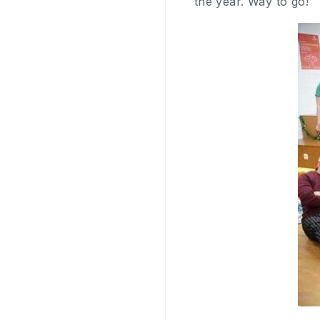
the year. Way to go!