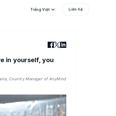
Liên hệ
Tiếng Việt
e in yourself, you
relia, Country Manager of AnyMind