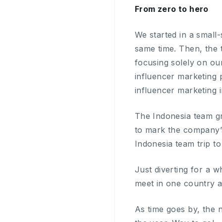
From zero to hero
We started in a small
same time. Then, the
focusing solely on ou
influencer marketing p
influencer marketing i
The Indonesia team gr
to mark the company’s
Indonesia team trip to 
Just diverting for a w
meet in one country a
As time goes by, the 