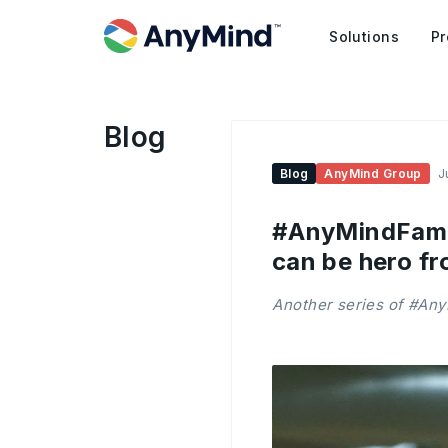
Solutions
Pr
Blog
Blog
AnyMind Group
J
#AnyMindFamily
can be hero fr
Another series of #Any