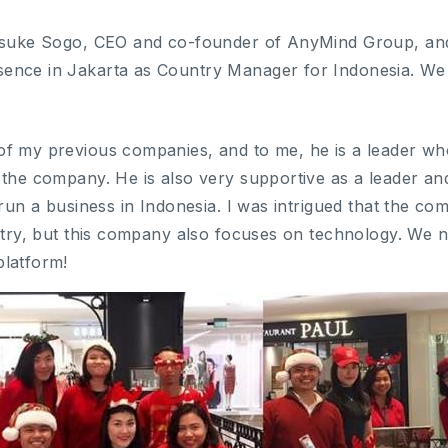
Kosuke Sogo, CEO and co-founder of AnyMind Group, and
ence in Jakarta as Country Manager for Indonesia. W
f my previous companies, and to me, he is a leader who
 the company. He is also very supportive as a leader an
 run a business in Indonesia. I was intrigued that the c
ustry, but this company also focuses on technology. We
platform!