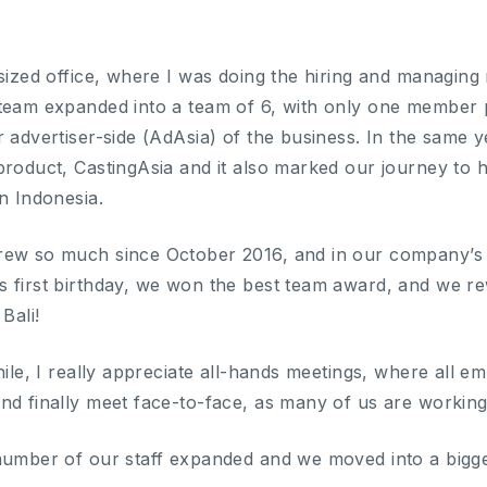
-sized office, where I was doing the hiring and managing
 team expanded into a team of 6, with only one member
r advertiser-side (AdAsia) of the business. In the same
roduct, CastingAsia and it also marked our journey to havi
n Indonesia.
ew so much since October 2016, and in our company’s A
 first birthday, we won the best team award, and we rew
Bali!
hile, I really appreciate all-hands meetings, where all 
nd finally meet face-to-face, as many of us are workin
number of our staff expanded and we moved into a bigger