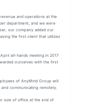
 revenue and operations at the
 per department, and we were
 year, our company added our
ng the first client that utilizes
pril all-hands meeting in 2017
arded ourselves with the first
employees of AnyMind Group will
g and communicating remotely.
 size of office at the end of