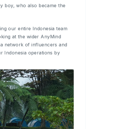
aby boy, who also became the
ing our entire Indonesia team
ooking at the wider AnyMind
a network of influencers and
ur Indonesia operations by