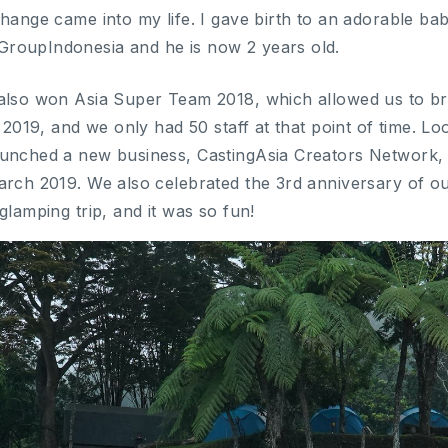
change came into my life. I gave birth to an adorable b
roupIndonesia and he is now 2 years old.
also won Asia Super Team 2018, which allowed us to br
n 2019, and we only had 50 staff at that point of time. L
aunched a new business, CastingAsia Creators Network, 
arch 2019. We also celebrated the 3rd anniversary of o
glamping trip, and it was so fun!