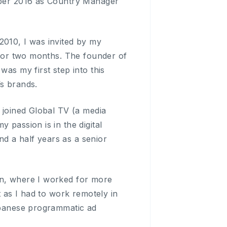
tober 2016 as Country Manager
2010, I was invited by my
y for two months. The founder of
was my first step into this
’s brands.
I joined Global TV (a media
 passion is in the digital
d a half years as a senior
in, where I worked for more
t as I had to work remotely in
Japanese programmatic ad