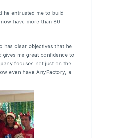
 he entrusted me to build
e now have more than 80
 has clear objectives that he
d gives me great confidence to
ompany focuses not just on the
 now even have AnyFactory, a