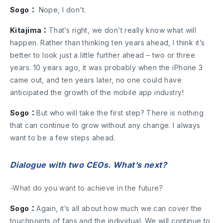
Sogo：
Nope, I don’t.
Kitajima：
That’s right, we don’t really know what will
happen. Rather than thinking ten years ahead, I think it’s
better to look just a little further ahead – two or three
years. 10 years ago, it was probably when the iPhone 3
came out, and ten years later, no one could have
anticipated the growth of the mobile app industry!
Sogo：
But who will take the first step? There is nothing
that can continue to grow without any change. I always
want to be a few steps ahead.
Dialogue with two CEOs. What’s next?
-What do you want to achieve in the future?
Sogo：
Again, it’s all about how much we can cover the
touchpoints of fans and the individual. We will continue to