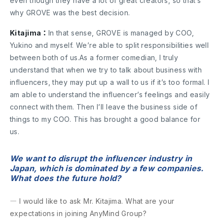
even though they have a lot of great creators, so that’s
why GROVE was the best decision.
Kitajima：
In that sense, GROVE is managed by COO,
Yukino and myself. We’re able to split responsibilities well
between both of us.As a former comedian, I truly
understand that when we try to talk about business with
influencers, they may put up a wall to us if it’s too formal. I
am able to understand the influencer’s feelings and easily
connect with them. Then I’ll leave the business side of
things to my COO. This has brought a good balance for
us.
We want to disrupt the influencer industry in
Japan, which is dominated by a few companies.
What does the future hold?
― I would like to ask Mr. Kitajima. What are your
expectations in joining AnyMind Group?