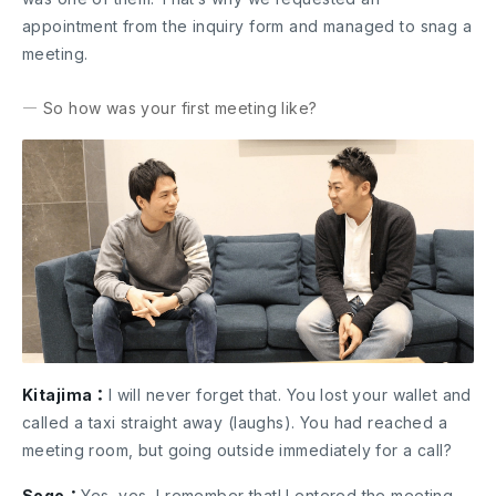
appointment from the inquiry form and managed to snag a
meeting.
― So how was your first meeting like?
Kitajima：
I will never forget that. You lost your wallet and
called a taxi straight away (laughs). You had reached a
meeting room, but going outside immediately for a call?
Sogo：
Yes, yes, I remember that! I entered the meeting