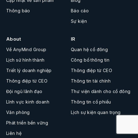
Cập nhật về sản phẩm
Blog
Thông báo
Báo cáo
Sự kiện
About
IR
Về AnyMind Group
Quan hệ cổ đông
Lịch sử hình thành
Công bố thông tin
Triết lý doanh nghiệp
Thông điệp từ CEO
Thông điệp từ CEO
Thông tin tài chính
Đội ngũ lãnh đạo
Thư viện dành cho cổ đông
Lĩnh vực kinh doanh
Thông tin cổ phiếu
Văn phòng
Lịch sự kiện quan trọng
Phát triển bền vững
Liên hệ