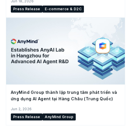
Jun 18, 2026
Press Release
E-commerce & D2C
AnyMind Group thành lập trung tâm phát triển và
ứng dụng AI Agent tại Hàng Châu (Trung Quốc)
Jun 2, 2026
Press Release
AnyMind Group