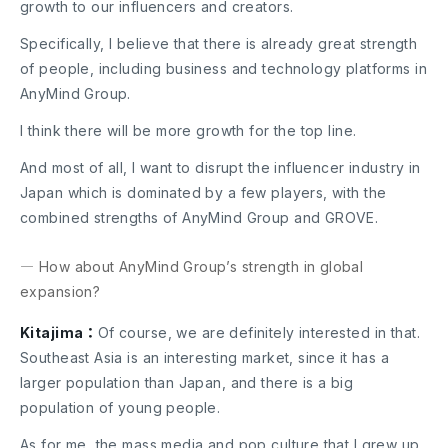
growth to our influencers and creators.
Specifically, I believe that there is already great strength
of people, including business and technology platforms in
AnyMind Group.
I think there will be more growth for the top line.
And most of all, I want to disrupt the influencer industry in
Japan which is dominated by a few players, with the
combined strengths of AnyMind Group and GROVE.
― How about AnyMind Group’s strength in global
expansion?
Kitajima：
Of course, we are definitely interested in that.
Southeast Asia is an interesting market, since it has a
larger population than Japan, and there is a big
population of young people.
As for me, the mass media and pop culture that I grew up