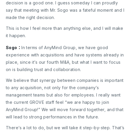
decision is a good one. I guess someday I can proudly
say that meeting with Mr. Sogo was a fateful moment and I
made the right decision.
This is how I feel more than anything else, and I will make
it happen.
Sogo：
In terms of AnyMind Group, we have good
experience with acquisitions and have systems already in
place, since it’s our fourth M&A, but what I want to focus
on is building trust and collaboration.
We believe that synergy between companies is important
to any acquisition, not only for the company’s
management teams but also for employees. I really want
the current GROVE staff feel “we are happy to join
AnyMind Group!” We will move forward together, and that
will lead to strong performances in the future.
There’s a lot to do, but we will take it step-by-step. That’s