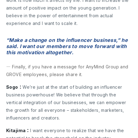
work is how much it affects my life. I want to increase the
amount of positive impact on the young generation. I
believe in the power of entertainment from actual
experience and I want to scale it.
“Make a change on the influencer business,” he
said. I want our members to move forward with
this motivation altogether.
― Finally, if you have a message for AnyMind Group and
GROVE employees, please share it.
Sogo：
We’re just at the start of building an influencer
business powerhouse! We believe that through the
vertical integration of our businesses, we can empower
the growth for all everyone – stakeholders, marketers,
influencers and creators.
Kitajima：
I want everyone to realize that we have the