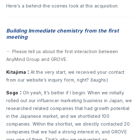
Here’s a behind-the-scenes look at this acquisition.
Building Immediate chemistry from the first
meeting
― Please tell us about the first interaction between
AnyMind Group and GROVE.
Kitajima：
At the very start, we received your contact
from our website’s inquiry form, right? (laughs)
Sogo：
Oh yeah, It’s better if I begin. When we initially
rolled out our influencer marketing business in Japan, we
researched related companies that had growth potential
in the Japanese market, and we shortlisted 100
companies. Within the shortlist, we directly contacted 20
companies that we had a strong interest in, and GROVE
was one of them. That’s why we requested an