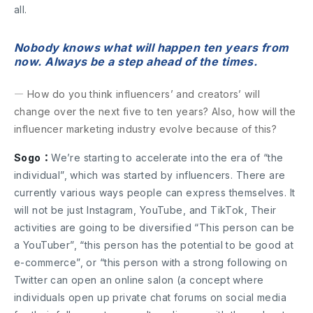
all.
Nobody knows what will happen ten years from
now. Always be a step ahead of the times.
― How do you think influencers’ and creators’ will
change over the next five to ten years? Also, how will the
influencer marketing industry evolve because of this?
Sogo：
We’re starting to accelerate into the era of “the
individual”, which was started by influencers. There are
currently various ways people can express themselves. It
will not be just Instagram, YouTube, and TikTok, Their
activities are going to be diversified “This person can be
a YouTuber”, “this person has the potential to be good at
e-commerce”, or “this person with a strong following on
Twitter can open an online salon (a concept where
individuals open up private chat forums on social media