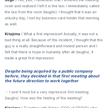
room and realized I left it in the taxi. I immediately called
the taxi from the room (laughs). I thought that it was an
unlucky day, I lost my business card holder that morning
as well.
Kitajima：
What a first impression! Actually, it was not a
bad thing at all. Because of this incident, I thought that this
guy is a really straightforward and honest person and I
felt that there is hope in humanity after all (laughs). It
made a great first impression.
Despite being acquired by a public company
before, they decided in that first meeting about
the future direction to work together
― I see! It must be a very impressive first meeting
(laughs). How was the feeling of the meeting?
Kitajima：
Together with Yukino (COO of GROVE) who