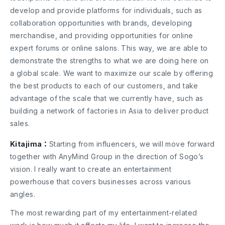
develop and provide platforms for individuals, such as
collaboration opportunities with brands, developing
merchandise, and providing opportunities for online
expert forums or online salons. This way, we are able to
demonstrate the strengths to what we are doing here on
a global scale. We want to maximize our scale by offering
the best products to each of our customers, and take
advantage of the scale that we currently have, such as
building a network of factories in Asia to deliver product
sales.
Kitajima：
Starting from influencers, we will move forward
together with AnyMind Group in the direction of Sogo’s
vision. I really want to create an entertainment
powerhouse that covers businesses across various
angles.
The most rewarding part of my entertainment-related