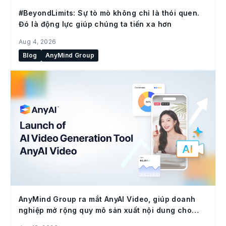
#BeyondLimits: Sự tò mò không chỉ là thói quen.
Đó là động lực giúp chúng ta tiến xa hơn
Aug 4, 2026
Blog
AnyMind Group
AnyMind Group ra mắt AnyAI Video, giúp doanh
nghiệp mở rộng quy mô sản xuất nội dung cho
social commerce