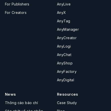
For Publishers
AnyLive
For Creators
AnyX
AnyTag
AnyManager
AnyCreator
AnyLogi
AnyChat
AnyShop
AnyFactory
AnyDigital
News
Resources
Thông cáo báo chí
Case Study