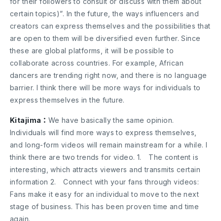
for their followers to consult or discuss with them about
certain topics)”. In the future, the ways influencers and
creators can express themselves and the possibilities that
are open to them will be diversified even further. Since
these are global platforms, it will be possible to
collaborate across countries. For example, African
dancers are trending right now, and there is no language
barrier. I think there will be more ways for individuals to
express themselves in the future.
Kitajima：
We have basically the same opinion.
Individuals will find more ways to express themselves,
and long-form videos will remain mainstream for a while. I
think there are two trends for video. 1. The content is
interesting, which attracts viewers and transmits certain
information 2. Connect with your fans through videos:
Fans make it easy for an individual to move to the next
stage of business. This has been proven time and time
again.