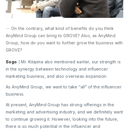
― On the contrary, what kind of benefits do you think
AnyMind Group can bring to GROVE? Also, as AnyMind
Group, how do you want to further grow the business with
GROVE?
Sogo：
Mr. Kitajima also mentioned earlier, our strength is
in the synergy between technology and influencer
marketing business, and also overseas expansion.
As AnyMind Group, we want to take “all” of the influencer
business.
At present, AnyMind Group has strong offerings in the
marketing and advertising industry, and we definitely want
to continue growing it. However, looking into the future,
there is so much potential in the influencer and