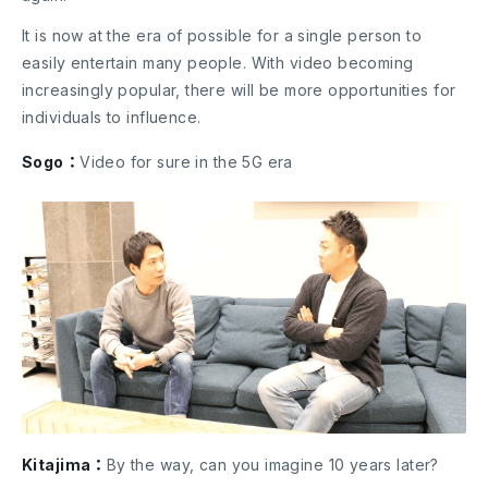
It is now at the era of possible for a single person to
easily entertain many people. With video becoming
increasingly popular, there will be more opportunities for
individuals to influence.
Sogo：
Video for sure in the 5G era
Kitajima：
By the way, can you imagine 10 years later?