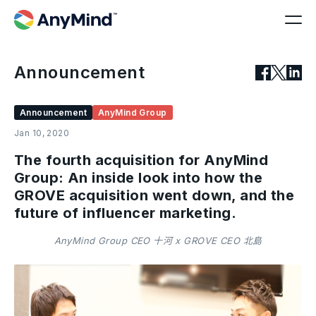
Announcement
Announcement
AnyMind Group
Jan 10, 2020
The fourth acquisition for AnyMind
Group: An inside look into how the
GROVE acquisition went down, and the
future of influencer marketing.
AnyMind Group CEO 十河 x GROVE CEO 北島