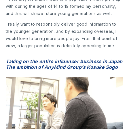
with during the ages of 14 to 19 formed my personality,
and that will shape future young generations as well.
I really want to responsibly deliver good information to
the younger generation, and by expanding overseas, I
would love to bring more people joy. From that point of
view, a larger population is definitely appealing to me.
Taking on the entire influencer business in Japan
The ambition of AnyMind Group’s Kosuke Sogo