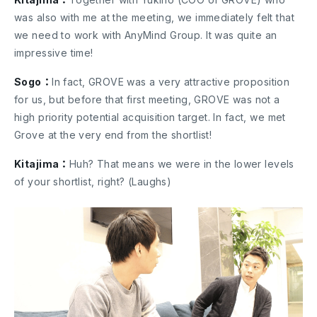
was also with me at the meeting, we immediately felt that
we need to work with AnyMind Group. It was quite an
impressive time!
Sogo：
In fact, GROVE was a very attractive proposition
for us, but before that first meeting, GROVE was not a
high priority potential acquisition target. In fact, we met
Grove at the very end from the shortlist!
Kitajima：
Huh? That means we were in the lower levels
of your shortlist, right? (Laughs)