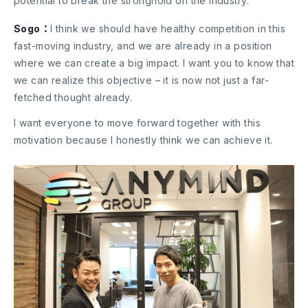
potential to break the stronghold on the industry.
Sogo：
I think we should have healthy competition in this
fast-moving industry, and we are already in a position
where we can create a big impact. I want you to know that
we can realize this objective – it is now not just a far-
fetched thought already.
I want everyone to move forward together with this
motivation because I honestly think we can achieve it.