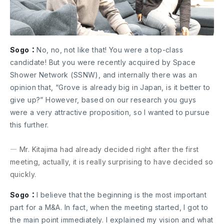
Sogo：
No, no, not like that! You were a top-class
candidate! But you were recently acquired by Space
Shower Network (SSNW), and internally there was an
opinion that, “Grove is already big in Japan, is it better to
give up?” However, based on our research you guys
were a very attractive proposition, so I wanted to pursue
this further.
― Mr. Kitajima had already decided right after the first
meeting, actually, it is really surprising to have decided so
quickly.
Sogo：
I believe that the beginning is the most important
part for a M&A. In fact, when the meeting started, I got to
the main point immediately. I explained my vision and what