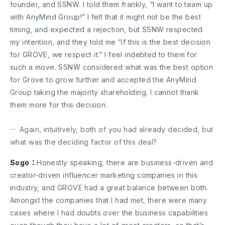
founder, and SSNW. I told them frankly, “I want to team up
with AnyMind Group!” I felt that it might not be the best
timing, and expected a rejection, but SSNW respected
my intention, and they told me “if this is the best decision
for GROVE, we respect it.” I feel indebted to them for
such a move. SSNW considered what was the best option
for Grove to grow further and accepted the AnyMind
Group taking the majority shareholding. I cannot thank
them more for this decision.
― Again, intuitively, both of you had already decided, but
what was the deciding factor of this deal?
Sogo：
Honestly speaking, there are business-driven and
creator-driven influencer marketing companies in this
industry, and GROVE had a great balance between both.
Amongst the companies that I had met, there were many
cases where I had doubts over the business capabilities