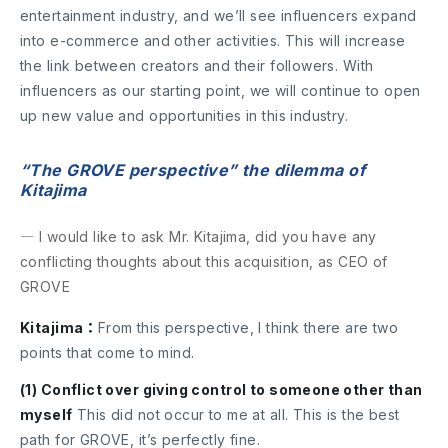
entertainment industry, and we’ll see influencers expand
into e-commerce and other activities. This will increase
the link between creators and their followers. With
influencers as our starting point, we will continue to open
up new value and opportunities in this industry.
“The GROVE perspective” the dilemma of
Kitajima
― I would like to ask Mr. Kitajima, did you have any
conflicting thoughts about this acquisition, as CEO of
GROVE
Kitajima：
From this perspective, I think there are two
points that come to mind.
(1) Conflict over giving control to someone other than
myself
This did not occur to me at all. This is the best
path for GROVE, it’s perfectly fine.