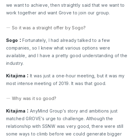
we want to achieve, then straightly said that we want to
work together and want Grove to join our group.
― So it was a straight offer by Sogo?
Sogo：
Fortunately, I had already talked to a few
companies, so I knew what various options were
available, and I have a pretty good understanding of the
industry.
Kitajima：
It was just a one-hour meeting, but it was my
most intense meeting of 2019. It was that good.
― Why was it so good?
Kitajima：
AnyMind Group’s story and ambitions just
matched GROVE’s urge to challenge. Although the
relationship with SSNW was very good, there were still
some ways to climb before we could generate bigger