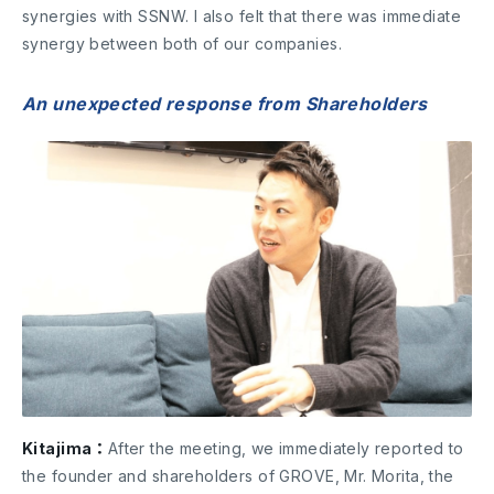
synergies with SSNW. I also felt that there was immediate
synergy between both of our companies.
An unexpected response from Shareholders
Kitajima：
After the meeting, we immediately reported to
the founder and shareholders of GROVE, Mr. Morita, the