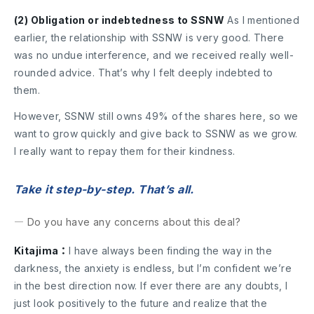
(2) Obligation or indebtedness to SSNW
As I mentioned
earlier, the relationship with SSNW is very good. There
was no undue interference, and we received really well-
rounded advice. That’s why I felt deeply indebted to
them.
However, SSNW still owns 49% of the shares here, so we
want to grow quickly and give back to SSNW as we grow.
I really want to repay them for their kindness.
Take it step-by-step. That’s all.
― Do you have any concerns about this deal?
Kitajima：
I have always been finding the way in the
darkness, the anxiety is endless, but I’m confident we’re
in the best direction now. If ever there are any doubts, I
just look positively to the future and realize that the