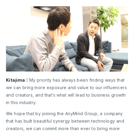
Kitajima：
My priority has always been finding ways that
we can bring more exposure and value to our influencers
and creators, and that’s what will lead to business growth
in this industry.
We hope that by joining the AnyMind Group, a company
that has built beautiful synergy between technology and
creators, we can commit more than ever to bring more