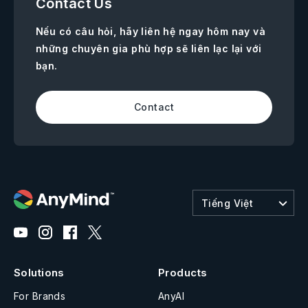
Contact Us
Nếu có câu hỏi, hãy liên hệ ngay hôm nay và
những chuyên gia phù hợp sẽ liên lạc lại với
bạn.
Contact
Tiếng Việt
Solutions
Products
For Brands
AnyAI