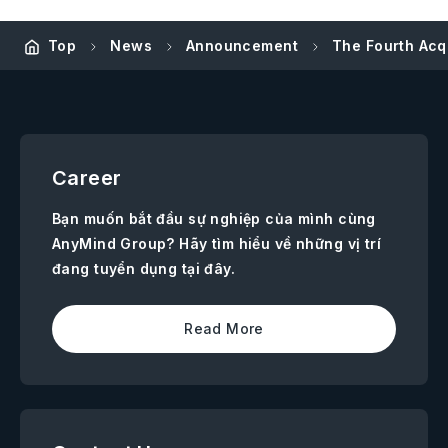
Top
News
Announcement
The Fourth Acq
Career
Bạn muốn bắt đầu sự nghiệp của mình cùng
AnyMind Group? Hãy tìm hiểu về những vị trí
đang tuyển dụng tại đây.
Read More