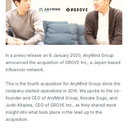
In a press release on 8 January 2020, AnyMind Group
announced the acquisition of GROVE Inc., a Japan-based
influencer network.
This is the fourth acquisition for AnyMind Group since the
company started operations in 2016. We spoke to the co-
founder and CEO of AnyMind Group, Kosuke Sogo, and
Junki Kitajima, CEO of GROVE Inc., as they shared more
insight into what took place in the lead up to the
acquisition.