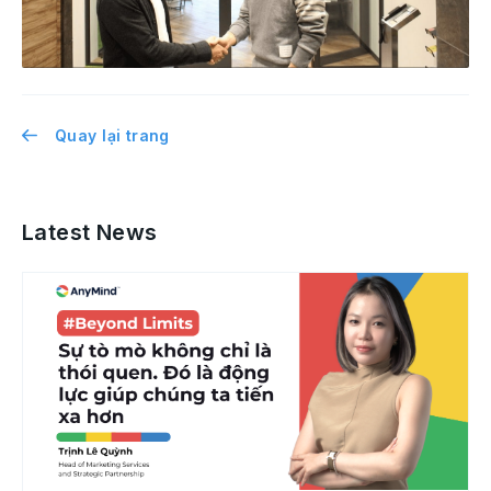
Quay lại trang
Latest News