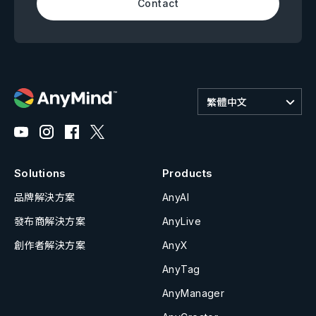
Contact
繁體中文
Solutions
Products
品牌解決方案
AnyAI
發布商解決方案
AnyLive
創作者解決方案
AnyX
AnyTag
AnyManager