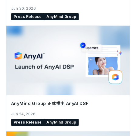
Jun 30, 2026
Press Release
AnyMind Group
AnyMind Group 正式推出 AnyAI DSP
Jun 24, 2026
Press Release
AnyMind Group