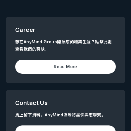
Career
想在AnyMind Group開展您的職業生涯？點擊此處
查看我們的職缺。
Read More
Contact Us
馬上留下資料，AnyMind團隊將盡快與您聯繫。