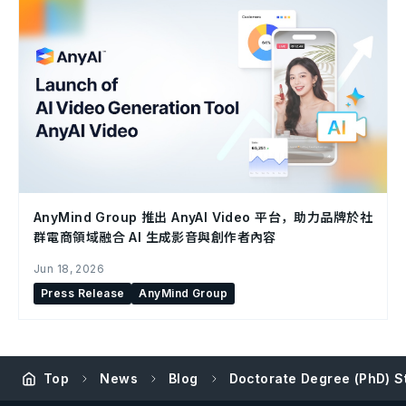
AnyMind Group 推出 AnyAI Video 平台，助力品牌於社
群電商領域融合 AI 生成影音與創作者內容
Jun 18, 2026
Press Release
AnyMind Group
Top
News
Blog
Doctorate Degree (PhD) S