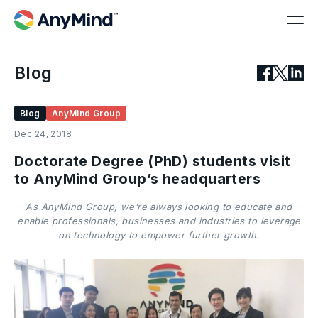
Blog
Blog
AnyMind Group
Dec 24, 2018
Doctorate Degree (PhD) students visit
to AnyMind Group’s headquarters
As AnyMind Group, we’re always looking to educate and
enable professionals, businesses and industries to leverage
on technology to empower further growth.