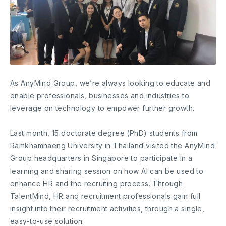
As AnyMind Group, we’re always looking to educate and
enable professionals, businesses and industries to
leverage on technology to empower further growth.
Last month, 15 doctorate degree (PhD) students from
Ramkhamhaeng University in Thailand visited the AnyMind
Group headquarters in Singapore to participate in a
learning and sharing session on how AI can be used to
enhance HR and the recruiting process. Through
TalentMind, HR and recruitment professionals gain full
insight into their recruitment activities, through a single,
easy-to-use solution.