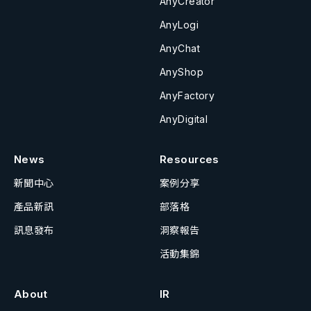
AnyCreator
AnyLogi
AnyChat
AnyShop
AnyFactory
AnyDigital
News
Resources
新聞中心
案例分享
產品新訊
部落格
訊息發布
洞察報告
活動集錦
About
IR