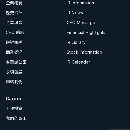
企業概要
IR Information
歷史沿革
IR News
企業理念
CEO Message
CEO 的話
Financial Highlights
領導團隊
IR Library
商業概況
Stock Information
各國辦公室
IR Calendar
永續發展
聯絡我們
Career
工作機會
我們的員工