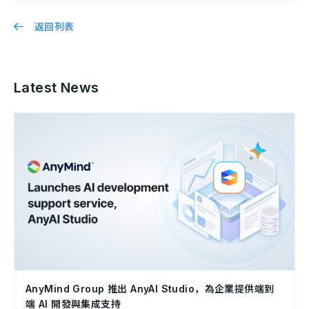
返回列表
Latest News
AnyMind Group 推出 AnyAI Studio，為企業提供端到
端 AI 開發與集成支持