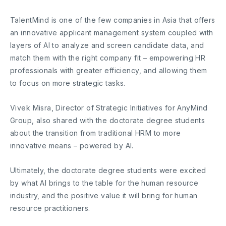
TalentMind is one of the few companies in Asia that offers
an innovative applicant management system coupled with
layers of AI to analyze and screen candidate data, and
match them with the right company fit – empowering HR
professionals with greater efficiency, and allowing them
to focus on more strategic tasks.
Vivek Misra, Director of Strategic Initiatives for AnyMind
Group, also shared with the doctorate degree students
about the transition from traditional HRM to more
innovative means – powered by AI.
Ultimately, the doctorate degree students were excited
by what AI brings to the table for the human resource
industry, and the positive value it will bring for human
resource practitioners.