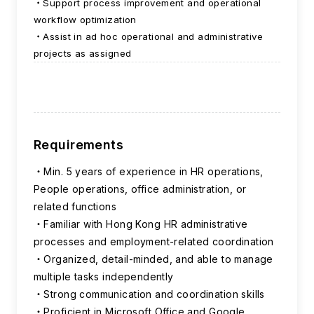
Support process improvement and operational
workflow optimization
Assist in ad hoc operational and administrative
projects as assigned
Requirements
Min. 5 years of experience in HR operations,
People operations, office administration, or
related functions
Familiar with Hong Kong HR administrative
processes and employment-related coordination
Organized, detail-minded, and able to manage
multiple tasks independently
Strong communication and coordination skills
Proficient in Microsoft Office and Google