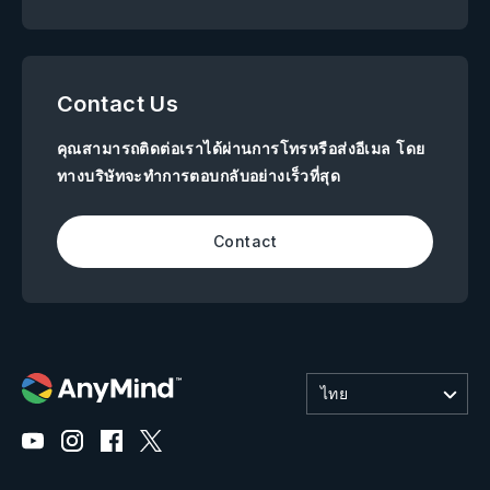
Contact Us
คุณสามารถติดต่อเราได้ผ่านการโทรหรือส่งอีเมล โดย
ทางบริษัทจะทำการตอบกลับอย่างเร็วที่สุด
Contact
ไทย