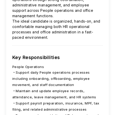
administrative management, and employee
support across People operations and office
management functions.
The ideal candidate is organized, hands-on, and
comfortable managing both HR operational
processes and office administration in a fast-
paced environment.
Key Responsibilities
People Operations
Support daily People operations processes
including onboarding, offboarding, employee
movement, and staff documentation
Maintain and update employee records,
attendance, leave management, and HR systems
Support payroll preparation, insurance, MPF, tax
filing, and related administrative processes