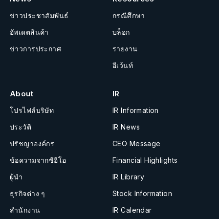
ข่าวประชาสัมพันธ์
กรณีศึกษา
อัพเดตสินค้า
บล็อก
ข่าวการประกาศ
รายงาน
อีเว้นท์
About
IR
โปรไฟล์บริษัท
IR Information
ประวัติ
IR News
ปรัชญาองค์กร
CEO Message
ข้อความจากซีอีโอ
Financial Highlights
ผู้นำ
IR Library
ธุรกิจต่าง ๆ
Stock Information
สำนักงาน
IR Calendar