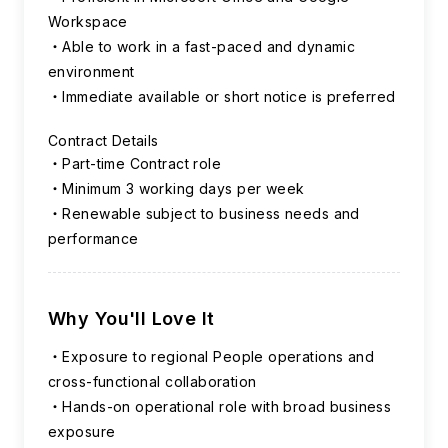
Workspace
Able to work in a fast-paced and dynamic
environment
Immediate available or short notice is preferred
Contract Details
Part-time Contract role
Minimum 3 working days per week
Renewable subject to business needs and
performance
Why You'll Love It
Exposure to regional People operations and
cross-functional collaboration
Hands-on operational role with broad business
exposure