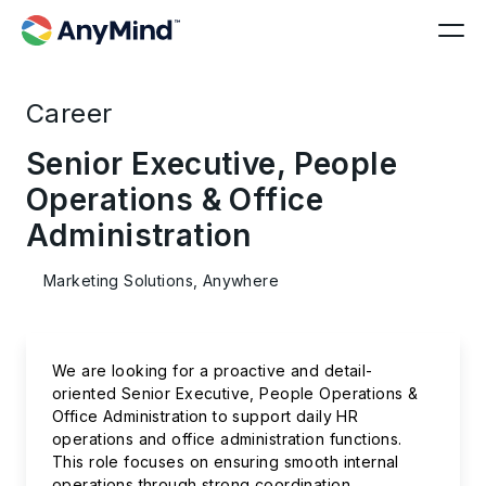
Career
Senior Executive, People
Operations & Office
Administration
Marketing Solutions, Anywhere
We are looking for a proactive and detail-
oriented Senior Executive, People Operations &
Office Administration to support daily HR
operations and office administration functions.
This role focuses on ensuring smooth internal
operations through strong coordination,