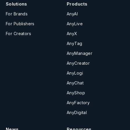
Solutions
Products
For Brands
AnyAI
For Publishers
AnyLive
For Creators
AnyX
AnyTag
AnyManager
AnyCreator
AnyLogi
AnyChat
AnyShop
AnyFactory
AnyDigital
News
Resources