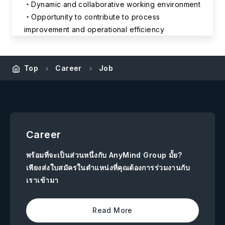
Dynamic and collaborative working environment
Opportunity to contribute to process
improvement and operational efficiency
Top
Career
Job
Career
พร้อมที่จะเป็นส่วนหนึ่งกับ AnyMind Group มั้ย?
เพียงส่งใบสมัครในตำแหน่งที่คุณต้องการร่วมงานกับ
เราเข้ามา
Read More