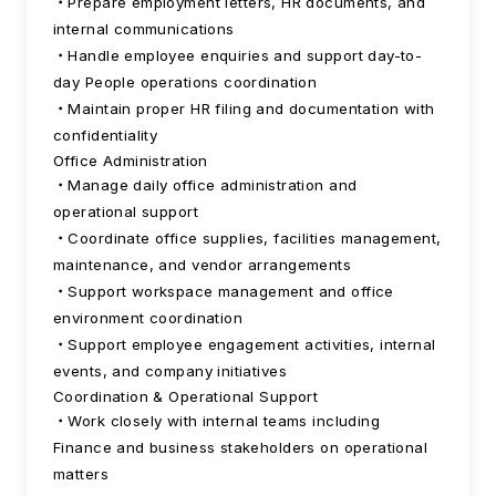
Prepare employment letters, HR documents, and
internal communications
Handle employee enquiries and support day-to-
day People operations coordination
Maintain proper HR filing and documentation with
confidentiality
Office Administration
Manage daily office administration and
operational support
Coordinate office supplies, facilities management,
maintenance, and vendor arrangements
Support workspace management and office
environment coordination
Support employee engagement activities, internal
events, and company initiatives
Coordination & Operational Support
Work closely with internal teams including
Finance and business stakeholders on operational
matters