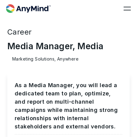
Career
Media Manager, Media
Marketing Solutions, Anywhere
As a Media Manager, you will lead a
dedicated team to plan, optimize,
and report on multi-channel
campaigns while maintaining strong
relationships with internal
stakeholders and external vendors.