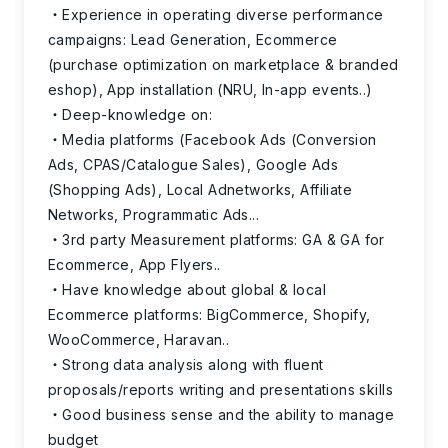
Experience in operating diverse performance
campaigns: Lead Generation, Ecommerce
(purchase optimization on marketplace & branded
eshop), App installation (NRU, In-app events..)
Deep-knowledge on:
Media platforms (Facebook Ads (Conversion
Ads, CPAS/Catalogue Sales), Google Ads
(Shopping Ads), Local Adnetworks, Affiliate
Networks, Programmatic Ads...
3rd party Measurement platforms: GA & GA for
Ecommerce, App Flyers..
Have knowledge about global & local
Ecommerce platforms: BigCommerce, Shopify,
WooCommerce, Haravan..
Strong data analysis along with fluent
proposals/reports writing and presentations skills
Good business sense and the ability to manage
budget