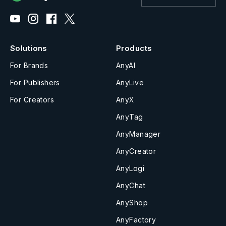
Solutions
Products
For Brands
AnyAI
For Publishers
AnyLive
For Creators
AnyX
AnyTag
AnyManager
AnyCreator
AnyLogi
AnyChat
AnyShop
AnyFactory