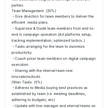
parties.
Team Management (20%)
Give direction for team members to deliver the
efficient media plans.
Supervise & Guide team members from end-to-
end in campaign operation (Ad platforms setup,
tracking implementation, optimized tactics..)
Tasks arranging for the team to maximize
productivity.
Coach junior team members on digital campaign
execution.
Sharing with the internal team new
innovations/tools.
Other Tasks (5%)
Adheres to Media buying best practices as
established by team (i.e. meeting deadlines,
adhering to budgets, etc)
Update with line-manager and internal teams on