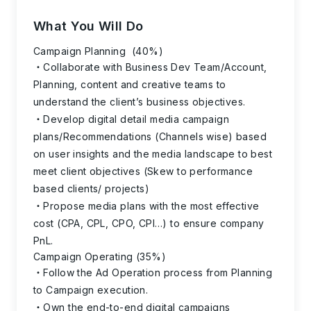
What You Will Do
Campaign Planning (40%)
Collaborate with Business Dev Team/Account,
Planning, content and creative teams to
understand the client’s business objectives.
Develop digital detail media campaign
plans/Recommendations (Channels wise) based
on user insights and the media landscape to best
meet client objectives (Skew to performance
based clients/ projects)
Propose media plans with the most effective
cost (CPA, CPL, CPO, CPI…) to ensure company
PnL.
Campaign Operating (35%)
Follow the Ad Operation process from Planning
to Campaign execution.
Own the end-to-end digital campaigns