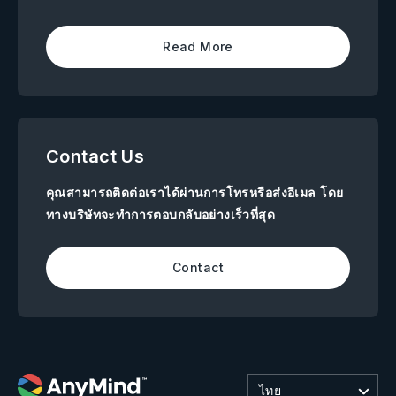
Read More
Contact Us
คุณสามารถติดต่อเราได้ผ่านการโทรหรือส่งอีเมล โดย
ทางบริษัทจะทำการตอบกลับอย่างเร็วที่สุด
Contact
ไทย