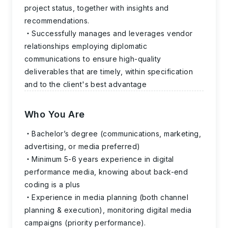
project status, together with insights and
recommendations.
Successfully manages and leverages vendor
relationships employing diplomatic
communications to ensure high-quality
deliverables that are timely, within specification
and to the client's best advantage
Who You Are
Bachelor’s degree (communications, marketing,
advertising, or media preferred)
Minimum 5-6 years experience in digital
performance media, knowing about back-end
coding is a plus
Experience in media planning (both channel
planning & execution), monitoring digital media
campaigns (priority performance).