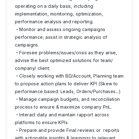
operating on a daily basis, including
implementation, monitoring, optimization,
performance analysis and reporting.
Monitor and assess ongoing campaigns
performance; assist in strategic analysis of
campaigns.
Foresee problems/issues/crisis as they arise,
advise the best optimized solutions for team/
company/ client;
Closely working with BD/Account, Planning team
to propose action plans to deliver KPI (Skew to
performance based: Leads, Orders/Purchases...)
Manage campaign budgets, and reconciliation
process to ensure & maximize company PnL.
Interact daily and maintain rapport across
platforms to ensure KPIs.
Prepare and provide Final reviews or reports
with actionable insights & learnings to relevant