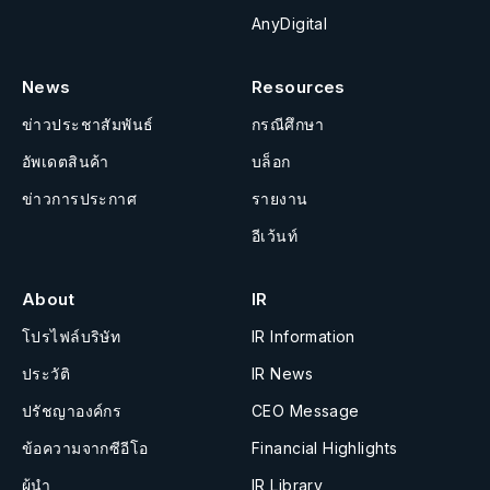
AnyDigital
News
Resources
ข่าวประชาสัมพันธ์
กรณีศึกษา
อัพเดตสินค้า
บล็อก
ข่าวการประกาศ
รายงาน
อีเว้นท์
About
IR
โปรไฟล์บริษัท
IR Information
ประวัติ
IR News
ปรัชญาองค์กร
CEO Message
ข้อความจากซีอีโอ
Financial Highlights
ผู้นำ
IR Library