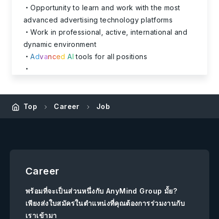
Opportunity to learn and work with the most
advanced advertising technology platforms
Work in professional, active, international and
dynamic environment
A
d
v
a
n
c
e
d
A
I
tools for all positions
Top
Career
Job
Career
พร้อมที่จะเป็นส่วนหนึ่งกับ AnyMind Group มั้ย?
เพียงส่งใบสมัครในตำแหน่งที่คุณต้องการร่วมงานกับ
เราเข้ามา