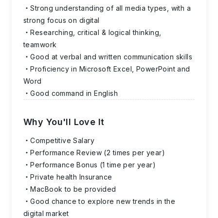
Strong understanding of all media types, with a
strong focus on digital
Researching, critical & logical thinking,
teamwork
Good at verbal and written communication skills
Proficiency in Microsoft Excel, PowerPoint and
Word
Good command in English
Why You'll Love It
Competitive Salary
Performance Review (2 times per year)
Performance Bonus (1 time per year)
Private health Insurance
MacBook to be provided
Good chance to explore new trends in the
digital market