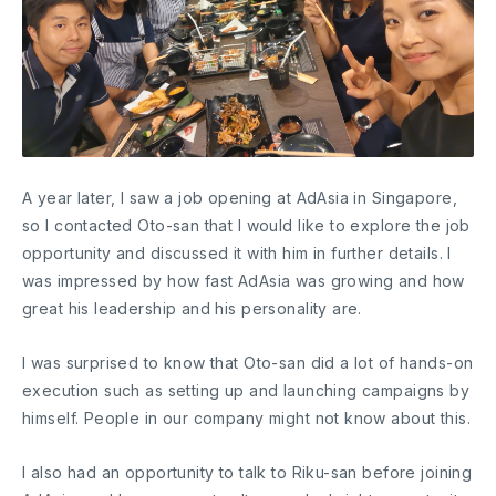
A year later, I saw a job opening at AdAsia in Singapore,
so I contacted Oto-san that I would like to explore the job
opportunity and discussed it with him in further details. I
was impressed by how fast AdAsia was growing and how
great his leadership and his personality are.
I was surprised to know that Oto-san did a lot of hands-on
execution such as setting up and launching campaigns by
himself. People in our company might not know about this.
I also had an opportunity to talk to Riku-san before joining