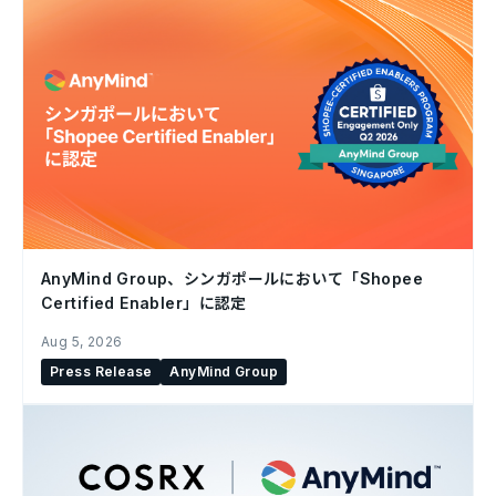
AnyMind Group、シンガポールにおいて「Shopee
Certified Enabler」に認定
Aug 5, 2026
Press Release
AnyMind Group