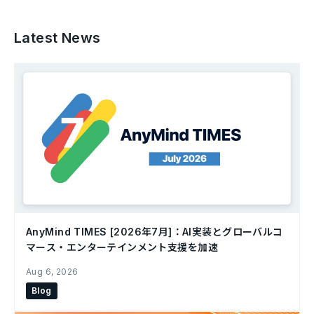
Latest News
AnyMind TIMES [2026年7月]：AI実装とグローバルコ
マース・エンターテインメント支援を加速
Aug 6, 2026
Blog