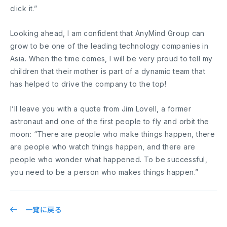
click it.”
Looking ahead, I am confident that AnyMind Group can
grow to be one of the leading technology companies in
Asia. When the time comes, I will be very proud to tell my
children that their mother is part of a dynamic team that
has helped to drive the company to the top!
I’ll leave you with a quote from Jim Lovell, a former
astronaut and one of the first people to fly and orbit the
moon: “There are people who make things happen, there
are people who watch things happen, and there are
people who wonder what happened. To be successful,
you need to be a person who makes things happen.”
一覧に戻る