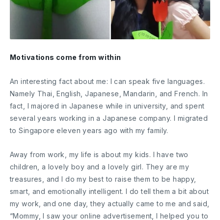
Motivations come from within
An interesting fact about me: I can speak five languages.
Namely Thai, English, Japanese, Mandarin, and French. In
fact, I majored in Japanese while in university, and spent
several years working in a Japanese company. I migrated
to Singapore eleven years ago with my family.
Away from work, my life is about my kids. I have two
children, a lovely boy and a lovely girl. They are my
treasures, and I do my best to raise them to be happy,
smart, and emotionally intelligent. I do tell them a bit about
my work, and one day, they actually came to me and said,
“Mommy, I saw your online advertisement, I helped you to