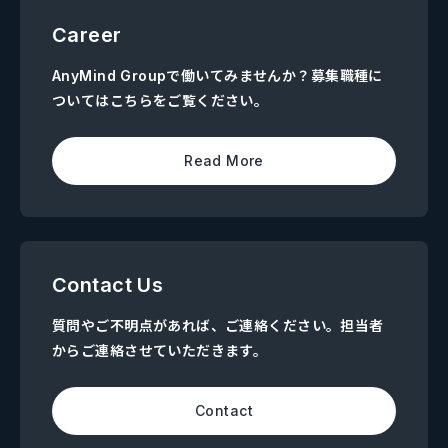
Career
AnyMind Groupで働いてみませんか？募集職種に
ついてはこちらをご覧ください。
Read More
Contact Us
質問やご不明点があれば、ご連絡ください。担当者
からご連絡させていただきます。
Contact