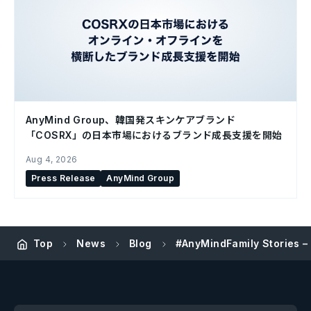
AnyMind Group、韓国発スキンケアブランド
「COSRX」の日本市場におけるブランド成長支援を開始
Aug 4, 2026
Press Release
AnyMind Group
Top
News
Blog
#AnyMindFamily Stories –