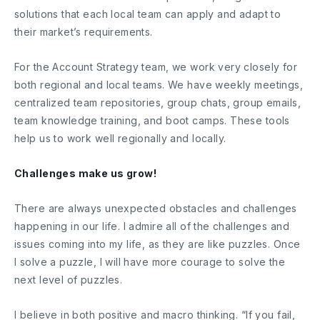
solutions that each local team can apply and adapt to
their market’s requirements.
For the Account Strategy team, we work very closely for
both regional and local teams. We have weekly meetings,
centralized team repositories, group chats, group emails,
team knowledge training, and boot camps. These tools
help us to work well regionally and locally.
Challenges make us grow!
There are always unexpected obstacles and challenges
happening in our life. I admire all of the challenges and
issues coming into my life, as they are like puzzles. Once
I solve a puzzle, I will have more courage to solve the
next level of puzzles.
I believe in both positive and macro thinking. “If you fail,