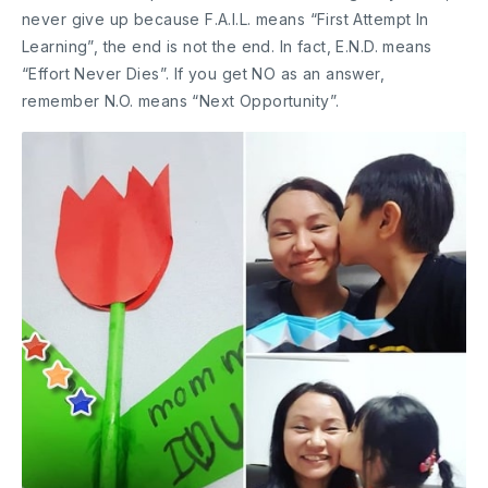
never give up because F.A.I.L. means “First Attempt In
Learning”, the end is not the end. In fact, E.N.D. means
“Effort Never Dies”. If you get NO as an answer,
remember N.O. means “Next Opportunity”.