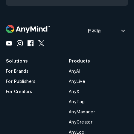
日本語
Solutions
Products
For Brands
AnyAI
For Publishers
AnyLive
For Creators
AnyX
AnyTag
AnyManager
AnyCreator
AnyLogi