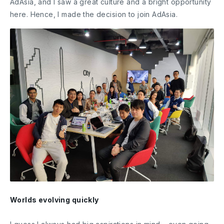
AdAsia, and I saw a great culture and a bright opportunity
here. Hence, I made the decision to join AdAsia.
Worlds evolving quickly