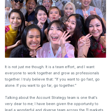
It is not just me though. It is a team effort, and I want
everyone to work together and grow as professionals
together. I truly believe that: “If you want to go fast, go
alone. If you want to go far, go together.”
Talking about the Account Strategy team is one that’s
very dear to me; I have been given the opportunity to
lead a wonderful and diverse team across the 11 markets