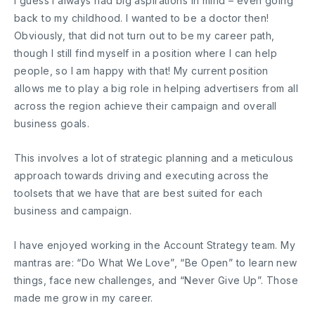
I guess I always had big aspirations in mind – even going
back to my childhood. I wanted to be a doctor then!
Obviously, that did not turn out to be my career path,
though I still find myself in a position where I can help
people, so I am happy with that! My current position
allows me to play a big role in helping advertisers from all
across the region achieve their campaign and overall
business goals.
This involves a lot of strategic planning and a meticulous
approach towards driving and executing across the
toolsets that we have that are best suited for each
business and campaign.
I have enjoyed working in the Account Strategy team. My
mantras are: “Do What We Love”, “Be Open” to learn new
things, face new challenges, and “Never Give Up”. Those
made me grow in my career.