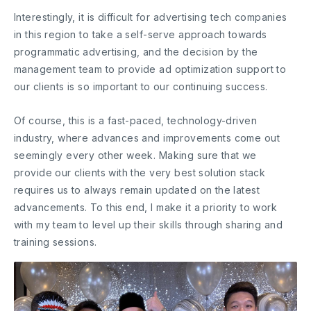
Interestingly, it is difficult for advertising tech companies
in this region to take a self-serve approach towards
programmatic advertising, and the decision by the
management team to provide ad optimization support to
our clients is so important to our continuing success.
Of course, this is a fast-paced, technology-driven
industry, where advances and improvements come out
seemingly every other week. Making sure that we
provide our clients with the very best solution stack
requires us to always remain updated on the latest
advancements. To this end, I make it a priority to work
with my team to level up their skills through sharing and
training sessions.