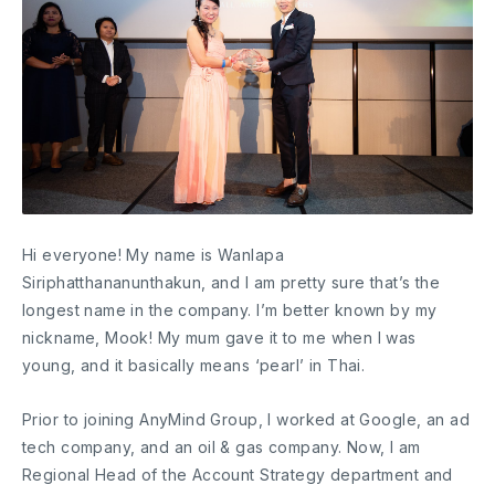
Hi everyone! My name is Wanlapa
Siriphatthananunthakun, and I am pretty sure that’s the
longest name in the company. I’m better known by my
nickname, Mook! My mum gave it to me when I was
young, and it basically means ‘pearl’ in Thai.
Prior to joining AnyMind Group, I worked at Google, an ad
tech company, and an oil & gas company. Now, I am
Regional Head of the Account Strategy department and