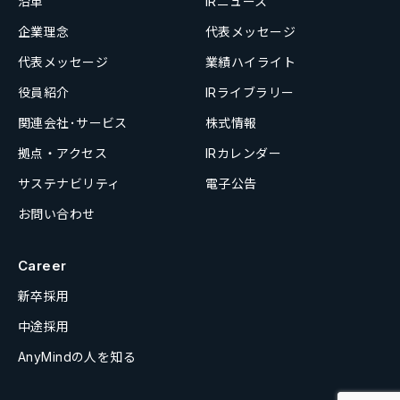
沿革
IRニュース
企業理念
代表メッセージ
代表メッセージ
業績ハイライト
役員紹介
IRライブラリー
関連会社･サービス
株式情報
拠点・アクセス
IRカレンダー
サステナビリティ
電子公告
お問い合わせ
Career
新卒採用
中途採用
AnyMindの人を知る