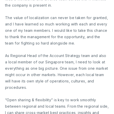
the company is present in.
The value of localization can never be taken for granted,
and I have learned so much working with each and every
one of my team members. I would like to take this chance
to thank the management for the opportunity, and the
team for fighting so hard alongside me.
As Regional Head of the Account Strategy team and also
a local member of our Singapore team, I need to look at
everything as one big picture. One issue from one market
might occur in other markets. However, each local team
will have its own style of operations, cultures, and
procedures.
“Open sharing & flexibility” is key to work smoothly
between regional and local teams. From the regional side,
I can share cross-market best practices, insights and