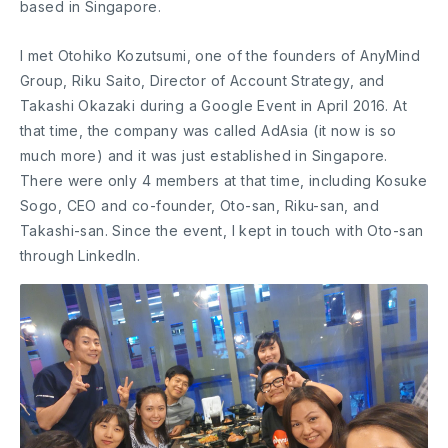
based in Singapore.
I met Otohiko Kozutsumi, one of the founders of AnyMind
Group, Riku Saito, Director of Account Strategy, and
Takashi Okazaki during a Google Event in April 2016. At
that time, the company was called AdAsia (it now is so
much more) and it was just established in Singapore.
There were only 4 members at that time, including Kosuke
Sogo, CEO and co-founder, Oto-san, Riku-san, and
Takashi-san. Since the event, I kept in touch with Oto-san
through LinkedIn.