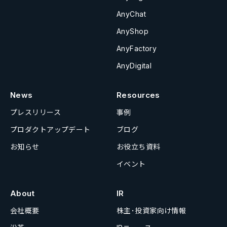
AnyChat
AnyShop
AnyFactory
AnyDigital
News
Resources
プレスリリース
事例
プロダクトアップデート
ブログ
お知らせ
お役立ち資料
イベント
About
IR
会社概要
株主･投資家向け情報