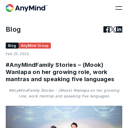
Blog
Blog
AnyMind Group
Feb 25, 2020
#AnyMindFamily Stories – (Mook)
Wanlapa on her growing role, work
mantras and speaking five languages
#AnyMindFamily Stories - (Mook) Wanlapa on her growing
role, work mantras and speaking five languages