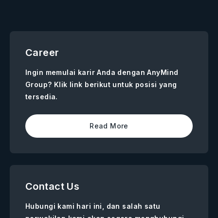
Career
Ingin memulai karir Anda dengan AnyMind
Group? Klik link berikut untuk posisi yang
tersedia.
Read More
Contact Us
Hubungi kami hari ini, dan salah satu