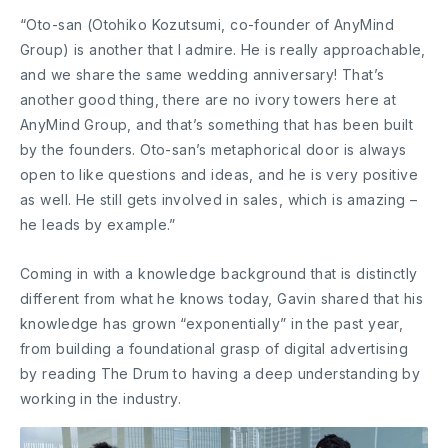
“Oto-san (Otohiko Kozutsumi, co-founder of AnyMind
Group) is another that I admire. He is really approachable,
and we share the same wedding anniversary! That’s
another good thing, there are no ivory towers here at
AnyMind Group, and that’s something that has been built
by the founders. Oto-san’s metaphorical door is always
open to like questions and ideas, and he is very positive
as well. He still gets involved in sales, which is amazing –
he leads by example.”
Coming in with a knowledge background that is distinctly
different from what he knows today, Gavin shared that his
knowledge has grown “exponentially” in the past year,
from building a foundational grasp of digital advertising
by reading The Drum to having a deep understanding by
working in the industry.