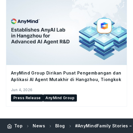
AnyMind Group Dirikan Pusat Pengembangan dan
Aplikasi AI Agent Mutakhir di Hangzhou, Tiongkok
Jun 4, 2026
Press Release
AnyMind Group
Top
News
Blog
#AnyMindFamily Stories –