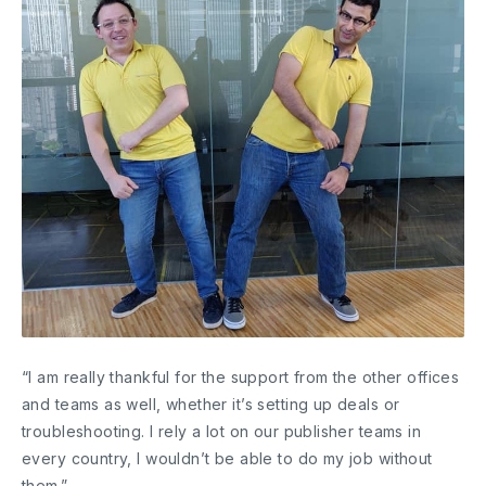
“I am really thankful for the support from the other offices
and teams as well, whether it’s setting up deals or
troubleshooting. I rely a lot on our publisher teams in
every country, I wouldn’t be able to do my job without
them.”