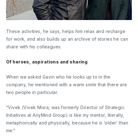
These activities, he says, helps him relax and recharge
for work, and also builds up an archive of stories he can
share with his colleagues.
Of heroes, aspirations and sharing
When we asked Gavin who he looks up to in the
company, he mentioned with a warm smile that there are
two people in particular.
“Vivek (Vivek Misra, was formerly Director of Strategic
Initiatives at AnyMind Group) is like my mentor, literally,
metaphorically and physically, because he is ‘older’ than
me.”