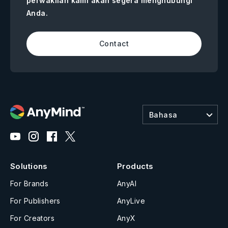
perwakilan kami akan segera menghubungi
Anda.
Contact
Bahasa
Solutions
Products
For Brands
AnyAI
For Publishers
AnyLive
For Creators
AnyX