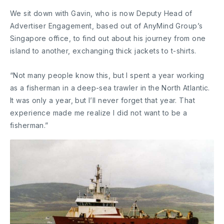
We sit down with Gavin, who is now Deputy Head of
Advertiser Engagement, based out of AnyMind Group’s
Singapore office, to find out about his journey from one
island to another, exchanging thick jackets to t-shirts.
“Not many people know this, but I spent a year working
as a fisherman in a deep-sea trawler in the North Atlantic.
It was only a year, but I’ll never forget that year. That
experience made me realize I did not want to be a
fisherman.”