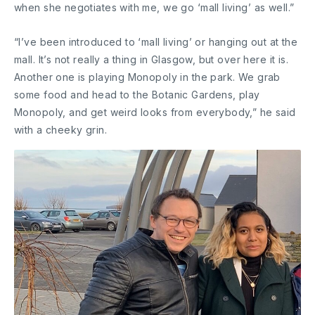
when she negotiates with me, we go ‘mall living’ as well.”
“I’ve been introduced to ‘mall living’ or hanging out at the
mall. It’s not really a thing in Glasgow, but over here it is.
Another one is playing Monopoly in the park. We grab
some food and head to the Botanic Gardens, play
Monopoly, and get weird looks from everybody,” he said
with a cheeky grin.