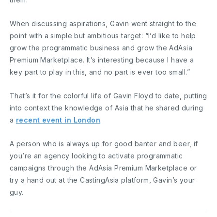
When discussing aspirations, Gavin went straight to the
point with a simple but ambitious target: “I’d like to help
grow the programmatic business and grow the AdAsia
Premium Marketplace. It’s interesting because I have a
key part to play in this, and no part is ever too small.”
That’s it for the colorful life of Gavin Floyd to date, putting
into context the knowledge of Asia that he shared during
a
recent event in London
.
A person who is always up for good banter and beer, if
you’re an agency looking to activate programmatic
campaigns through the AdAsia Premium Marketplace or
try a hand out at the CastingAsia platform, Gavin’s your
guy.