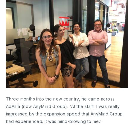
Three months into the new country, he came across
AdAsia (now AnyMind Group). “At the start, I was really
impressed by the expansion speed that AnyMind Group
had experienced. It was mind-blowing to me.”