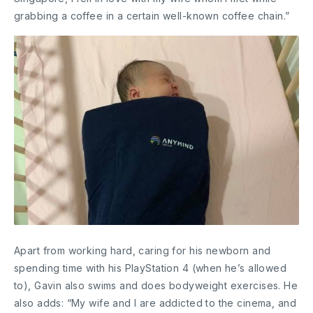
grabbing a coffee in a certain well-known coffee chain.”
Apart from working hard, caring for his newborn and
spending time with his PlayStation 4 (when he’s allowed
to), Gavin also swims and does bodyweight exercises. He
also adds: “My wife and I are addicted to the cinema, and