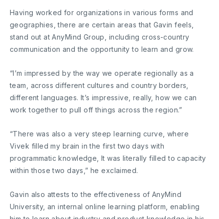
Having worked for organizations in various forms and
geographies, there are certain areas that Gavin feels,
stand out at AnyMind Group, including cross-country
communication and the opportunity to learn and grow.
“I’m impressed by the way we operate regionally as a
team, across different cultures and country borders,
different languages. It’s impressive, really, how we can
work together to pull off things across the region.”
“There was also a very steep learning curve, where
Vivek filled my brain in the first two days with
programmatic knowledge, It was literally filled to capacity
within those two days,” he exclaimed.
Gavin also attests to the effectiveness of AnyMind
University, an internal online learning platform, enabling
him to learn about industry and product knowledge in his