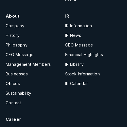
About
IR
Company
IR Information
History
IR News
Philosophy
CEO Message
CEO Message
Financial Highlights
Management Members
IR Library
Businesses
Stock Information
Offices
IR Calendar
Sustainability
Contact
Career