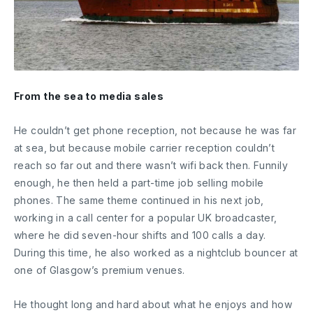
From the sea to media sales
He couldn’t get phone reception, not because he was far
at sea, but because mobile carrier reception couldn’t
reach so far out and there wasn’t wifi back then. Funnily
enough, he then held a part-time job selling mobile
phones. The same theme continued in his next job,
working in a call center for a popular UK broadcaster,
where he did seven-hour shifts and 100 calls a day.
During this time, he also worked as a nightclub bouncer at
one of Glasgow’s premium venues.
He thought long and hard about what he enjoys and how