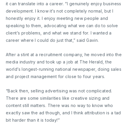
it can translate into a career. “I genuinely enjoy business
development. I know it’s not completely normal, but I
honestly enjoy it. I enjoy meeting new people and
speaking to them, advocating what we can do to solve
client’s problems, and what we stand for. I wanted a
career where I could do just that,” said Gavin.
After a stint at a recruitment company, he moved into the
media industry and took up a job at The Herald, the
world’s longest-running national newspaper, doing sales
and project management for close to four years.
“Back then, selling advertising was not complicated.
There are some similarities like creative sizing and
content still matters. There was no way to know who
exactly saw the ad though, and I think attribution is a tad
bit harder than it is today!”