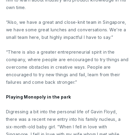
own time.
“Also, we have a great and close-knit team in Singapore,
we have some great lunches and conversations. We’re a
small team here, but highly impactful I have to say.”
“There is also a greater entrepreneurial spirit in the
company, where people are encouraged to try things and
overcome obstacles in creative ways. People are
encouraged to try new things and fail, learn from their
failures and come back stronger.”
Playing Monopoly in the park
Digressing a bit into the personal life of Gavin Floyd,
there was a recent new entry into his family nucleus, a
six-month-old baby girl. “When I fell in love with
Singapore, I fell in love with my wife whom I met while