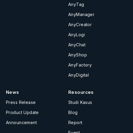
AnyTag
AnyManager
AnyCreator
AnyLogi
AnyChat
AnyShop
AnyFactory
AnyDigital
News
Resources
Press Release
Studi Kasus
Product Update
Blog
Announcement
Report
Event