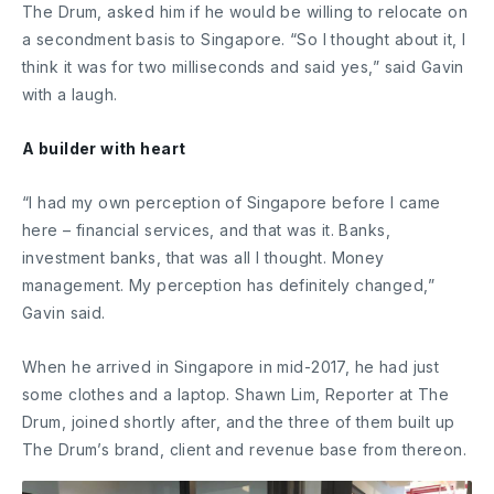
The Drum, asked him if he would be willing to relocate on
a secondment basis to Singapore. “So I thought about it, I
think it was for two milliseconds and said yes,” said Gavin
with a laugh.
A builder with heart
“I had my own perception of Singapore before I came
here – financial services, and that was it. Banks,
investment banks, that was all I thought. Money
management. My perception has definitely changed,”
Gavin said.
When he arrived in Singapore in mid-2017, he had just
some clothes and a laptop. Shawn Lim, Reporter at The
Drum, joined shortly after, and the three of them built up
The Drum’s brand, client and revenue base from thereon.