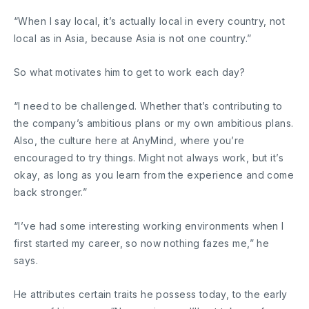
“When I say local, it’s actually local in every country, not
local as in Asia, because Asia is not one country.”
So what motivates him to get to work each day?
“I need to be challenged. Whether that’s contributing to
the company’s ambitious plans or my own ambitious plans.
Also, the culture here at AnyMind, where you’re
encouraged to try things. Might not always work, but it’s
okay, as long as you learn from the experience and come
back stronger.”
“I’ve had some interesting working environments when I
first started my career, so now nothing fazes me,” he
says.
He attributes certain traits he possess today, to the early