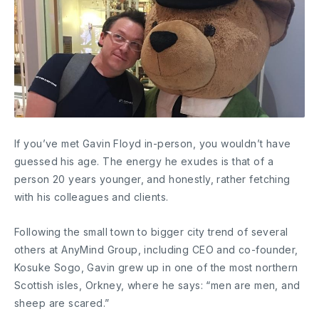
If you’ve met Gavin Floyd in-person, you wouldn’t have
guessed his age. The energy he exudes is that of a
person 20 years younger, and honestly, rather fetching
with his colleagues and clients.
Following the small town to bigger city trend of several
others at AnyMind Group, including CEO and co-founder,
Kosuke Sogo, Gavin grew up in one of the most northern
Scottish isles, Orkney, where he says: “men are men, and
sheep are scared.”