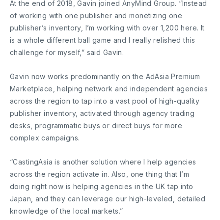
At the end of 2018, Gavin joined AnyMind Group. “Instead
of working with one publisher and monetizing one
publisher’s inventory, I’m working with over 1,200 here. It
is a whole different ball game and I really relished this
challenge for myself,” said Gavin.
Gavin now works predominantly on the AdAsia Premium
Marketplace, helping network and independent agencies
across the region to tap into a vast pool of high-quality
publisher inventory, activated through agency trading
desks, programmatic buys or direct buys for more
complex campaigns.
“CastingAsia is another solution where I help agencies
across the region activate in. Also, one thing that I’m
doing right now is helping agencies in the UK tap into
Japan, and they can leverage our high-leveled, detailed
knowledge of the local markets.”