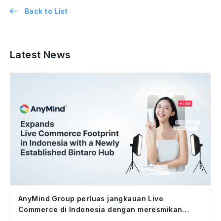
Back to List
Latest News
AnyMind Group perluas jangkauan Live
Commerce di Indonesia dengan meresmikan
studio Bintaro Hub