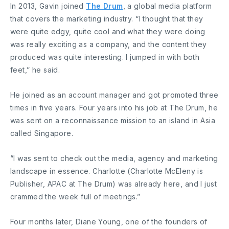
In 2013, Gavin joined
The Drum
, a global media platform
that covers the marketing industry. “I thought that they
were quite edgy, quite cool and what they were doing
was really exciting as a company, and the content they
produced was quite interesting. I jumped in with both
feet,” he said.
He joined as an account manager and got promoted three
times in five years. Four years into his job at The Drum, he
was sent on a reconnaissance mission to an island in Asia
called Singapore.
“I was sent to check out the media, agency and marketing
landscape in essence. Charlotte (Charlotte McEleny is
Publisher, APAC at The Drum) was already here, and I just
crammed the week full of meetings.”
Four months later, Diane Young, one of the founders of