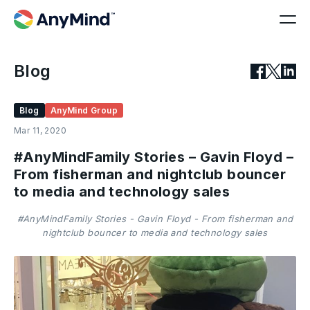
Blog
Blog
AnyMind Group
Mar 11, 2020
#AnyMindFamily Stories – Gavin Floyd –
From fisherman and nightclub bouncer
to media and technology sales
#AnyMindFamily Stories - Gavin Floyd - From fisherman and
nightclub bouncer to media and technology sales