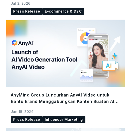
Jul 2, 2026
Press Release
E-commerce & D2C
AnyMind Group Luncurkan AnyAI Video untuk
Bantu Brand Menggabungkan Konten Buatan AI
dan Konten Kreator di Seluruh Social Commerce
Jun 18, 2026
Press Release
Influencer Marketing