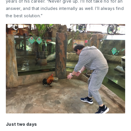
years of his career. “Never give up. I’ll not take no for an
answer, and that includes internally as well. I’ll always find
the best solution.”
Just two days