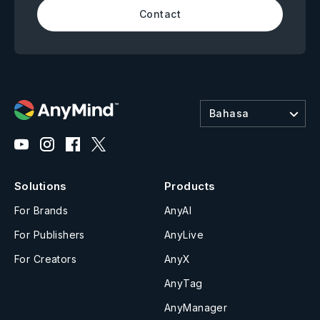
Contact
Bahasa
Solutions
Products
For Brands
AnyAI
For Publishers
AnyLive
For Creators
AnyX
AnyTag
AnyManager