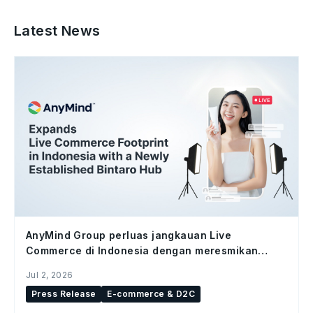
Latest News
AnyMind Group perluas jangkauan Live
Commerce di Indonesia dengan meresmikan
studio Bintaro Hub
Jul 2, 2026
Press Release
E-commerce & D2C