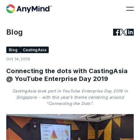
Blog
Blog
CastingAsia
Oct 14, 2019
Connecting the dots with CastingAsia
@ YouTube Enterprise Day 2019
CastingAsia took part in YouTube Enterprise Day 2019 in
Singapore - with this year’s theme centering around
“Connecting the Dots”.