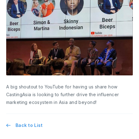
A big shoutout to YouTube for having us share how
CastingAsia is looking to further drive the influencer
marketing ecosystem in Asia and beyond!
Back to List