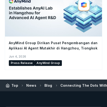
AnyMind Group Dirikan Pusat Pengembangan dan
Aplikasi AI Agent Mutakhir di Hangzhou, Tiongkok
Jun 4, 2026
Press Release
AnyMind Group
Top
News
Blog
Connecting The Dots With