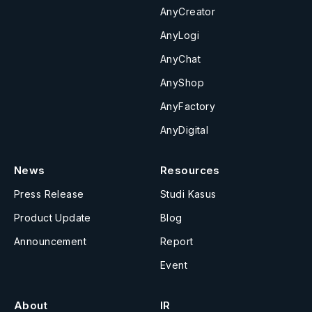
AnyCreator
AnyLogi
AnyChat
AnyShop
AnyFactory
AnyDigital
News
Resources
Press Release
Studi Kasus
Product Update
Blog
Announcement
Report
Event
About
IR