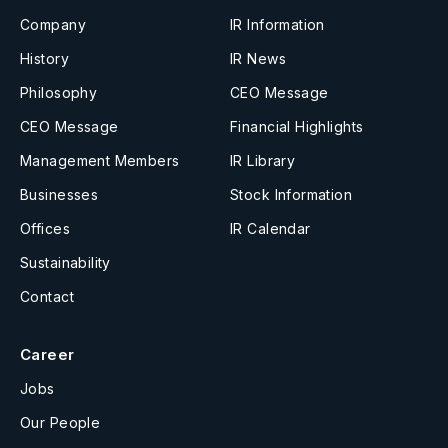
Company
IR Information
History
IR News
Philosophy
CEO Message
CEO Message
Financial Highlights
Management Members
IR Library
Businesses
Stock Information
Offices
IR Calendar
Sustainability
Contact
Career
Jobs
Our People