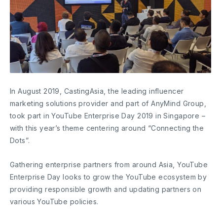
In August 2019, CastingAsia, the leading influencer
marketing solutions provider and part of AnyMind Group,
took part in YouTube Enterprise Day 2019 in Singapore –
with this year’s theme centering around “Connecting the
Dots”.
Gathering enterprise partners from around Asia, YouTube
Enterprise Day looks to grow the YouTube ecosystem by
providing responsible growth and updating partners on
various YouTube policies.