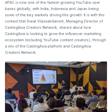
APAC is now one of the fastest-growing YouTube user
bases globally, with India, Indonesia and Japan being
some of the key markets driving this growth. It is with this
context that Siwat Vilassakdanont, Managing Director of
CastingAsia Creators Network, shared about how
CastingAsia is looking to grow the influencer marketing
ecosystem (including YouTube content creators), through
a mix of the CastingAsia platform and CastingAsia
Creators Network.