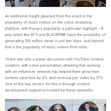
An additional insight gleaned from the event is the
popularity of music videos on the video streaming
platform, with K-pop’s popularity a particular highlight – K-
pop talent like BTS and BLACKPINK have the possibility of
generating 100 million views in just two days. Just behind
that is the popularity of music videos from India.
There was also a panel discussion with YouTube content
creators, with some personalities attesting that working
with an influencer network has helped them grow their
content view time by 4% and revenue per video by 17%.
One of the key drivers for this is through content
development support provided by these networks.