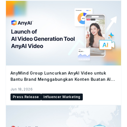
AnyMind Group Luncurkan AnyAI Video untuk
Bantu Brand Menggabungkan Konten Buatan AI
dan Konten Kreator di Seluruh Social Commerce
Jun 18, 2026
Press Release
Influencer Marketing