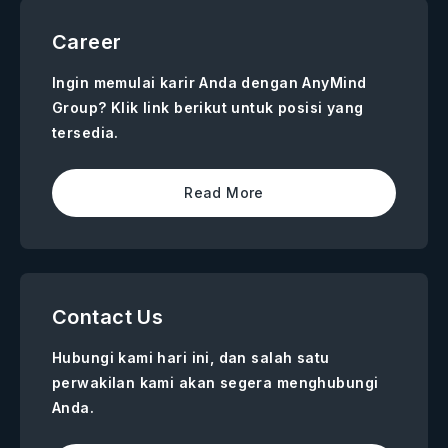
Career
Ingin memulai karir Anda dengan AnyMind
Group? Klik link berikut untuk posisi yang
tersedia.
Read More
Contact Us
Hubungi kami hari ini, dan salah satu
perwakilan kami akan segera menghubungi
Anda.