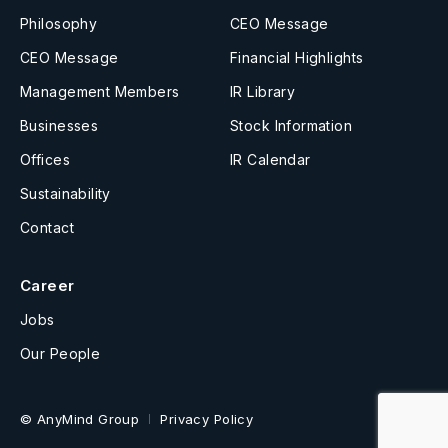
Philosophy
CEO Message
CEO Message
Financial Highlights
Management Members
IR Library
Businesses
Stock Information
Offices
IR Calendar
Sustainability
Contact
Career
Jobs
Our People
© AnyMind Group
Privacy Policy