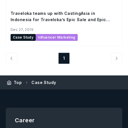
Traveloka teams up with CastingAsia in
Indonesia for Traveloka’s Epic Sale and Epic
Hour promo campaign
Dec 27, 2019
Case Study
Influencer Marketing
1
Top
Case Study
Career