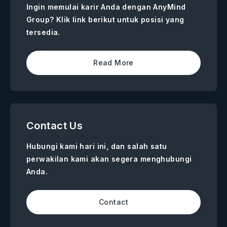
Ingin memulai karir Anda dengan AnyMind
Group? Klik link berikut untuk posisi yang
tersedia.
Read More
Contact Us
Hubungi kami hari ini, dan salah satu
perwakilan kami akan segera menghubungi
Anda.
Contact