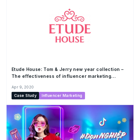
Etude House: Tom & Jerry new year collection –
The effectiveness of influencer marketing
campaign
Apr 9, 2020
Case Study
Influencer Marketing