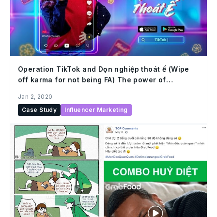
Operation TikTok and Dọn nghiệp thoát ế (Wipe
off karma for not being FA) The power of
understanding users and capturing trends
Jan 2, 2020
Case Study
Influencer Marketing