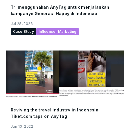
Tri menggunakan AnyTag untuk menjalankan
kampanye Generasi Happy di Indonesia
Jul 28, 2023
Case Study
Influencer Marketing
Reviving the travel industry in Indonesia,
Tiket.com taps on AnyTag
Jun 10, 2022