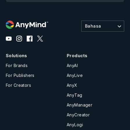
Bahasa
Solutions
Products
For Brands
AnyAI
For Publishers
AnyLive
For Creators
AnyX
AnyTag
AnyManager
AnyCreator
AnyLogi