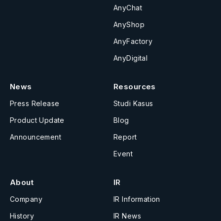
AnyChat
AnyShop
AnyFactory
AnyDigital
News
Resources
Press Release
Studi Kasus
Product Update
Blog
Announcement
Report
Event
About
IR
Company
IR Information
History
IR News