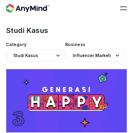
Studi Kasus
Category
Business