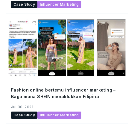
Case Study
Influencer Marketing
Fashion online bertemu influencer marketing –
Bagaimana SHEIN menaklukkan Filipina
Jul 30, 2021
Case Study
Influencer Marketing