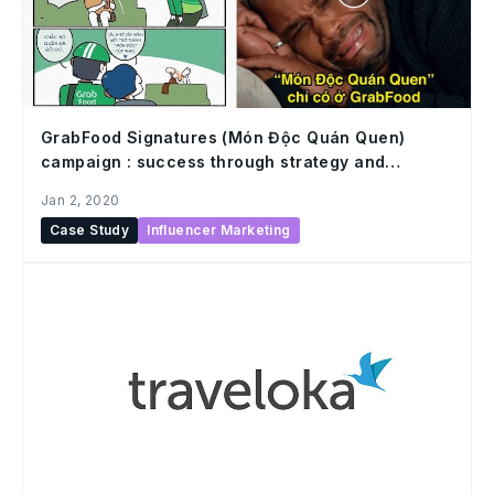
GrabFood Signatures (Món Độc Quán Quen)
campaign : success through strategy and
execution in influencer marketing
Jan 2, 2020
Case Study
Influencer Marketing