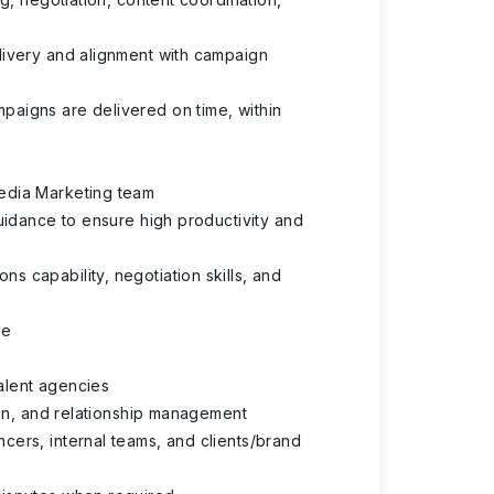
livery and alignment with campaign
paigns are delivered on time, within
edia Marketing team
uidance to ensure high productivity and
 capability, negotiation skills, and
re
talent agencies
ion, and relationship management
cers, internal teams, and clients/brand