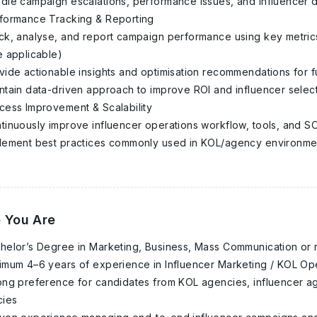
dle campaign escalations, performance issues, and influencer 
formance Tracking & Reporting
ck, analyse, and report campaign performance using key metric
 applicable)
vide actionable insights and optimisation recommendations for 
ntain data-driven approach to improve ROI and influencer select
cess Improvement & Scalability
tinuously improve influencer operations workflow, tools, and SO
lement best practices commonly used in KOL/agency environmen
 You Are
helor’s Degree in Marketing, Business, Mass Communication or re
imum 4–6 years of experience in Influencer Marketing / KOL Op
ong preference for candidates from KOL agencies, influencer ag
cies