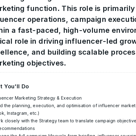
keting function. This role is primari
luencer operations, campaign executi
hin a fast-paced, high-volume enviro
tical role in driving influencer-led gr
ellence, and building scalable proce
keting objectives.
 You'll Do
luencer Marketing Strategy & Execution
d the planning, execution, and optimisation of influencer marke
ok, Instagram, etc.)
k closely with the Strategy team to translate campaign objective
recommendations
age the full campaign lifecycle from briefing, influencer sourcin