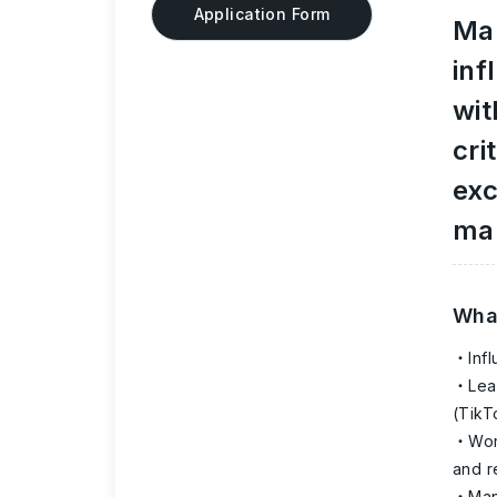
Application Form
Mar
inf
wit
cri
exc
mar
What
Inf
Lea
(TikT
Wor
and 
Man