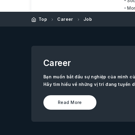
Soc
Mon
Top
Career
Job
Career
Bạn muốn bắt đầu sự nghiệp của mình c
Hãy tìm hiểu về những vị trí đang tuyển d
Read More