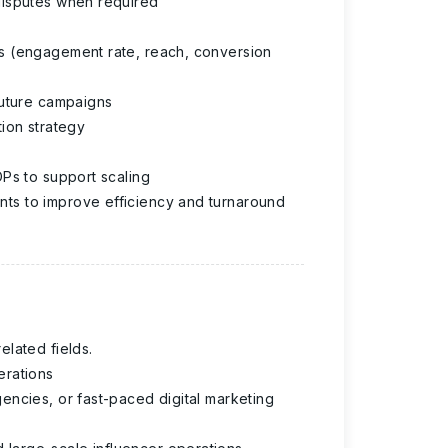
disputes when required
s (engagement rate, reach, conversion
future campaigns
ion strategy
Ps to support scaling
ts to improve efficiency and turnaround
lated fields.
erations
encies, or fast-paced digital marketing