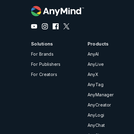
Solutions
Products
For Brands
AnyAI
For Publishers
AnyLive
For Creators
AnyX
AnyTag
AnyManager
AnyCreator
AnyLogi
AnyChat