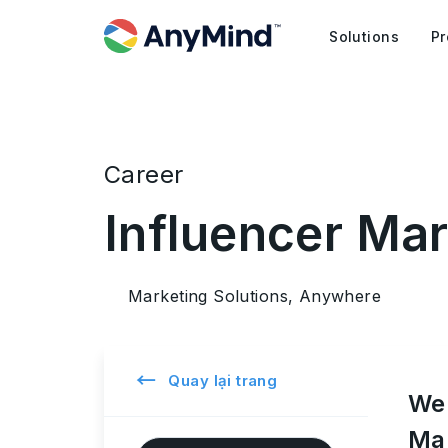
Solutions
Pr
Career
Influencer Ma
Marketing Solutions, Anywhere
←
Quay lại trang
We 
Mar