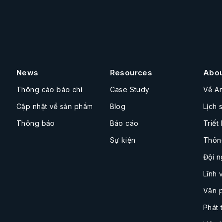
News
Resources
Abo
Thông cáo báo chí
Case Study
Về A
Cập nhật về sản phẩm
Blog
Lịch 
Thông báo
Báo cáo
Triết
Sự kiện
Thôn
Đội n
Lĩnh 
Văn 
Phát 