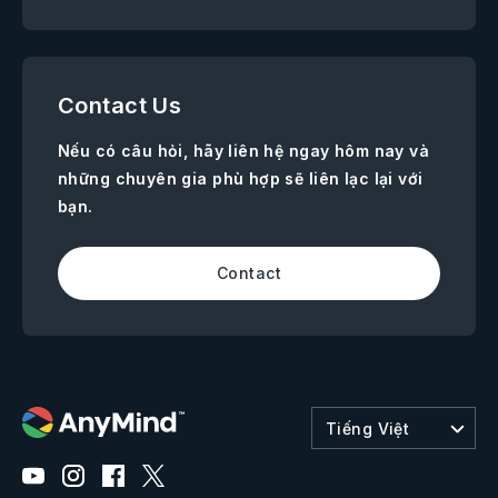
Contact Us
Nếu có câu hỏi, hãy liên hệ ngay hôm nay và
những chuyên gia phù hợp sẽ liên lạc lại với
bạn.
Contact
Tiếng Việt