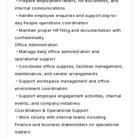
Prepare employment letters, HR documents, and
internal communications
Handle employee enquiries and support day-to-
day People operations coordination
Maintain proper HR filing and documentation with
confidentiality
Office Administration
Manage daily office administration and
operational support
Coordinate office supplies, facilities management,
maintenance, and vendor arrangements
Support workspace management and office
environment coordination
Support employee engagement activities, internal
events, and company initiatives
Coordination & Operational Support
Work closely with internal teams including
Finance and business stakeholders on operational
matters