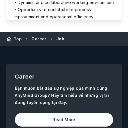
Dynamic and collaborative working environment
Opportunity to contribute to process
improvement and operational efficiency
Top
Career
Job
Career
Bạn muốn bắt đầu sự nghiệp của mình cùng
AnyMind Group? Hãy tìm hiểu về những vị trí
đang tuyển dụng tại đây.
Read More