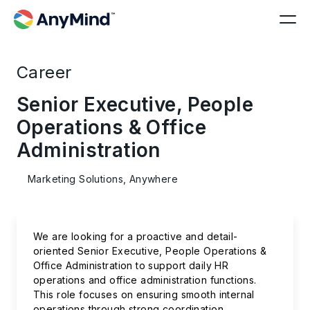
Career
Senior Executive, People
Operations & Office
Administration
Marketing Solutions, Anywhere
We are looking for a proactive and detail-
oriented Senior Executive, People Operations &
Office Administration to support daily HR
operations and office administration functions.
This role focuses on ensuring smooth internal
operations through strong coordination,