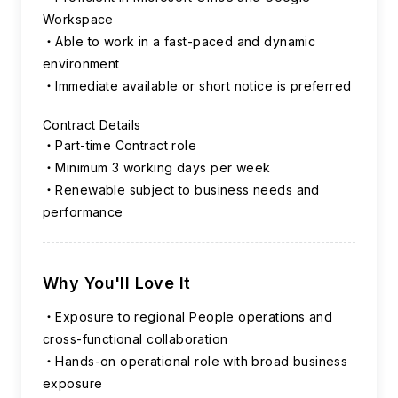
Workspace
Able to work in a fast-paced and dynamic
environment
Immediate available or short notice is preferred
Contract Details
Part-time Contract role
Minimum 3 working days per week
Renewable subject to business needs and
performance
Why You'll Love It
Exposure to regional People operations and
cross-functional collaboration
Hands-on operational role with broad business
exposure