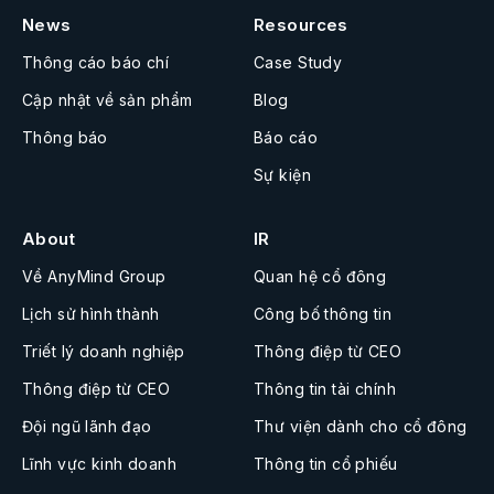
News
Resources
Thông cáo báo chí
Case Study
Cập nhật về sản phẩm
Blog
Thông báo
Báo cáo
Sự kiện
About
IR
Về AnyMind Group
Quan hệ cổ đông
Lịch sử hình thành
Công bố thông tin
Triết lý doanh nghiệp
Thông điệp từ CEO
Thông điệp từ CEO
Thông tin tài chính
Đội ngũ lãnh đạo
Thư viện dành cho cổ đông
Lĩnh vực kinh doanh
Thông tin cổ phiếu