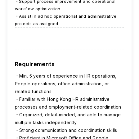
Support process improvement and operational
workflow optimization
Assist in ad hoc operational and administrative
projects as assigned
Requirements
Min. 5 years of experience in HR operations,
People operations, office administration, or
related functions
Familiar with Hong Kong HR administrative
processes and employment-related coordination
Organized, detail-minded, and able to manage
multiple tasks independently
Strong communication and coordination skills
Proficient in Microsoft Office and Google