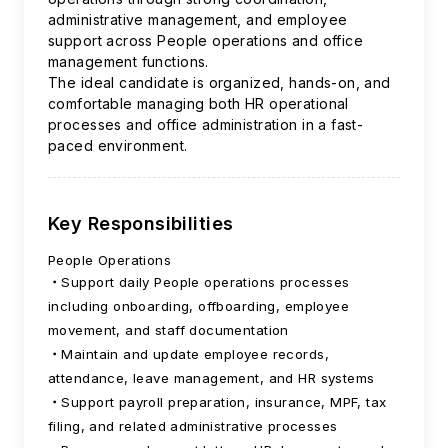
administrative management, and employee
support across People operations and office
management functions.
The ideal candidate is organized, hands-on, and
comfortable managing both HR operational
processes and office administration in a fast-
paced environment.
Key Responsibilities
People Operations
Support daily People operations processes
including onboarding, offboarding, employee
movement, and staff documentation
Maintain and update employee records,
attendance, leave management, and HR systems
Support payroll preparation, insurance, MPF, tax
filing, and related administrative processes