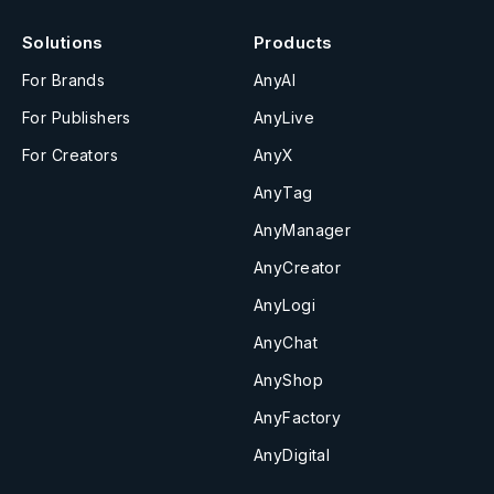
Solutions
Products
For Brands
AnyAI
For Publishers
AnyLive
For Creators
AnyX
AnyTag
AnyManager
AnyCreator
AnyLogi
AnyChat
AnyShop
AnyFactory
AnyDigital