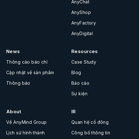
AnyChat
AnyShop
AnyFactory
AnyDigital
News
Resources
Thông cáo báo chí
Case Study
Cập nhật về sản phẩm
Blog
Thông báo
Báo cáo
Sự kiện
About
IR
Về AnyMind Group
Quan hệ cổ đông
Lịch sử hình thành
Công bố thông tin