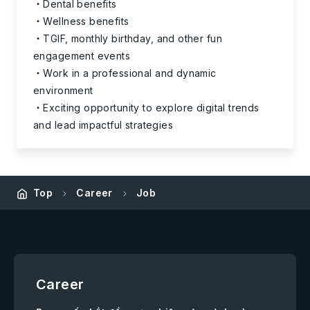
Dental benefits
Wellness benefits
TGIF, monthly birthday, and other fun
engagement events
Work in a professional and dynamic
environment
Exciting opportunity to explore digital trends
and lead impactful strategies
Top
Career
Job
Career