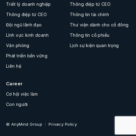
Triết lý doanh nghiệp
Thông điệp từ CEO
Thông điệp từ CEO
Thông tin tài chính
Đội ngũ lãnh đạo
Thư viện dành cho cổ đông
Lĩnh vực kinh doanh
Thông tin cổ phiếu
Văn phòng
Lịch sự kiện quan trọng
Phát triển bền vững
Liên hệ
Career
Cơ hội việc làm
Con người
© AnyMind Group
Privacy Policy