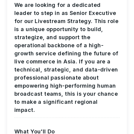
We are looking for a dedicated
leader to step in as Senior Executive
for our Livestream Strategy. This role
is a unique opportunity to build,
strategize, and support the
operational backbone of a high-
growth service defining the future of
live commerce in Asia. If you are a
technical, strategic, and data-driven
professional passionate about
empowering high-performing human
broadcast teams, this is your chance
to make a significant regional
impact.
What You'll Do