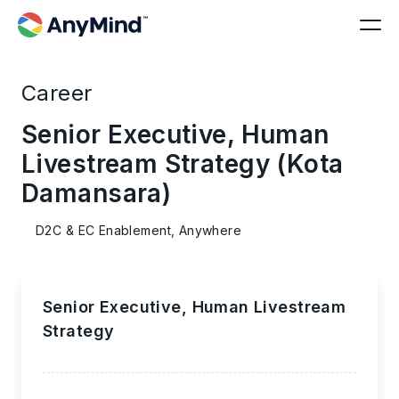
Career
Senior Executive, Human
Livestream Strategy (Kota
Damansara)
D2C & EC Enablement, Anywhere
Senior Executive, Human Livestream
Strategy