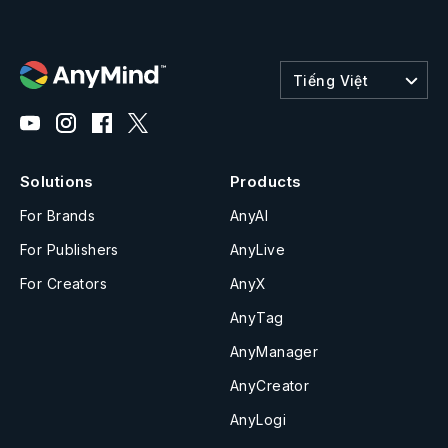
Tiếng Việt
Solutions
Products
For Brands
AnyAI
For Publishers
AnyLive
For Creators
AnyX
AnyTag
AnyManager
AnyCreator
AnyLogi