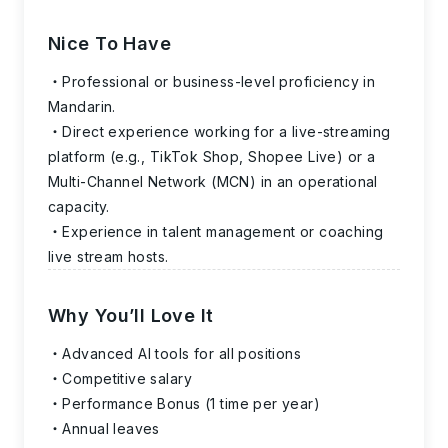
Nice To Have
Professional or business-level proficiency in
Mandarin.
Direct experience working for a live-streaming
platform (e.g., TikTok Shop, Shopee Live) or a
Multi-Channel Network (MCN) in an operational
capacity.
Experience in talent management or coaching
live stream hosts.
Why You’ll Love It
Advanced AI tools for all positions
Competitive salary
Performance Bonus (1 time per year)
Annual leaves