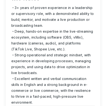
3+ years of proven experience in a leadership
or supervisory role, with a demonstrated ability to
build, mentor, and motivate a live production or
broadcasting team.
Deep, hands-on expertise in the live-streaming
ecosystem, including software (OBS, vMix),
hardware (cameras, audio), and platforms
(TikTok Live, Shopee Live, etc.).
Strong operational and strategic mindset, with
experience in developing processes, managing
projects, and using data to drive optimization in
live broadcasts.
Excellent written and verbal communication
skills in English and a strong background in e-
commerce or live commerce, with the resilience
to thrive in a fast-paced, high-pressure live
environment.