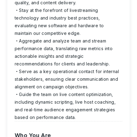
quality, and content delivery.
Stay at the forefront of livestreaming
technology and industry best practices,
evaluating new software and hardware to
maintain our competitive edge.
Aggregate and analyze team and stream
performance data, translating raw metrics into
actionable insights and strategic
recommendations for clients and leadership.
Serve as a key operational contact for internal
stakeholders, ensuring clear communication and
alignment on campaign objectives.
Guide the team on live content optimization,
including dynamic scripting, live host coaching,
and real-time audience engagement strategies
based on performance data.
Who You Are