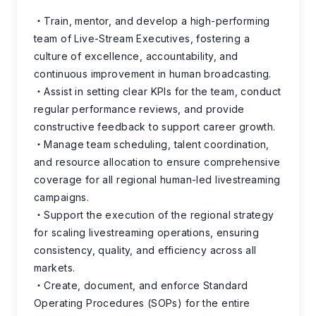
Train, mentor, and develop a high-performing
team of Live-Stream Executives, fostering a
culture of excellence, accountability, and
continuous improvement in human broadcasting.
Assist in setting clear KPIs for the team, conduct
regular performance reviews, and provide
constructive feedback to support career growth.
Manage team scheduling, talent coordination,
and resource allocation to ensure comprehensive
coverage for all regional human-led livestreaming
campaigns.
Support the execution of the regional strategy
for scaling livestreaming operations, ensuring
consistency, quality, and efficiency across all
markets.
Create, document, and enforce Standard
Operating Procedures (SOPs) for the entire