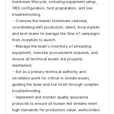
livestream lifecycle, including equipment setup,
OBS configuration, host preparation, and live
troubleshooting.
Oversee the master livestream calendar,
coordinating with production, talent, local market,
and tech teams to manage the flow of campaigns
from inception to launch.
Manage the team's inventory of streaming
equipment, oversee procurement requests, and
ensure all technical assets are properly
maintained.
Act as a primary technical authority and
escalation point for critical in-stream issues,
guiding the team and live hosts through complex
troubleshooting.
Implement and monitor quality assurance
protocols to ensure all human-led streams meet
high standards for production value, audio/video