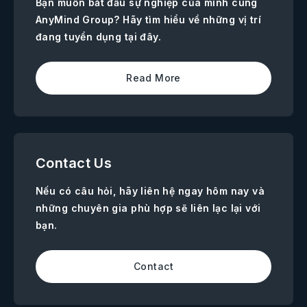
Bạn muốn bắt đầu sự nghiệp của mình cùng
AnyMind Group? Hãy tìm hiểu về những vị trí
đang tuyển dụng tại đây.
Read More
Contact Us
Nếu có câu hỏi, hãy liên hệ ngay hôm nay và
những chuyên gia phù hợp sẽ liên lạc lại với
bạn.
Contact