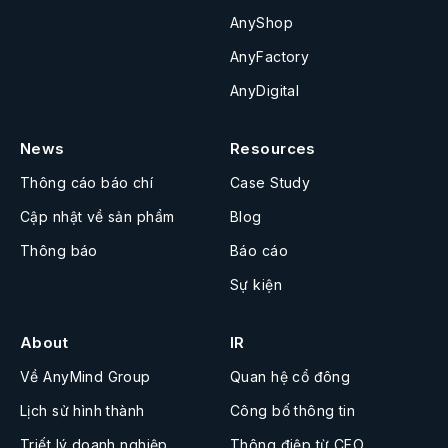
AnyShop
AnyFactory
AnyDigital
News
Resources
Thông cáo báo chí
Case Study
Cập nhật về sản phẩm
Blog
Thông báo
Báo cáo
Sự kiện
About
IR
Về AnyMind Group
Quan hệ cổ đông
Lịch sử hình thành
Công bố thông tin
Triết lý doanh nghiệp
Thông điệp từ CEO