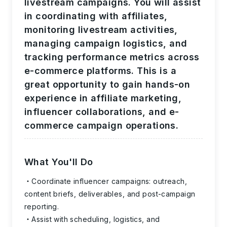
livestream campaigns. You will assist
in coordinating with affiliates,
monitoring livestream activities,
managing campaign logistics, and
tracking performance metrics across
e-commerce platforms. This is a
great opportunity to gain hands-on
experience in affiliate marketing,
influencer collaborations, and e-
commerce campaign operations.
What You'll Do
Coordinate influencer campaigns: outreach,
content briefs, deliverables, and post-campaign
reporting.
Assist with scheduling, logistics, and