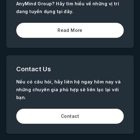
AnyMind Group? Hãy tìm hiểu về những vị trí
đang tuyển dụng tại đây.
Read More
Contact Us
Nếu có câu hỏi, hãy liên hệ ngay hôm nay và
những chuyên gia phù hợp sẽ liên lạc lại với
bạn.
Contact