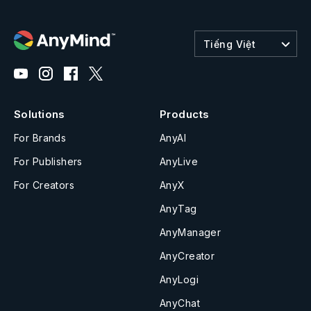
Tiếng Việt
Solutions
Products
For Brands
AnyAI
For Publishers
AnyLive
For Creators
AnyX
AnyTag
AnyManager
AnyCreator
AnyLogi
AnyChat