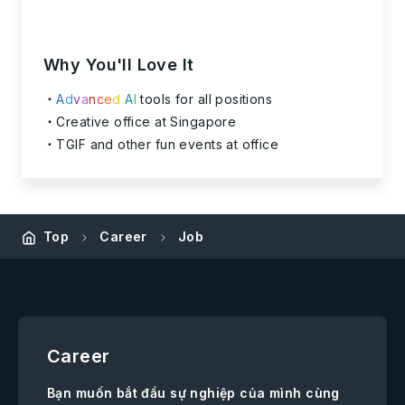
Why You'll Love It
A
d
v
a
n
c
e
d
A
I
tools for all positions
Creative office at Singapore
TGIF and other fun events at office
Top
Career
Job
Career
Bạn muốn bắt đầu sự nghiệp của mình cùng