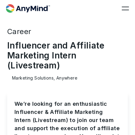
Career
Influencer and Affiliate
Marketing Intern
(Livestream)
Marketing Solutions, Anywhere
We’re looking for an enthusiastic
Influencer &
Affiliate Marketing
Intern (Livestream)
to join our team
and support the execution of affiliate