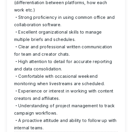
(differentiation between platforms, how each
work etc.)
Strong proficiency in using common office and
collaboration software.
Excellent organizational skills to manage
multiple briefs and schedules.
Clear and professional written communication
for team and creator chats.
High attention to detail for accurate reporting
and data consolidation.
Comfortable with occasional weekend
monitoring when livestreams are scheduled.
Experience or interest in working with content
creators and affiliates.
Understanding of project management to track
campaign workflows.
A proactive attitude and ability to follow up with
internal teams.