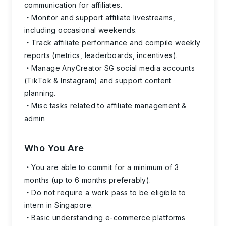
communication for affiliates.
Monitor and support affiliate livestreams,
including occasional weekends.
Track affiliate performance and compile weekly
reports (metrics, leaderboards, incentives).
Manage AnyCreator SG social media accounts
(TikTok & Instagram) and support content
planning.
Misc tasks related to affiliate management &
admin
Who You Are
You are able to commit for a minimum of 3
months
(up to 6 months preferably).
Do not require a work pass to be eligible to
intern in Singapore.
Basic understanding e-commerce platforms