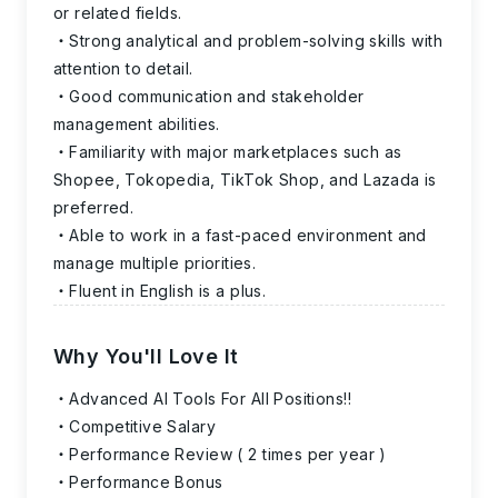
or related fields.
Strong analytical and problem-solving skills with
attention to detail.
Good communication and stakeholder
management abilities.
Familiarity with major marketplaces such as
Shopee, Tokopedia, TikTok Shop, and Lazada is
preferred.
Able to work in a fast-paced environment and
manage multiple priorities.
Fluent in English is a plus.
Why You'll Love It
Advanced AI Tools For All Positions!!
Competitive Salary
Performance Review ( 2 times per year )
Performance Bonus