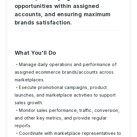
opportunities within assigned
accounts, and ensuring maximum
brands satisfaction.
What You'll Do
Manage daily operations and performance of
assigned ecommerce brands/accounts across
marketplaces.
Execute promotional campaigns, product
launches, and marketplace activities to support
sales growth.
Monitor sales performance, traffic, conversion,
and other key metrics, and provide regular
reports.
Coordinate with marketplace representatives to