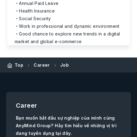
Annual Paid Leave
Health Insurance
Social Security
Work in professional and dynamic environment
Good chance to explore new trends in a digital
market and global e-commerce
Top
Career
Job
Career
Bạn muốn bắt đầu sự nghiệp của mình cùng
AnyMind Group? Hãy tìm hiểu về những vị trí
đang tuyển dụng tại đây.