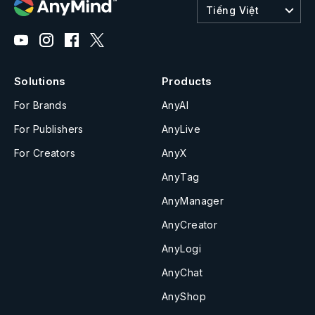
Tiếng Việt
Solutions
Products
For Brands
AnyAI
For Publishers
AnyLive
For Creators
AnyX
AnyTag
AnyManager
AnyCreator
AnyLogi
AnyChat
AnyShop