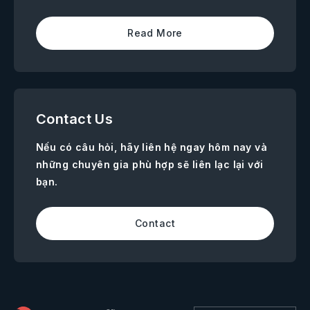
Read More
Contact Us
Nếu có câu hỏi, hãy liên hệ ngay hôm nay và
những chuyên gia phù hợp sẽ liên lạc lại với
bạn.
Contact