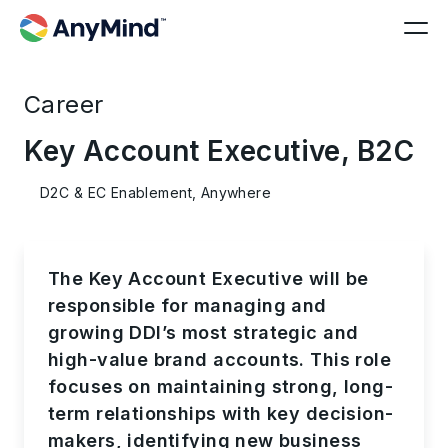
Career
Key Account Executive, B2C
D2C & EC Enablement, Anywhere
The Key Account Executive will be
responsible for managing and
growing DDI’s most strategic and
high-value brand accounts. This role
focuses on maintaining strong, long-
term relationships with key decision-
makers, identifying new business