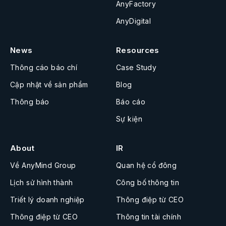
AnyFactory
AnyDigital
News
Resources
Thông cáo báo chí
Case Study
Cập nhật về sản phẩm
Blog
Thông báo
Báo cáo
Sự kiện
About
IR
Về AnyMind Group
Quan hệ cổ đông
Lịch sử hình thành
Công bố thông tin
Triết lý doanh nghiệp
Thông điệp từ CEO
Thông điệp từ CEO
Thông tin tài chính