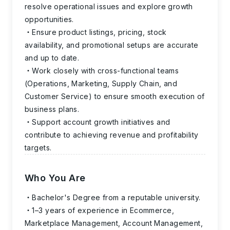
resolve operational issues and explore growth
opportunities.
Ensure product listings, pricing, stock
availability, and promotional setups are accurate
and up to date.
Work closely with cross-functional teams
(Operations, Marketing, Supply Chain, and
Customer Service) to ensure smooth execution of
business plans.
Support account growth initiatives and
contribute to achieving revenue and profitability
targets.
Who You Are
Bachelor's Degree from a reputable university.
1–3 years of experience in Ecommerce,
Marketplace Management, Account Management,