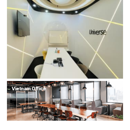
Vietnam Office