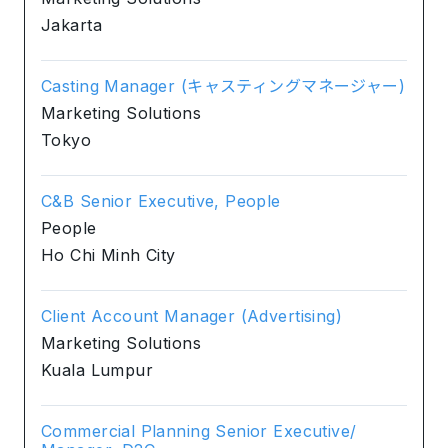
Jakarta
Casting Manager (キャスティングマネージャー)
Marketing Solutions
Tokyo
C&B Senior Executive, People
People
Ho Chi Minh City
Client Account Manager (Advertising)
Marketing Solutions
Kuala Lumpur
Commercial Planning Senior Executive/