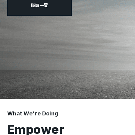
職缺一覽
What We're Doing
Empower