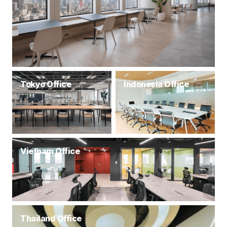
Tokyo Office
Indonesia Office
Vietnam Office
Thailand Office