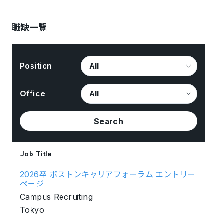
職缺一覽
Position
Office
Search
Job Title
2026卒 ボストンキャリアフォーラム エントリー
ページ
Campus Recruiting
Tokyo