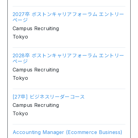
2027卒 ボストンキャリアフォーラム エントリー
ページ
Campus Recruiting
Tokyo
2028卒 ボストンキャリアフォーラム エントリー
ページ
Campus Recruiting
Tokyo
[27卒] ビジネスリーダーコース
Campus Recruiting
Tokyo
Accounting Manager (Ecommerce Business)