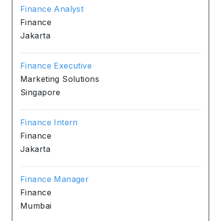
Finance Analyst
Finance
Jakarta
Finance Executive
Marketing Solutions
Singapore
Finance Intern
Finance
Jakarta
Finance Manager
Finance
Mumbai