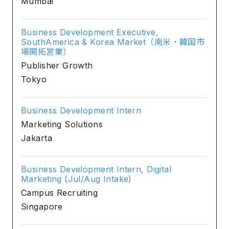
Mumbai
Business Development Executive,
SouthAmerica & Korea Market（南米・韓国市
場開拓営業）
Publisher Growth
Tokyo
Business Development Intern
Marketing Solutions
Jakarta
Business Development Intern, Digital
Marketing (Jul/Aug Intake)
Campus Recruiting
Singapore