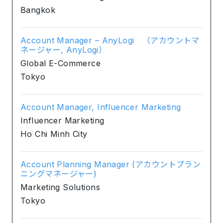
Bangkok
Account Manager – AnyLogi （アカウントマ
ネージャー, AnyLogi）
Global E-Commerce
Tokyo
Account Manager, Influencer Marketing
Influencer Marketing
Ho Chi Minh City
Account Planning Manager (アカウントプラン
ニングマネージャー)
Marketing Solutions
Tokyo