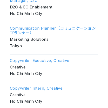
Manager, D2C
D2C & EC Enablement
Ho Chi Minh City
Communication Planner（コミュニケーション
プランナー）
Marketing Solutions
Tokyo
Copywriter Executive, Creative
Creative
Ho Chi Minh City
Copywriter Intern, Creative
Creative
Ho Chi Minh City