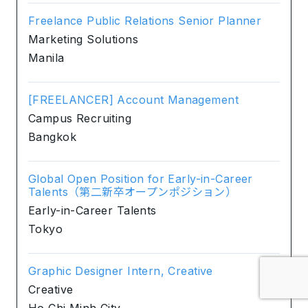
Freelance Public Relations Senior Planner
Marketing Solutions
Manila
[FREELANCER] Account Management
Campus Recruiting
Bangkok
Global Open Position for Early-in-Career
Talents（第二新卒オープンポジション）
Early-in-Career Talents
Tokyo
Graphic Designer Intern, Creative
Creative
Ho Chi Minh City