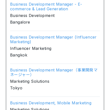
Business Development Manager - E-
commerce & Lead Generation
Business Development
Bangalore
Business Development Manager (Influencer
Marketing)
Influencer Marketing
Bangkok
Business Development Manager（事業開発マ
ネージャー）
Marketing Solutions
Tokyo
Business Development, Mobile Marketing
Marketing Solutions