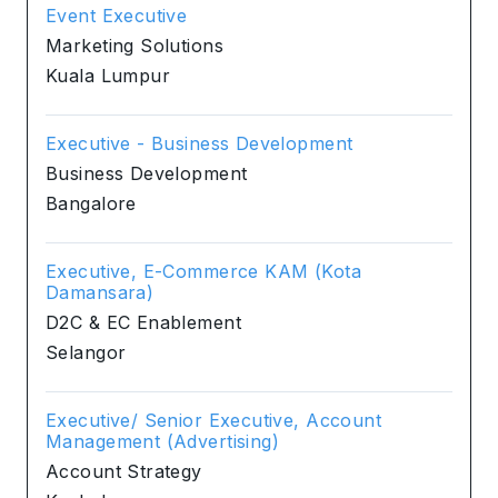
Event Executive
Marketing Solutions
Kuala Lumpur
Executive - Business Development
Business Development
Bangalore
Executive, E-Commerce KAM (Kota
Damansara)
D2C & EC Enablement
Selangor
Executive/ Senior Executive, Account
Management (Advertising)
Account Strategy