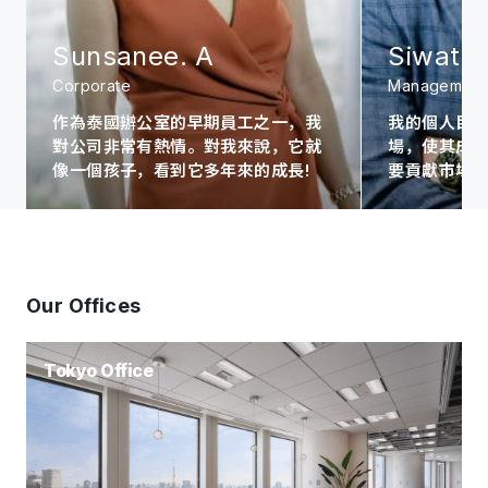
Sunsanee. A
Siwat. 
Corporate
Management
作為泰國辦公室的早期員工之一，我
我的個人目
對公司非常有熱情。對我來說，它就
場，使其成為A
像一個孩子，看到它多年來的成長!
要貢獻市場
Our Offices
Tokyo Office