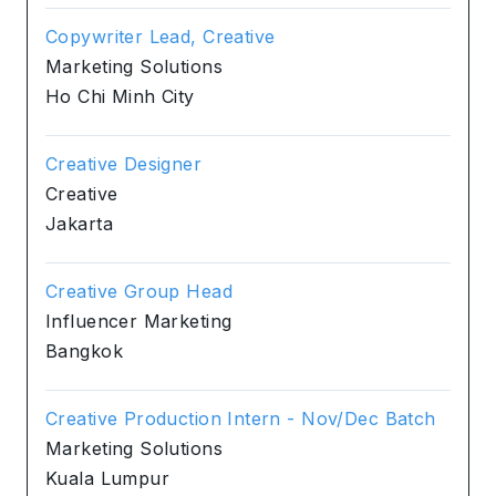
Copywriter Lead, Creative
Marketing Solutions
Ho Chi Minh City
Creative Designer
Creative
Jakarta
Creative Group Head
Influencer Marketing
Bangkok
Creative Production Intern - Nov/Dec Batch
Marketing Solutions
Kuala Lumpur