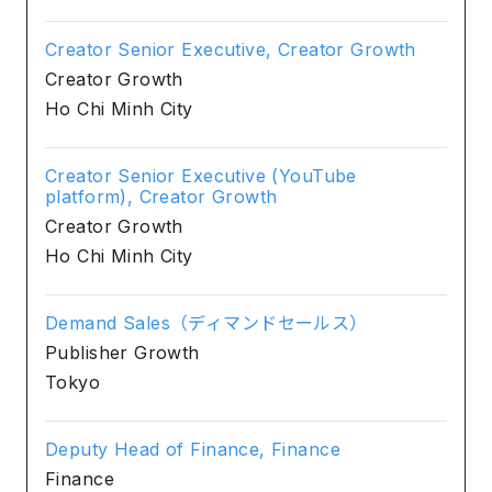
Creator Senior Executive, Creator Growth
Creator Growth
Ho Chi Minh City
Creator Senior Executive (YouTube
platform), Creator Growth
Creator Growth
Ho Chi Minh City
Demand Sales（ディマンドセールス）
Publisher Growth
Tokyo
Deputy Head of Finance, Finance
Finance