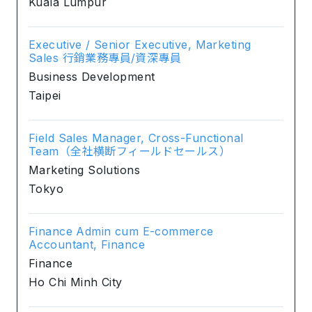
Kuala Lumpur
Executive / Senior Executive, Marketing
Sales 行銷業務專員/資深專員
Business Development
Taipei
Field Sales Manager, Cross-Functional
Team（全社横断フィールドセールス）
Marketing Solutions
Tokyo
Finance Admin cum E-commerce
Accountant, Finance
Finance
Ho Chi Minh City