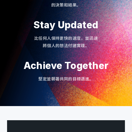
的決策和結果。
Stay Updated
比任何人保持更快的速度，並迅速
將個人的想法付諸實踐。
Achieve Together
堅定並朝著共同的目標邁進。