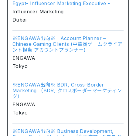
Egypt- Influencer Marketing Executive -
Influencer Marketing
Dubai
※ENGAWA出向※ Account Planner –
Chinese Gaming Clients (中華圏ゲームクライア
ント担当 アカウントプランナー)
ENGAWA
Tokyo
※ENGAWA出向※ BDR, Cross-Border
Marketing （BDR, クロスボーダーマーケティン
グ）
ENGAWA
Tokyo
※ENGAWA出向※ Business Development,