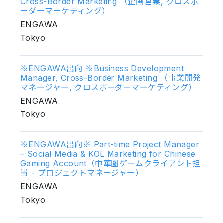
Cross-Border Marketing （企画営業, クロスボ
ーダーマーケティング）
ENGAWA
Tokyo
※ENGAWA出向 ※Business Development
Manager, Cross-Border Marketing （事業開発
マネージャー, クロスボーダーマーケティング）
ENGAWA
Tokyo
※ENGAWA出向※ Part-time Project Manager
– Social Media & KOL Marketing for Chinese
Gaming Account（中華圏ゲームクライアント担
当 - プロジェクトマネージャー）
ENGAWA
Tokyo