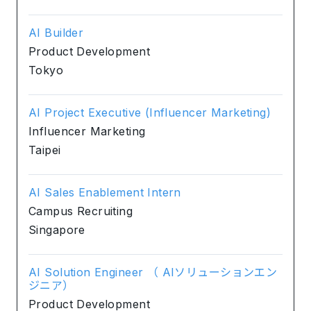
AI Builder
Product Development
Tokyo
AI Project Executive (Influencer Marketing)
Influencer Marketing
Taipei
AI Sales Enablement Intern
Campus Recruiting
Singapore
AI Solution Engineer （ AIソリューションエン
ジニア）
Product Development