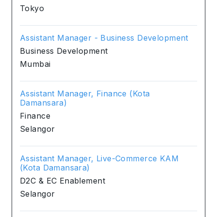
Tokyo
Assistant Manager - Business Development
Business Development
Mumbai
Assistant Manager, Finance (Kota
Damansara)
Finance
Selangor
Assistant Manager, Live-Commerce KAM
(Kota Damansara)
D2C & EC Enablement
Selangor