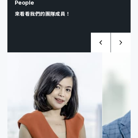
People
來看看我們的團隊成員！