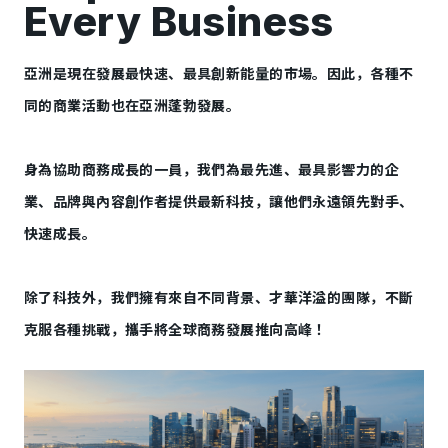
Every Business
亞洲是現在發展最快速、最具創新能量的市場。因此，各種不
同的商業活動也在亞洲蓬勃發展。
身為協助商務成長的一員，我們為最先進、最具影響力的企
業、品牌與內容創作者提供最新科技，讓他們永遠領先對手、
快速成長。
除了科技外，我們擁有來自不同背景、才華洋溢的團隊，不斷
克服各種挑戰，攜手將全球商務發展推向高峰！