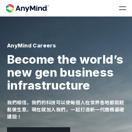
AnyMind Careers
Become the world’s
new gen business
infrastructure
我們相信，我們的科技可以使每個人在世界各地都能輕
鬆做生意。現在就加入我們，一起打造新一代商務基礎
建設！