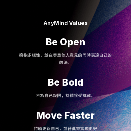
AnyMind Values
Be Open
擁抱多樣性，並在尊重他人意見的同時表達自己的
想法。
Be Bold
不為自己設限，持續接受挑戰。
Move Faster
持績更新自己，並藉此來實現更好