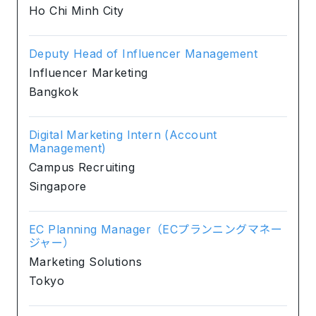
Ho Chi Minh City
Deputy Head of Influencer Management
Influencer Marketing
Bangkok
Digital Marketing Intern (Account
Management)
Campus Recruiting
Singapore
EC Planning Manager（ECプランニングマネー
ジャー）
Marketing Solutions
Tokyo