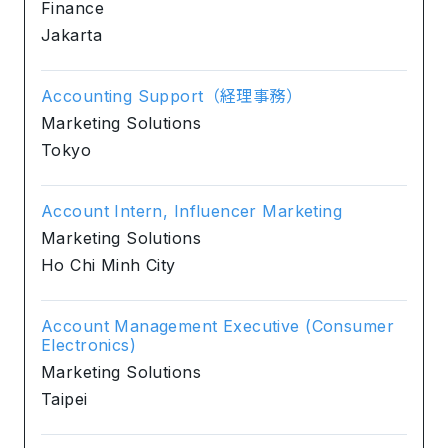
Finance
Jakarta
Accounting Support（経理事務）
Marketing Solutions
Tokyo
Account Intern, Influencer Marketing
Marketing Solutions
Ho Chi Minh City
Account Management Executive (Consumer
Electronics)
Marketing Solutions
Taipei