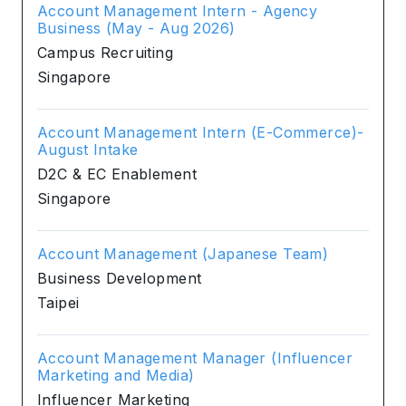
Account Management Intern - Agency
Business (May - Aug 2026)
Campus Recruiting
Singapore
Account Management Intern (E-Commerce)-
August Intake
D2C & EC Enablement
Singapore
Account Management (Japanese Team)
Business Development
Taipei
Account Management Manager (Influencer
Marketing and Media)
Influencer Marketing