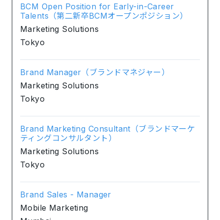
BCM Open Position for Early-in-Career
Talents（第二新卒BCMオープンポジション）
Marketing Solutions
Tokyo
Brand Manager（ブランドマネジャー）
Marketing Solutions
Tokyo
Brand Marketing Consultant（ブランドマーケ
ティングコンサルタント）
Marketing Solutions
Tokyo
Brand Sales - Manager
Mobile Marketing