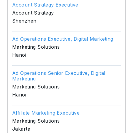
Account Strategy Executive
Account Strategy
Shenzhen
Ad Operations Executive, Digital Marketing
Marketing Solutions
Hanoi
Ad Operations Senior Executive, Digital
Marketing
Marketing Solutions
Hanoi
Affiliate Marketing Executive
Marketing Solutions
Jakarta