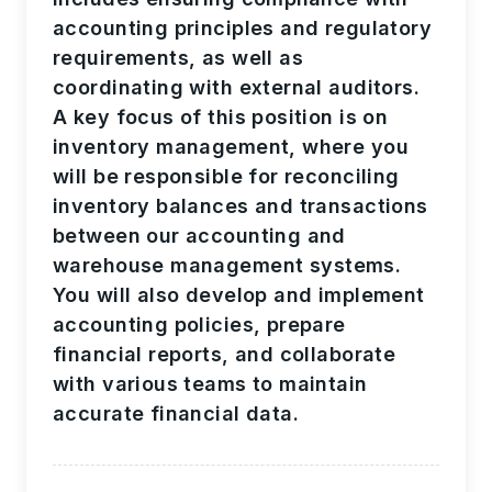
accounting principles and regulatory
requirements, as well as
coordinating with external auditors.
A key focus of this position is on
inventory management, where you
will be responsible for reconciling
inventory balances and transactions
between our accounting and
warehouse management systems.
You will also develop and implement
accounting policies, prepare
financial reports, and collaborate
with various teams to maintain
accurate financial data.