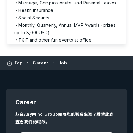
Marriage, Compassionate, and Parental Leaves
Health Insurance
Social Security
Monthly, Quarterly, Annual MVP Awards (prizes
up to 8,000USD)
TGIF and other fun events at office
Top
Career
Job
Career
想在AnyMind Group開展您的職業生涯？點擊此處
查看我們的職缺。