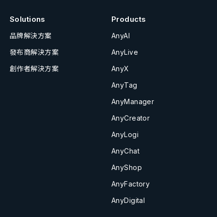
Solutions
Products
品牌解決方案
AnyAI
發布商解決方案
AnyLive
創作者解決方案
AnyX
AnyTag
AnyManager
AnyCreator
AnyLogi
AnyChat
AnyShop
AnyFactory
AnyDigital