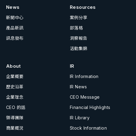
News
Resources
新聞中心
案例分享
產品新訊
部落格
訊息發布
洞察報告
活動集錦
About
IR
企業概要
IR Information
歷史沿革
IR News
企業理念
CEO Message
CEO 的話
Financial Highlights
領導團隊
IR Library
商業概況
Stock Information