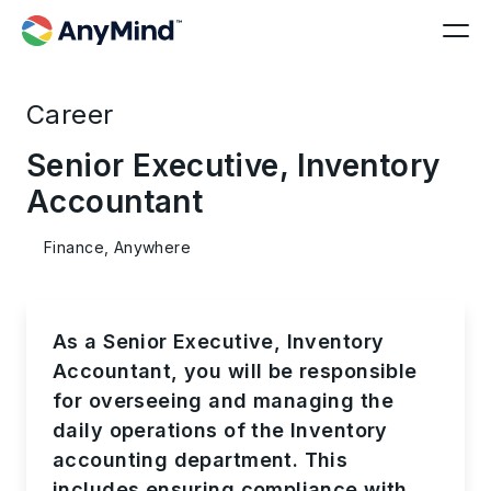
Career
Senior Executive, Inventory
Accountant
Finance, Anywhere
As a Senior Executive, Inventory
Accountant, you will be responsible
for overseeing and managing the
daily operations of the Inventory
accounting department. This
includes ensuring compliance with