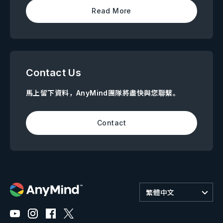
Read More
Contact Us
馬上留下資料，AnyMind團隊將盡快與您聯繫。
Contact
繁體中文