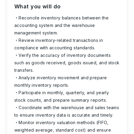
What you will do
Reconcile inventory balances between the
accounting system and the warehouse
management system.
Review inventory-related transactions in
compliance with accounting standards.
Verify the accuracy of inventory documents
such as goods received, goods issued, and stock
transfers.
Analyze inventory movement and prepare
monthly inventory reports.
Participate in monthly, quarterly, and yearly
stock counts, and prepare summary reports.
Coordinate with the warehouse and sales teams
to ensure inventory data is accurate and timely.
Monitor inventory valuation methods (FIFO,
weighted average, standard cost) and ensure