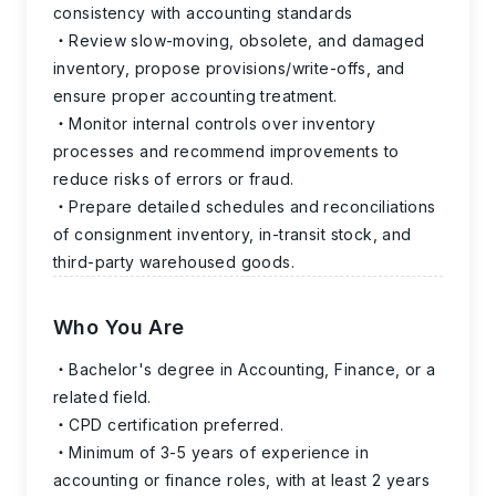
consistency with accounting standards
Review slow-moving, obsolete, and damaged
inventory, propose provisions/write-offs, and
ensure proper accounting treatment.
Monitor internal controls over inventory
processes and recommend improvements to
reduce risks of errors or fraud.
Prepare detailed schedules and reconciliations
of consignment inventory, in-transit stock, and
third-party warehoused goods.
Who You Are
Bachelor's degree in Accounting, Finance, or a
related field.
CPD certification preferred.
Minimum of 3-5 years of experience in
accounting or finance roles, with at least 2 years