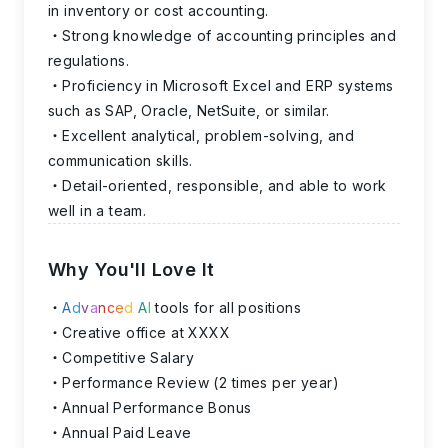
in inventory or cost accounting.
Strong knowledge of accounting principles and
regulations.
Proficiency in Microsoft Excel and ERP systems
such as SAP, Oracle, NetSuite, or similar.
Excellent analytical, problem-solving, and
communication skills.
Detail-oriented, responsible, and able to work
well in a team.
Why You'll Love It
A
d
v
a
n
c
e
d
A
I
tools for all positions
Creative office at XXXX
Competitive Salary
Performance Review (2 times per year)
Annual Performance Bonus
Annual Paid Leave