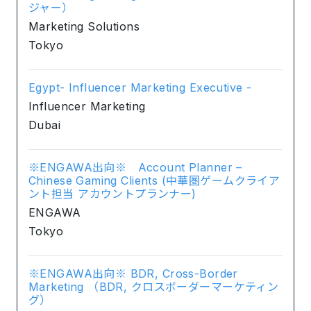
ジャー）
Marketing Solutions
Tokyo
Egypt- Influencer Marketing Executive -
Influencer Marketing
Dubai
※ENGAWA出向※ Account Planner –
Chinese Gaming Clients (中華圏ゲームクライア
ント担当 アカウントプランナー)
ENGAWA
Tokyo
※ENGAWA出向※ BDR, Cross-Border
Marketing （BDR, クロスボーダーマーケティン
グ）