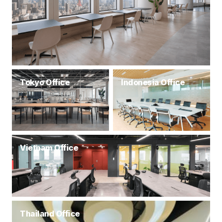
Tokyo Office
Indonesia Office
Vietnam Office
Thailand Office