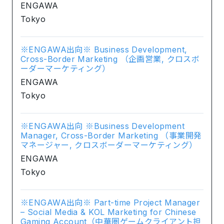
ENGAWA
Tokyo
※ENGAWA出向※ Business Development,
Cross-Border Marketing （企画営業, クロスボ
ーダーマーケティング）
ENGAWA
Tokyo
※ENGAWA出向 ※Business Development
Manager, Cross-Border Marketing （事業開発
マネージャー, クロスボーダーマーケティング）
ENGAWA
Tokyo
※ENGAWA出向※ Part-time Project Manager
– Social Media & KOL Marketing for Chinese
Gaming Account（中華圏ゲームクライアント担