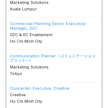
Marketing Solutions
Kuala Lumpur
Commercial Planning Senior Executive/
Manager, D2C
D2C & EC Enablement
Ho Chi Minh City
Communication Planner（コミュニケーション
プランナー）
Marketing Solutions
Tokyo
Copywriter Executive, Creative
Creative
Ho Chi Minh City