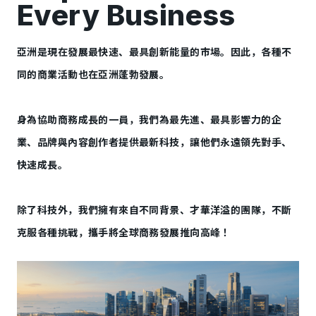
Every Business
亞洲是現在發展最快速、最具創新能量的市場。因此，各種不
同的商業活動也在亞洲蓬勃發展。
身為協助商務成長的一員，我們為最先進、最具影響力的企
業、品牌與內容創作者提供最新科技，讓他們永遠領先對手、
快速成長。
除了科技外，我們擁有來自不同背景、才華洋溢的團隊，不斷
克服各種挑戰，攜手將全球商務發展推向高峰！