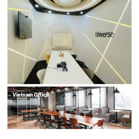
Vietnam Office