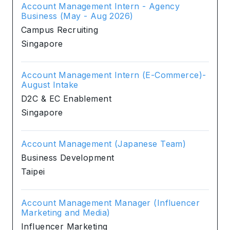
Account Management Intern - Agency
Business (May - Aug 2026)
Campus Recruiting
Singapore
Account Management Intern (E-Commerce)-
August Intake
D2C & EC Enablement
Singapore
Account Management (Japanese Team)
Business Development
Taipei
Account Management Manager (Influencer
Marketing and Media)
Influencer Marketing