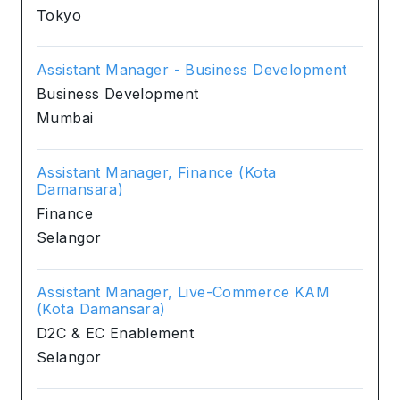
Tokyo
Assistant Manager - Business Development
Business Development
Mumbai
Assistant Manager, Finance (Kota
Damansara)
Finance
Selangor
Assistant Manager, Live-Commerce KAM
(Kota Damansara)
D2C & EC Enablement
Selangor