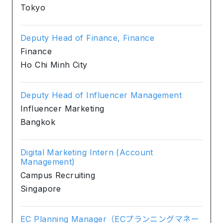
Tokyo
Deputy Head of Finance, Finance
Finance
Ho Chi Minh City
Deputy Head of Influencer Management
Influencer Marketing
Bangkok
Digital Marketing Intern (Account
Management)
Campus Recruiting
Singapore
EC Planning Manager（ECプランニングマネー