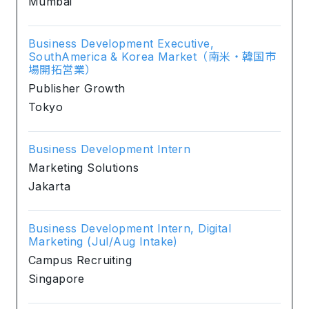
Mumbai
Business Development Executive,
SouthAmerica & Korea Market（南米・韓国市
場開拓営業）
Publisher Growth
Tokyo
Business Development Intern
Marketing Solutions
Jakarta
Business Development Intern, Digital
Marketing (Jul/Aug Intake)
Campus Recruiting
Singapore