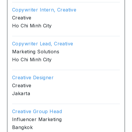
Copywriter Intern, Creative
Creative
Ho Chi Minh City
Copywriter Lead, Creative
Marketing Solutions
Ho Chi Minh City
Creative Designer
Creative
Jakarta
Creative Group Head
Influencer Marketing
Bangkok