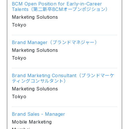
BCM Open Position for Early-in-Career
Talents（第二新卒BCMオープンポジション）
Marketing Solutions
Tokyo
Brand Manager（ブランドマネジャー）
Marketing Solutions
Tokyo
Brand Marketing Consultant（ブランドマーケ
ティングコンサルタント）
Marketing Solutions
Tokyo
Brand Sales - Manager
Mobile Marketing