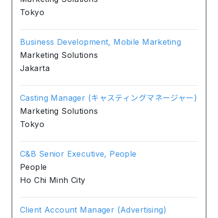
Tokyo
Business Development, Mobile Marketing
Marketing Solutions
Jakarta
Casting Manager (キャスティングマネージャー)
Marketing Solutions
Tokyo
C&B Senior Executive, People
People
Ho Chi Minh City
Client Account Manager (Advertising)