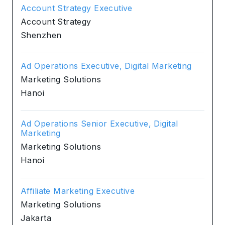
Account Strategy Executive
Account Strategy
Shenzhen
Ad Operations Executive, Digital Marketing
Marketing Solutions
Hanoi
Ad Operations Senior Executive, Digital
Marketing
Marketing Solutions
Hanoi
Affiliate Marketing Executive
Marketing Solutions
Jakarta