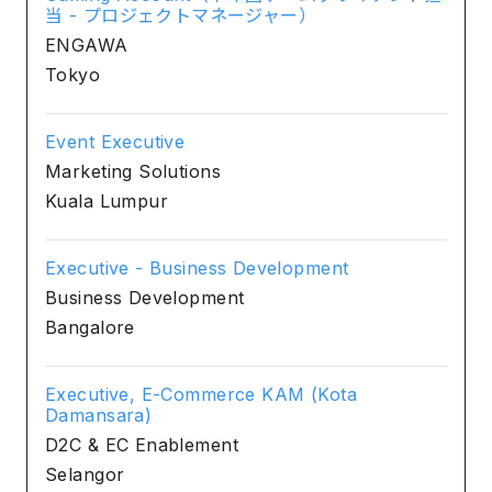
当 - プロジェクトマネージャー）
ENGAWA
Tokyo
Event Executive
Marketing Solutions
Kuala Lumpur
Executive - Business Development
Business Development
Bangalore
Executive, E-Commerce KAM (Kota
Damansara)
D2C & EC Enablement
Selangor