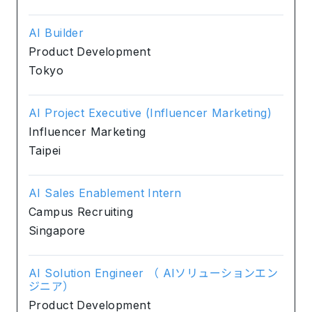
AI Builder
Product Development
Tokyo
AI Project Executive (Influencer Marketing)
Influencer Marketing
Taipei
AI Sales Enablement Intern
Campus Recruiting
Singapore
AI Solution Engineer （ AIソリューションエン
ジニア）
Product Development