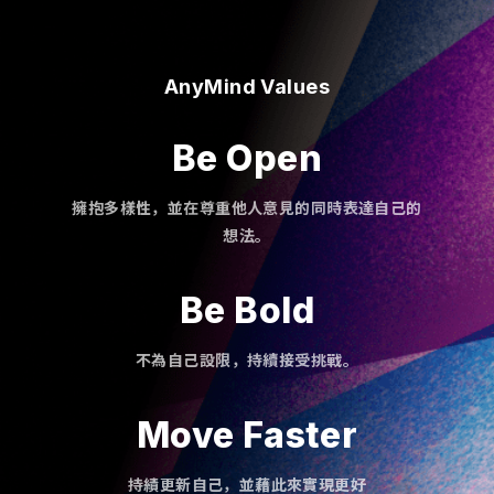
AnyMind Values
Be Open
擁抱多樣性，並在尊重他人意見的同時表達自己的
想法。
Be Bold
不為自己設限，持續接受挑戰。
Move Faster
持績更新自己，並藉此來實現更好