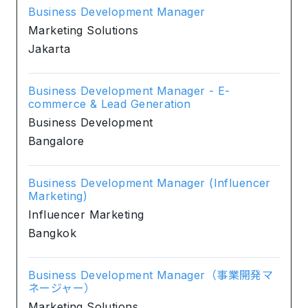
Business Development Manager
Marketing Solutions
Jakarta
Business Development Manager - E-
commerce & Lead Generation
Business Development
Bangalore
Business Development Manager (Influencer
Marketing)
Influencer Marketing
Bangkok
Business Development Manager（事業開発マ
ネージャー）
Marketing Solutions