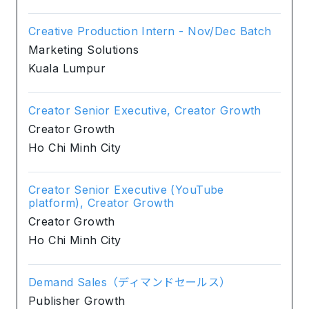
Creative Production Intern - Nov/Dec Batch
Marketing Solutions
Kuala Lumpur
Creator Senior Executive, Creator Growth
Creator Growth
Ho Chi Minh City
Creator Senior Executive (YouTube
platform), Creator Growth
Creator Growth
Ho Chi Minh City
Demand Sales（ディマンドセールス）
Publisher Growth