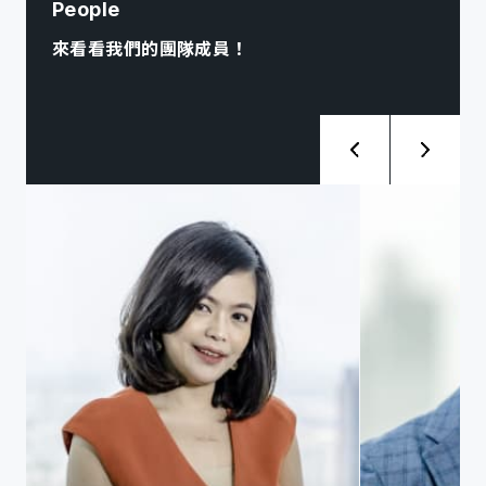
People
來看看我們的團隊成員！