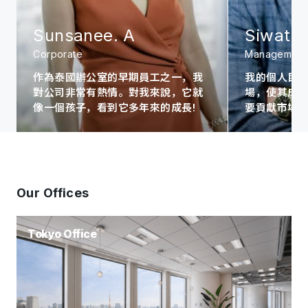
Sunsanee. A
Siwat. 
Corporate
Management
作為泰國辦公室的早期員工之一，我
我的個人目
對公司非常有熱情。對我來說，它就
場，使其成為A
像一個孩子，看到它多年來的成長!
要貢獻市場
Our Offices
Tokyo Office