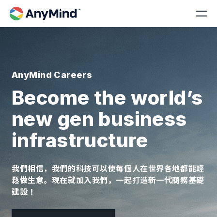
AnyMind Careers
Become the world’s
new gen business
infrastructure
我們相信，我們的科技可以使每個人在世界各地都能輕
鬆做生意。現在就加入我們，一起打造新一代商務基礎
建設！