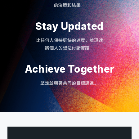
的決策和結果。
Stay Updated
比任何人保持更快的速度，並迅速
將個人的想法付諸實踐。
Achieve Together
堅定並朝著共同的目標邁進。