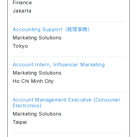
Finance
Jakarta
Accounting Support（経理事務）
Marketing Solutions
Tokyo
Account Intern, Influencer Marketing
Marketing Solutions
Ho Chi Minh City
Account Management Executive (Consumer
Electronics)
Marketing Solutions
Taipei