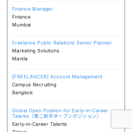
Finance Manager
Finance
Mumbai
Freelance Public Relations Senior Planner
Marketing Solutions
Manila
[FREELANCER] Account Management
Campus Recruiting
Bangkok
Global Open Position for Early-in-Career
Talents（第二新卒オープンポジション）
Early-in-Career Talents
Tokyo