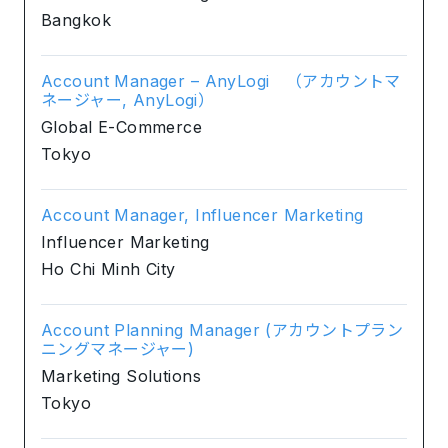
Bangkok
Account Manager – AnyLogi （アカウントマ
ネージャー, AnyLogi）
Global E-Commerce
Tokyo
Account Manager, Influencer Marketing
Influencer Marketing
Ho Chi Minh City
Account Planning Manager (アカウントプラン
ニングマネージャー)
Marketing Solutions
Tokyo