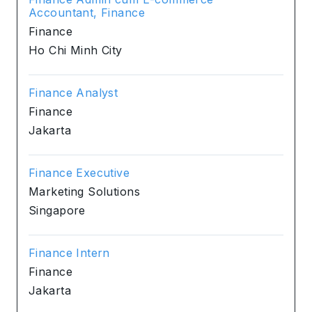
Accountant, Finance
Finance
Ho Chi Minh City
Finance Analyst
Finance
Jakarta
Finance Executive
Marketing Solutions
Singapore
Finance Intern
Finance
Jakarta