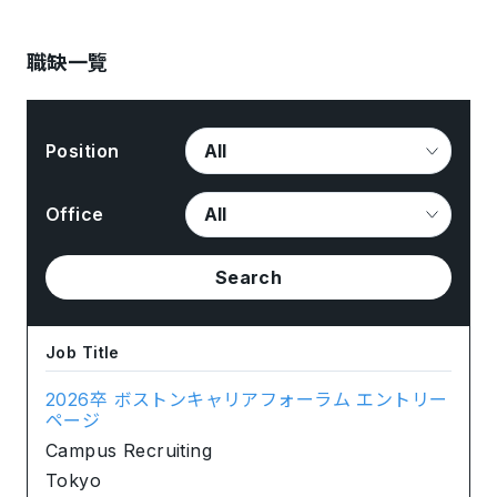
職缺一覽
Position
Office
Search
Job Title
2026卒 ボストンキャリアフォーラム エントリー
ページ
Campus Recruiting
Tokyo