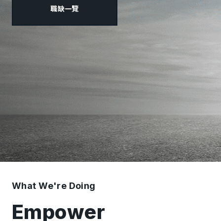
職缺一覽
What We're Doing
Empower