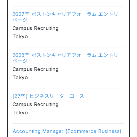
2027卒 ボストンキャリアフォーラム エントリー
ページ
Campus Recruiting
Tokyo
2028卒 ボストンキャリアフォーラム エントリー
ページ
Campus Recruiting
Tokyo
[27卒] ビジネスリーダーコース
Campus Recruiting
Tokyo
Accounting Manager (Ecommerce Business)