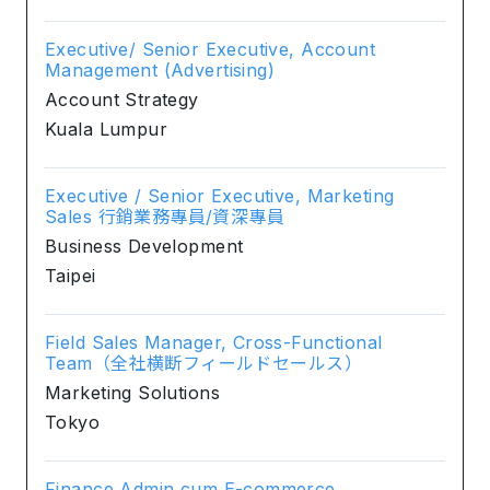
Executive/ Senior Executive, Account
Management (Advertising)
Account Strategy
Kuala Lumpur
Executive / Senior Executive, Marketing
Sales 行銷業務專員/資深專員
Business Development
Taipei
Field Sales Manager, Cross-Functional
Team（全社横断フィールドセールス）
Marketing Solutions
Tokyo
Finance Admin cum E-commerce