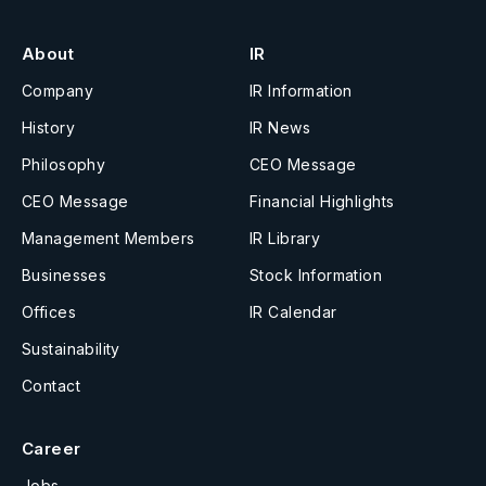
About
IR
Company
IR Information
History
IR News
Philosophy
CEO Message
CEO Message
Financial Highlights
Management Members
IR Library
Businesses
Stock Information
Offices
IR Calendar
Sustainability
Contact
Career
Jobs