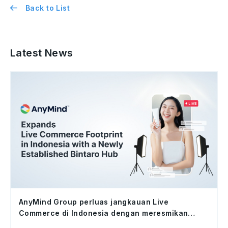
Back to List
Latest News
AnyMind Group perluas jangkauan Live
Commerce di Indonesia dengan meresmikan
studio Bintaro Hub