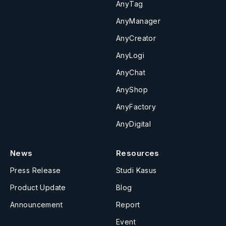
AnyTag
AnyManager
AnyCreator
AnyLogi
AnyChat
AnyShop
AnyFactory
AnyDigital
News
Resources
Press Release
Studi Kasus
Product Update
Blog
Announcement
Report
Event