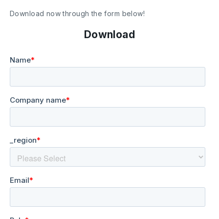
Download now through the form below!
Download