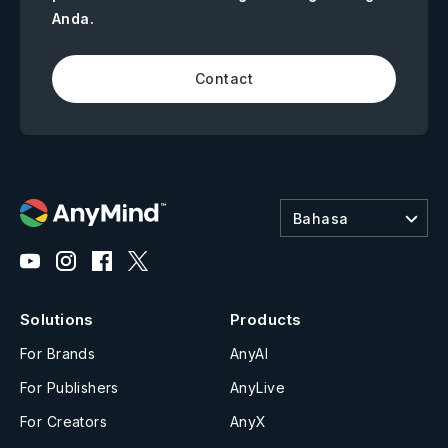
Anda.
Contact
Bahasa
Solutions
Products
For Brands
AnyAI
For Publishers
AnyLive
For Creators
AnyX