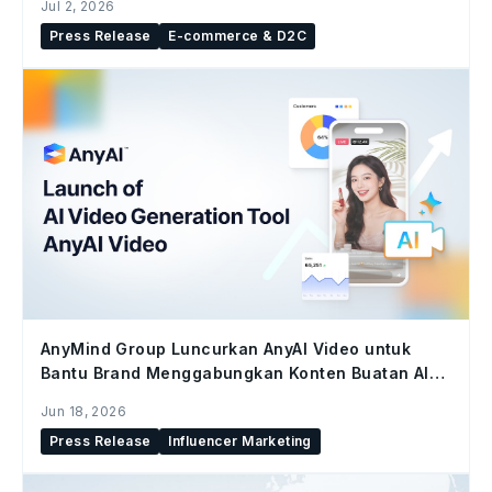
Jul 2, 2026
Press Release
E-commerce & D2C
AnyMind Group Luncurkan AnyAI Video untuk
Bantu Brand Menggabungkan Konten Buatan AI
dan Konten Kreator di Seluruh Social Commerce
Jun 18, 2026
Press Release
Influencer Marketing