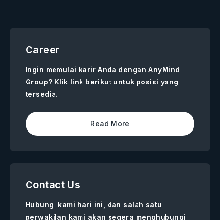
Career
Ingin memulai karir Anda dengan AnyMind
Group? Klik link berikut untuk posisi yang
tersedia.
Read More
Contact Us
Hubungi kami hari ini, dan salah satu
perwakilan kami akan segera menghubungi