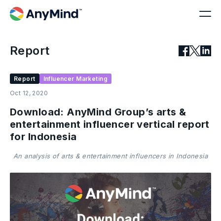
Report
Report
Influencer Marketing
Oct 12, 2020
Download: AnyMind Group’s arts &
entertainment influencer vertical report
for Indonesia
An analysis of arts & entertainment influencers in Indonesia