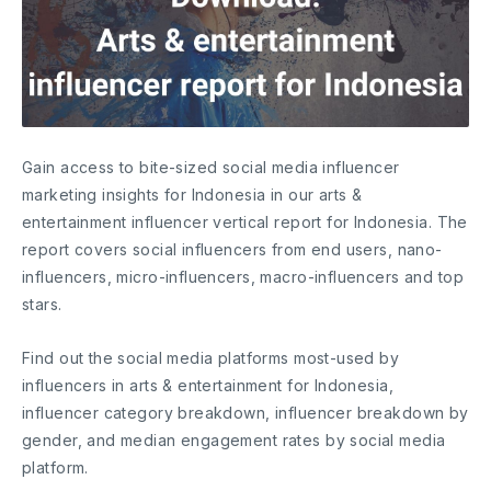
Gain access to bite-sized social media influencer
marketing insights for Indonesia in our arts &
entertainment influencer vertical report for Indonesia. The
report covers social influencers from end users, nano-
influencers, micro-influencers, macro-influencers and top
stars.
Find out the social media platforms most-used by
influencers in arts & entertainment for Indonesia,
influencer category breakdown, influencer breakdown by
gender, and median engagement rates by social media
platform.