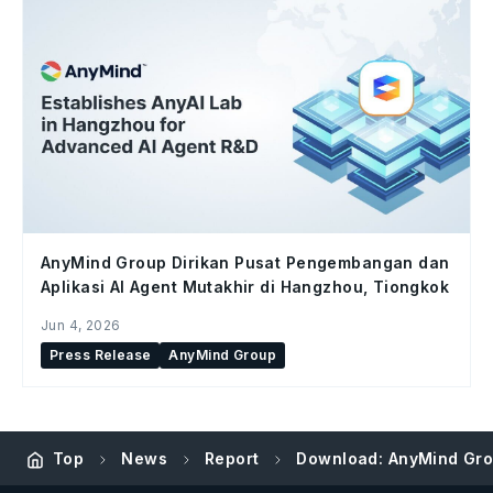
AnyMind Group Dirikan Pusat Pengembangan dan
Aplikasi AI Agent Mutakhir di Hangzhou, Tiongkok
Jun 4, 2026
Press Release
AnyMind Group
Top
News
Report
Download: AnyMind Group