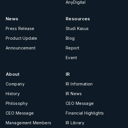
AnyDigital
News
Resources
Press Release
Studi Kasus
Product Update
Blog
Announcement
Report
Event
About
IR
Company
IR Information
History
IR News
Philosophy
CEO Message
CEO Message
Financial Highlights
Management Members
IR Library