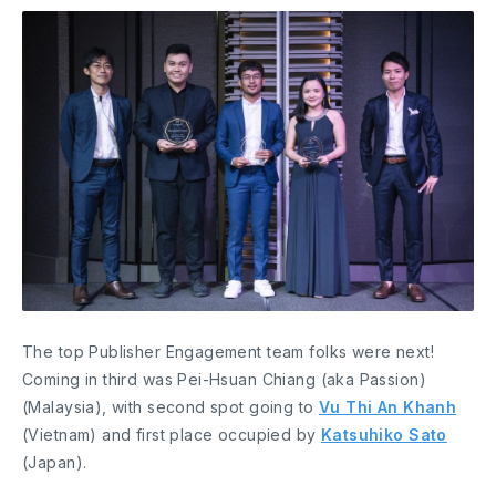
The top Publisher Engagement team folks were next!
Coming in third was Pei-Hsuan Chiang (aka Passion)
(Malaysia), with second spot going to
Vu Thi An Khanh
(Vietnam) and first place occupied by
Katsuhiko Sato
(Japan).