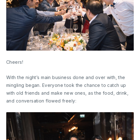
Cheers!
With the night’s main business done and over with, the
mingling began. Everyone took the chance to catch up
with old friends and make new ones, as the food, drink,
and conversation flowed freely: