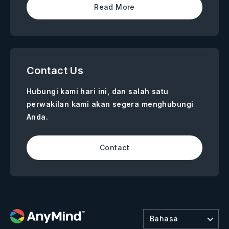
Read More
Contact Us
Hubungi kami hari ini, dan salah satu
perwakilan kami akan segera menghubungi
Anda.
Contact
Bahasa