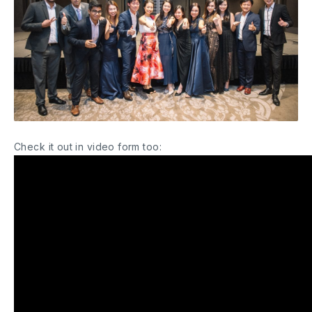
Check it out in video form too: