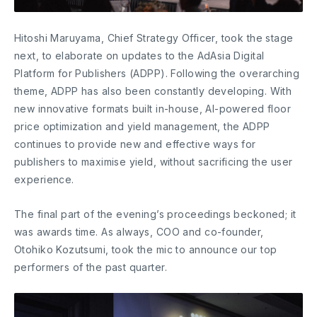
Hitoshi Maruyama, Chief Strategy Officer, took the stage
next, to elaborate on updates to the AdAsia Digital
Platform for Publishers (ADPP). Following the overarching
theme, ADPP has also been constantly developing. With
new innovative formats built in-house, AI-powered floor
price optimization and yield management, the ADPP
continues to provide new and effective ways for
publishers to maximise yield, without sacrificing the user
experience.
The final part of the evening’s proceedings beckoned; it
was awards time. As always, COO and co-founder,
Otohiko Kozutsumi, took the mic to announce our top
performers of the past quarter.