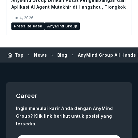
AnyMind Group Dirikan Pusat Pengembangan dan
Aplikasi AI Agent Mutakhir di Hangzhou, Tiongkok
Jun 4, 2026
Press Release
AnyMind Group
Top
News
Blog
AnyMind Group All Hands 
Career
Ingin memulai karir Anda dengan AnyMind
Group? Klik link berikut untuk posisi yang
tersedia.