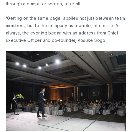
through a computer screen, after all.
‘Getting on the same page’ applies not just between team
members, but to the company as a whole, of course. As
always, the evening began with an address from Chief
Executive Officer and co-founder, Kosuke Sogo.