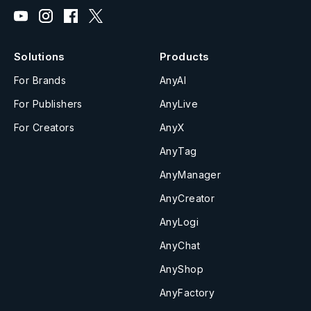
Solutions
Products
For Brands
AnyAI
For Publishers
AnyLive
For Creators
AnyX
AnyTag
AnyManager
AnyCreator
AnyLogi
AnyChat
AnyShop
AnyFactory