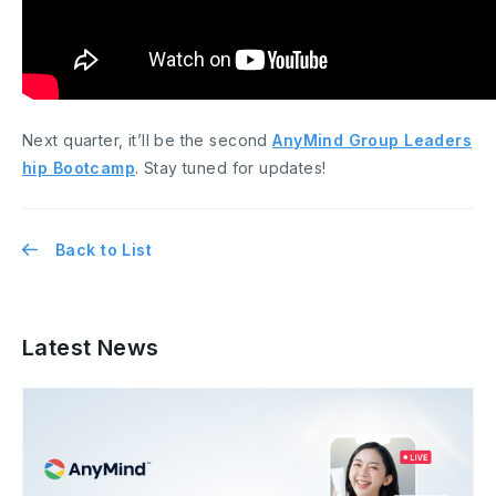
Next quarter, it’ll be the second
AnyMind Group Leaders
hip Bootcamp
. Stay tuned for updates!
Back to List
Latest News