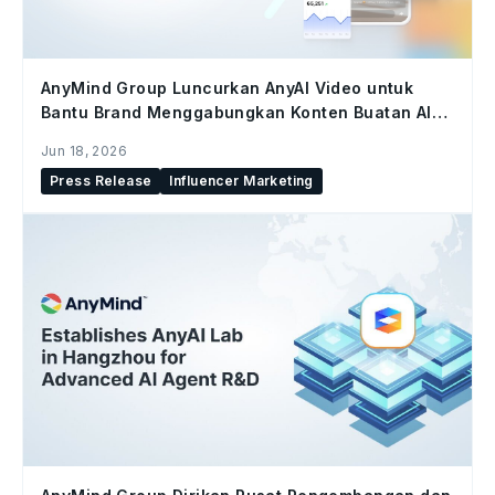
AnyMind Group Luncurkan AnyAI Video untuk
Bantu Brand Menggabungkan Konten Buatan AI
dan Konten Kreator di Seluruh Social Commerce
Jun 18, 2026
Press Release
Influencer Marketing