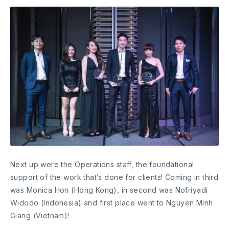
Next up were the Operations staff, the foundational
support of the work that’s done for clients! Coming in third
was Monica Hon (Hong Kong), in second was Nofriyadi
Widodo (Indonesia) and first place went to Nguyen Minh
Giang (Vietnam)!