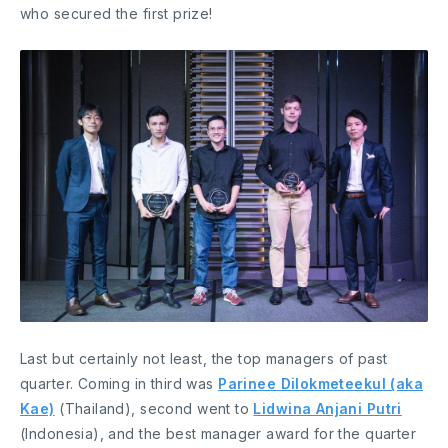
who secured the first prize!
Last but certainly not least, the top managers of past
quarter. Coming in third was
Parinee Dilokmeteekul (aka
Kae)
(Thailand), second went to
Lidwina Anjani Putri
(Indonesia), and the best manager award for the quarter