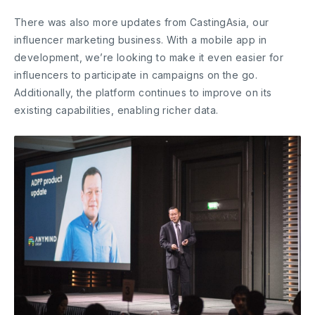
There was also more updates from CastingAsia, our
influencer marketing business. With a mobile app in
development, we’re looking to make it even easier for
influencers to participate in campaigns on the go.
Additionally, the platform continues to improve on its
existing capabilities, enabling richer data.