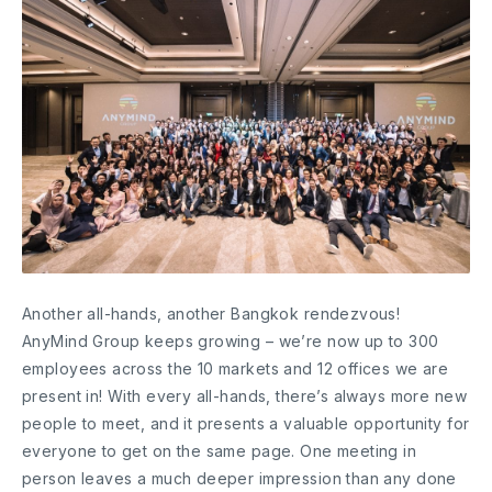
Another all-hands, another Bangkok rendezvous!
AnyMind Group keeps growing – we’re now up to 300
employees across the 10 markets and 12 offices we are
present in! With every all-hands, there’s always more new
people to meet, and it presents a valuable opportunity for
everyone to get on the same page. One meeting in
person leaves a much deeper impression than any done