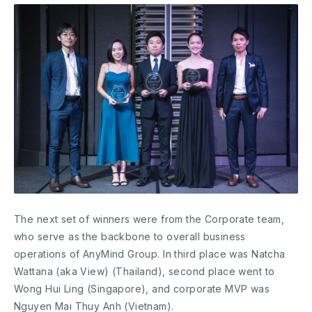
The next set of winners were from the Corporate team,
who serve as the backbone to overall business
operations of AnyMind Group. In third place was Natcha
Wattana (aka View) (Thailand), second place went to
Wong Hui Ling (Singapore), and corporate MVP was
Nguyen Mai Thuy Anh (Vietnam).