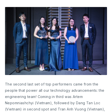
The second last set of top performers came from the
people that power all our technology advancements: the
engineering team! Coming in third was Artem
Nepomniashchyi (Vietnam), followed by Dang Tan Loc
(Vietnam) in second spot and Tran Anh Vuong (Vietnam),