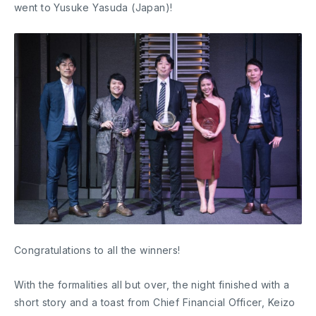
went to Yusuke Yasuda (Japan)!
Congratulations to all the winners!
With the formalities all but over, the night finished with a
short story and a toast from Chief Financial Officer, Keizo