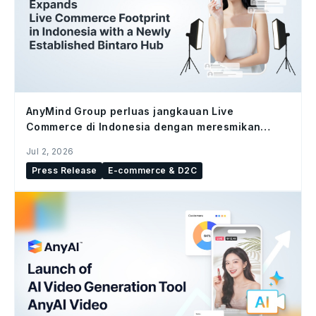
AnyMind Group perluas jangkauan Live
Commerce di Indonesia dengan meresmikan
studio Bintaro Hub
Jul 2, 2026
Press Release
E-commerce & D2C