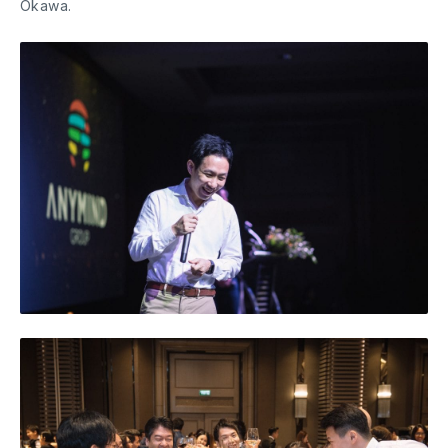
Okawa.