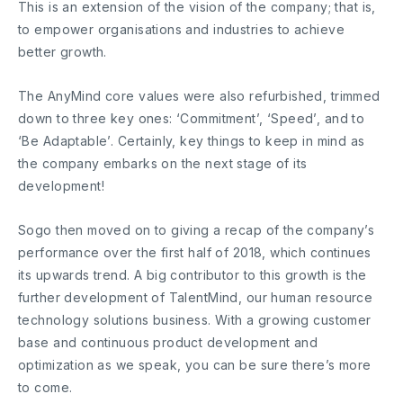
This is an extension of the vision of the company; that is,
to empower organisations and industries to achieve
better growth.
The AnyMind core values were also refurbished, trimmed
down to three key ones: ‘Commitment’, ‘Speed’, and to
‘Be Adaptable’. Certainly, key things to keep in mind as
the company embarks on the next stage of its
development!
Sogo then moved on to giving a recap of the company’s
performance over the first half of 2018, which continues
its upwards trend. A big contributor to this growth is the
further development of TalentMind, our human resource
technology solutions business. With a growing customer
base and continuous product development and
optimization as we speak, you can be sure there’s more
to come.