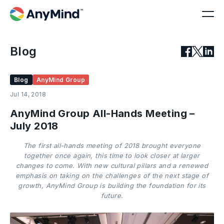
Blog
Blog
AnyMind Group
Jul 14, 2018
AnyMind Group All-Hands Meeting –
July 2018
The first all-hands meeting of 2018 brought everyone
together once again, this time to look closer at larger
changes to come. With new cultural pillars and a renewed
emphasis on taking on the challenges of the next stage of
growth, AnyMind Group is building the foundation for its
future.