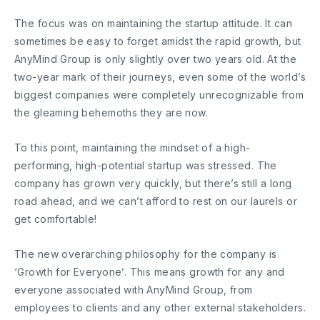
The focus was on maintaining the startup attitude. It can
sometimes be easy to forget amidst the rapid growth, but
AnyMind Group is only slightly over two years old. At the
two-year mark of their journeys, even some of the world’s
biggest companies were completely unrecognizable from
the gleaming behemoths they are now.
To this point, maintaining the mindset of a high-
performing, high-potential startup was stressed. The
company has grown very quickly, but there’s still a long
road ahead, and we can’t afford to rest on our laurels or
get comfortable!
The new overarching philosophy for the company is
‘Growth for Everyone’. This means growth for any and
everyone associated with AnyMind Group, from
employees to clients and any other external stakeholders.