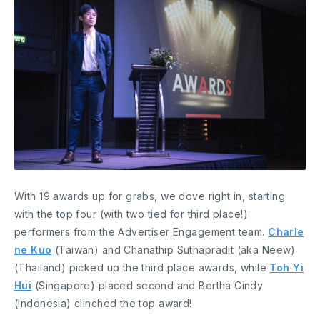
With 19 awards up for grabs, we dove right in, starting
with the top four (with two tied for third place!)
performers from the Advertiser Engagement team.
Charle
ne Kuo
(Taiwan) and Chanathip Suthapradit (aka Neew)
(Thailand) picked up the third place awards, while
Toh Yi
Hui
(Singapore) placed second and Bertha Cindy
(Indonesia) clinched the top award!