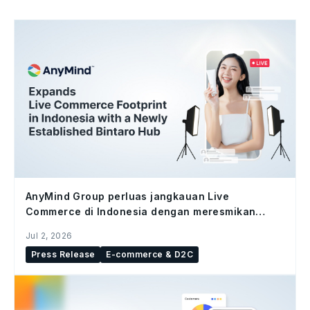
AnyMind Group perluas jangkauan Live
Commerce di Indonesia dengan meresmikan
studio Bintaro Hub
Jul 2, 2026
Press Release
E-commerce & D2C