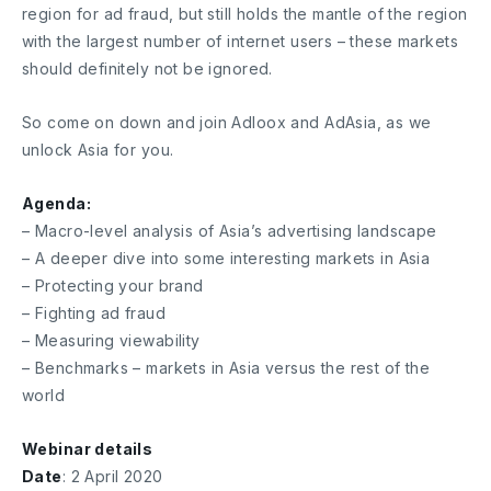
region for ad fraud, but still holds the mantle of the region
with the largest number of internet users – these markets
should definitely not be ignored.
So come on down and join Adloox and AdAsia, as we
unlock Asia for you.
Agenda:
– Macro-level analysis of Asia’s advertising landscape
– A deeper dive into some interesting markets in Asia
– Protecting your brand
– Fighting ad fraud
– Measuring viewability
– Benchmarks – markets in Asia versus the rest of the
world
Webinar details
Date
: 2 April 2020