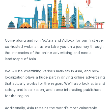
Come along and join AdAsia and Adloox for our first ever
co-hosted webinar, as we take you on a journey through
the intricacies of the online advertising and media
landscape of Asia.
We will be examining various markets in Asia, and how
localization plays a huge part in driving online advertising
that actually works for the region. We’ll also look at brand
safety and localization, and some interesting publishers
for the region.
Additionally, Asia remains the world’s most vulnerable