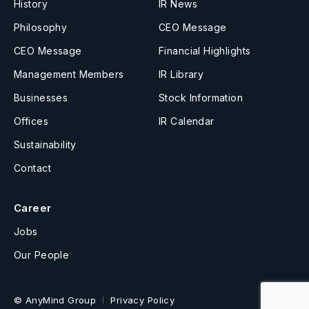
History
IR News
Philosophy
CEO Message
CEO Message
Financial Highlights
Management Members
IR Library
Businesses
Stock Information
Offices
IR Calendar
Sustainability
Contact
Career
Jobs
Our People
© AnyMind Group
Privacy Policy