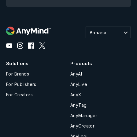
Bahasa
Solutions
Products
For Brands
AnyAI
For Publishers
AnyLive
For Creators
AnyX
AnyTag
AnyManager
AnyCreator
AnyLogi