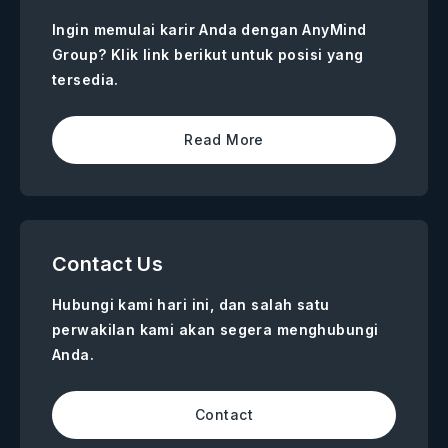
Ingin memulai karir Anda dengan AnyMind
Group? Klik link berikut untuk posisi yang
tersedia.
Read More
Contact Us
Hubungi kami hari ini, dan salah satu
perwakilan kami akan segera menghubungi
Anda.
Contact