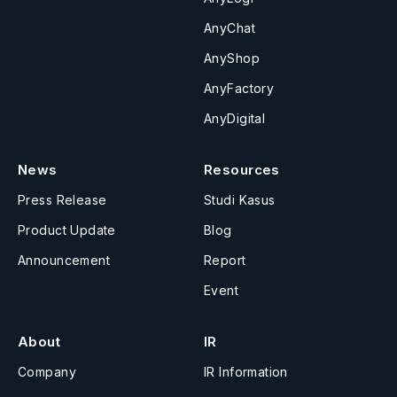
AnyChat
AnyShop
AnyFactory
AnyDigital
News
Resources
Press Release
Studi Kasus
Product Update
Blog
Announcement
Report
Event
About
IR
Company
IR Information