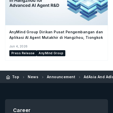
AnyMind Group Dirikan Pusat Pengembangan dan
Aplikasi AI Agent Mutakhir di Hangzhou, Tiongkok
Jun 4, 2026
Press Release
AnyMind Group
Top
News
Announcement
AdAsia And Adlo
Career