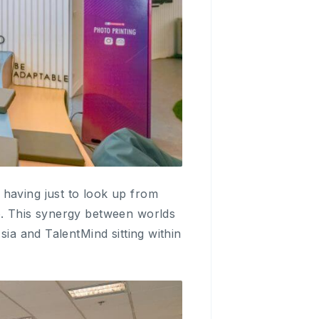
 having just to look up from
o. This synergy between worlds
sia and TalentMind sitting within