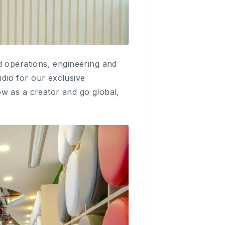
d operations, engineering and
dio for our exclusive
w as a creator and go global,