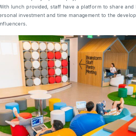
With lunch provided, staff have a platform to share and
personal investment and time management to the develo
nfluencers.