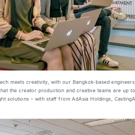
ech meets creativity, with our Bangkok-based engineers
what the creator production and creative teams are up t
ght solutions – with staff from AdAsia Holdings, CastingA