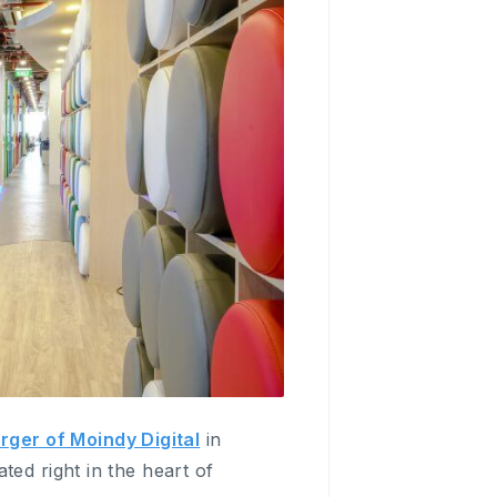
rger of Moindy Digital
in
ted right in the heart of