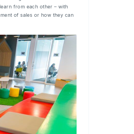
 learn from each other – with
pment of sales or how they can