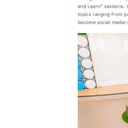
and Learn” sessions. 
topics ranging from 
become social media i