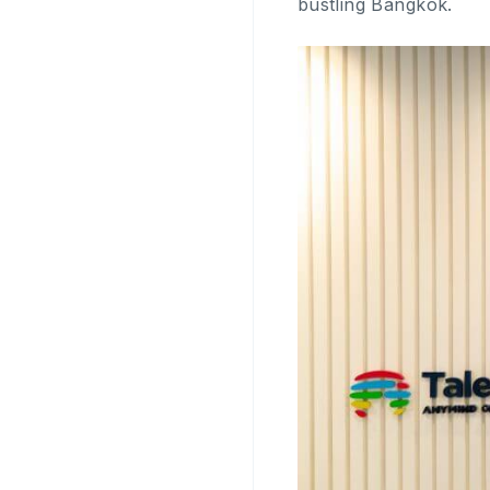
bustling Bangkok.