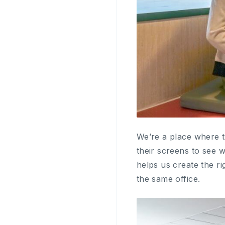
We’re a place where t
their screens to see 
helps us create the ri
the same office.