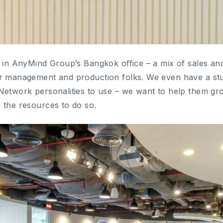
t in AnyMind Group’s Bangkok office – a mix of sales an
r management and production folks. We even have a stu
Network personalities to use – we want to help them gro
 the resources to do so.