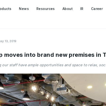
oducts
News
Resources
About
IR
Career
ay 13, 2019
 moves into brand new premises in T
 our staff have ample opportunities and space to relax, soci