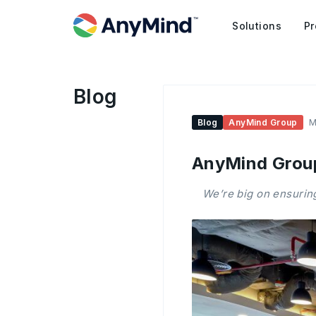
Solutions
Pr
Blog
Blog
AnyMind Group
M
AnyMind Group
We’re big on ensuring