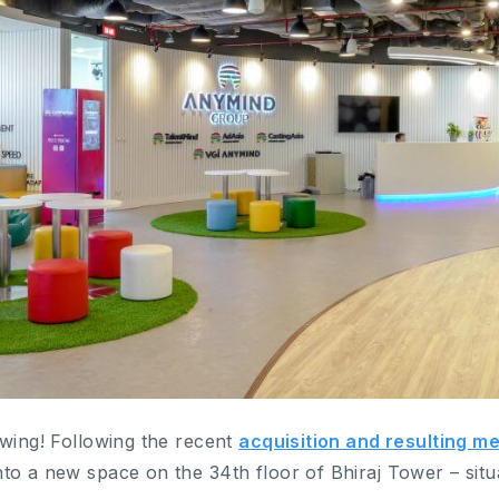
owing! Following the recent
acquisition and resulting me
o a new space on the 34th floor of Bhiraj Tower – situa