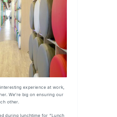
nteresting experience at work,
er. We’re big on ensuring our
ach other.
ed during lunchtime for “Lunch