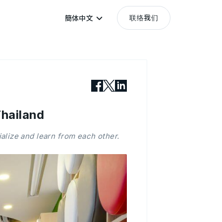
联络我们
簡体中文
hailand
alize and learn from each other.