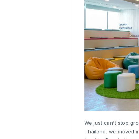
We just can’t stop gr
Thailand, we moved int