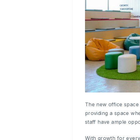
The new office space 
providing a space wh
staff have ample oppo
With growth for every