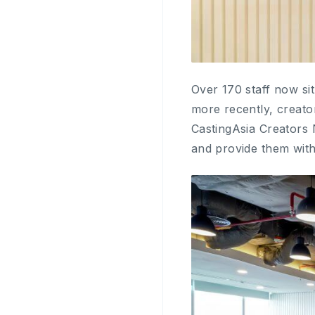
Over 170 staff now si
more recently, creato
CastingAsia Creators 
and provide them with