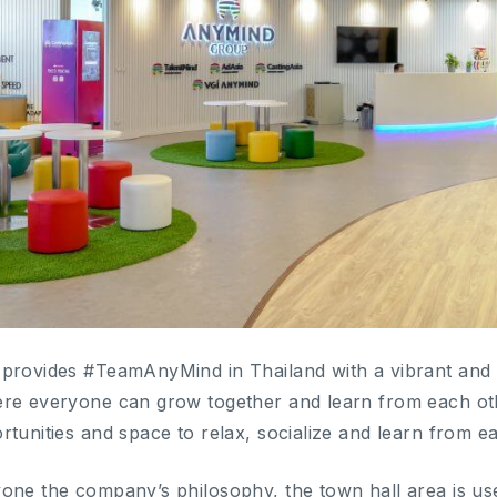
provides #TeamAnyMind in Thailand with a vibrant and i
ere everyone can grow together and learn from each oth
rtunities and space to relax, socialize and learn from e
one the company’s philosophy, the town hall area is us