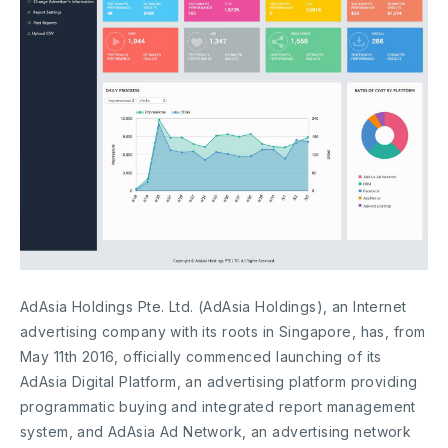
AdAsia Holdings Pte. Ltd. (AdAsia Holdings), an Internet
advertising company with its roots in Singapore, has, from
May 11th 2016, officially commenced launching of its
AdAsia Digital Platform, an advertising platform providing
programmatic buying and integrated report management
system, and AdAsia Ad Network, an advertising network