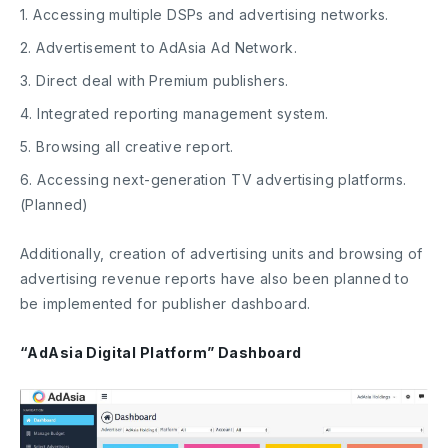
1. Accessing multiple DSPs and advertising networks.
2. Advertisement to AdAsia Ad Network.
3. Direct deal with Premium publishers.
4. Integrated reporting management system.
5. Browsing all creative report.
6. Accessing next-generation TV advertising platforms.
(Planned)
Additionally, creation of advertising units and browsing of
advertising revenue reports have also been planned to
be implemented for publisher dashboard.
“AdAsia Digital Platform” Dashboard