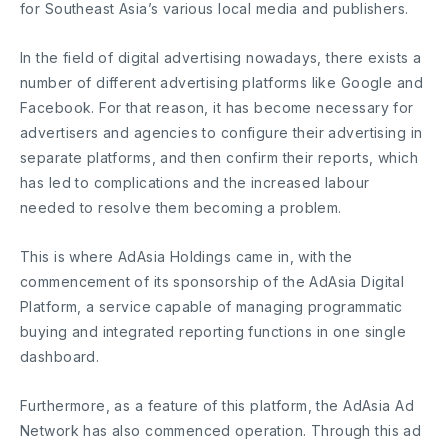
for Southeast Asia’s various local media and publishers.
In the field of digital advertising nowadays, there exists a
number of different advertising platforms like Google and
Facebook. For that reason, it has become necessary for
advertisers and agencies to configure their advertising in
separate platforms, and then confirm their reports, which
has led to complications and the increased labour
needed to resolve them becoming a problem.
This is where AdAsia Holdings came in, with the
commencement of its sponsorship of the AdAsia Digital
Platform, a service capable of managing programmatic
buying and integrated reporting functions in one single
dashboard.
Furthermore, as a feature of this platform, the AdAsia Ad
Network has also commenced operation. Through this ad