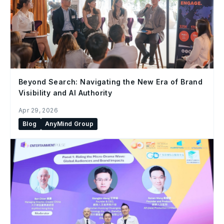
Beyond Search: Navigating the New Era of Brand
Visibility and AI Authority
Apr 29, 2026
Blog
AnyMind Group