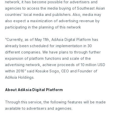
network, it has become possible for advertisers and
agencies to access the media buying of Southeast Asian
countries’ local media and publishers. Also, media may
also expect a maximization of advertising revenue by
participating in the planning of this network
“Currently, as of May 11th, AdAsia Digital Platform has
already been scheduled for implementation in 30
different companies. We have plans to through further
expansion of platform functions and scale of the
advertising network, achieve proceeds of 10 million USD
within 2016” said Kosuke Sogo, CEO and Founder of
AdAsia Holdings.
About AdAsia Digital Platform
Through this service, the following features will be made
available to advertisers and agencies.