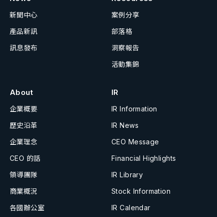
新聞中心
案例分享
產品新訊
部落格
訊息發布
洞察報告
活動集錦
About
IR
企業概要
IR Information
歷史沿革
IR News
企業理念
CEO Message
CEO 的話
Financial Highlights
領導團隊
IR Library
商業概況
Stock Information
各國辦公室
IR Calendar