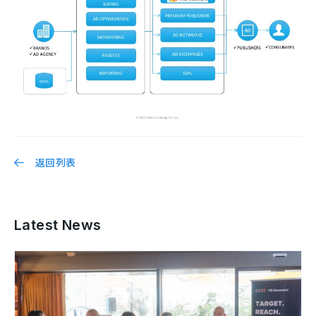
返回列表
Latest News