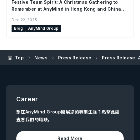
Festive Team Spirit: A Christmas Gathering to
Remember at AnyMind in Hong Kong and China
Office
Dec 22, 2025
Blog
AnyMind Group
Top
News
Press Release
Press Release: 
Career
想在AnyMind Group開展您的職業生涯？點擊此處
查看我們的職缺。
Read More