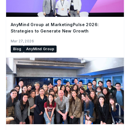
AnyMind Group at MarketingPulse 2026:
Strategies to Generate New Growth
Mar 27, 2026
Blog
AnyMind Group