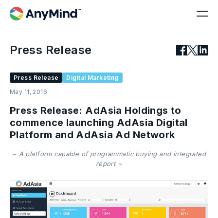
Press Release
Press Release
Digital Marketing
May 11, 2016
Press Release: AdAsia Holdings to
commence launching AdAsia Digital
Platform and AdAsia Ad Network
~ A platform capable of programmatic buying and integrated
report ~