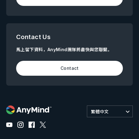
Contact Us
馬上留下資料，AnyMind團隊將盡快與您聯繫。
Contact
繁體中文