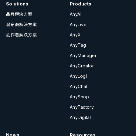
Solutions
Products
品牌解決方案
AnyAI
發布商解決方案
AnyLive
創作者解決方案
AnyX
AnyTag
AnyManager
AnyCreator
AnyLogi
AnyChat
AnyShop
AnyFactory
AnyDigital
News
Resources