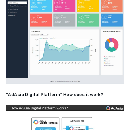
“AdAsia Digital Platform” How does it work?