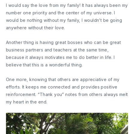
I would say the love from my family! It has always been my
number one priority and the center of my universe. I
would be nothing without my family, I wouldn’t be going
anywhere without their love.
Another thing is having great bosses who can be great
business partners and teachers at the same time,
because it always motivates me to do better in life. I
believe that this is a wonderful thing.
One more, knowing that others are appreciative of my
efforts. It keeps me connected and provides positive
reinforcement. “Thank you” notes from others always melt
my heart in the end.