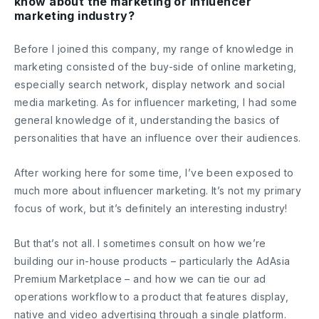
know about the marketing or influencer
marketing industry?
Before I joined this company, my range of knowledge in
marketing consisted of the buy-side of online marketing,
especially search network, display network and social
media marketing. As for influencer marketing, I had some
general knowledge of it, understanding the basics of
personalities that have an influence over their audiences.
After working here for some time, I’ve been exposed to
much more about influencer marketing. It’s not my primary
focus of work, but it’s definitely an interesting industry!
But that’s not all. I sometimes consult on how we’re
building our in-house products – particularly the AdAsia
Premium Marketplace – and how we can tie our ad
operations workflow to a product that features display,
native and video advertising through a single platform.