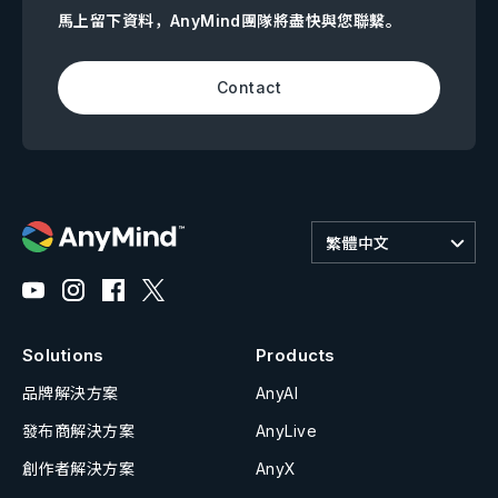
馬上留下資料，AnyMind團隊將盡快與您聯繫。
Contact
繁體中文
Solutions
Products
品牌解決方案
AnyAI
發布商解決方案
AnyLive
創作者解決方案
AnyX