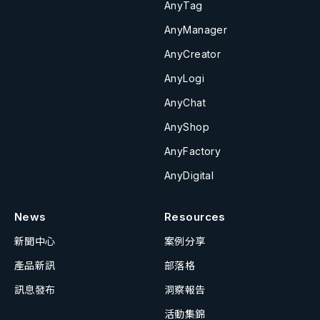
AnyTag
AnyManager
AnyCreator
AnyLogi
AnyChat
AnyShop
AnyFactory
AnyDigital
News
Resources
新聞中心
案例分享
產品新訊
部落格
訊息發布
洞察報告
活動集錦