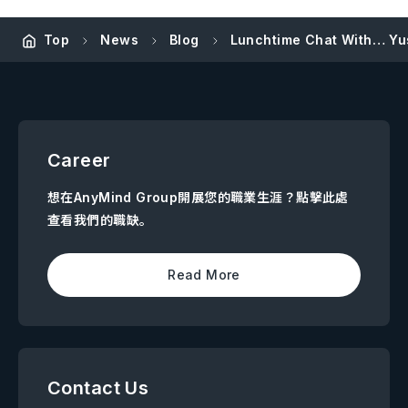
Top
News
Blog
Lunchtime Chat With… Yus
Career
想在AnyMind Group開展您的職業生涯？點擊此處
查看我們的職缺。
Read More
Contact Us