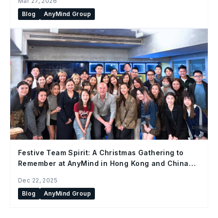
Mar 27, 2026
Blog
AnyMind Group
Festive Team Spirit: A Christmas Gathering to
Remember at AnyMind in Hong Kong and China
Office
Dec 22, 2025
Blog
AnyMind Group