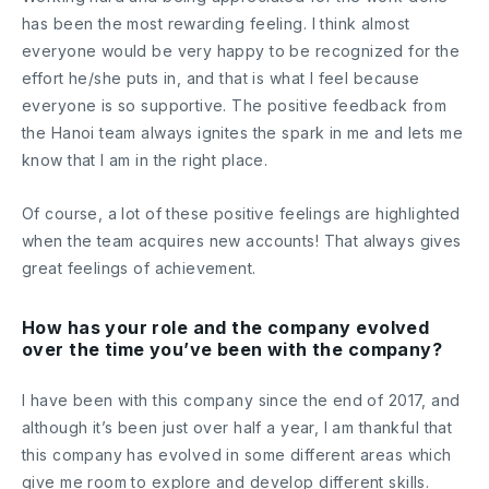
has been the most rewarding feeling. I think almost
everyone would be very happy to be recognized for the
effort he/she puts in, and that is what I feel because
everyone is so supportive. The positive feedback from
the Hanoi team always ignites the spark in me and lets me
know that I am in the right place.
Of course, a lot of these positive feelings are highlighted
when the team acquires new accounts! That always gives
great feelings of achievement.
How has your role and the company evolved
over the time you’ve been with the company?
I have been with this company since the end of 2017, and
although it’s been just over half a year, I am thankful that
this company has evolved in some different areas which
give me room to explore and develop different skills.