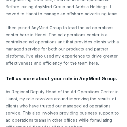
Before joining AnyMind Group and AdAsia Holdings, I
moved to Hanoi to manage an offshore advertising team.
I then joined AnyMind Group to lead the ad operations
center here in Hanoi. The ad operations center is a
centralised ad operations unit that provides clients with a
managed service for both our products and partner
platforms. I’ve also used my experience to drive greater
effectiveness and efficiency for the team here.
Tell us more about your role in AnyMind Group.
As Regional Deputy Head of the Ad Operations Center in
Hanoi, my role revolves around improving the results of
clients who have trusted our managed ad operations
service. This also involves providing business support to
ad operations teams in other offices while formulating