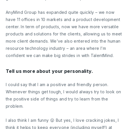
AnyMind Group has expanded quite quickly – we now
have 11 offices in 10 markets and a product development
center. In term of products, now we have more versatile
products and solutions for the clients, allowing us to meet
more client demands. We’ve also entered into the human
resource technology industry – an area where I’m
confident we can make big strides in with TalentMind.
Tell us more about your personality.
I could say that I am a positive and friendly person.
Whenever things get tough, I would always try to look on
the positive side of things and try to learn from the
problem.
I also think I am funny 😛 But yes, I love cracking jokes, I
think it helps to keep everyone (including myself!) at