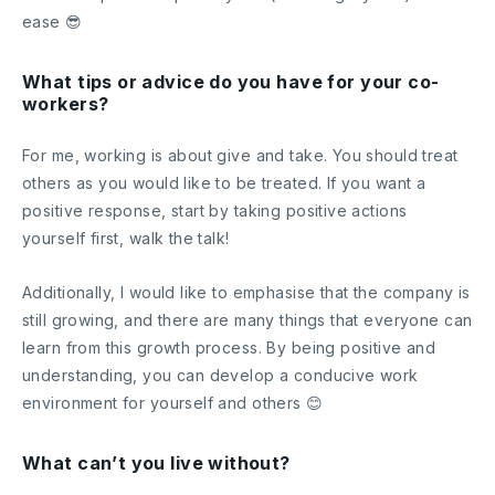
ease 😎
What tips or advice do you have for your co-
workers?
For me, working is about give and take. You should treat
others as you would like to be treated. If you want a
positive response, start by taking positive actions
yourself first, walk the talk!
Additionally, I would like to emphasise that the company is
still growing, and there are many things that everyone can
learn from this growth process. By being positive and
understanding, you can develop a conducive work
environment for yourself and others 😊
What can’t you live without?