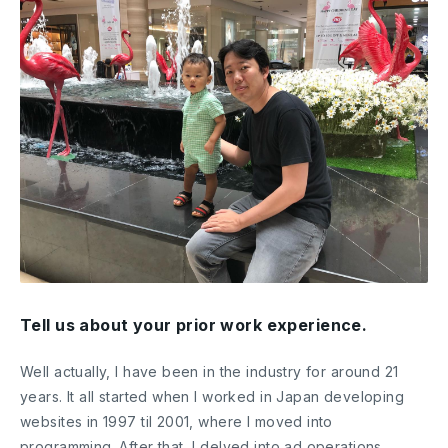
Tell us about your prior work experience.
Well actually, I have been in the industry for around 21
years. It all started when I worked in Japan developing
websites in 1997 til 2001, where I moved into
programming. After that, I delved into ad operations.