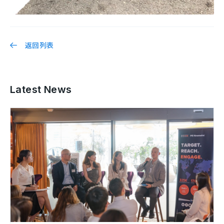
返回列表
Latest News