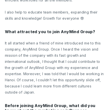
efficient workflows for all the members.
I also help to educate team members, expanding their
skills and knowledge! Growth for everyone 🤓
What attracted you to join AnyMind Group?
It all started when a friend of mine introduced me to this
company, AnyMind Group. Once I heard the vision and
mission of the company with its fast growth and
international outlook, I thought that I could contribute to
the growth of AnyMind Group with my experience and
expertise. Moreover, I was told that I would be working in
Hanoi. Of course, I couldn’t let this opportunity slide off,
because I could learn more from different cultures
outside of Japan.
Before joining AnyMind Group, what did you