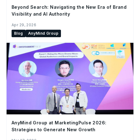
Beyond Search: Navigating the New Era of Brand
Visibility and AI Authority
Apr 29, 2026
Blog
AnyMind Group
AnyMind Group at MarketingPulse 2026:
Strategies to Generate New Growth