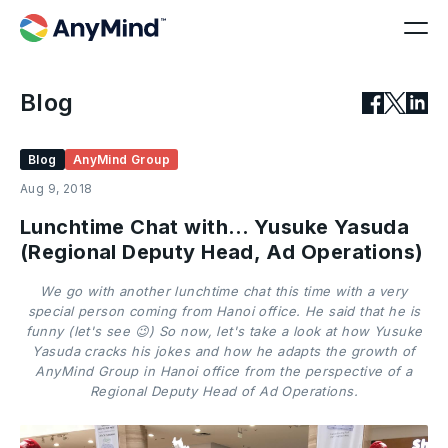
Blog
Blog
AnyMind Group
Aug 9, 2018
Lunchtime Chat with… Yusuke Yasuda
(Regional Deputy Head, Ad Operations)
We go with another lunchtime chat this time with a very
special person coming from Hanoi office. He said that he is
funny (let's see 😉) So now, let's take a look at how Yusuke
Yasuda cracks his jokes and how he adapts the growth of
AnyMind Group in Hanoi office from the perspective of a
Regional Deputy Head of Ad Operations.