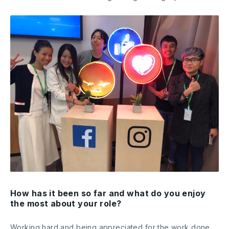
How has it been so far and what do you enjoy
the most about your role?
Working hard and being appreciated for the work done