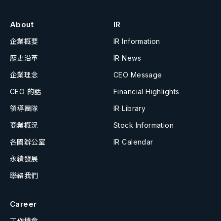
About
IR
企業概要
IR Information
歷史沿革
IR News
企業理念
CEO Message
CEO 的話
Financial Highlights
領導團隊
IR Library
商業概況
Stock Information
各國辦公室
IR Calendar
永續發展
聯絡我們
Career
工作機會