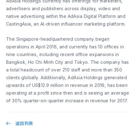
AdAsia Holdings currently has offerings for marketers,
advertisers and publishers across display, video and
native advertising within the AdAsia Digital Platform and
CastingAsia, an AI-driven influencer marketing platform.
The Singapore-headquartered company began
operations in April 2016, and currently has 10 offices in
nine countries, including recent office expansions in
Bangkok, Ho Chi Minh City and Tokyo. The company has
a total headcount of over 210 staff and more than 350
clients globally. Additionally, AdAsia Holdings generated
upwards of US$12.9 million in revenue in 2016, has been
operating at a profit since then and is seeing an average
of 30% quarter-on-quarter increase in revenue for 2017.
返回列表