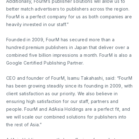
Additionally, FourM’s publisher solutions will allow us to
better match advertisers to publishers across the region.
FourM is a perfect company for us as both companies are
heavily invested in our staff.”
Founded in 2009, FourM has secured more than a
hundred premium publishers in Japan that deliver over a
combined five billion impressions a month. FourM is also a
Google Certified Publishing Partner.
CEO and founder of FourM, Isamu Takahashi, said: “FourM
has been growing steadily since its founding in 2009, with
client satisfaction as our priority. We also believe in
ensuring high satisfaction for our staff, partners and
people. FourM and AdAsia Holdings are a perfect fit, and
we will scale our combined solutions for publishers into
the rest of Asia.”