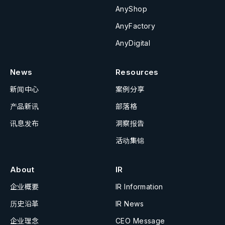
AnyShop
AnyFactory
AnyDigital
News
Resources
新闻中心
案例分享
产品新讯
部落格
讯息发布
洞察报告
活动集锦
About
IR
企业概要
IR Information
历史沿革
IR News
企业理念
CEO Message