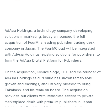
AdAsia Holdings, a technology company developing
solutions in marketing, today announced the full
acquisition of FourM, a leading publisher trading desk
company in Japan. The FourMCloud will be integrated
with AdAsia Holdings’ existing solutions for publishers, to
form the AdAsia Digital Platform for Publishers.
On the acquisition, Kosuke Sogo, CEO and co-founder of
AdAsia Holdings said: “FourM has shown remarkable
growth and earnings, and I’m very pleased to bring
Takahashi and his team on board. The acquisition
provides our clients with immediate access to private
marketplace deals with premium publishers in Japan.