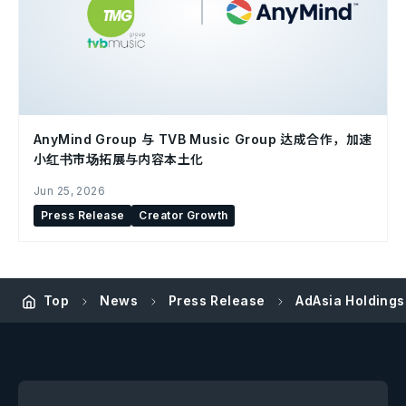
AnyMind Group 与 TVB Music Group 达成合作，加速
小红书市场拓展与内容本土化
Jun 25, 2026
Press Release
Creator Growth
Top
News
Press Release
AdAsia Holdings