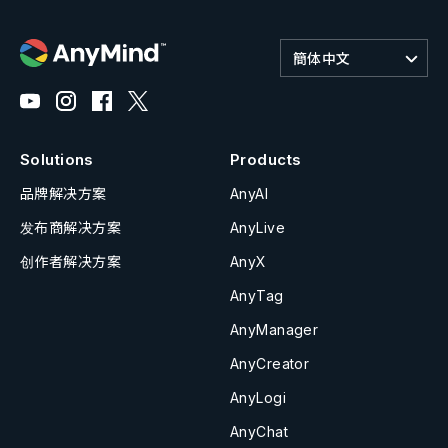
簡体中文
Solutions
Products
品牌解决方案
AnyAI
发布商解决方案
AnyLive
创作者解决方案
AnyX
AnyTag
AnyManager
AnyCreator
AnyLogi
AnyChat