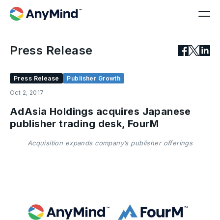
Press Release
Press Release
Publisher Growth
Oct 2, 2017
AdAsia Holdings acquires Japanese
publisher trading desk, FourM
Acquisition expands company’s publisher offerings