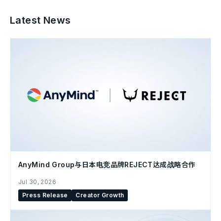
Latest News
AnyMind Group与日本电竞品牌REJECT达成战略合作
Jul 30, 2026
Press Release
Creator Growth