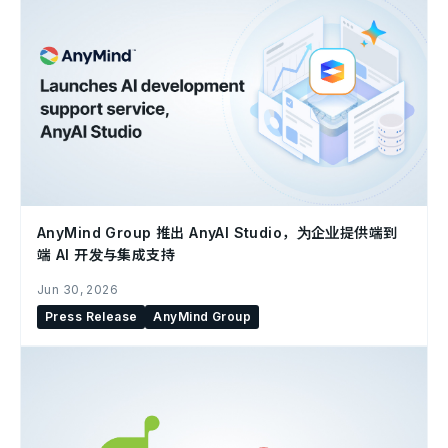
AnyMind Group 推出 AnyAI Studio，为企业提供端到
端 AI 开发与集成支持
Jun 30, 2026
Press Release
AnyMind Group