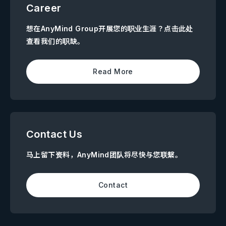
Career
想在AnyMind Group开展您的职业生涯？点击此处
查看我们的职缺。
Read More
Contact Us
马上留下资料，AnyMind团队将尽快与您联繫。
Contact