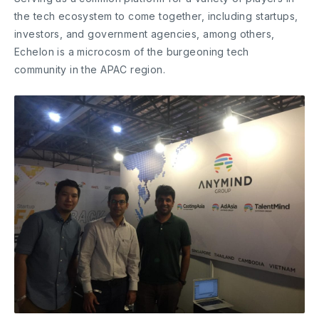
the tech ecosystem to come together, including startups,
investors, and government agencies, among others,
Echelon is a microcosm of the burgeoning tech
community in the APAC region.