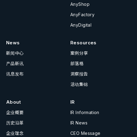
AnyShop
AnyFactory
AnyDigital
News
Resources
新闻中心
案例分享
产品新讯
部落格
讯息发布
洞察报告
活动集锦
About
IR
企业概要
IR Information
历史沿革
IR News
企业理念
CEO Message