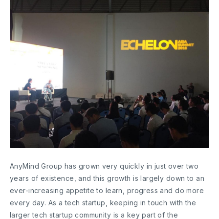
AnyMind Group has grown very quickly in just over two
years of existence, and this growth is largely down to an
ever-increasing appetite to learn, progress and do more
every day. As a tech startup, keeping in touch with the
larger tech startup community is a key part of the