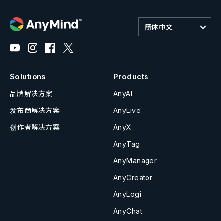
簡体中文
Solutions
Products
品牌解决方案
AnyAI
发布商解决方案
AnyLive
创作者解决方案
AnyX
AnyTag
AnyManager
AnyCreator
AnyLogi
AnyChat