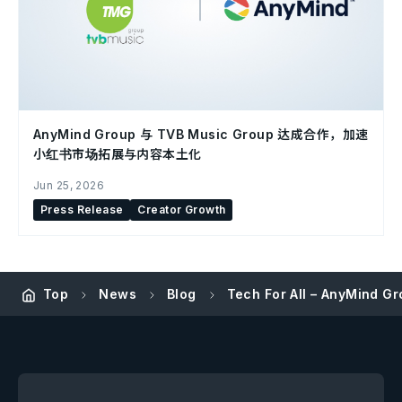
AnyMind Group 与 TVB Music Group 达成合作，加速
小红书市场拓展与内容本土化
Jun 25, 2026
Press Release
Creator Growth
Top
News
Blog
Tech For All – AnyMind G