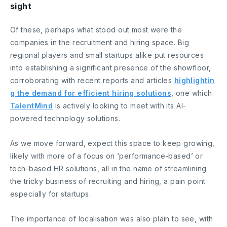
sight
Of these, perhaps what stood out most were the
companies in the recruitment and hiring space. Big
regional players and small startups alike put resources
into establishing a significant presence of the showfloor,
corroborating with recent reports and articles
highlightin
g the demand for efficient hiring solutions
, one which
TalentMind
is actively looking to meet with its AI-
powered technology solutions.
As we move forward, expect this space to keep growing,
likely with more of a focus on ‘performance-based’ or
tech-based HR solutions, all in the name of streamlining
the tricky business of recruiting and hiring, a pain point
especially for startups.
The importance of localisation was also plain to see, with