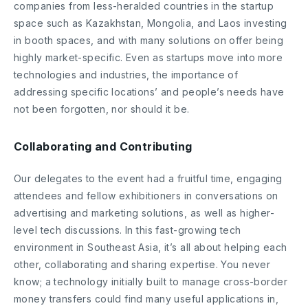
companies from less-heralded countries in the startup
space such as Kazakhstan, Mongolia, and Laos investing
in booth spaces, and with many solutions on offer being
highly market-specific. Even as startups move into more
technologies and industries, the importance of
addressing specific locations’ and people’s needs have
not been forgotten, nor should it be.
Collaborating and Contributing
Our delegates to the event had a fruitful time, engaging
attendees and fellow exhibitioners in conversations on
advertising and marketing solutions, as well as higher-
level tech discussions. In this fast-growing tech
environment in Southeast Asia, it’s all about helping each
other, collaborating and sharing expertise. You never
know; a technology initially built to manage cross-border
money transfers could find many useful applications in,