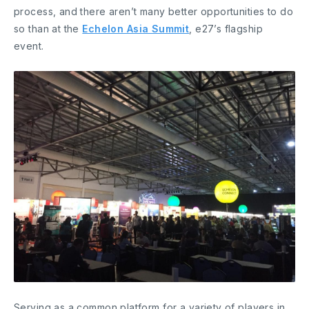
process, and there aren’t many better opportunities to do
so than at the
Echelon Asia Summit
, e27’s flagship
event.
Serving as a common platform for a variety of players in