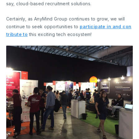
say, cloud-based recruitment solutions.
Certainly, as AnyMind Group continues to grow, we will
continue to seek opportunities to
participate in and con
tribute to
this exciting tech ecosystem!