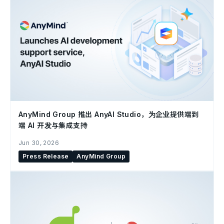
AnyMind Group 推出 AnyAI Studio，为企业提供端到
端 AI 开发与集成支持
Jun 30, 2026
Press Release
AnyMind Group