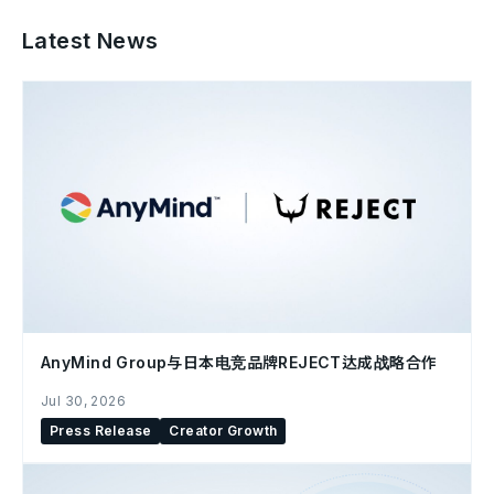
Latest News
AnyMind Group与日本电竞品牌REJECT达成战略合作
Jul 30, 2026
Press Release
Creator Growth