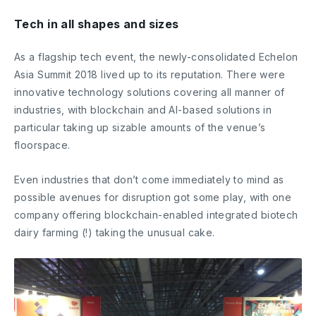
Tech in all shapes and sizes
As a flagship tech event, the newly-consolidated Echelon
Asia Summit 2018 lived up to its reputation. There were
innovative technology solutions covering all manner of
industries, with blockchain and AI-based solutions in
particular taking up sizable amounts of the venue’s
floorspace.
Even industries that don’t come immediately to mind as
possible avenues for disruption got some play, with one
company offering blockchain-enabled integrated biotech
dairy farming (!) taking the unusual cake.