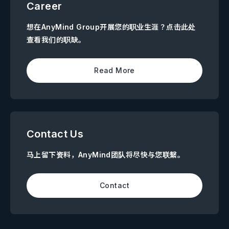
Career
想在AnyMind Group开展您的职业生涯？点击此处
查看我们的职缺。
Read More
Contact Us
马上留下资料，AnyMind团队将尽快与您联繫。
Contact