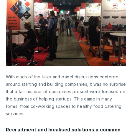
With much of the talks and panel discussions centered
around starting and building companies, it was no surprise
that a fair number of companies present were focused on
the business of helping startups. This came in many
forms, from co-working spaces to healthy food catering
services.
Recruitment and localised solutions a common