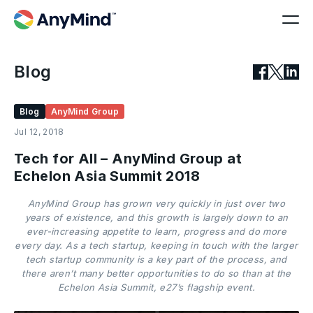
Blog
Blog
AnyMind Group
Jul 12, 2018
Tech for All – AnyMind Group at
Echelon Asia Summit 2018
AnyMind Group has grown very quickly in just over two
years of existence, and this growth is largely down to an
ever-increasing appetite to learn, progress and do more
every day. As a tech startup, keeping in touch with the larger
tech startup community is a key part of the process, and
there aren’t many better opportunities to do so than at the
Echelon Asia Summit, e27’s flagship event.