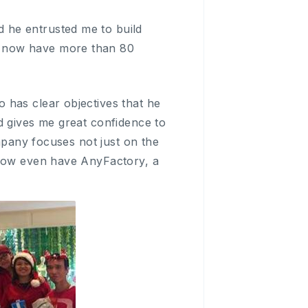
 he entrusted me to build
e now have more than 80
 has clear objectives that he
d gives me great confidence to
ompany focuses not just on the
 now even have AnyFactory, a