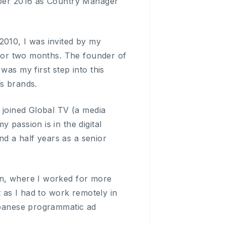
tober 2016 as Country Manager
2010, I was invited by my
y for two months. The founder of
was my first step into this
’s brands.
I joined Global TV (a media
 passion is in the digital
d a half years as a senior
in, where I worked for more
t as I had to work remotely in
Japanese programmatic ad