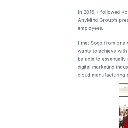
In 2016, I followed 
AnyMind Group’s pres
employees.
I met Sogo from one o
wants to achieve with
be able to essentially
digital marketing ind
cloud manufacturing 