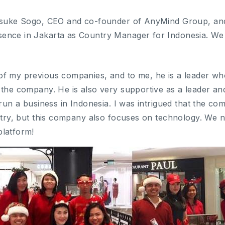
Kosuke Sogo, CEO and co-founder of AnyMind Group, and
ence in Jakarta as Country Manager for Indonesia. W
f my previous companies, and to me, he is a leader who
 the company. He is also very supportive as a leader an
 run a business in Indonesia. I was intrigued that the c
ustry, but this company also focuses on technology. We
platform!