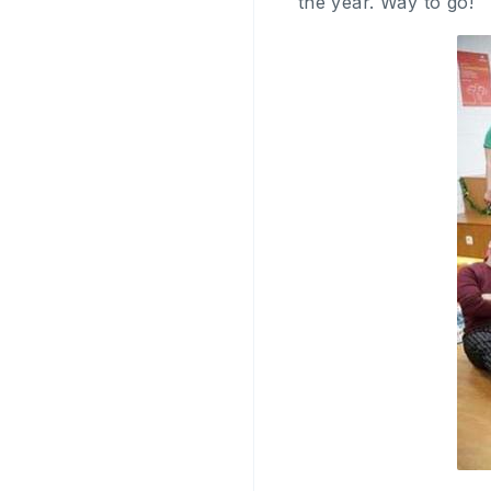
the year. Way to go!