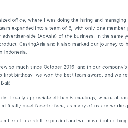
-sized office, where I was doing the hiring and managing
 team expanded into a team of 6, with only one member
r advertiser-side (AdAsia) of the business. In the same
roduct, CastingAsia and it also marked our journey to havi
n Indonesia.
ew so much since October 2016, and in our company’s A
 first birthday, we won the best team award, and we rew
Bali!
hile, I really appreciate all-hands meetings, where all 
nd finally meet face-to-face, as many of us are workin
number of our staff expanded and we moved into a bigger