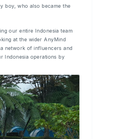
aby boy, who also became the
ing our entire Indonesia team
ooking at the wider AnyMind
a network of influencers and
ur Indonesia operations by