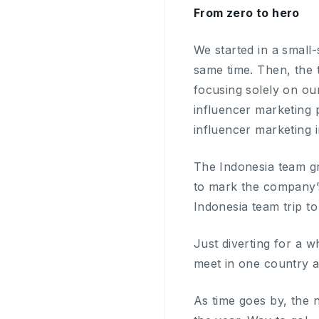
From zero to hero
We started in a small
same time. Then, the
focusing solely on ou
influencer marketing p
influencer marketing i
The Indonesia team gr
to mark the company’s
Indonesia team trip to 
Just diverting for a w
meet in one country a
As time goes by, the 