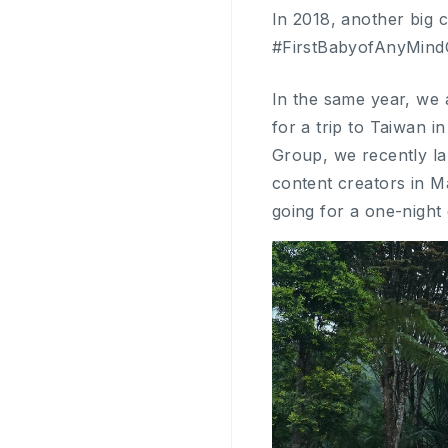
In 2018, another big 
#FirstBabyofAnyMindG
In the same year, we 
for a trip to Taiwan i
Group, we recently l
content creators in M
going for a one-night 