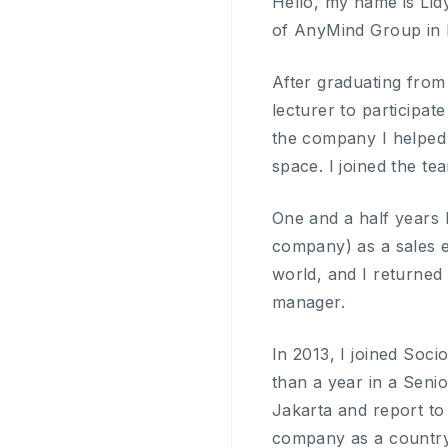
Hello, my name is Lid
of AnyMind Group in 
After graduating from
lecturer to participa
the company I helped a
space. I joined the t
One and a half years 
company) as a sales ex
world, and I returned
manager.
In 2013, I joined Soc
than a year in a Senio
Jakarta and report to
company as a countr