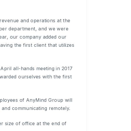
 revenue and operations at the
 per department, and we were
 year, our company added our
ng the first client that utilizes
pril all-hands meeting in 2017
arded ourselves with the first
employees of AnyMind Group will
g and communicating remotely.
 size of office at the end of