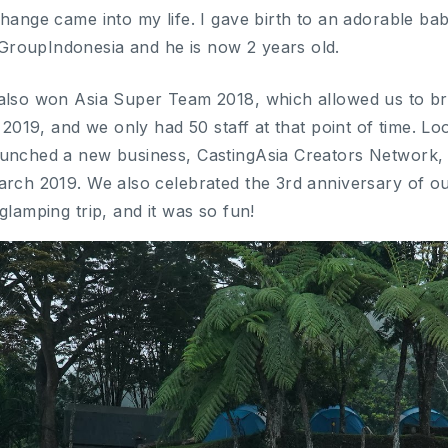
change came into my life. I gave birth to an adorable b
roupIndonesia and he is now 2 years old.
also won Asia Super Team 2018, which allowed us to br
n 2019, and we only had 50 staff at that point of time. L
aunched a new business, CastingAsia Creators Network, 
arch 2019. We also celebrated the 3rd anniversary of o
glamping trip, and it was so fun!