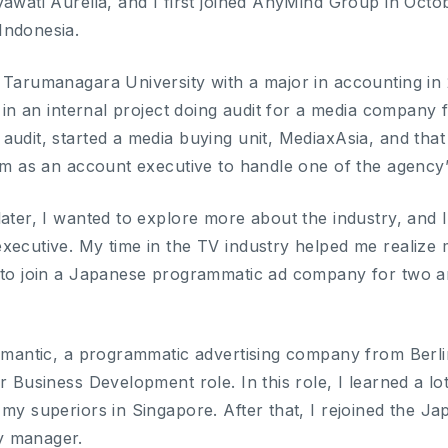
yawati Aurelia, and I first joined AnyMind Group in Oc
Indonesia.
 Tarumanagara University with a major in accounting in 
te in an internal project doing audit for a media compan
udit, started a media buying unit, MediaxAsia, and that 
eam as an account executive to handle one of the agency
later, I wanted to explore more about the industry, and 
ecutive. My time in the TV industry helped me realize my
 to join a Japanese programmatic ad company for two an
iomantic, a programmatic advertising company from Berl
r Business Development role. In this role, I learned a lo
 my superiors in Singapore. After that, I rejoined the 
y manager.