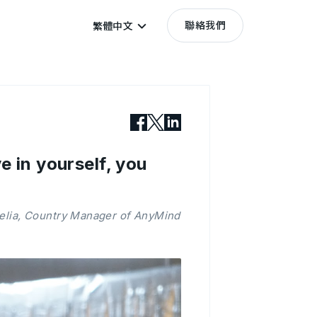
聯絡我們
繁體中文
e in yourself, you
relia, Country Manager of AnyMind