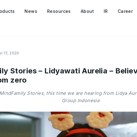
oducts
News
Resources
About
IR
Career
ul 17, 2020
 Stories – Lidyawati Aurelia – Believ
om zero
MindFamily Stories, this time we are hearing from Lidya Au
Group Indonesia