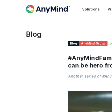
Solutions
Pr
Blog
Blog
AnyMind Group
J
#AnyMindFamily
can be hero fr
Another series of #Any