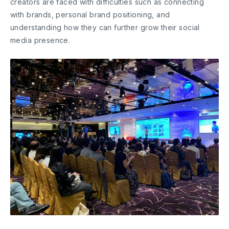
creators are faced with difficulties such as connecting
with brands, personal brand positioning, and
understanding how they can further grow their social
media presence.