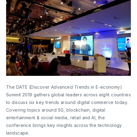
The DATE (Discover Advanced Trends in E-economy)
Summit 2019 gathers global leaders across eight countries
to discuss six key trends around digital commerce today.
Covering topics around 5G, blockchain, digital
entertainment & social media, retail and AI, the
conference brings key insights across the technology
landscape.