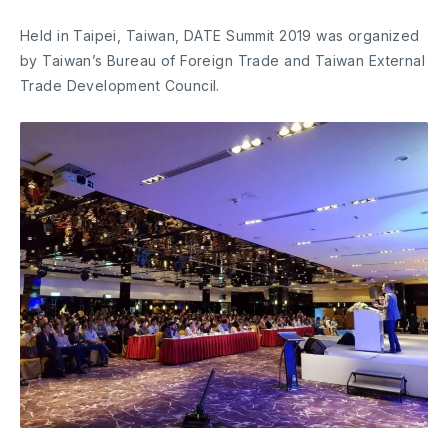
Held in Taipei, Taiwan, DATE Summit 2019 was organized
by Taiwan’s Bureau of Foreign Trade and Taiwan External
Trade Development Council.