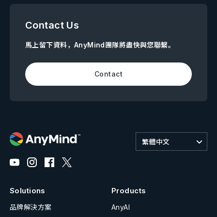
Contact Us
馬上留下資料，AnyMind團隊將盡快與您聯繫。
Contact
繁體中文
Solutions
Products
品牌解決方案
AnyAI