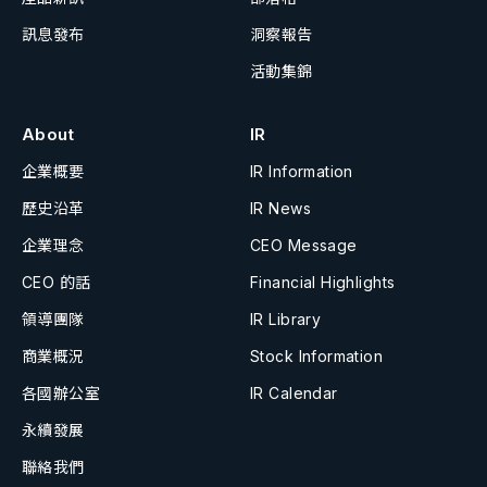
訊息發布
洞察報告
活動集錦
About
IR
企業概要
IR Information
歷史沿革
IR News
企業理念
CEO Message
CEO 的話
Financial Highlights
領導團隊
IR Library
商業概況
Stock Information
各國辦公室
IR Calendar
永續發展
聯絡我們