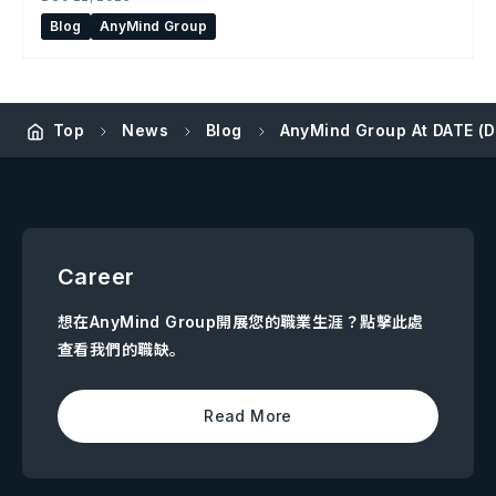
Blog
AnyMind Group
Top
News
Blog
AnyMind Group At DATE (
Career
想在AnyMind Group開展您的職業生涯？點擊此處
查看我們的職缺。
Read More