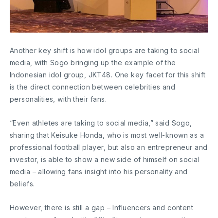
Another key shift is how idol groups are taking to social
media, with Sogo bringing up the example of the
Indonesian idol group, JKT48. One key facet for this shift
is the direct connection between celebrities and
personalities, with their fans.
“Even athletes are taking to social media,” said Sogo,
sharing that Keisuke Honda, who is most well-known as a
professional football player, but also an entrepreneur and
investor, is able to show a new side of himself on social
media – allowing fans insight into his personality and
beliefs.
However, there is still a gap – Influencers and content