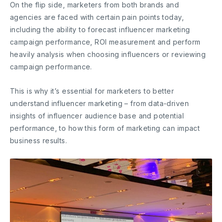
On the flip side, marketers from both brands and
agencies are faced with certain pain points today,
including the ability to forecast influencer marketing
campaign performance, ROI measurement and perform
heavily analysis when choosing influencers or reviewing
campaign performance.
This is why it’s essential for marketers to better
understand influencer marketing – from data-driven
insights of influencer audience base and potential
performance, to how this form of marketing can impact
business results.