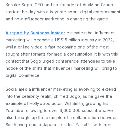
Kosuke Sogo, CEO and co-founder of AnyMind Group
started the day with a keynote about digital entertainment
and how influencer marketing is changing the game.
A report by Business Insider
estimates that influencer
marketing will become a US$15 billion industry in 2022,
whilst online video is fast becoming one of the most
sought after formats for media consumption. It is with this
context that Sogo urged conference attendees to take
notice of the shifts that influencer marketing will bring to
digital commerce.
Social media influencer marketing is evolving to extend
into the celebrity realm, chimed Sogo, as he gave the
example of Hollywood actor, Will Smith, growing his
YouTube following to over 6,000,000 subscribers. He
also brought up the example of a collaboration between
Smith and popular Japanese “idol” YamaP – with their