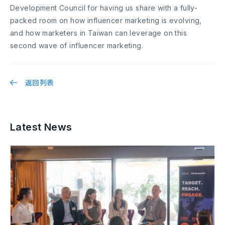
Development Council for having us share with a fully-
packed room on how influencer marketing is evolving,
and how marketers in Taiwan can leverage on this
second wave of influencer marketing.
返回列表
Latest News