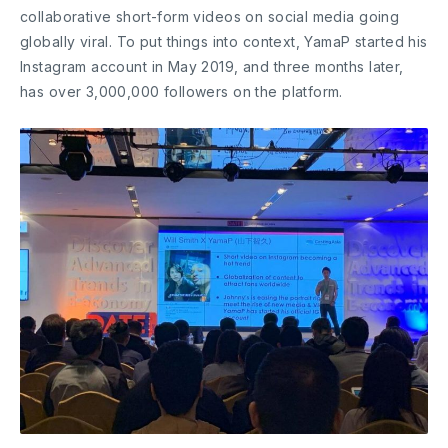
collaborative short-form videos on social media going
globally viral. To put things into context, YamaP started his
Instagram account in May 2019, and three months later,
has over 3,000,000 followers on the platform.