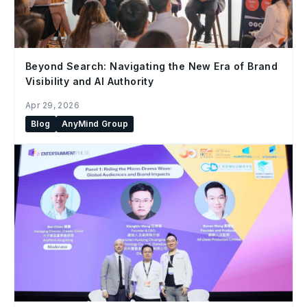
Beyond Search: Navigating the New Era of Brand
Visibility and AI Authority
Apr 29, 2026
Blog
AnyMind Group