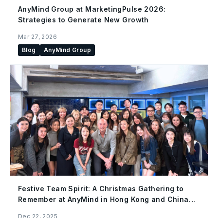
AnyMind Group at MarketingPulse 2026:
Strategies to Generate New Growth
Mar 27, 2026
Blog
AnyMind Group
Festive Team Spirit: A Christmas Gathering to
Remember at AnyMind in Hong Kong and China
Office
Dec 22, 2025