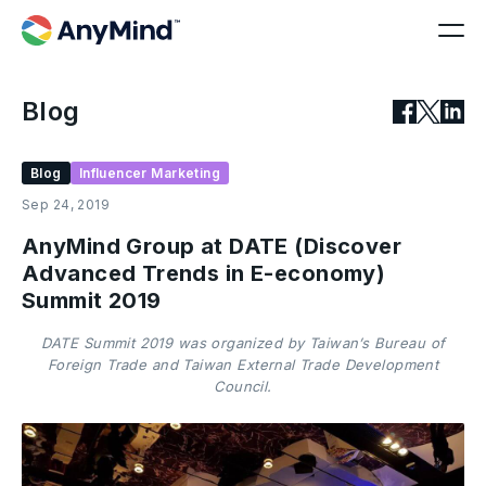
Blog
Blog
Influencer Marketing
Sep 24, 2019
AnyMind Group at DATE (Discover
Advanced Trends in E-economy)
Summit 2019
DATE Summit 2019 was organized by Taiwan’s Bureau of
Foreign Trade and Taiwan External Trade Development
Council.