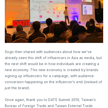
Sogo then shared with audiences about how we’ve
already seen this shift of influencers in Asia as media, but
the next shift would be in how individuals are creating a
new economy. This new economy is created by brands
signing up influencers for a campaign, with audience
conversion happening on the influencer’s end (instead of
just the brand).
Once again, thank you to DATE Summit 2019, Taiwan’s
Bureau of Foreign Trade and Taiwan External Trade