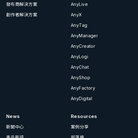
發布商解決方案
AnyLive
創作者解決方案
AnyX
AnyTag
AnyManager
AnyCreator
AnyLogi
AnyChat
AnyShop
AnyFactory
AnyDigital
News
Resources
新聞中心
案例分享
產品新訊
部落格