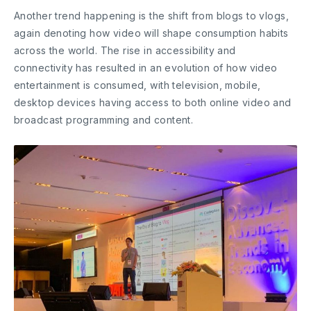
Another trend happening is the shift from blogs to vlogs,
again denoting how video will shape consumption habits
across the world. The rise in accessibility and
connectivity has resulted in an evolution of how video
entertainment is consumed, with television, mobile,
desktop devices having access to both online video and
broadcast programming and content.