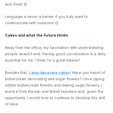
and View! 😍
Language is never a barrier if you truly want to
communicate with someone 😉
Cakes and what the Future Holds
Away from the office, my fascination with understanding
people doesn’t end. Having good conversation is a daily
essential for me. I think I’m a great listener!
Besides that,
I also decorate cakes
! Have you heard of
buttercream decorating and sugar flowers? I love piping
edible buttercream flowers and making sugar flowers. I
learnt it from Korean and British teachers and, given the
opportunity, I would love to continue to develop this skill
of mine.