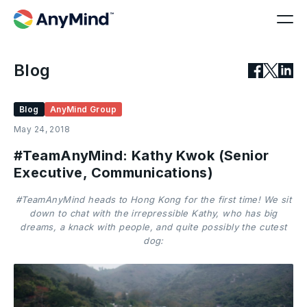
Blog
Blog
AnyMind Group
May 24, 2018
#TeamAnyMind: Kathy Kwok (Senior
Executive, Communications)
#TeamAnyMind heads to Hong Kong for the first time! We sit
down to chat with the irrepressible Kathy, who has big
dreams, a knack with people, and quite possibly the cutest
dog: