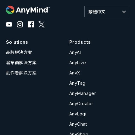
繁體中文
Solutions
Products
品牌解決方案
AnyAI
發布商解決方案
AnyLive
創作者解決方案
AnyX
AnyTag
AnyManager
AnyCreator
AnyLogi
AnyChat
AnyShop