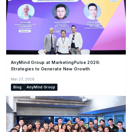
AnyMind Group at MarketingPulse 2026:
Strategies to Generate New Growth
Mar 27, 2026
Blog
AnyMind Group