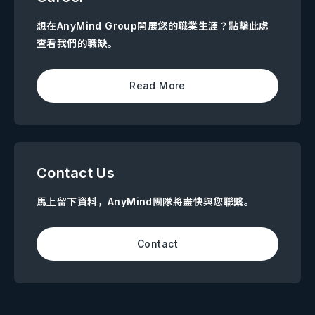
想在AnyMind Group開展您的職業生涯？點擊此處
查看我們的職缺。
Read More
Contact Us
馬上留下資料，AnyMind團隊將盡快與您聯繫。
Contact