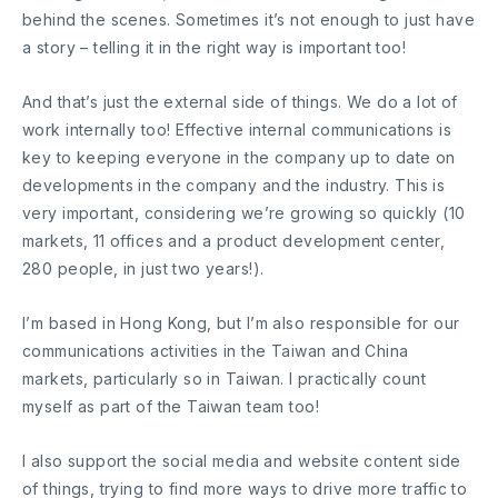
behind the scenes. Sometimes it’s not enough to just have
a story – telling it in the right way is important too!
And that’s just the external side of things. We do a lot of
work internally too! Effective internal communications is
key to keeping everyone in the company up to date on
developments in the company and the industry. This is
very important, considering we’re growing so quickly (10
markets, 11 offices and a product development center,
280 people, in just two years!).
I’m based in Hong Kong, but I’m also responsible for our
communications activities in the Taiwan and China
markets, particularly so in Taiwan. I practically count
myself as part of the Taiwan team too!
I also support the social media and website content side
of things, trying to find more ways to drive more traffic to