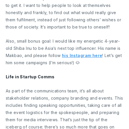
to get it. I want to help people to look at themselves
honestly and frankly, to find out what would really give
them fulfilment, instead of just following others’ wishes or
those of society. It’s important to be true to oneself!
Also, small bonus goal: I would like my energetic 4-year-
old Shiba Inu to be Asia’s next top influencer. His name is
Makbao, and please follow
his Instagram here
! Let’s get
him some campaigns (I’m serious!) 🐶
Life in Startup Comms
As part of the communications team, it’s all about
stakeholder relations, company branding and events. This
includes finding speaking opportunities, taking care of all
the event logistics for the spokespeople, and preparing
them for media interviews. That’s just the tip of the
iceberg of course; there’s so much more that goes on