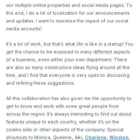
our multiple online properties and social media pages. To
this end, I do a lot of localization for our announcements
and updates. I want to maximise the impact of our social
media accounts!
It’s a lot of work, but that’s what life is like in a startup! You
get the chance to be exposed to many different aspects
of a business, even within your own department. There
are also so many constructive ideas flying around all the
time, and I find that everyone is very open to discussing
and refining these suggestions.
All this collaboration has also given me the opportunity to
get to know and work with some great people from
across the region. It’s always interesting to find out about
features unique to each country, whether it’s on the
comms side or other aspects of the company. Special
shoutouts to Monica, Queenie, Aiki,
Charlene
,
Winston
,