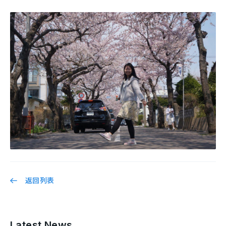
返回列表
Latest News