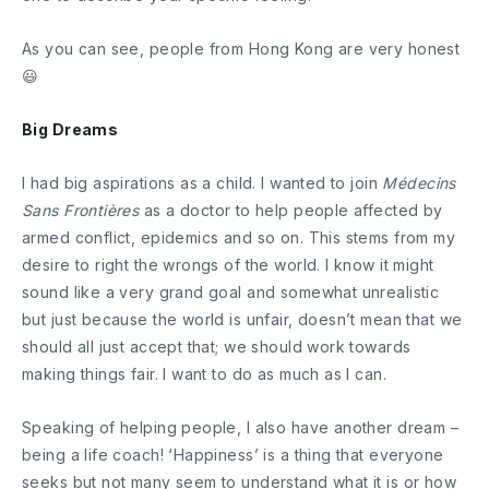
As you can see, people from Hong Kong are very honest
😃
Big Dreams
I had big aspirations as a child. I wanted to join
Médecins
Sans Frontières
as a doctor to help people affected by
armed conflict, epidemics and so on. This stems from my
desire to right the wrongs of the world. I know it might
sound like a very grand goal and somewhat unrealistic
but just because the world is unfair, doesn’t mean that we
should all just accept that; we should work towards
making things fair. I want to do as much as I can.
Speaking of helping people, I also have another dream –
being a life coach! ‘Happiness’ is a thing that everyone
seeks but not many seem to understand what it is or how