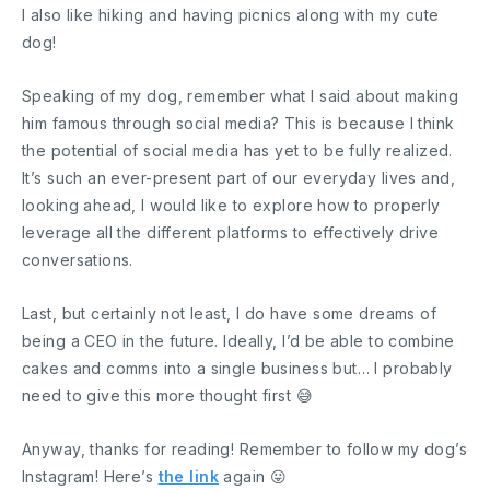
I also like hiking and having picnics along with my cute
dog!
Speaking of my dog, remember what I said about making
him famous through social media? This is because I think
the potential of social media has yet to be fully realized.
It’s such an ever-present part of our everyday lives and,
looking ahead, I would like to explore how to properly
leverage all the different platforms to effectively drive
conversations.
Last, but certainly not least, I do have some dreams of
being a CEO in the future. Ideally, I’d be able to combine
cakes and comms into a single business but… I probably
need to give this more thought first 😅
Anyway, thanks for reading! Remember to follow my dog’s
Instagram! Here’s
the link
again 😛