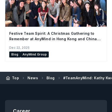
Festive Team Spirit: A Christmas Gathering to
Remember at AnyMind in Hong Kong and China
Office
Dec 22, 2025
Blog
AnyMind Group
Top
News
Blog
#TeamAnyMind: Kathy Kwo
Career