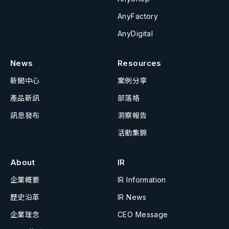
AnyFactory
AnyDigital
News
Resources
新聞中心
案例分享
產品新訊
部落格
訊息發布
洞察報告
活動集錦
About
IR
企業概要
IR Information
歷史沿革
IR News
企業理念
CEO Message