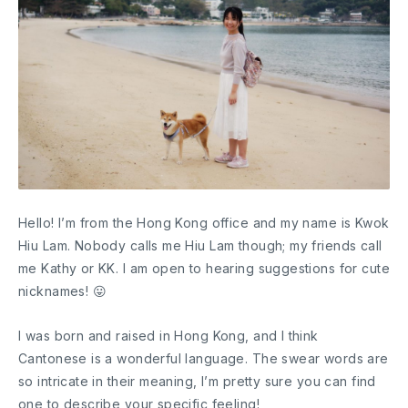
Hello! I’m from the Hong Kong office and my name is Kwok
Hiu Lam. Nobody calls me Hiu Lam though; my friends call
me Kathy or KK. I am open to hearing suggestions for cute
nicknames! 😛
I was born and raised in Hong Kong, and I think
Cantonese is a wonderful language. The swear words are
so intricate in their meaning, I’m pretty sure you can find
one to describe your specific feeling!