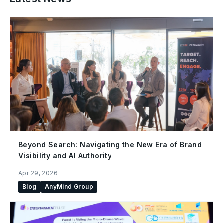
Beyond Search: Navigating the New Era of Brand
Visibility and AI Authority
Apr 29, 2026
Blog
AnyMind Group